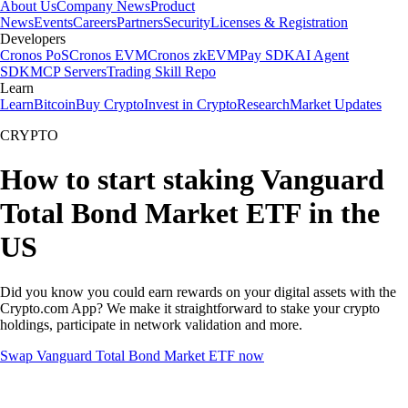
About Us
Company News
Product
News
Events
Careers
Partners
Security
Licenses & Registration
Developers
Cronos PoS
Cronos EVM
Cronos zkEVM
Pay SDK
AI Agent
SDK
MCP Servers
Trading Skill Repo
Learn
Learn
Bitcoin
Buy Crypto
Invest in Crypto
Research
Market Updates
CRYPTO
How to start staking Vanguard
Total Bond Market ETF in the
US
Did you know you could earn rewards on your digital assets with the
Crypto.com App? We make it straightforward to stake your crypto
holdings, participate in network validation and more.
Swap Vanguard Total Bond Market ETF now