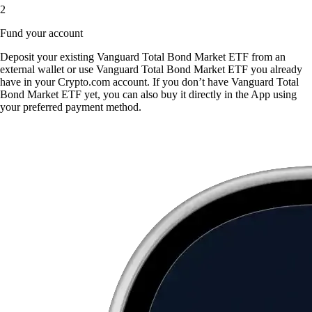
2
Fund your account
Deposit your existing Vanguard Total Bond Market ETF from an
external wallet or use Vanguard Total Bond Market ETF you already
have in your Crypto.com account. If you don’t have Vanguard Total
Bond Market ETF yet, you can also buy it directly in the App using
your preferred payment method.