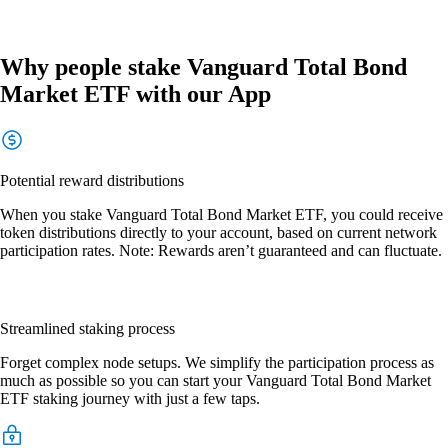
Why people stake Vanguard Total Bond
Market ETF with our App
Potential reward distributions
When you stake Vanguard Total Bond Market ETF, you could receive
token distributions directly to your account, based on current network
participation rates. Note: Rewards aren’t guaranteed and can fluctuate.
Streamlined staking process
Forget complex node setups. We simplify the participation process as
much as possible so you can start your Vanguard Total Bond Market
ETF staking journey with just a few taps.