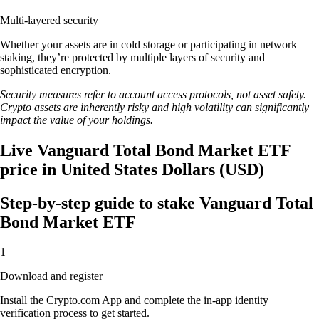
Multi-layered security
Whether your assets are in cold storage or participating in network
staking, they’re protected by multiple layers of security and
sophisticated encryption.
Security measures refer to account access protocols, not asset safety.
Crypto assets are inherently risky and high volatility can significantly
impact the value of your holdings.
Live Vanguard Total Bond Market ETF
price in United States Dollars (USD)
Step-by-step guide to stake Vanguard Total
Bond Market ETF
1
Download and register
Install the Crypto.com App and complete the in-app identity
verification process to get started.