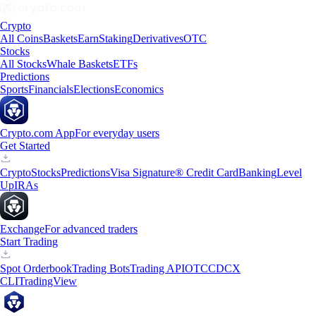
Crypto
All Coins
Baskets
Earn
Staking
Derivatives
OTC
Stocks
All Stocks
Whale Baskets
ETFs
Predictions
Sports
Financials
Elections
Economics
Crypto.com App
For everyday users
Get Started
Crypto
Stocks
Predictions
Visa Signature® Credit Card
Banking
Level
Up
IRAs
Exchange
For advanced traders
Start Trading
Spot Orderbook
Trading Bots
Trading API
OTC
CDCX
CLI
TradingView