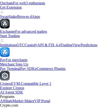
Onchain
For web3 enthusiasts
Get Extension
Swap
Stake
Browse dApps
Exchange
For advanced traders
Start Trading
Institutions
OTC
Custody
API & FIX 4.4
TradingView
Predictions
Pay
For merchants
Merchant Sign Up
Pay Terminal
Pay SDK
eCommerce Plugins
Cronos
EVM-Compatible Layer 1
Explore Cronos
AI Agent SDK
Programs
Affiliate
Market Maker
VIP Portal
Crypto.com