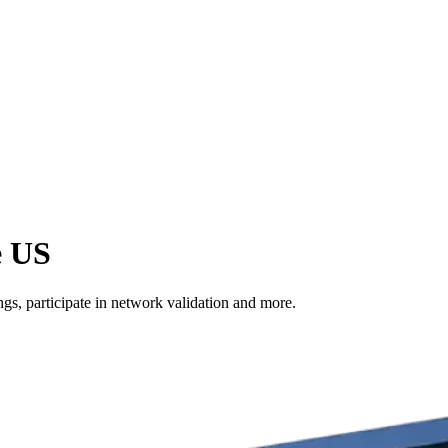
e US
s, participate in network validation and more.