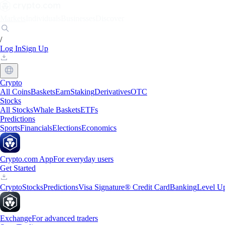
Markets
Individuals
Businesses
Discover
/
Log In
Sign Up
Crypto
All Coins
Baskets
Earn
Staking
Derivatives
OTC
Stocks
All Stocks
Whale Baskets
ETFs
Predictions
Sports
Financials
Elections
Economics
Crypto.com App
For everyday users
Get Started
Crypto
Stocks
Predictions
Visa Signature® Credit Card
Banking
Level U
Exchange
For advanced traders