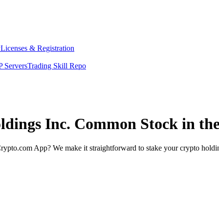
y
Licenses & Registration
 Servers
Trading Skill Repo
oldings Inc. Common Stock in th
rypto.com App? We make it straightforward to stake your crypto holding