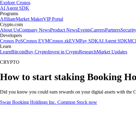
Explore Cronos
AI Agent SDK
Programs
Affiliate
Market Maker
VIP Portal
Crypto.com
About Us
Company News
Product News
Events
Careers
Partners
Securit
Developers
Cronos PoS
Cronos EVM
Cronos zkEVM
Pay SDK
AI Agent SDK
MCP
Learn
Learn
Bitcoin
Buy Crypto
Invest in Crypto
Research
Market Updates
CRYPTO
How to start staking Booking H
Did you know you could earn rewards on your digital assets with the C
Swap Booking Holdings Inc. Common Stock now