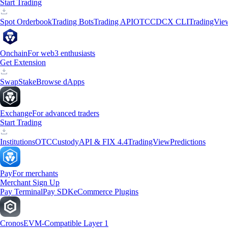
Start Trading
Spot Orderbook
Trading Bots
Trading API
OTC
CDCX CLI
TradingVie
Onchain
For web3 enthusiasts
Get Extension
Swap
Stake
Browse dApps
Exchange
For advanced traders
Start Trading
Institutions
OTC
Custody
API & FIX 4.4
TradingView
Predictions
Pay
For merchants
Merchant Sign Up
Pay Terminal
Pay SDK
eCommerce Plugins
Cronos
EVM-Compatible Layer 1