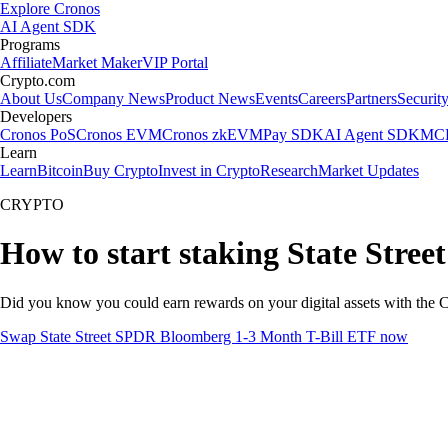
Explore Cronos
AI Agent SDK
Programs
Affiliate
Market Maker
VIP Portal
Crypto.com
About Us
Company News
Product News
Events
Careers
Partners
Securit
Developers
Cronos PoS
Cronos EVM
Cronos zkEVM
Pay SDK
AI Agent SDK
MCP
Learn
Learn
Bitcoin
Buy Crypto
Invest in Crypto
Research
Market Updates
CRYPTO
How to start staking State Stre
Did you know you could earn rewards on your digital assets with the C
Swap State Street SPDR Bloomberg 1-3 Month T-Bill ETF now