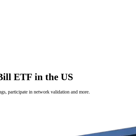
ill ETF in the US
s, participate in network validation and more.