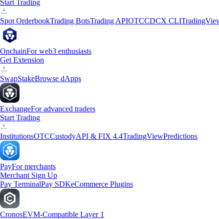
Start Trading
Spot Orderbook
Trading Bots
Trading API
OTC
CDCX CLI
TradingVie
Onchain
For web3 enthusiasts
Get Extension
Swap
Stake
Browse dApps
Exchange
For advanced traders
Start Trading
Institutions
OTC
Custody
API & FIX 4.4
TradingView
Predictions
Pay
For merchants
Merchant Sign Up
Pay Terminal
Pay SDK
eCommerce Plugins
Cronos
EVM-Compatible Layer 1