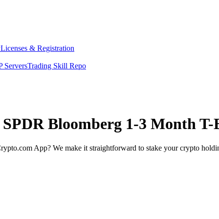
y
Licenses & Registration
 Servers
Trading Skill Repo
et SPDR Bloomberg 1-3 Month T-B
rypto.com App? We make it straightforward to stake your crypto holding