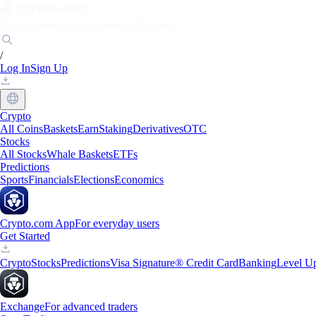
Markets
Individuals
Businesses
Discover
/
Log In
Sign Up
Crypto
All Coins
Baskets
Earn
Staking
Derivatives
OTC
Stocks
All Stocks
Whale Baskets
ETFs
Predictions
Sports
Financials
Elections
Economics
Crypto.com App
For everyday users
Get Started
Crypto
Stocks
Predictions
Visa Signature® Credit Card
Banking
Level U
Exchange
For advanced traders