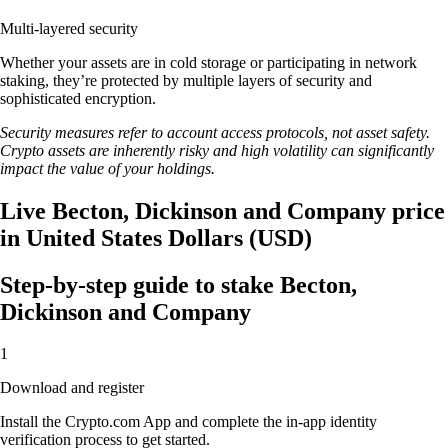
Multi-layered security
Whether your assets are in cold storage or participating in network
staking, they’re protected by multiple layers of security and
sophisticated encryption.
Security measures refer to account access protocols, not asset safety.
Crypto assets are inherently risky and high volatility can significantly
impact the value of your holdings.
Live Becton, Dickinson and Company price
in United States Dollars (USD)
Step-by-step guide to stake Becton,
Dickinson and Company
1
Download and register
Install the Crypto.com App and complete the in-app identity
verification process to get started.