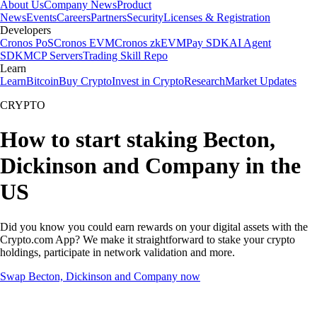
About Us
Company News
Product
News
Events
Careers
Partners
Security
Licenses & Registration
Developers
Cronos PoS
Cronos EVM
Cronos zkEVM
Pay SDK
AI Agent
SDK
MCP Servers
Trading Skill Repo
Learn
Learn
Bitcoin
Buy Crypto
Invest in Crypto
Research
Market Updates
CRYPTO
How to start staking Becton,
Dickinson and Company in the
US
Did you know you could earn rewards on your digital assets with the
Crypto.com App? We make it straightforward to stake your crypto
holdings, participate in network validation and more.
Swap Becton, Dickinson and Company now