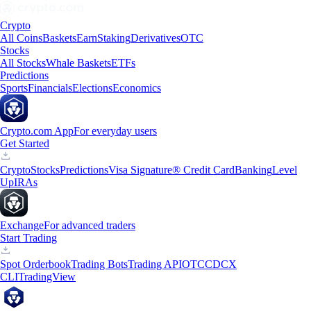
Crypto
All Coins
Baskets
Earn
Staking
Derivatives
OTC
Stocks
All Stocks
Whale Baskets
ETFs
Predictions
Sports
Financials
Elections
Economics
Crypto.com App
For everyday users
Get Started
Crypto
Stocks
Predictions
Visa Signature® Credit Card
Banking
Level
Up
IRAs
Exchange
For advanced traders
Start Trading
Spot Orderbook
Trading Bots
Trading API
OTC
CDCX
CLI
TradingView