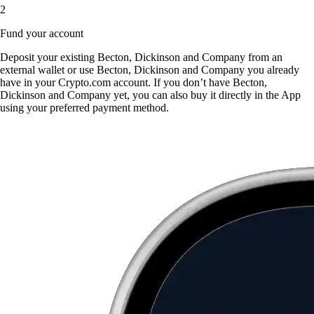
2
Fund your account
Deposit your existing Becton, Dickinson and Company from an
external wallet or use Becton, Dickinson and Company you already
have in your Crypto.com account. If you don’t have Becton,
Dickinson and Company yet, you can also buy it directly in the App
using your preferred payment method.