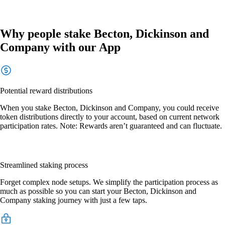
Why people stake Becton, Dickinson and
Company with our App
Potential reward distributions
When you stake Becton, Dickinson and Company, you could receive
token distributions directly to your account, based on current network
participation rates. Note: Rewards aren’t guaranteed and can fluctuate.
Streamlined staking process
Forget complex node setups. We simplify the participation process as
much as possible so you can start your Becton, Dickinson and
Company staking journey with just a few taps.