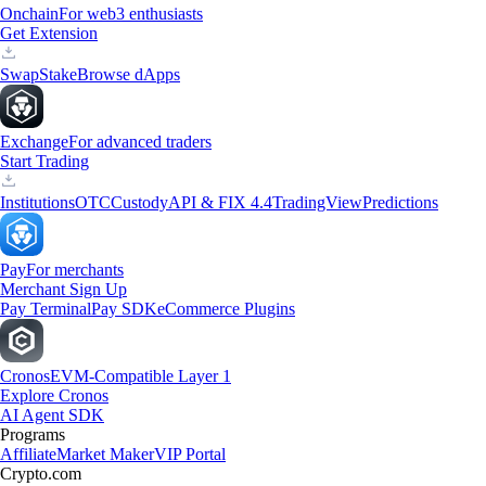
Onchain
For web3 enthusiasts
Get Extension
Swap
Stake
Browse dApps
Exchange
For advanced traders
Start Trading
Institutions
OTC
Custody
API & FIX 4.4
TradingView
Predictions
Pay
For merchants
Merchant Sign Up
Pay Terminal
Pay SDK
eCommerce Plugins
Cronos
EVM-Compatible Layer 1
Explore Cronos
AI Agent SDK
Programs
Affiliate
Market Maker
VIP Portal
Crypto.com