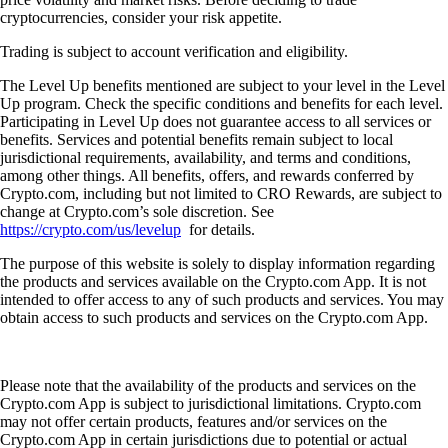
cryptocurrencies, consider your risk appetite.
Trading is subject to account verification and eligibility.
The Level Up benefits mentioned are subject to your level in the Level
Up program. Check the specific conditions and benefits for each level.
Participating in Level Up does not guarantee access to all services or
benefits. Services and potential benefits remain subject to local
jurisdictional requirements, availability, and terms and conditions,
among other things. All benefits, offers, and rewards conferred by
Crypto.com, including but not limited to CRO Rewards, are subject to
change at Crypto.com’s sole discretion. See
https://crypto.com/us/levelup
for details.
The purpose of this website is solely to display information regarding
the products and services available on the Crypto.com App. It is not
intended to offer access to any of such products and services. You may
obtain access to such products and services on the Crypto.com App.
Please note that the availability of the products and services on the
Crypto.com App is subject to jurisdictional limitations. Crypto.com
may not offer certain products, features and/or services on the
Crypto.com App in certain jurisdictions due to potential or actual