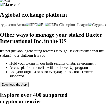
A global exchange platform
Other ways to manage your staked Baxter
International Inc. in the US
It’s not just about generating rewards through Baxter International Inc.
staking – our platform lets you:
Hold your tokens in our high-security digital environment.
Access platform benefits with the Level Up program.
Use your digital assets for everyday transactions (where
supported).
Download the App
Explore over 400 supported
cryptocurrencies