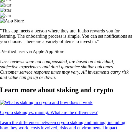
"This app meets a person where they are. It also rewards you for
learning. The onboarding process is simple. You can set notifications as
you choose. There are a variety of items to invest in."
-
Verified user via Apple App Store
User reviews were not compensated, are based on individual,
subjective experiences and don’t guarantee similar outcomes.
Customer service response times may vary. All investments carry risk
and value can go up or down.
Learn more about staking and crypto
Crypto staking vs. mining: What are the differences?
Learn the differences between crypto staking and mining, including
how they work, costs involved, risks and environmental impact.