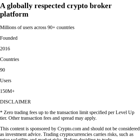
A globally respected crypto broker
platform
Millions of users across 90+ countries
Founded
2016
Countries
90
Users
150M+
DISCLAIMER
* Zero trading fees up to the transaction limit specified per Level Up
tier. Other transaction fees and spread may apply.
This content is sponsored by Crypto.com and should not be considered
as investment advice. Trading cryptocurrencies carries risks, such as
price volatility and market risks. Before deciding to trade