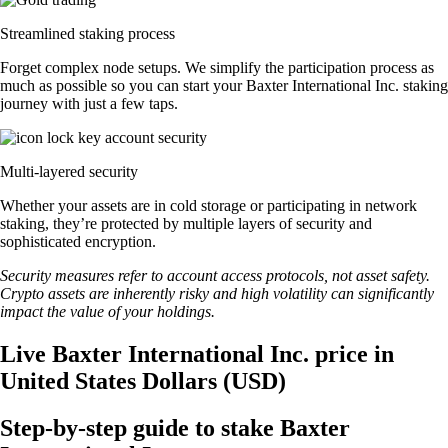
Streamlined staking process
Forget complex node setups. We simplify the participation process as
much as possible so you can start your Baxter International Inc. staking
journey with just a few taps.
Multi-layered security
Whether your assets are in cold storage or participating in network
staking, they’re protected by multiple layers of security and
sophisticated encryption.
Security measures refer to account access protocols, not asset safety.
Crypto assets are inherently risky and high volatility can significantly
impact the value of your holdings.
Live Baxter International Inc. price in
United States Dollars (USD)
Step-by-step guide to stake Baxter