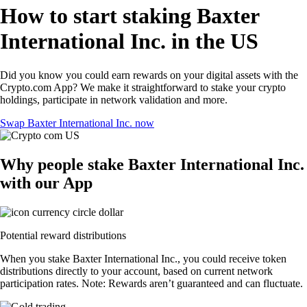
How to start staking Baxter
International Inc. in the US
Did you know you could earn rewards on your digital assets with the
Crypto.com App? We make it straightforward to stake your crypto
holdings, participate in network validation and more.
Swap Baxter International Inc. now
Why people stake Baxter International Inc.
with our App
Potential reward distributions
When you stake Baxter International Inc., you could receive token
distributions directly to your account, based on current network
participation rates. Note: Rewards aren’t guaranteed and can fluctuate.