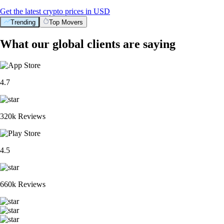
Get the latest crypto prices in USD
Trending
Top Movers
What our global clients are saying
4.7
320k Reviews
4.5
660k Reviews