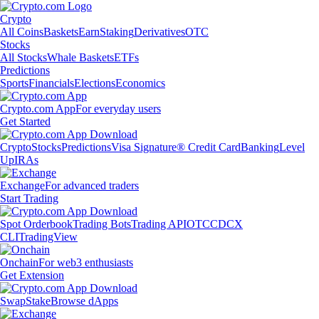
Crypto
All Coins
Baskets
Earn
Staking
Derivatives
OTC
Stocks
All Stocks
Whale Baskets
ETFs
Predictions
Sports
Financials
Elections
Economics
Crypto.com App
For everyday users
Get Started
Crypto
Stocks
Predictions
Visa Signature® Credit Card
Banking
Level
Up
IRAs
Exchange
For advanced traders
Start Trading
Spot Orderbook
Trading Bots
Trading API
OTC
CDCX
CLI
TradingView
Onchain
For web3 enthusiasts
Get Extension
Swap
Stake
Browse dApps