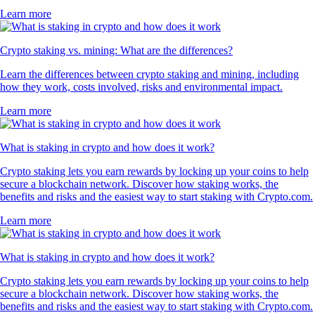
Learn more
Crypto staking vs. mining: What are the differences?
Learn the differences between crypto staking and mining, including
how they work, costs involved, risks and environmental impact.
Learn more
What is staking in crypto and how does it work?
Crypto staking lets you earn rewards by locking up your coins to help
secure a blockchain network. Discover how staking works, the
benefits and risks and the easiest way to start staking with Crypto.com.
Learn more
What is staking in crypto and how does it work?
Crypto staking lets you earn rewards by locking up your coins to help
secure a blockchain network. Discover how staking works, the
benefits and risks and the easiest way to start staking with Crypto.com.