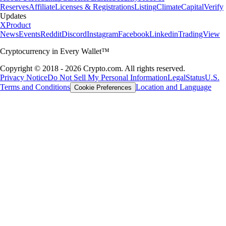
Reserves
Affiliate
Licenses & Registrations
Listing
Climate
Capital
Verify
Updates
X
Product
News
Events
Reddit
Discord
Instagram
Facebook
Linkedin
TradingView
Cryptocurrency in Every Wallet™
Copyright © 2018 - 2026 Crypto.com. All rights reserved.
Privacy Notice
Do Not Sell My Personal Information
Legal
Status
U.S.
Terms and Conditions
Location and Language
Cookie Preferences