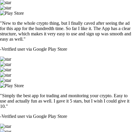
"New to the whole crypto thing, but I finally caved after seeing the ad
for this app for the hundredth time. So far I like it. The App has a clear
structure, which makes it very easy to use and sign up was smooth and
easy as well."
-
Verified user via Google Play Store
"Simply the best app for trading and monitoring your crypto. Easy to
use and actually fun as well. I gave it 5 stars, but I wish I could give it
10."
-
Verified user via Google Play Store