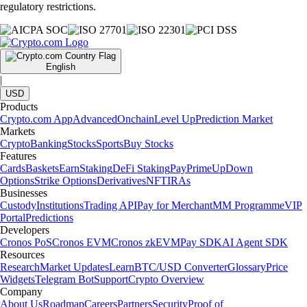
regulatory restrictions.
English
|
USD
Products
Crypto.com App
Advanced
Onchain
Level Up
Prediction Market
Markets
Crypto
Banking
Stocks
Sports
Buy Stocks
Features
Cards
Baskets
Earn
Staking
DeFi Staking
Pay
Prime
UpDown
Options
Strike Options
Derivatives
NFT
IRAs
Businesses
Custody
Institutions
Trading API
Pay for Merchant
MM Programme
VIP
Portal
Predictions
Developers
Cronos PoS
Cronos EVM
Cronos zkEVM
Pay SDK
AI Agent SDK
Resources
Research
Market Updates
Learn
BTC/USD Converter
Glossary
Price
Widgets
Telegram Bot
Support
Crypto Overview
Company
About Us
Roadmap
Careers
Partners
Security
Proof of