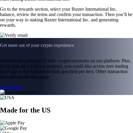
Go to the rewards section, select your Baxter International Inc.
balance, review the terms and confirm your transaction. Then you’ll be
on your way to staking Baxter International Inc. and generating
rewards.
Get more out of your crypto experience
Discover the potential of 400+ cryptocurrencies on our platform. Plus,
if you join the Level Up program, you could also access zero trading
fees* (up to the transaction limit specified per tier). Other transaction
fees and spread may apply.
Learn more
Made for the US