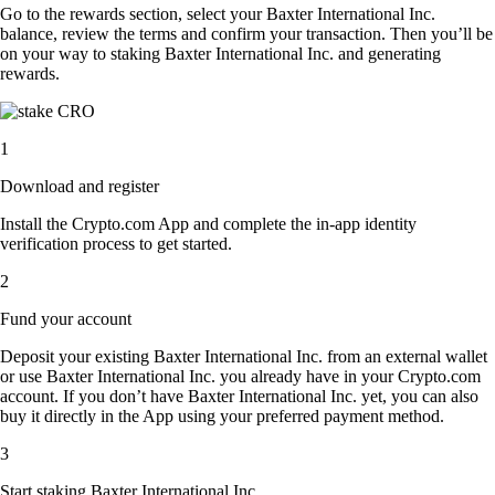
Go to the rewards section, select your Baxter International Inc.
balance, review the terms and confirm your transaction. Then you’ll be
on your way to staking Baxter International Inc. and generating
rewards.
1
Download and register
Install the Crypto.com App and complete the in-app identity
verification process to get started.
2
Fund your account
Deposit your existing Baxter International Inc. from an external wallet
or use Baxter International Inc. you already have in your Crypto.com
account. If you don’t have Baxter International Inc. yet, you can also
buy it directly in the App using your preferred payment method.
3
Start staking Baxter International Inc.