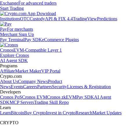
Exchange
For advanced traders
Start Trading
Institutions
OTC
Custody
API & FIX 4.4
TradingView
Predictions
Pay
For merchants
Merchant Sign Up
Pay Terminal
Pay SDK
eCommerce Plugins
Cronos
EVM-Compatible Layer 1
Explore Cronos
AI Agent SDK
Programs
Affiliate
Market Maker
VIP Portal
Crypto.com
About Us
Company News
Product
News
Events
Careers
Partners
Security
Licenses & Registration
Developers
Cronos PoS
Cronos EVM
Cronos zkEVM
Pay SDK
AI Agent
SDK
MCP Servers
Trading Skill Repo
Learn
Learn
Bitcoin
Buy Crypto
Invest in Crypto
Research
Market Updates
CRYPTO