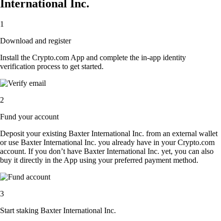
International Inc.
1
Download and register
Install the Crypto.com App and complete the in-app identity
verification process to get started.
2
Fund your account
Deposit your existing Baxter International Inc. from an external wallet
or use Baxter International Inc. you already have in your Crypto.com
account. If you don’t have Baxter International Inc. yet, you can also
buy it directly in the App using your preferred payment method.
3
Start staking Baxter International Inc.