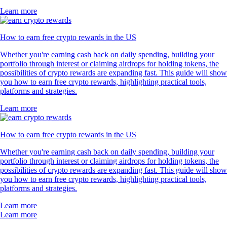
Learn more
How to earn free crypto rewards in the US
Whether you're earning cash back on daily spending, building your
portfolio through interest or claiming airdrops for holding tokens, the
possibilities of crypto rewards are expanding fast. This guide will show
you how to earn free crypto rewards, highlighting practical tools,
platforms and strategies.
Learn more
How to earn free crypto rewards in the US
Whether you're earning cash back on daily spending, building your
portfolio through interest or claiming airdrops for holding tokens, the
possibilities of crypto rewards are expanding fast. This guide will show
you how to earn free crypto rewards, highlighting practical tools,
platforms and strategies.
Learn more
Learn more