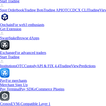
Start Trading
Spot Orderbook
Trading Bots
Trading API
OTC
CDCX CLI
TradingVie
Onchain
For web3 enthusiasts
Get Extension
Swap
Stake
Browse dApps
Exchange
For advanced traders
Start Trading
Institutions
OTC
Custody
API & FIX 4.4
TradingView
Predictions
Pay
For merchants
Merchant Sign Up
Pay Terminal
Pay SDK
eCommerce Plugins
Cronos
EVM-Compatible Layer 1