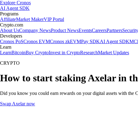
Explore Cronos
AI Agent SDK
Programs
Affiliate
Market Maker
VIP Portal
Crypto.com
About Us
Company News
Product News
Events
Careers
Partners
Securit
Developers
Cronos PoS
Cronos EVM
Cronos zkEVM
Pay SDK
AI Agent SDK
MCP
Learn
Learn
Bitcoin
Buy Crypto
Invest in Crypto
Research
Market Updates
CRYPTO
How to start staking Axelar in t
Did you know you could earn rewards on your digital assets with the C
Swap Axelar now