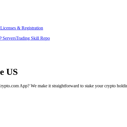
y
Licenses & Registration
 Servers
Trading Skill Repo
he US
rypto.com App? We make it straightforward to stake your crypto holding