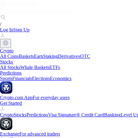
Markets
Individuals
Businesses
Discover
/
Log In
Sign Up
Crypto
All Coins
Baskets
Earn
Staking
Derivatives
OTC
Stocks
All Stocks
Whale Baskets
ETFs
Predictions
Sports
Financials
Elections
Economics
Crypto.com App
For everyday users
Get Started
Crypto
Stocks
Predictions
Visa Signature® Credit Card
Banking
Level U
Exchange
For advanced traders