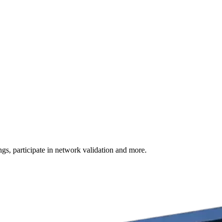
s, participate in network validation and more.