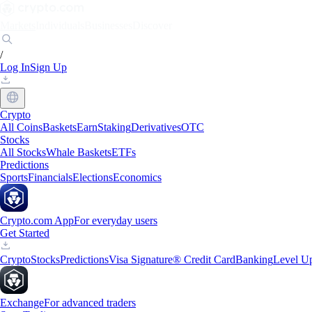
Markets
Individuals
Businesses
Discover
/
Log In
Sign Up
Crypto
All Coins
Baskets
Earn
Staking
Derivatives
OTC
Stocks
All Stocks
Whale Baskets
ETFs
Predictions
Sports
Financials
Elections
Economics
Crypto.com App
For everyday users
Get Started
Crypto
Stocks
Predictions
Visa Signature® Credit Card
Banking
Level U
Exchange
For advanced traders