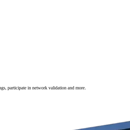
s, participate in network validation and more.