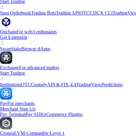
Start Trading
Spot Orderbook
Trading Bots
Trading API
OTC
CDCX CLI
TradingVie
Onchain
For web3 enthusiasts
Get Extension
Swap
Stake
Browse dApps
Exchange
For advanced traders
Start Trading
Institutions
OTC
Custody
API & FIX 4.4
TradingView
Predictions
Pay
For merchants
Merchant Sign Up
Pay Terminal
Pay SDK
eCommerce Plugins
Cronos
EVM-Compatible Layer 1