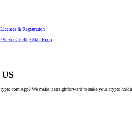
y
Licenses & Registration
 Servers
Trading Skill Repo
e US
rypto.com App? We make it straightforward to stake your crypto holding