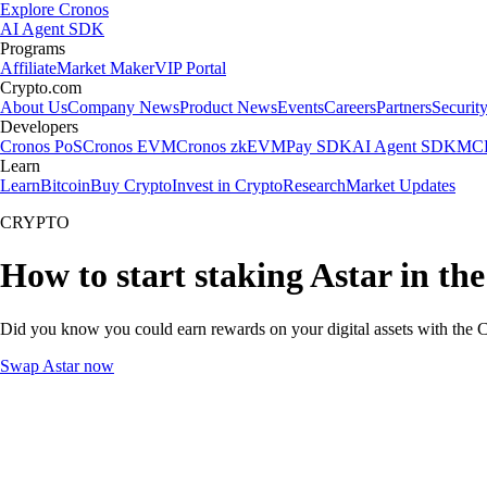
Explore Cronos
AI Agent SDK
Programs
Affiliate
Market Maker
VIP Portal
Crypto.com
About Us
Company News
Product News
Events
Careers
Partners
Securit
Developers
Cronos PoS
Cronos EVM
Cronos zkEVM
Pay SDK
AI Agent SDK
MCP
Learn
Learn
Bitcoin
Buy Crypto
Invest in Crypto
Research
Market Updates
CRYPTO
How to start staking Astar in th
Did you know you could earn rewards on your digital assets with the C
Swap Astar now