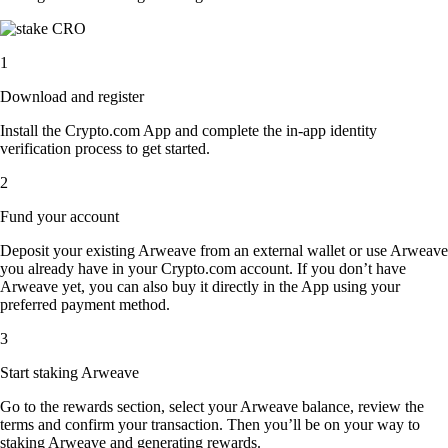
1
Download and register
Install the Crypto.com App and complete the in-app identity
verification process to get started.
2
Fund your account
Deposit your existing Arweave from an external wallet or use Arweave
you already have in your Crypto.com account. If you don’t have
Arweave yet, you can also buy it directly in the App using your
preferred payment method.
3
Start staking Arweave
Go to the rewards section, select your Arweave balance, review the
terms and confirm your transaction. Then you’ll be on your way to
staking Arweave and generating rewards.