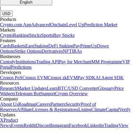
English
|
USD
Products
Crypto.com App
Advanced
Onchain
Level Up
Prediction Market
Markets
Crypto
Banking
Stocks
Sports
Buy Stocks
Features
Cards
Baskets
Earn
Staking
DeFi Staking
Pay
Prime
UpDown
Options
Strike Options
Derivatives
NFT
IRAs
Businesses
Custody
Institutions
Trading API
Pay for Merchant
MM Programme
VIP
Portal
Predictions
Developers
Cronos PoS
Cronos EVM
Cronos zkEVM
Pay SDK
AI Agent SDK
Resources
Research
Market Updates
Learn
BTC/USD Converter
Glossary
Price
Widgets
Telegram Bot
Support
Crypto Overview
Company
About Us
Roadmap
Careers
Partners
Security
Proof of
Reserves
Affiliate
Licenses & Registrations
Listing
Climate
Capital
Verify
Updates
X
Product
News
Events
Reddit
Discord
Instagram
Facebook
Linkedin
TradingView