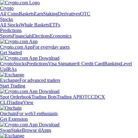
Crypto
All Coins
Baskets
Earn
Staking
Derivatives
OTC
Stocks
All Stocks
Whale Baskets
ETFs
Predictions
Sports
Financials
Elections
Economics
Crypto.com App
For everyday users
Get Started
Crypto
Stocks
Predictions
Visa Signature® Credit Card
Banking
Level
Up
IRAs
Exchange
For advanced traders
Start Trading
Spot Orderbook
Trading Bots
Trading API
OTC
CDCX
CLI
TradingView
Onchain
For web3 enthusiasts
Get Extension
Swap
Stake
Browse dApps