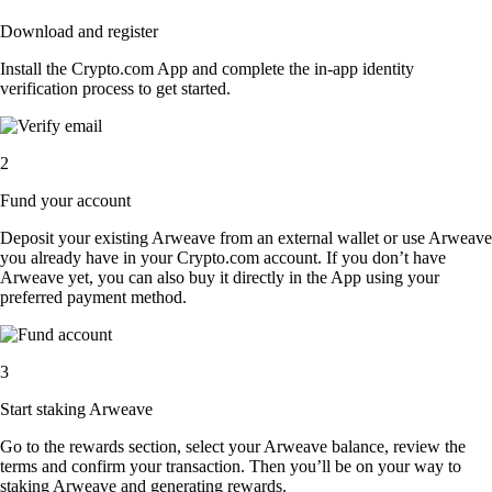
Download and register
Install the Crypto.com App and complete the in-app identity
verification process to get started.
2
Fund your account
Deposit your existing Arweave from an external wallet or use Arweave
you already have in your Crypto.com account. If you don’t have
Arweave yet, you can also buy it directly in the App using your
preferred payment method.
3
Start staking Arweave
Go to the rewards section, select your Arweave balance, review the
terms and confirm your transaction. Then you’ll be on your way to
staking Arweave and generating rewards.