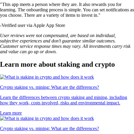
"This app meets a person where they are. It also rewards you for
learning. The onboarding process is simple. You can set notifications as
you choose. There are a variety of items to invest in."
-
Verified user via Apple App Store
User reviews were not compensated, are based on individual,
subjective experiences and don’t guarantee similar outcomes.
Customer service response times may vary. All investments carry risk
and value can go up or down.
Learn more about staking and crypto
Crypto staking vs. mining: What are the differences?
Learn the differences between crypto staking and mining, including
how they work, costs involved, risks and environmental impact.
Learn more
Crypto staking vs. mining: What are the differences?