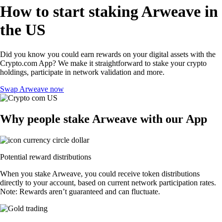
How to start staking Arweave in
the US
Did you know you could earn rewards on your digital assets with the
Crypto.com App? We make it straightforward to stake your crypto
holdings, participate in network validation and more.
Swap Arweave now
Why people stake Arweave with our App
Potential reward distributions
When you stake Arweave, you could receive token distributions
directly to your account, based on current network participation rates.
Note: Rewards aren’t guaranteed and can fluctuate.