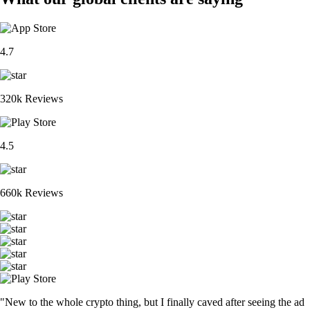
4.7
320k Reviews
4.5
660k Reviews
"New to the whole crypto thing, but I finally caved after seeing the ad