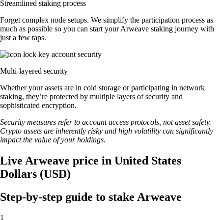
Streamlined staking process
Forget complex node setups. We simplify the participation process as
much as possible so you can start your Arweave staking journey with
just a few taps.
Multi-layered security
Whether your assets are in cold storage or participating in network
staking, they’re protected by multiple layers of security and
sophisticated encryption.
Security measures refer to account access protocols, not asset safety.
Crypto assets are inherently risky and high volatility can significantly
impact the value of your holdings.
Live Arweave price in United States
Dollars (USD)
Step-by-step guide to stake Arweave
1