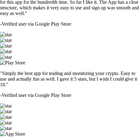
for this app for the hundredth time. So far I like it. The App has a clear
structure, which makes it very easy to use and sign up was smooth and
easy as well."
-
Verified user via Google Play Store
"Simply the best app for trading and monitoring your crypto. Easy to
use and actually fun as well. I gave it 5 stars, but I wish I could give it
10."
-
Verified user via Google Play Store