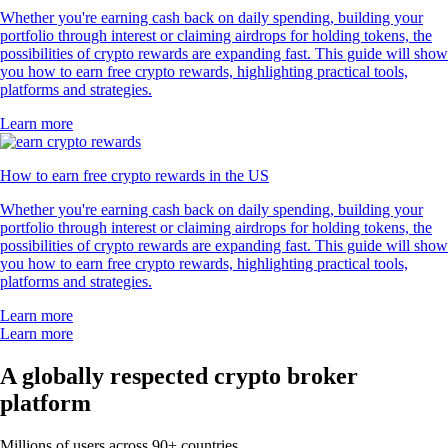
Whether you're earning cash back on daily spending, building your
portfolio through interest or claiming airdrops for holding tokens, the
possibilities of crypto rewards are expanding fast. This guide will show
you how to earn free crypto rewards, highlighting practical tools,
platforms and strategies.
Learn more
How to earn free crypto rewards in the US
Whether you're earning cash back on daily spending, building your
portfolio through interest or claiming airdrops for holding tokens, the
possibilities of crypto rewards are expanding fast. This guide will show
you how to earn free crypto rewards, highlighting practical tools,
platforms and strategies.
Learn more
Learn more
A globally respected crypto broker
platform
Millions of users across 90+ countries