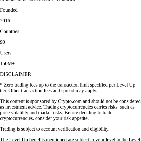
Founded
2016
Countries
90
Users
150M+
DISCLAIMER
* Zero trading fees up to the transaction limit specified per Level Up
tier. Other transaction fees and spread may apply.
This content is sponsored by Crypto.com and should not be considered
as investment advice. Trading cryptocurrencies carries risks, such as
price volatility and market risks. Before deciding to trade
cryptocurrencies, consider your risk appetite.
Trading is subject to account verification and eligibility.
The Level Up benefits mentioned are subject to your level in the Level