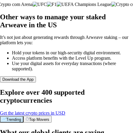
Other ways to manage your staked
Arweave in the US
It’s not just about generating rewards through Arweave staking – our
platform lets you:
Hold your tokens in our high-security digital environment.
Access platform benefits with the Level Up program.
Use your digital assets for everyday transactions (where
supported).
Download the App
Explore over 400 supported
cryptocurrencies
Get the latest crypto prices in USD
Trending
Top Movers
What our global clients are saying