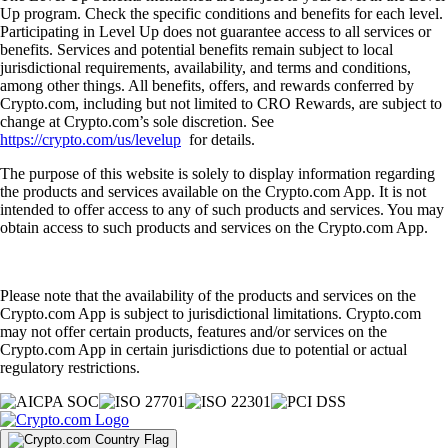
Up program. Check the specific conditions and benefits for each level.
Participating in Level Up does not guarantee access to all services or
benefits. Services and potential benefits remain subject to local
jurisdictional requirements, availability, and terms and conditions,
among other things. All benefits, offers, and rewards conferred by
Crypto.com, including but not limited to CRO Rewards, are subject to
change at Crypto.com’s sole discretion. See
https://crypto.com/us/levelup
for details.
The purpose of this website is solely to display information regarding
the products and services available on the Crypto.com App. It is not
intended to offer access to any of such products and services. You may
obtain access to such products and services on the Crypto.com App.
Please note that the availability of the products and services on the
Crypto.com App is subject to jurisdictional limitations. Crypto.com
may not offer certain products, features and/or services on the
Crypto.com App in certain jurisdictions due to potential or actual
regulatory restrictions.