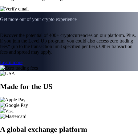
Get more out of your crypto experience
Discover the potential of 400+ cryptocurrencies on our platform. Plus,
if you join the Level Up program, you could also access zero trading
fees* (up to the transaction limit specified per tier). Other transaction
fees and spread may apply.
Learn more
Made for the US
A global exchange platform