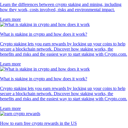
Learn the differences between crypto staking and mining, including
how they work, costs involved, risks and environmental impact.
Learn more
What is staking in crypto and how does it work?
Crypto staking lets you earn rewards by locking up your coins to help
secure a blockchain network. Discover how staking works, the
benefits and risks and the easiest way to start staking with Crypto.com.
Learn more
What is staking in crypto and how does it work?
Crypto staking lets you earn rewards by locking up your coins to help
secure a blockchain network. Discover how staking works, the
benefits and risks and the easiest way to start staking with Crypto.com.
Learn more
How to earn free crypto rewards in the US