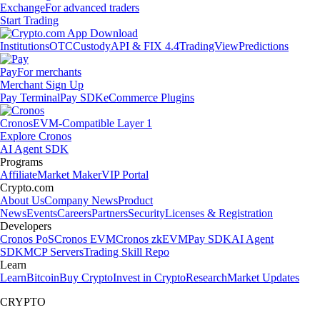
Exchange
For advanced traders
Start Trading
Institutions
OTC
Custody
API & FIX 4.4
TradingView
Predictions
Pay
For merchants
Merchant Sign Up
Pay Terminal
Pay SDK
eCommerce Plugins
Cronos
EVM-Compatible Layer 1
Explore Cronos
AI Agent SDK
Programs
Affiliate
Market Maker
VIP Portal
Crypto.com
About Us
Company News
Product
News
Events
Careers
Partners
Security
Licenses & Registration
Developers
Cronos PoS
Cronos EVM
Cronos zkEVM
Pay SDK
AI Agent
SDK
MCP Servers
Trading Skill Repo
Learn
Learn
Bitcoin
Buy Crypto
Invest in Crypto
Research
Market Updates
CRYPTO