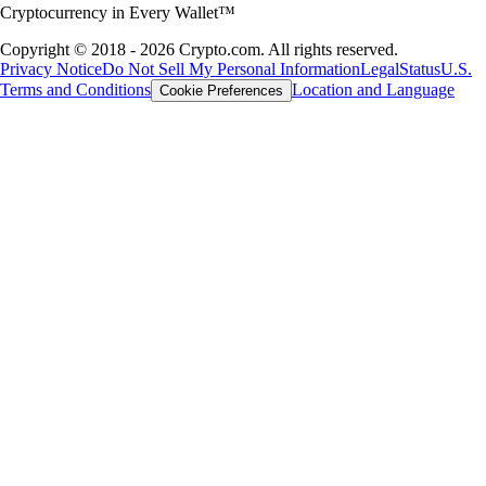
Cryptocurrency in Every Wallet™
Copyright © 2018 - 2026 Crypto.com. All rights reserved.
Privacy Notice
Do Not Sell My Personal Information
Legal
Status
U.S.
Terms and Conditions
Location and Language
Cookie Preferences