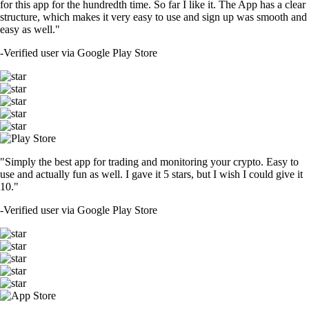
for this app for the hundredth time. So far I like it. The App has a clear
structure, which makes it very easy to use and sign up was smooth and
easy as well."
-
Verified user via Google Play Store
"Simply the best app for trading and monitoring your crypto. Easy to
use and actually fun as well. I gave it 5 stars, but I wish I could give it
10."
-
Verified user via Google Play Store