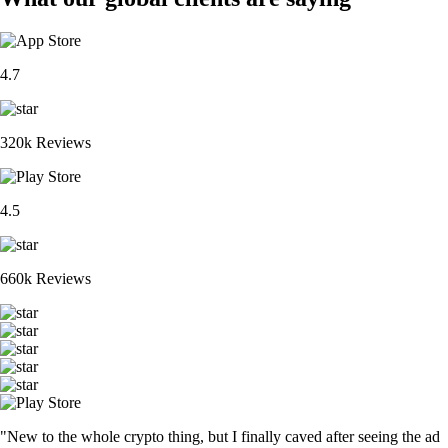
4.7
320k Reviews
4.5
660k Reviews
"New to the whole crypto thing, but I finally caved after seeing the ad