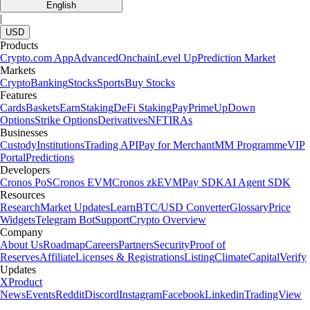
English
|
USD
Products
Crypto.com App
Advanced
Onchain
Level Up
Prediction Market
Markets
Crypto
Banking
Stocks
Sports
Buy Stocks
Features
Cards
Baskets
Earn
Staking
DeFi Staking
Pay
Prime
UpDown
Options
Strike Options
Derivatives
NFT
IRAs
Businesses
Custody
Institutions
Trading API
Pay for Merchant
MM Programme
VIP
Portal
Predictions
Developers
Cronos PoS
Cronos EVM
Cronos zkEVM
Pay SDK
AI Agent SDK
Resources
Research
Market Updates
Learn
BTC/USD Converter
Glossary
Price
Widgets
Telegram Bot
Support
Crypto Overview
Company
About Us
Roadmap
Careers
Partners
Security
Proof of
Reserves
Affiliate
Licenses & Registrations
Listing
Climate
Capital
Verify
Updates
X
Product
News
Events
Reddit
Discord
Instagram
Facebook
Linkedin
TradingView