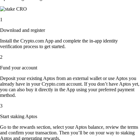
1
Download and register
Install the Crypto.com App and complete the in-app identity
verification process to get started.
2
Fund your account
Deposit your existing Aptos from an external wallet or use Aptos you
already have in your Crypto.com account. If you don’t have Aptos yet,
you can also buy it directly in the App using your preferred payment
method.
3
Start staking Aptos
Go to the rewards section, select your Aptos balance, review the terms
and confirm your transaction. Then you’ll be on your way to staking
Aptos and generating rewards.