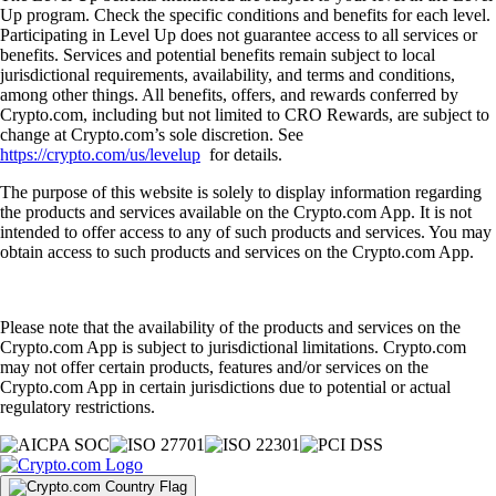
Up program. Check the specific conditions and benefits for each level.
Participating in Level Up does not guarantee access to all services or
benefits. Services and potential benefits remain subject to local
jurisdictional requirements, availability, and terms and conditions,
among other things. All benefits, offers, and rewards conferred by
Crypto.com, including but not limited to CRO Rewards, are subject to
change at Crypto.com’s sole discretion. See
https://crypto.com/us/levelup
for details.
The purpose of this website is solely to display information regarding
the products and services available on the Crypto.com App. It is not
intended to offer access to any of such products and services. You may
obtain access to such products and services on the Crypto.com App.
Please note that the availability of the products and services on the
Crypto.com App is subject to jurisdictional limitations. Crypto.com
may not offer certain products, features and/or services on the
Crypto.com App in certain jurisdictions due to potential or actual
regulatory restrictions.