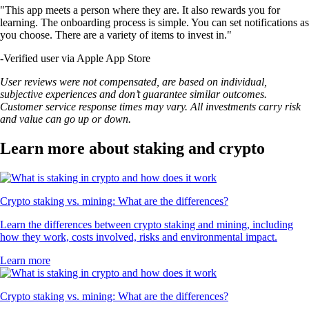
"This app meets a person where they are. It also rewards you for
learning. The onboarding process is simple. You can set notifications as
you choose. There are a variety of items to invest in."
-
Verified user via Apple App Store
User reviews were not compensated, are based on individual,
subjective experiences and don’t guarantee similar outcomes.
Customer service response times may vary. All investments carry risk
and value can go up or down.
Learn more about staking and crypto
Crypto staking vs. mining: What are the differences?
Learn the differences between crypto staking and mining, including
how they work, costs involved, risks and environmental impact.
Learn more
Crypto staking vs. mining: What are the differences?