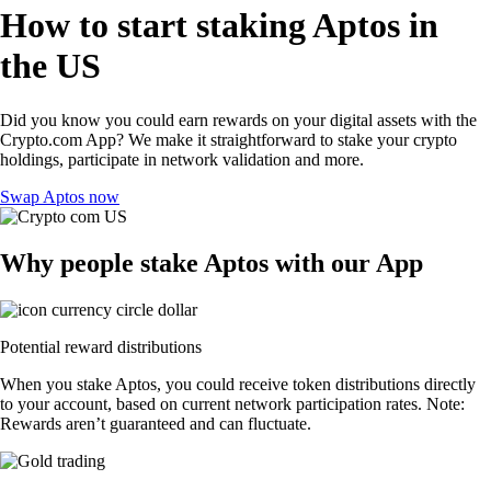
How to start staking Aptos in
the US
Did you know you could earn rewards on your digital assets with the
Crypto.com App? We make it straightforward to stake your crypto
holdings, participate in network validation and more.
Swap Aptos now
Why people stake Aptos with our App
Potential reward distributions
When you stake Aptos, you could receive token distributions directly
to your account, based on current network participation rates. Note:
Rewards aren’t guaranteed and can fluctuate.