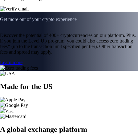
Get more out of your crypto experience
Discover the potential of 400+ cryptocurrencies on our platform. Plus,
if you join the Level Up program, you could also access zero trading
fees* (up to the transaction limit specified per tier). Other transaction
fees and spread may apply.
Learn more
Made for the US
A global exchange platform