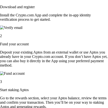
Download and register
Install the Crypto.com App and complete the in-app identity
verification process to get started.
2
Fund your account
Deposit your existing Aptos from an external wallet or use Aptos you
already have in your Crypto.com account. If you don’t have Aptos yet,
you can also buy it directly in the App using your preferred payment
method.
3
Start staking Aptos
Go to the rewards section, select your Aptos balance, review the terms
and confirm your transaction. Then you’ll be on your way to staking
Aptos and generating rewards.