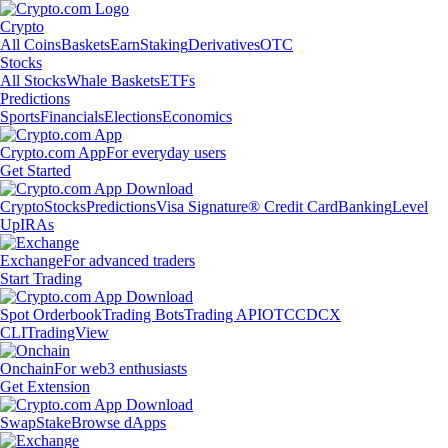
Crypto
All Coins
Baskets
Earn
Staking
Derivatives
OTC
Stocks
All Stocks
Whale Baskets
ETFs
Predictions
Sports
Financials
Elections
Economics
Crypto.com App
For everyday users
Get Started
Crypto
Stocks
Predictions
Visa Signature® Credit Card
Banking
Level
Up
IRAs
Exchange
For advanced traders
Start Trading
Spot Orderbook
Trading Bots
Trading API
OTC
CDCX
CLI
TradingView
Onchain
For web3 enthusiasts
Get Extension
Swap
Stake
Browse dApps