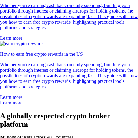
Whether you're earning cash back on daily spending, building your
portfolio through interest or claiming airdrops for holding tokens, the
possibilities of crypto rewards are expanding fast. This guide will show
you how to earn free crypto rewards, highlighting practical tools,
platforms and strategies.
Learn more
How to earn free crypto rewards in the US
Whether you're earning cash back on daily spending, building your
portfolio through interest or claiming airdrops for holding tokens, the
possibilities of crypto rewards are expanding fast. This guide will show
you how to earn free crypto rewards, highlighting practical tools,
platforms and strategies.
Learn more
Learn more
A globally respected crypto broker
platform
Millions of users across 90+ countries