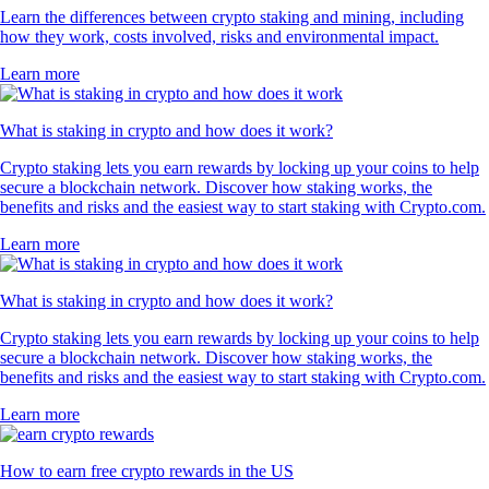
Learn the differences between crypto staking and mining, including
how they work, costs involved, risks and environmental impact.
Learn more
What is staking in crypto and how does it work?
Crypto staking lets you earn rewards by locking up your coins to help
secure a blockchain network. Discover how staking works, the
benefits and risks and the easiest way to start staking with Crypto.com.
Learn more
What is staking in crypto and how does it work?
Crypto staking lets you earn rewards by locking up your coins to help
secure a blockchain network. Discover how staking works, the
benefits and risks and the easiest way to start staking with Crypto.com.
Learn more
How to earn free crypto rewards in the US