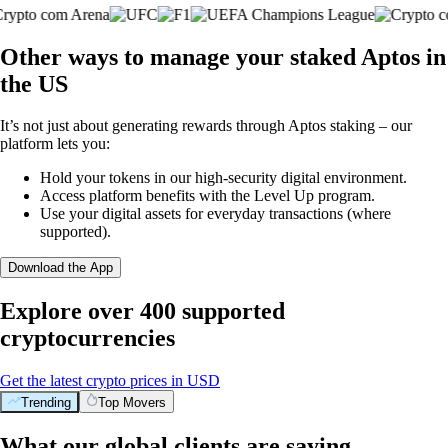
Other ways to manage your staked Aptos in
the US
It’s not just about generating rewards through Aptos staking – our
platform lets you:
Hold your tokens in our high-security digital environment.
Access platform benefits with the Level Up program.
Use your digital assets for everyday transactions (where
supported).
Download the App
Explore over 400 supported
cryptocurrencies
Get the latest crypto prices in USD
Trending
Top Movers
What our global clients are saying