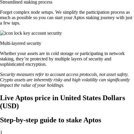
Streamlined staking process
Forget complex node setups. We simplify the participation process as
much as possible so you can start your Aptos staking journey with just
a few taps.
Multi-layered security
Whether your assets are in cold storage or participating in network
staking, they’re protected by multiple layers of security and
sophisticated encryption.
Security measures refer to account access protocols, not asset safety.
Crypto assets are inherently risky and high volatility can significantly
impact the value of your holdings.
Live Aptos price in United States Dollars
(USD)
Step-by-step guide to stake Aptos
1