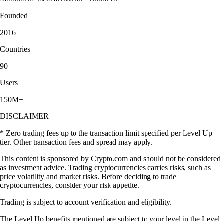
Founded
2016
Countries
90
Users
150M+
DISCLAIMER
* Zero trading fees up to the transaction limit specified per Level Up
tier. Other transaction fees and spread may apply.
This content is sponsored by Crypto.com and should not be considered
as investment advice. Trading cryptocurrencies carries risks, such as
price volatility and market risks. Before deciding to trade
cryptocurrencies, consider your risk appetite.
Trading is subject to account verification and eligibility.
The Level Up benefits mentioned are subject to your level in the Level