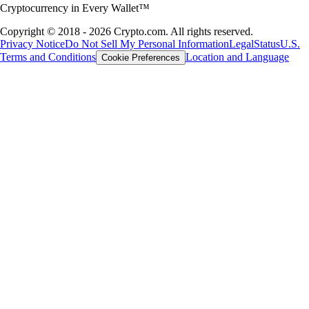
Cryptocurrency in Every Wallet™
Copyright © 2018 - 2026 Crypto.com. All rights reserved.
Privacy Notice
Do Not Sell My Personal Information
Legal
Status
U.S.
Terms and Conditions
Location and Language
Cookie Preferences