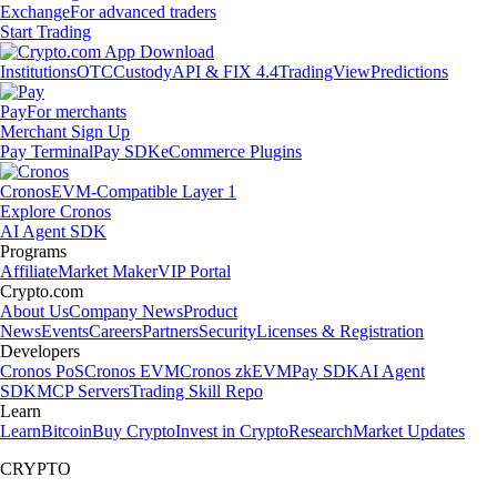
Exchange
For advanced traders
Start Trading
Institutions
OTC
Custody
API & FIX 4.4
TradingView
Predictions
Pay
For merchants
Merchant Sign Up
Pay Terminal
Pay SDK
eCommerce Plugins
Cronos
EVM-Compatible Layer 1
Explore Cronos
AI Agent SDK
Programs
Affiliate
Market Maker
VIP Portal
Crypto.com
About Us
Company News
Product
News
Events
Careers
Partners
Security
Licenses & Registration
Developers
Cronos PoS
Cronos EVM
Cronos zkEVM
Pay SDK
AI Agent
SDK
MCP Servers
Trading Skill Repo
Learn
Learn
Bitcoin
Buy Crypto
Invest in Crypto
Research
Market Updates
CRYPTO