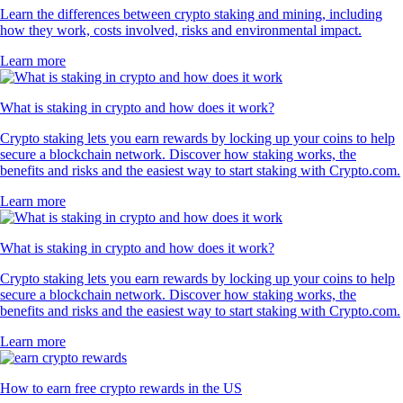
Learn the differences between crypto staking and mining, including
how they work, costs involved, risks and environmental impact.
Learn more
What is staking in crypto and how does it work?
Crypto staking lets you earn rewards by locking up your coins to help
secure a blockchain network. Discover how staking works, the
benefits and risks and the easiest way to start staking with Crypto.com.
Learn more
What is staking in crypto and how does it work?
Crypto staking lets you earn rewards by locking up your coins to help
secure a blockchain network. Discover how staking works, the
benefits and risks and the easiest way to start staking with Crypto.com.
Learn more
How to earn free crypto rewards in the US