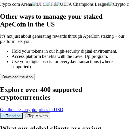
Other ways to manage your staked
ApeCoin in the US
It’s not just about generating rewards through ApeCoin staking – our
platform lets you:
Hold your tokens in our high-security digital environment.
Access platform benefits with the Level Up program.
Use your digital assets for everyday transactions (where
supported).
Download the App
Explore over 400 supported
cryptocurrencies
Get the latest crypto prices in USD
Trending
Top Movers
What our global clients are saying