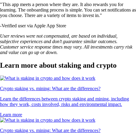
"This app meets a person where they are. It also rewards you for
learning. The onboarding process is simple. You can set notifications as
you choose. There are a variety of items to invest in."
-
Verified user via Apple App Store
User reviews were not compensated, are based on individual,
subjective experiences and don’t guarantee similar outcomes.
Customer service response times may vary. All investments carry risk
and value can go up or down.
Learn more about staking and crypto
Crypto staking vs. mining: What are the differences?
Learn the differences between crypto staking and mining, including
how they work, costs involved, risks and environmental impact.
Learn more
Crypto staking vs. mining: What are the differences?