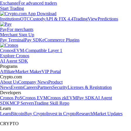
Exchange
For advanced traders
Start Trading
Institutions
OTC
Custody
API & FIX 4.4
TradingView
Predictions
Pay
For merchants
Merchant Sign Up
Pay Terminal
Pay SDK
eCommerce Plugins
Cronos
EVM-Compatible Layer 1
Explore Cronos
AI Agent SDK
Programs
Affiliate
Market Maker
VIP Portal
Crypto.com
About Us
Company News
Product
News
Events
Careers
Partners
Security
Licenses & Registration
Developers
Cronos PoS
Cronos EVM
Cronos zkEVM
Pay SDK
AI Agent
SDK
MCP Servers
Trading Skill Repo
Learn
Learn
Bitcoin
Buy Crypto
Invest in Crypto
Research
Market Updates
CRYPTO