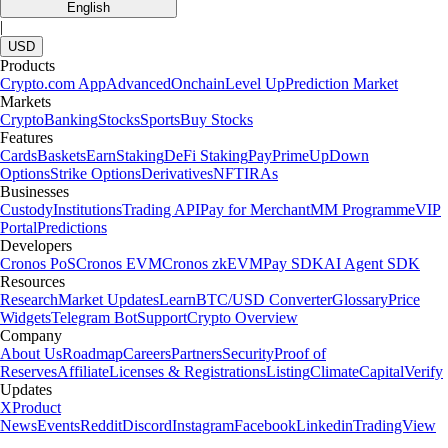
English
|
USD
Products
Crypto.com App
Advanced
Onchain
Level Up
Prediction Market
Markets
Crypto
Banking
Stocks
Sports
Buy Stocks
Features
Cards
Baskets
Earn
Staking
DeFi Staking
Pay
Prime
UpDown
Options
Strike Options
Derivatives
NFT
IRAs
Businesses
Custody
Institutions
Trading API
Pay for Merchant
MM Programme
VIP
Portal
Predictions
Developers
Cronos PoS
Cronos EVM
Cronos zkEVM
Pay SDK
AI Agent SDK
Resources
Research
Market Updates
Learn
BTC/USD Converter
Glossary
Price
Widgets
Telegram Bot
Support
Crypto Overview
Company
About Us
Roadmap
Careers
Partners
Security
Proof of
Reserves
Affiliate
Licenses & Registrations
Listing
Climate
Capital
Verify
Updates
X
Product
News
Events
Reddit
Discord
Instagram
Facebook
Linkedin
TradingView