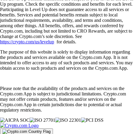
Up program. Check the specific conditions and benefits for each level.
Participating in Level Up does not guarantee access to all services or
benefits. Services and potential benefits remain subject to local
jurisdictional requirements, availability, and terms and conditions,
among other things. All benefits, offers, and rewards conferred by
Crypto.com, including but not limited to CRO Rewards, are subject to
change at Crypto.com’s sole discretion. See
https://crypto.com/us/levelup
for details.
The purpose of this website is solely to display information regarding
the products and services available on the Crypto.com App. It is not
intended to offer access to any of such products and services. You may
obtain access to such products and services on the Crypto.com App.
Please note that the availability of the products and services on the
Crypto.com App is subject to jurisdictional limitations. Crypto.com
may not offer certain products, features and/or services on the
Crypto.com App in certain jurisdictions due to potential or actual
regulatory restrictions.