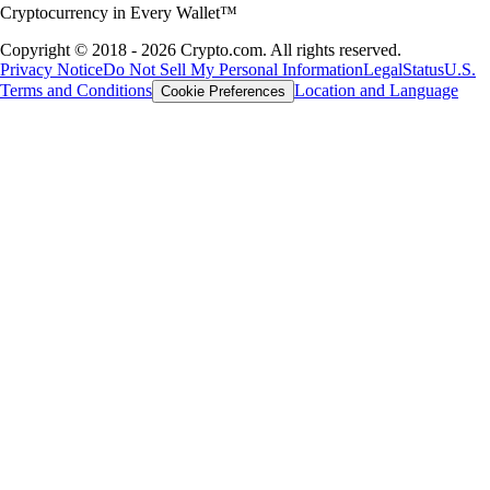
Cryptocurrency in Every Wallet™
Copyright © 2018 - 2026 Crypto.com. All rights reserved.
Privacy Notice
Do Not Sell My Personal Information
Legal
Status
U.S.
Terms and Conditions
Location and Language
Cookie Preferences