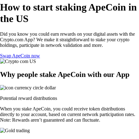
How to start staking ApeCoin in
the US
Did you know you could earn rewards on your digital assets with the
Crypto.com App? We make it straightforward to stake your crypto
holdings, participate in network validation and more.
Swap ApeCoin now
Why people stake ApeCoin with our App
Potential reward distributions
When you stake ApeCoin, you could receive token distributions
directly to your account, based on current network participation rates.
Note: Rewards aren’t guaranteed and can fluctuate.