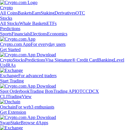
Crypto
All Coins
Baskets
Earn
Staking
Derivatives
OTC
Stocks
All Stocks
Whale Baskets
ETFs
Predictions
Sports
Financials
Elections
Economics
Crypto.com App
For everyday users
Get Started
Crypto
Stocks
Predictions
Visa Signature® Credit Card
Banking
Level
Up
IRAs
Exchange
For advanced traders
Start Trading
Spot Orderbook
Trading Bots
Trading API
OTC
CDCX
CLI
TradingView
Onchain
For web3 enthusiasts
Get Extension
Swap
Stake
Browse dApps