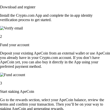
Download and register
Install the Crypto.com App and complete the in-app identity
verification process to get started.
2
Fund your account
Deposit your existing ApeCoin from an external wallet or use ApeCoin
you already have in your Crypto.com account. If you don’t have
ApeCoin yet, you can also buy it directly in the App using your
preferred payment method.
3
Start staking ApeCoin
Go to the rewards section, select your ApeCoin balance, review the
terms and confirm your transaction. Then you’ll be on your way to
staking ApeCoin and generating rewards.