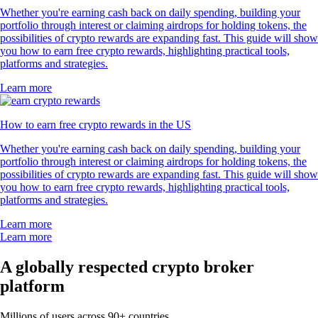
Whether you're earning cash back on daily spending, building your
portfolio through interest or claiming airdrops for holding tokens, the
possibilities of crypto rewards are expanding fast. This guide will show
you how to earn free crypto rewards, highlighting practical tools,
platforms and strategies.
Learn more
How to earn free crypto rewards in the US
Whether you're earning cash back on daily spending, building your
portfolio through interest or claiming airdrops for holding tokens, the
possibilities of crypto rewards are expanding fast. This guide will show
you how to earn free crypto rewards, highlighting practical tools,
platforms and strategies.
Learn more
Learn more
A globally respected crypto broker
platform
Millions of users across 90+ countries