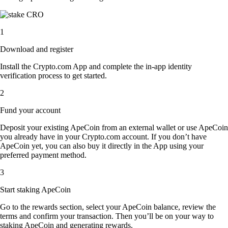
1
Download and register
Install the Crypto.com App and complete the in-app identity
verification process to get started.
2
Fund your account
Deposit your existing ApeCoin from an external wallet or use ApeCoin
you already have in your Crypto.com account. If you don’t have
ApeCoin yet, you can also buy it directly in the App using your
preferred payment method.
3
Start staking ApeCoin
Go to the rewards section, select your ApeCoin balance, review the
terms and confirm your transaction. Then you’ll be on your way to
staking ApeCoin and generating rewards.