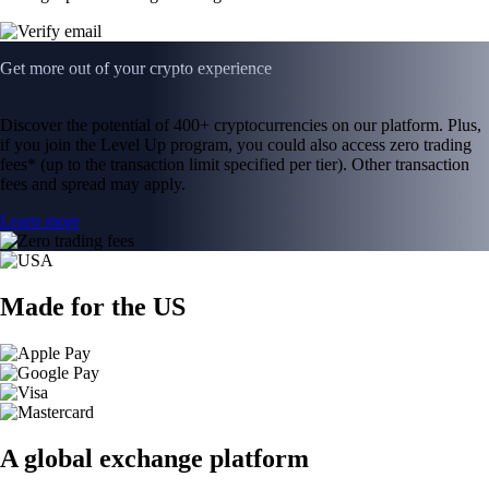
Get more out of your crypto experience
Discover the potential of 400+ cryptocurrencies on our platform. Plus,
if you join the Level Up program, you could also access zero trading
fees* (up to the transaction limit specified per tier). Other transaction
fees and spread may apply.
Learn more
Made for the US
A global exchange platform