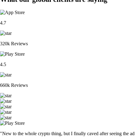
4.7
320k Reviews
4.5
660k Reviews
"New to the whole crypto thing, but I finally caved after seeing the ad