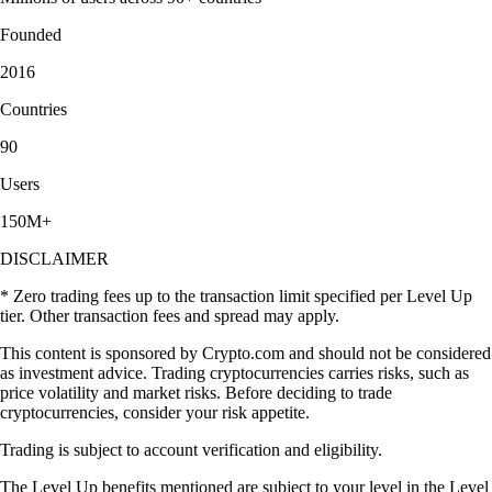
Founded
2016
Countries
90
Users
150M+
DISCLAIMER
* Zero trading fees up to the transaction limit specified per Level Up
tier. Other transaction fees and spread may apply.
This content is sponsored by Crypto.com and should not be considered
as investment advice. Trading cryptocurrencies carries risks, such as
price volatility and market risks. Before deciding to trade
cryptocurrencies, consider your risk appetite.
Trading is subject to account verification and eligibility.
The Level Up benefits mentioned are subject to your level in the Level