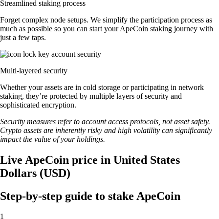
Streamlined staking process
Forget complex node setups. We simplify the participation process as
much as possible so you can start your ApeCoin staking journey with
just a few taps.
Multi-layered security
Whether your assets are in cold storage or participating in network
staking, they’re protected by multiple layers of security and
sophisticated encryption.
Security measures refer to account access protocols, not asset safety.
Crypto assets are inherently risky and high volatility can significantly
impact the value of your holdings.
Live ApeCoin price in United States
Dollars (USD)
Step-by-step guide to stake ApeCoin
1