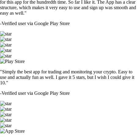
for this app for the hundredth time. So far I like it. The App has a clear
structure, which makes it very easy to use and sign up was smooth and
easy as well."
-
Verified user via Google Play Store
"Simply the best app for trading and monitoring your crypto. Easy to
use and actually fun as well. I gave it 5 stars, but I wish I could give it
10."
-
Verified user via Google Play Store