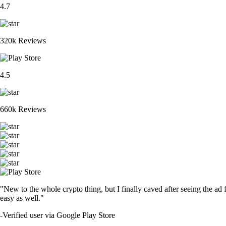
4.7
320k Reviews
4.5
660k Reviews
"New to the whole crypto thing, but I finally caved after seeing the ad 
easy as well."
-
Verified user via Google Play Store