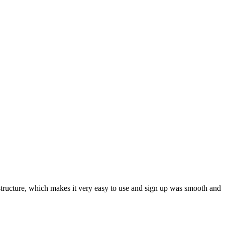
ar structure, which makes it very easy to use and sign up was smooth and