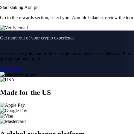
Start staking Aon plc
Go to the rewards section, select your Aon plc balance, review the ter
Get more out of your crypto experience
Discover the potential of 400+ cryptocurrencies on our platform. Plus, i
and spread may apply.
Learn more
Made for the US
A global exchange platform