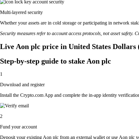
Multi-layered security
Whether your assets are in cold storage or participating in network stak
Security measures refer to account access protocols, not asset safety. Cr
Live Aon plc price in United States Dollars
Step-by-step guide to stake Aon plc
1
Download and register
Install the Crypto.com App and complete the in-app identity verification
2
Fund your account
Deposit your existing Aon plc from an external wallet or use Aon plc y