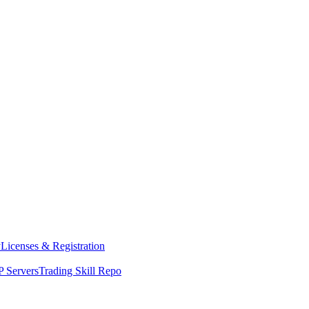
y
Licenses & Registration
 Servers
Trading Skill Repo