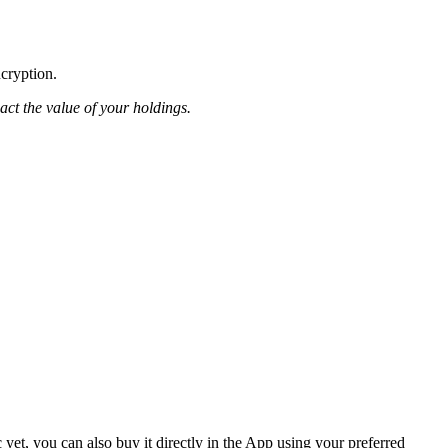
ncryption.
pact the value of your holdings.
et, you can also buy it directly in the App using your preferred