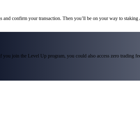
ms and confirm your transaction. Then you’ll be on your way to staking
f you join the Level Up program, you could also access zero trading fees*