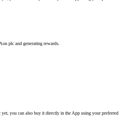
 Aon plc and generating rewards.
et, you can also buy it directly in the App using your preferred