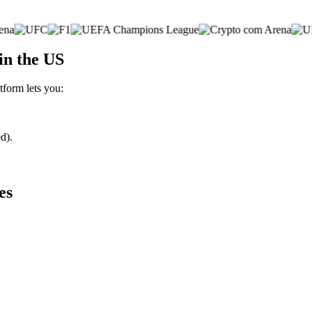
in the US
tform lets you:
d).
es