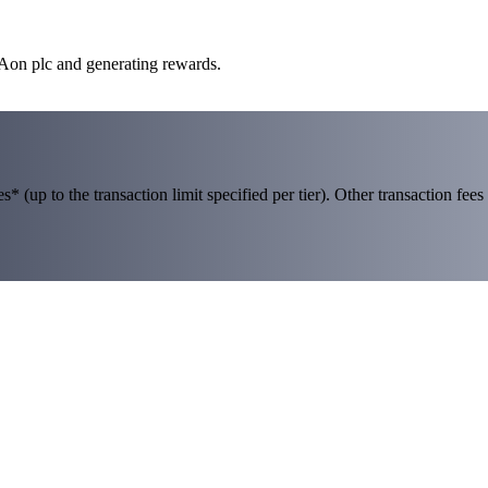
 Aon plc and generating rewards.
 (up to the transaction limit specified per tier). Other transaction fees