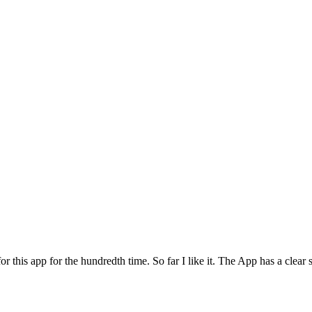
for this app for the hundredth time. So far I like it. The App has a cle