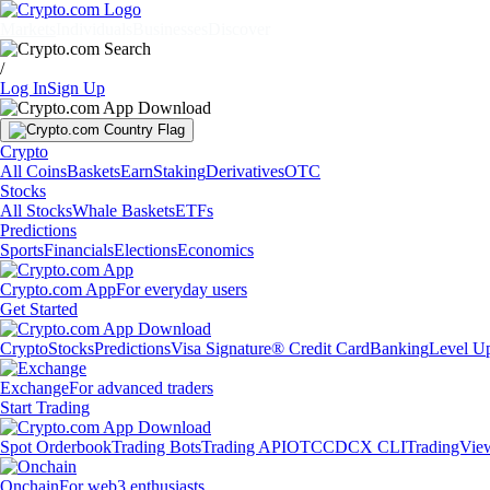
Markets
Individuals
Businesses
Discover
/
Log In
Sign Up
Crypto
All Coins
Baskets
Earn
Staking
Derivatives
OTC
Stocks
All Stocks
Whale Baskets
ETFs
Predictions
Sports
Financials
Elections
Economics
Crypto.com App
For everyday users
Get Started
Crypto
Stocks
Predictions
Visa Signature® Credit Card
Banking
Level U
Exchange
For advanced traders
Start Trading
Spot Orderbook
Trading Bots
Trading API
OTC
CDCX CLI
TradingVie
Onchain
For web3 enthusiasts