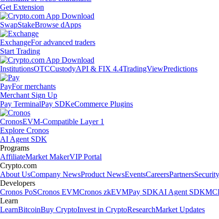
Get Extension
Swap
Stake
Browse dApps
Exchange
For advanced traders
Start Trading
Institutions
OTC
Custody
API & FIX 4.4
TradingView
Predictions
Pay
For merchants
Merchant Sign Up
Pay Terminal
Pay SDK
eCommerce Plugins
Cronos
EVM-Compatible Layer 1
Explore Cronos
AI Agent SDK
Programs
Affiliate
Market Maker
VIP Portal
Crypto.com
About Us
Company News
Product News
Events
Careers
Partners
Securit
Developers
Cronos PoS
Cronos EVM
Cronos zkEVM
Pay SDK
AI Agent SDK
MCP
Learn
Learn
Bitcoin
Buy Crypto
Invest in Crypto
Research
Market Updates