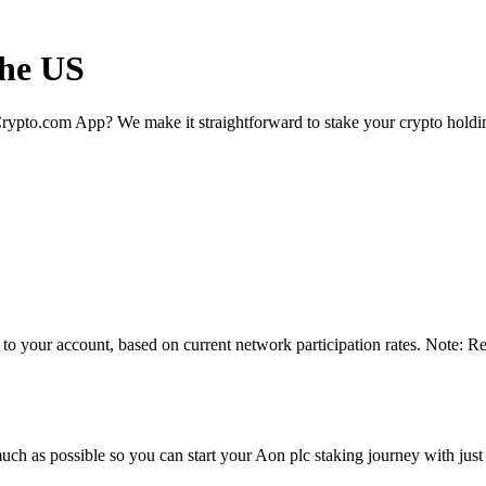
the US
rypto.com App? We make it straightforward to stake your crypto holding
 to your account, based on current network participation rates. Note: R
ch as possible so you can start your Aon plc staking journey with just 