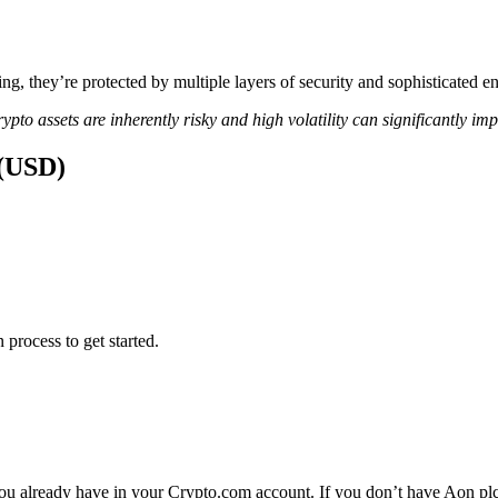
ing, they’re protected by multiple layers of security and sophisticated e
ypto assets are inherently risky and high volatility can significantly im
 (USD)
 process to get started.
ou already have in your Crypto.com account. If you don’t have Aon plc y