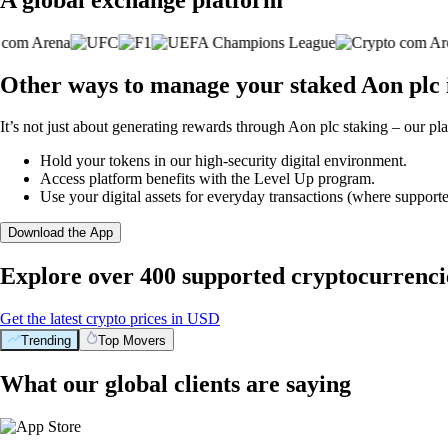
Other ways to manage your staked Aon plc 
It’s not just about generating rewards through Aon plc staking – our pla
Hold your tokens in our high-security digital environment.
Access platform benefits with the Level Up program.
Use your digital assets for everyday transactions (where supporte
Download the App
Explore over 400 supported cryptocurrenci
Get the latest crypto prices in USD
Trending
Top Movers
What our global clients are saying