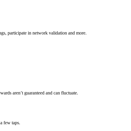
s, participate in network validation and more.
ewards aren’t guaranteed and can fluctuate.
a few taps.