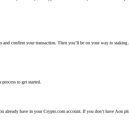
ms and confirm your transaction. Then you’ll be on your way to staking
 process to get started.
ou already have in your Crypto.com account. If you don’t have Aon plc y