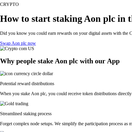
CRYPTO
How to start staking Aon plc in 
Did you know you could earn rewards on your digital assets with the C
Swap Aon plc now
Why people stake Aon plc with our App
Potential reward distributions
When you stake Aon plc, you could receive token distributions directly
Streamlined staking process
Forget complex node setups. We simplify the participation process as mu