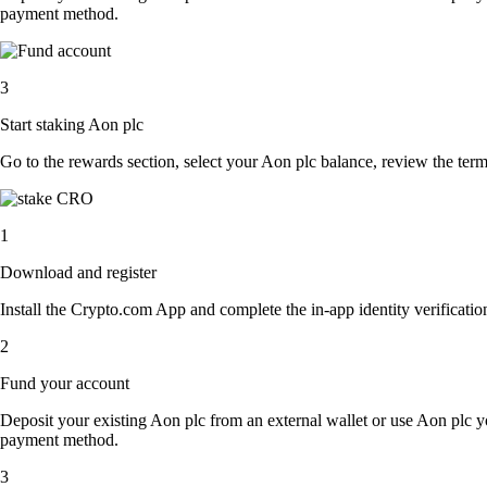
payment method.
3
Start staking Aon plc
Go to the rewards section, select your Aon plc balance, review the ter
1
Download and register
Install the Crypto.com App and complete the in-app identity verification
2
Fund your account
Deposit your existing Aon plc from an external wallet or use Aon plc y
payment method.
3