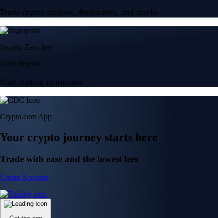
Trade crypto options, derivatives, and stocks
Instant, Zero-fee
USD deposit
Start trading in minutes
Crypto.com App
Your crypto journey starts here
Trade with ease and the lowest fees
Create Account