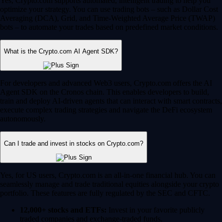
Yes, Crypto.com supports automated, intelligent trading to help you
optimize your strategy. You can use trading bots – such as Dollar Cost
Averaging (DCA), Grid, and Time-Weighted Average Price (TWAP)
bots – to automate your trades based on predefined market conditions.
What is the Crypto.com AI Agent SDK?
For developers and advanced Web3 users, Crypto.com offers the AI
Agent SDK on the Cronos chain. This enables developers to build,
train and deploy AI-driven agents that can interact with smart contracts,
execute complex trading strategies and navigate the DeFi ecosystem
autonomously.
Can I trade and invest in stocks on Crypto.com?
Yes, for US users, Crypto.com is an all-in-one financial hub. You can
seamlessly manage and trade traditional equities alongside your crypto
portfolio. These features are fully regulated by the SEC and CFTC.
12,000+ stocks and ETFs:
Invest in your favorite publicly
traded companies and exchange-traded funds.