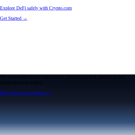
Explore DeFi safely with Crypto.com
Get Started →
We work with world-class brands, institutions, and partners to put
crypto in every wallet.
More about our Partners →