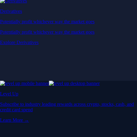
Derivatives
Potentially profit whichever way the market goes
Potentially profit whichever way the market goes
Explore Derivatives
Level Up
Subscribe to industry leading rewards across crypto, stocks, cash, and
credit card spend
Learn More →