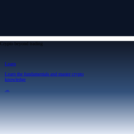
Crypto beyond trading
Learn
Learn the fundamentals and master crypto
knowledge
→