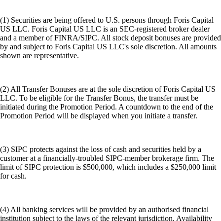
(1) Securities are being offered to U.S. persons through Foris Capital
US LLC. Foris Capital US LLC is an SEC-registered broker dealer
and a member of FINRA/SIPC. All stock deposit bonuses are provided
by and subject to Foris Capital US LLC's sole discretion. All amounts
shown are representative.
(2) All Transfer Bonuses are at the sole discretion of Foris Capital US
LLC. To be eligible for the Transfer Bonus, the transfer must be
initiated during the Promotion Period. A countdown to the end of the
Promotion Period will be displayed when you initiate a transfer.
(3) SIPC protects against the loss of cash and securities held by a
customer at a financially-troubled SIPC-member brokerage firm. The
limit of SIPC protection is $500,000, which includes a $250,000 limit
for cash.
(4) All banking services will be provided by an authorised financial
institution subject to the laws of the relevant jurisdiction. Availability