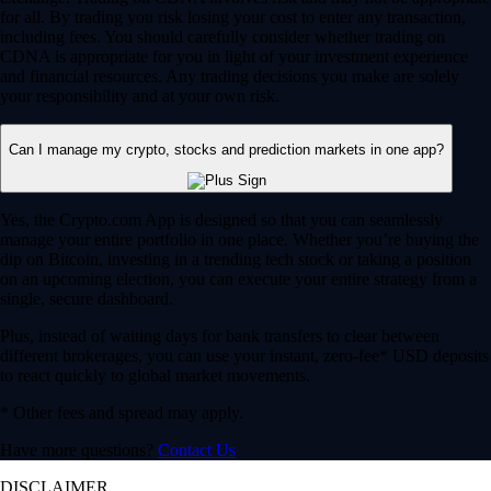
for all. By trading you risk losing your cost to enter any transaction,
including fees. You should carefully consider whether trading on
CDNA is appropriate for you in light of your investment experience
and financial resources. Any trading decisions you make are solely
your responsibility and at your own risk.
Can I manage my crypto, stocks and prediction markets in one app?
Yes, the Crypto.com App is designed so that you can seamlessly
manage your entire portfolio in one place. Whether you’re buying the
dip on Bitcoin, investing in a trending tech stock or taking a position
on an upcoming election, you can execute your entire strategy from a
single, secure dashboard.
Plus, instead of waiting days for bank transfers to clear between
different brokerages, you can use your instant, zero-fee* USD deposits
to react quickly to global market movements.
* Other fees and spread may apply.
Have more questions?
Contact Us
DISCLAIMER