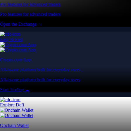
Pro features for advanced traders
Pro features for advanced traders
Open the Exchange →
Easy & Fast
Crypto.com App
All-in-one platform built for everyday users
All-in-one platform built for everyday users
Start Trading →
Explore Defi
Onchain Wallet