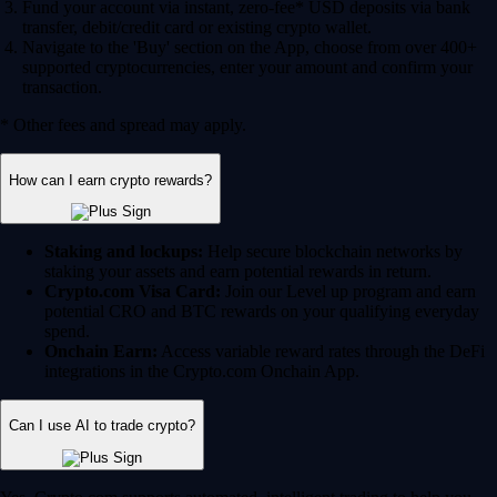
Fund your account via instant, zero-fee* USD deposits via bank
transfer, debit/credit card or existing crypto wallet.
Navigate to the 'Buy' section on the App, choose from over 400+
supported cryptocurrencies, enter your amount and confirm your
transaction.
* Other fees and spread may apply.
How can I earn crypto rewards?
Staking and lockups:
Help secure blockchain networks by
staking your assets and earn potential rewards in return.
Crypto.com Visa Card:
Join our Level up program and earn
potential CRO and BTC rewards on your qualifying everyday
spend.
Onchain Earn:
Access variable reward rates through the DeFi
integrations in the Crypto.com Onchain App.
Can I use AI to trade crypto?