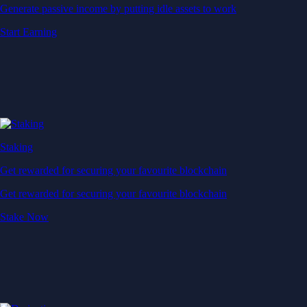
Generate passive income by putting idle assets to work
Start Earning
Staking
Get rewarded for securing your favourite blockchain
Get rewarded for securing your favourite blockchain
Stake Now