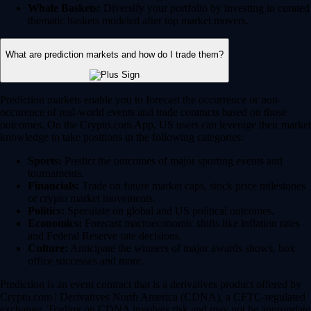
Whale Baskets:
Diversify your portfolio by investing in curated
thematic baskets modeled after top market movers.
What are prediction markets and how do I trade them?
Prediction markets enable you to forecast the occurrence or non-
occurence of real-world events and trade contracts based on those
outcomes. On the Crypto.com App, US users can leverage their market
knowledge to take positions in the following categories:
Sports:
Predict the outcomes of major sporting events and
tournaments.
Financials:
Trade on future market caps, stock price milestones
or crypto market movements.
Politics:
Speculate on global and US political outcomes.
Economics:
Forecast macroeconomic shifts like inflation rates
and Federal Reserve rate decisions.
Culture:
Anticipate the winners of major awards shows, box
office successes and more.
Prediction is an event contract that is a derivatives product offered by
Crypto.com | Derivatives North America (CDNA), a CFTC-regulated
exchange. Trading on CDNA involves risk and may not be appropriate