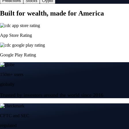
Predictions
Stocks
Crypto
Built for wealth, made for America
App Store Rating
Google Play Rating
150m+ users
globally
Trusted by investors around the world since 2016
CFTC and SEC
regulated