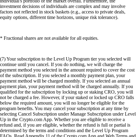
individual's portfolio or the market overall. Furthermore, the
investment decisions of individuals are complex and may involve
factors not reflected in stock baskets (e.g., access to private deals,
equity options, different time horizons, unique risk tolerance).
* Fractional shares are not available for all equities.
(7) Your subscription to the Level Up Program tier you selected will
continue until you cancel. If you do nothing, we will charge the
payment method you selected in the amount required to cover the cost
of the subscription. If you selected a monthly payment plan, your
payment method will be charged monthly. If you selected an annual
payment plan, your payment method will be charged annually. If you
qualified for the subscription by locking up or staking CRO, you will
not be charged a fee. However, if your staked or locked up CRO falls
below the required amount, you will no longer be eligible for the
program benefits. You may cancel your subscription at any time by
selecting Cancel Subscription under Manage Subscription under Level
Up in the Crypto.com App. Whether you are eligible to receive a
refund and, if you are eligible, whether the refund is full or partial is
determined by the terms and conditions and the Level Up Program
FAQs. Read Appendix 11 of the Crypto.com App and Web Terms and