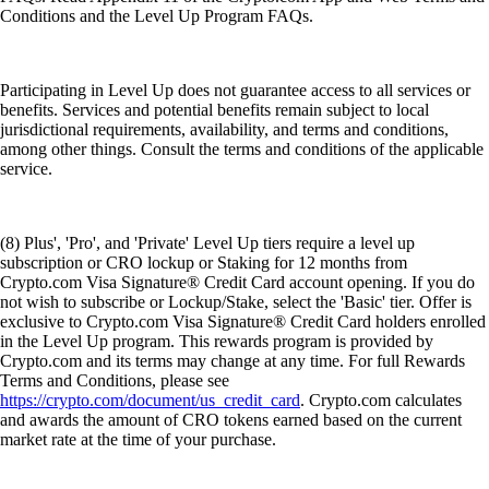
Conditions and the Level Up Program FAQs.
Participating in Level Up does not guarantee access to all services or
benefits. Services and potential benefits remain subject to local
jurisdictional requirements, availability, and terms and conditions,
among other things. Consult the terms and conditions of the applicable
service.
(8) Plus', 'Pro', and 'Private' Level Up tiers require a level up
subscription or CRO lockup or Staking for 12 months from
Crypto.com Visa Signature® Credit Card account opening. If you do
not wish to subscribe or Lockup/Stake, select the 'Basic' tier. Offer is
exclusive to Crypto.com Visa Signature® Credit Card holders enrolled
in the Level Up program. This rewards program is provided by
Crypto.com and its terms may change at any time. For full Rewards
Terms and Conditions, please see
https://crypto.com/document/us_credit_card
. Crypto.com calculates
and awards the amount of CRO tokens earned based on the current
market rate at the time of your purchase.