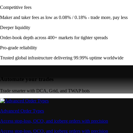
Competitive fees
Maker and taker fees as low as 0.08% / 0.18% - trade more, pay less
Deeper liquidity
Order-book depth across 400+ markets for tighter spreads
Pro-grade reliability
Trusted global infrastructure delivering 99.99% uptime worldwide
Automate your trades
Trade smarter with DCA, Grid, and TWAP bots
Advanced Order Types
Access stop-loss, OCO, and iceberg orders with precision
Access stop-loss, OCO, and iceberg orders with precision