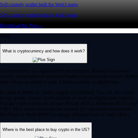
Self-custody wallet built for Web3 users
Self-custody wallet built for Web3 users
Download the App →
FAQ
What is cryptocurrency and how does it work?
Cryptocurrency is a digital-first form of money designed to operate
entirely independent of traditional banks or government control. Rather
than relying on physical cash, it exists securely as digital data.
Its value is driven by market supply and demand. You can use crypto
to buy goods, transfer funds globally or trade on digital asset markets.
Popular cryptocurrencies include Bitcoin (BTC), Ethereum (ETH) and
CRO. Most crypto networks are secured by ‘consensus mechanisms’
like Proof of Work (PoW) or energy-efficient Proof of Stake (PoS).
Where is the best place to buy crypto in the US?