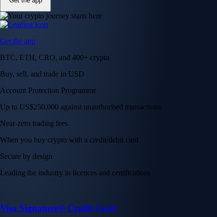
Get the app
Get the app
BTC, ETH, CRO, and 400+ crypto
Buy, sell, and trade in USD
Account Protection Programme
Up to US$250,000 against unauthorised transactions
Near-zero trading fees
When you buy crypto with a credit/debit card
Secure by design
Leading the industry in licences and certifications
Visa Signature® Credit Card