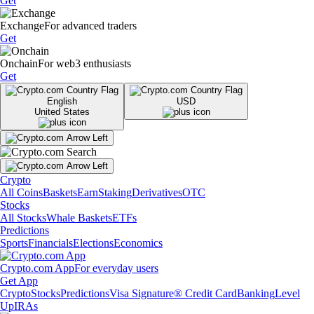
Get
Exchange
For advanced traders
Get
Onchain
For web3 enthusiasts
Get
English
USD
United States
Crypto
All Coins
Baskets
Earn
Staking
Derivatives
OTC
Stocks
All Stocks
Whale Baskets
ETFs
Predictions
Sports
Financials
Elections
Economics
Crypto.com App
For everyday users
Get App
Crypto
Stocks
Predictions
Visa Signature® Credit Card
Banking
Level
Up
IRAs