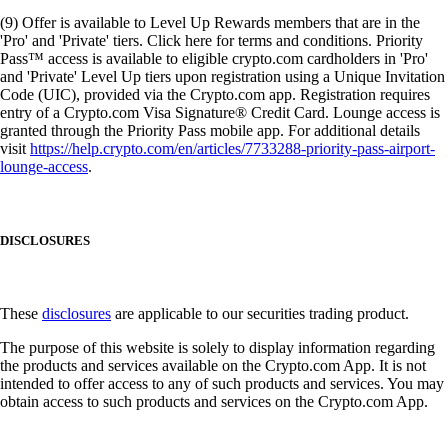
(9) Offer is available to Level Up Rewards members that are in the
'Pro' and 'Private' tiers. Click here for terms and conditions. Priority
Pass™ access is available to eligible crypto.com cardholders in 'Pro'
and 'Private' Level Up tiers upon registration using a Unique Invitation
Code (UIC), provided via the Crypto.com app. Registration requires
entry of a Crypto.com Visa Signature® Credit Card. Lounge access is
granted through the Priority Pass mobile app. For additional details
visit
https://help.crypto.com/en/articles/7733288-priority-pass-airport-
lounge-access
.
DISCLOSURES
These
disclosures
are applicable to our securities trading product.
The purpose of this website is solely to display information regarding
the products and services available on the Crypto.com App. It is not
intended to offer access to any of such products and services. You may
obtain access to such products and services on the Crypto.com App.