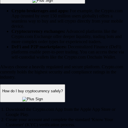
Crypto brokerages and apps:
For example, the Crypto.com
App (trusted by over 150 million users globally) offers a
seamless way to buy and sell crypto directly from your mobile
device.
Cryptocurrency exchanges:
Advanced platforms like the
Crypto.com Exchange offer deeper liquidity, trading bots and
more complex order types for experienced traders.
DeFi and P2P marketplaces:
Decentralized Finance (DeFi)
platforms enable peer-to-peer trading. You can access these via
self-custodial wallets like the Crypto.com Onchain Wallet.
Always choose a heavily regulated and secure platform. Crypto.com
currently holds the highest security and compliance ratings in the
industry.
How do I buy cryptocurrency safely?
Download the Crypto.com App from the Apple App Store or
Google Play.
Create your account and complete the standard 'Know Your
Customer' (KYC) verification process.