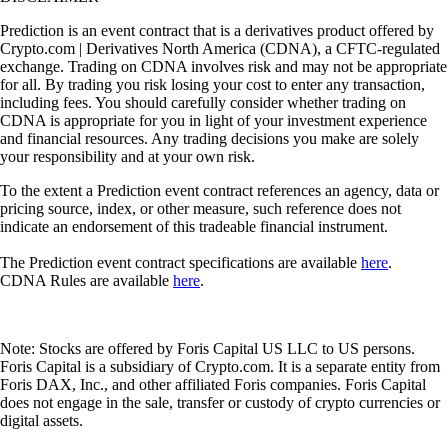
Prediction is an event contract that is a derivatives product offered by
Crypto.com | Derivatives North America (CDNA), a CFTC-regulated
exchange. Trading on CDNA involves risk and may not be appropriate
for all. By trading you risk losing your cost to enter any transaction,
including fees. You should carefully consider whether trading on
CDNA is appropriate for you in light of your investment experience
and financial resources. Any trading decisions you make are solely
your responsibility and at your own risk.
To the extent a Prediction event contract references an agency, data or
pricing source, index, or other measure, such reference does not
indicate an endorsement of this tradeable financial instrument.
The Prediction event contract specifications are available
here
.
CDNA Rules are available
here
.
Note: Stocks are offered by Foris Capital US LLC to US persons.
Foris Capital is a subsidiary of Crypto.com. It is a separate entity from
Foris DAX, Inc., and other affiliated Foris companies. Foris Capital
does not engage in the sale, transfer or custody of crypto currencies or
digital assets.