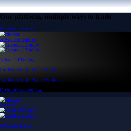
One platform, multiple ways to trade
Create an account
Advanced Features
Advanced Trading
Pro features for advanced traders
Pro features for advanced traders
Open the Exchange →
Easy & Fast
Crypto.com App