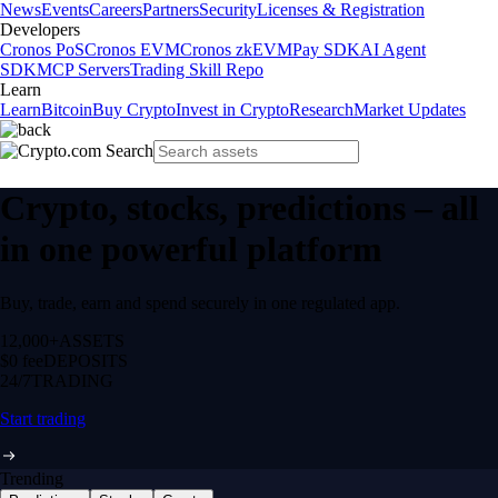
News
Events
Careers
Partners
Security
Licenses & Registration
Developers
Cronos PoS
Cronos EVM
Cronos zkEVM
Pay SDK
AI Agent
SDK
MCP Servers
Trading Skill Repo
Learn
Learn
Bitcoin
Buy Crypto
Invest in Crypto
Research
Market Updates
Crypto, stocks, predictions – all
in one powerful platform
Buy, trade, earn and spend securely in one regulated app.
12,000+
ASSETS
$0 fee
DEPOSITS
24/7
TRADING
Start trading
Trending