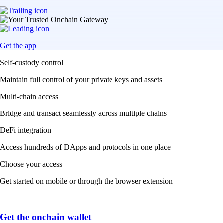
Get the app
Self-custody control
Maintain full control of your private keys and assets
Multi-chain access
Bridge and transact seamlessly across multiple chains
DeFi integration
Access hundreds of DApps and protocols in one place
Choose your access
Get started on mobile or through the browser extension
Get the onchain wallet