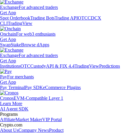
Exchange
For advanced traders
Get App
Spot Orderbook
Trading Bots
Trading API
OTC
CDCX
CLI
TradingView
Onchain
For web3 enthusiasts
Get App
Swap
Stake
Browse dApps
Exchange
For advanced traders
Get App
Institutions
OTC
Custody
API & FIX 4.4
TradingView
Predictions
Pay
For merchants
Get App
Pay Terminal
Pay SDK
eCommerce Plugins
Cronos
EVM-Compatible Layer 1
Learn More
AI Agent SDK
Programs
Affiliate
Market Maker
VIP Portal
Crypto.com
About Us
Company News
Product