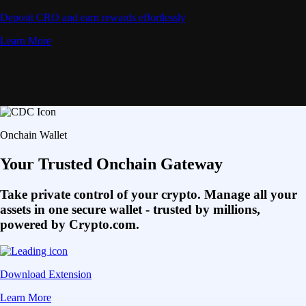
Deposit CRO and earn rewards effortlessly
Learn More
Onchain Wallet
Your Trusted Onchain Gateway
Take private control of your crypto. Manage all your
assets in one secure wallet - trusted by millions,
powered by Crypto.com.
Download Extension
Learn More