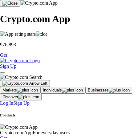
Crypto.com App
976,893
Get
Sign Up
Markets
Individuals
Businesses
Discover
Log In
Sign Up
Products
Crypto.com App
For everyday users