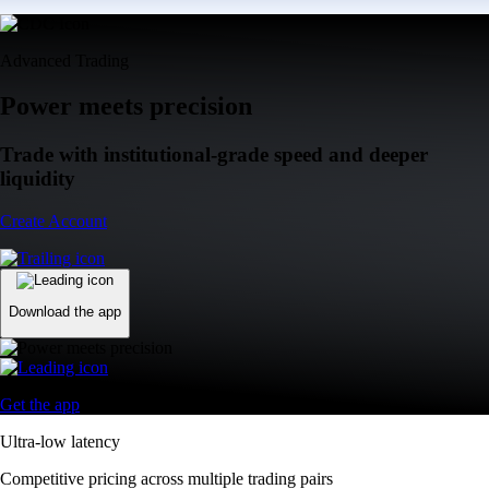
Advanced Trading
Power meets precision
Trade with institutional-grade speed and deeper
liquidity
Create Account
Download the app
Get the app
Ultra-low latency
Competitive pricing across multiple trading pairs