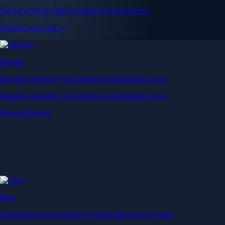
Get up to 5% in CRO rewards on all purchases
Choose your card →
Baskets
Instantly diversify your portfolio with thematic coins
Instantly diversify your portfolio with thematic coins
Browse Baskets
Earn
Generate passive income by putting idle assets to work