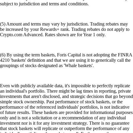
subject to jurisdiction and terms and conditions.
(5) Amount and terms may vary by jurisdiction. Trading rebates may
be increased by your Rewards+ rank. Trading rebates do not apply to
Crypto.com Advanced. Rates shown are for Year 1 only.
(6) By using the term baskets, Foris Capital is not adopting the FINRA
4210 'baskets' definition and that we are using it to generically call the
groupings of stocks designated as 'Whale baskets'.
Even with publicly available data, it's impossible to perfectly replicate
an individual's portfolio. There might be lag times in reporting, private
investments that aren't disclosed, and strategic decisions that go beyond
simple stock ownership. Past performance of stock baskets, or the
performance of the referenced individuals' portfolios, is not indicative
of future results. These baskets are provided for informational purposes
only and is not a solicitation or a recommendation of any individual
investment nor is it for any investment strategy. There is no guarantee
that stock baskets will replicate or outperform the performance of any