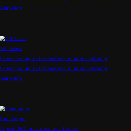
Learn More
API Access
Connect via high-performance APIs for automated trading
Connect via high-performance APIs for automated trading
Learn More
Supercharger
Deposit CRO and earn rewards effortlessly