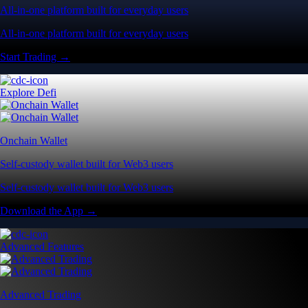
All-in-one platform built for everyday users
All-in-one platform built for everyday users
Start Trading →
Explore Defi
Onchain Wallet
Self-custody wallet built for Web3 users
Self-custody wallet built for Web3 users
Download the App →
Advanced Features
Advanced Trading