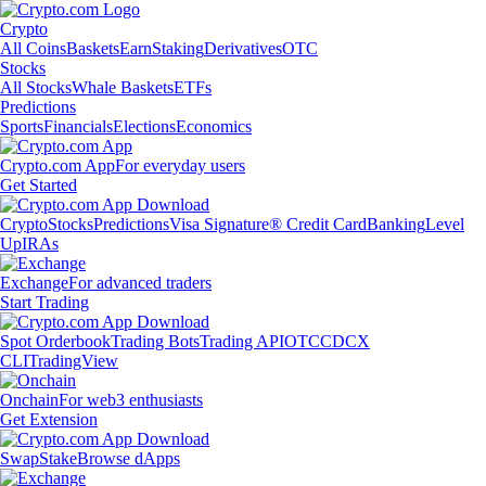
Crypto
All Coins
Baskets
Earn
Staking
Derivatives
OTC
Stocks
All Stocks
Whale Baskets
ETFs
Predictions
Sports
Financials
Elections
Economics
Crypto.com App
For everyday users
Get Started
Crypto
Stocks
Predictions
Visa Signature® Credit Card
Banking
Level
Up
IRAs
Exchange
For advanced traders
Start Trading
Spot Orderbook
Trading Bots
Trading API
OTC
CDCX
CLI
TradingView
Onchain
For web3 enthusiasts
Get Extension
Swap
Stake
Browse dApps