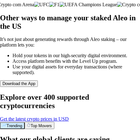
Other ways to manage your staked Aleo in
the US
It’s not just about generating rewards through Aleo staking – our
platform lets you:
Hold your tokens in our high-security digital environment.
Access platform benefits with the Level Up program.
Use your digital assets for everyday transactions (where
supported).
Download the App
Explore over 400 supported
cryptocurrencies
Get the latest crypto prices in USD
Trending
Top Movers
What our global clients are saying