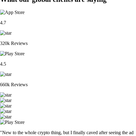
4.7
320k Reviews
4.5
660k Reviews
"New to the whole crypto thing, but I finally caved after seeing the ad