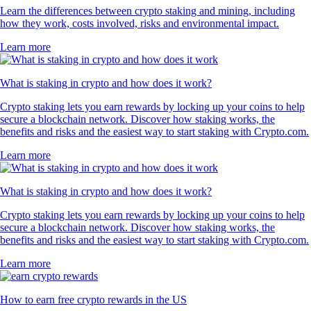
Learn the differences between crypto staking and mining, including
how they work, costs involved, risks and environmental impact.
Learn more
What is staking in crypto and how does it work?
Crypto staking lets you earn rewards by locking up your coins to help
secure a blockchain network. Discover how staking works, the
benefits and risks and the easiest way to start staking with Crypto.com.
Learn more
What is staking in crypto and how does it work?
Crypto staking lets you earn rewards by locking up your coins to help
secure a blockchain network. Discover how staking works, the
benefits and risks and the easiest way to start staking with Crypto.com.
Learn more
How to earn free crypto rewards in the US