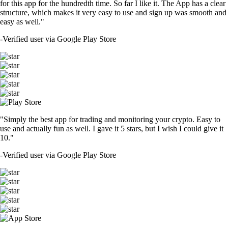
for this app for the hundredth time. So far I like it. The App has a clear
structure, which makes it very easy to use and sign up was smooth and
easy as well."
-
Verified user via Google Play Store
"Simply the best app for trading and monitoring your crypto. Easy to
use and actually fun as well. I gave it 5 stars, but I wish I could give it
10."
-
Verified user via Google Play Store