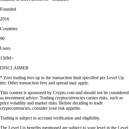
Founded
2016
Countries
90
Users
150M+
DISCLAIMER
* Zero trading fees up to the transaction limit specified per Level Up
tier. Other transaction fees and spread may apply.
This content is sponsored by Crypto.com and should not be considered
as investment advice. Trading cryptocurrencies carries risks, such as
price volatility and market risks. Before deciding to trade
cryptocurrencies, consider your risk appetite.
Trading is subject to account verification and eligibility.
The Level Up benefits mentioned are subject to your level in the Level