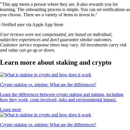
"This app meets a person where they are. It also rewards you for
learning. The onboarding process is simple. You can set notifications as
you choose. There are a variety of items to invest in."
-
Verified user via Apple App Store
User reviews were not compensated, are based on individual,
subjective experiences and don’t guarantee similar outcomes.
Customer service response times may vary. All investments carry risk
and value can go up or down.
Learn more about staking and crypto
Crypto staking vs. mining: What are the differences?
Learn the differences between crypto staking and mining, including
how they work, costs involved, risks and environmental impact.
Learn more
Crypto staking vs. mining: What are the differences?