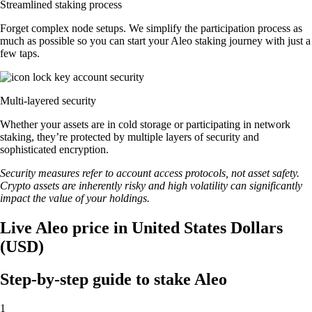
Streamlined staking process
Forget complex node setups. We simplify the participation process as
much as possible so you can start your Aleo staking journey with just a
few taps.
Multi-layered security
Whether your assets are in cold storage or participating in network
staking, they’re protected by multiple layers of security and
sophisticated encryption.
Security measures refer to account access protocols, not asset safety.
Crypto assets are inherently risky and high volatility can significantly
impact the value of your holdings.
Live Aleo price in United States Dollars
(USD)
Step-by-step guide to stake Aleo
1