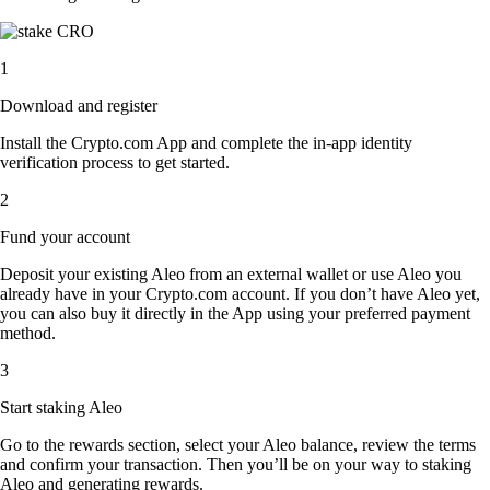
1
Download and register
Install the Crypto.com App and complete the in-app identity
verification process to get started.
2
Fund your account
Deposit your existing Aleo from an external wallet or use Aleo you
already have in your Crypto.com account. If you don’t have Aleo yet,
you can also buy it directly in the App using your preferred payment
method.
3
Start staking Aleo
Go to the rewards section, select your Aleo balance, review the terms
and confirm your transaction. Then you’ll be on your way to staking
Aleo and generating rewards.