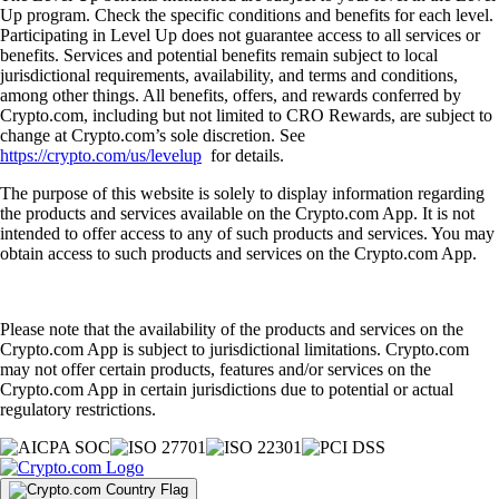
Up program. Check the specific conditions and benefits for each level.
Participating in Level Up does not guarantee access to all services or
benefits. Services and potential benefits remain subject to local
jurisdictional requirements, availability, and terms and conditions,
among other things. All benefits, offers, and rewards conferred by
Crypto.com, including but not limited to CRO Rewards, are subject to
change at Crypto.com’s sole discretion. See
https://crypto.com/us/levelup
for details.
The purpose of this website is solely to display information regarding
the products and services available on the Crypto.com App. It is not
intended to offer access to any of such products and services. You may
obtain access to such products and services on the Crypto.com App.
Please note that the availability of the products and services on the
Crypto.com App is subject to jurisdictional limitations. Crypto.com
may not offer certain products, features and/or services on the
Crypto.com App in certain jurisdictions due to potential or actual
regulatory restrictions.