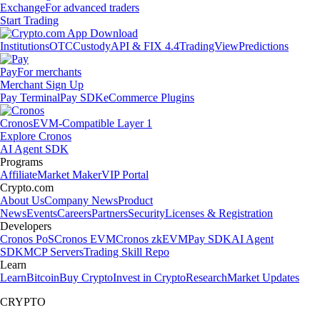
Exchange
For advanced traders
Start Trading
Institutions
OTC
Custody
API & FIX 4.4
TradingView
Predictions
Pay
For merchants
Merchant Sign Up
Pay Terminal
Pay SDK
eCommerce Plugins
Cronos
EVM-Compatible Layer 1
Explore Cronos
AI Agent SDK
Programs
Affiliate
Market Maker
VIP Portal
Crypto.com
About Us
Company News
Product
News
Events
Careers
Partners
Security
Licenses & Registration
Developers
Cronos PoS
Cronos EVM
Cronos zkEVM
Pay SDK
AI Agent
SDK
MCP Servers
Trading Skill Repo
Learn
Learn
Bitcoin
Buy Crypto
Invest in Crypto
Research
Market Updates
CRYPTO