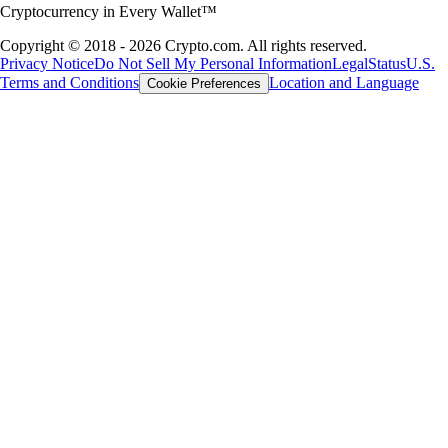
Cryptocurrency in Every Wallet™
Copyright © 2018 - 2026 Crypto.com. All rights reserved.
Privacy Notice
Do Not Sell My Personal Information
Legal
Status
U.S.
Terms and Conditions
Location and Language
Cookie Preferences