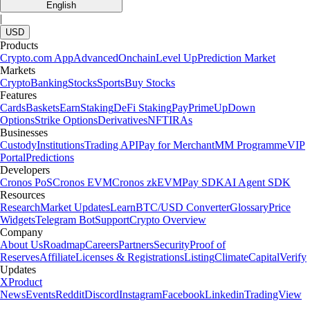
English
|
USD
Products
Crypto.com App
Advanced
Onchain
Level Up
Prediction Market
Markets
Crypto
Banking
Stocks
Sports
Buy Stocks
Features
Cards
Baskets
Earn
Staking
DeFi Staking
Pay
Prime
UpDown
Options
Strike Options
Derivatives
NFT
IRAs
Businesses
Custody
Institutions
Trading API
Pay for Merchant
MM Programme
VIP
Portal
Predictions
Developers
Cronos PoS
Cronos EVM
Cronos zkEVM
Pay SDK
AI Agent SDK
Resources
Research
Market Updates
Learn
BTC/USD Converter
Glossary
Price
Widgets
Telegram Bot
Support
Crypto Overview
Company
About Us
Roadmap
Careers
Partners
Security
Proof of
Reserves
Affiliate
Licenses & Registrations
Listing
Climate
Capital
Verify
Updates
X
Product
News
Events
Reddit
Discord
Instagram
Facebook
Linkedin
TradingView