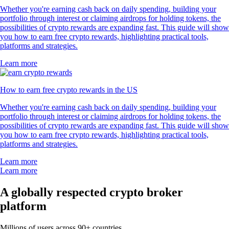
Whether you're earning cash back on daily spending, building your
portfolio through interest or claiming airdrops for holding tokens, the
possibilities of crypto rewards are expanding fast. This guide will show
you how to earn free crypto rewards, highlighting practical tools,
platforms and strategies.
Learn more
How to earn free crypto rewards in the US
Whether you're earning cash back on daily spending, building your
portfolio through interest or claiming airdrops for holding tokens, the
possibilities of crypto rewards are expanding fast. This guide will show
you how to earn free crypto rewards, highlighting practical tools,
platforms and strategies.
Learn more
Learn more
A globally respected crypto broker
platform
Millions of users across 90+ countries