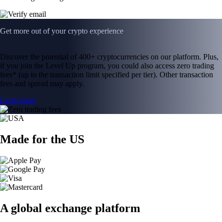
Get more out of your crypto experience
Discover the potential of 400+ cryptocurrencies on our platform. Plus,
if you join the Level Up program, you could also access zero trading
fees* (up to the transaction limit specified per tier). Other transaction
fees and spread may apply.
Learn more
Made for the US
A global exchange platform