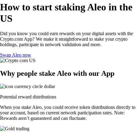
How to start staking Aleo in the
US
Did you know you could earn rewards on your digital assets with the
Crypto.com App? We make it straightforward to stake your crypto
holdings, participate in network validation and more.
Swap Aleo now
Why people stake Aleo with our App
Potential reward distributions
When you stake Aleo, you could receive token distributions directly to
your account, based on current network participation rates. Note:
Rewards aren’t guaranteed and can fluctuate.