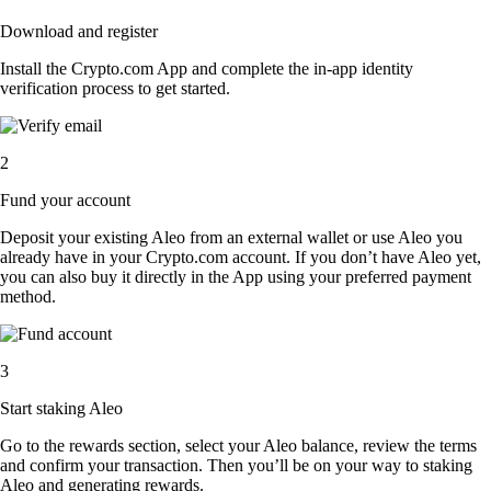
Download and register
Install the Crypto.com App and complete the in-app identity
verification process to get started.
2
Fund your account
Deposit your existing Aleo from an external wallet or use Aleo you
already have in your Crypto.com account. If you don’t have Aleo yet,
you can also buy it directly in the App using your preferred payment
method.
3
Start staking Aleo
Go to the rewards section, select your Aleo balance, review the terms
and confirm your transaction. Then you’ll be on your way to staking
Aleo and generating rewards.