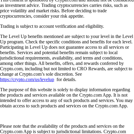
as investment advice. Trading cryptocurrencies carries risks, such as
price volatility and market risks. Before deciding to trade
cryptocurrencies, consider your risk appetite.
Trading is subject to account verification and eligibility.
The Level Up benefits mentioned are subject to your level in the Level
Up program. Check the specific conditions and benefits for each level.
Participating in Level Up does not guarantee access to all services or
benefits. Services and potential benefits remain subject to local
jurisdictional requirements, availability, and terms and conditions,
among other things. All benefits, offers, and rewards conferred by
Crypto.com, including but not limited to CRO Rewards, are subject to
change at Crypto.com’s sole discretion. See
https://crypto.com/us/levelup
for details.
The purpose of this website is solely to display information regarding
the products and services available on the Crypto.com App. It is not
intended to offer access to any of such products and services. You may
obtain access to such products and services on the Crypto.com App.
Please note that the availability of the products and services on the
Crypto.com App is subject to jurisdictional limitations. Crypto.com