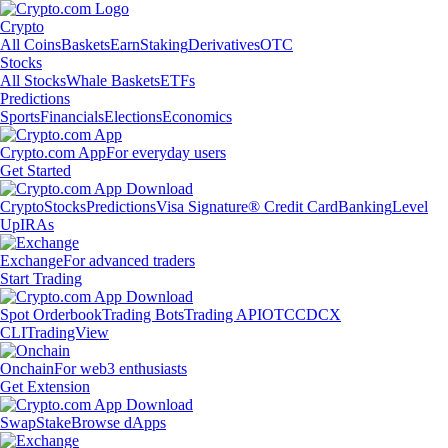
Crypto
All Coins
Baskets
Earn
Staking
Derivatives
OTC
Stocks
All Stocks
Whale Baskets
ETFs
Predictions
Sports
Financials
Elections
Economics
Crypto.com App
For everyday users
Get Started
Crypto
Stocks
Predictions
Visa Signature® Credit Card
Banking
Level
Up
IRAs
Exchange
For advanced traders
Start Trading
Spot Orderbook
Trading Bots
Trading API
OTC
CDCX
CLI
TradingView
Onchain
For web3 enthusiasts
Get Extension
Swap
Stake
Browse dApps