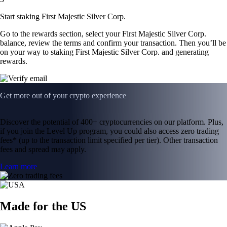
Start staking First Majestic Silver Corp.
Go to the rewards section, select your First Majestic Silver Corp.
balance, review the terms and confirm your transaction. Then you’ll be
on your way to staking First Majestic Silver Corp. and generating
rewards.
Get more out of your crypto experience
Discover the potential of 400+ cryptocurrencies on our platform. Plus,
if you join the Level Up program, you could also access zero trading
fees* (up to the transaction limit specified per tier). Other transaction
fees and spread may apply.
Learn more
Made for the US