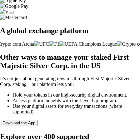
A global exchange platform
Other ways to manage your staked First
Majestic Silver Corp. in the US
It’s not just about generating rewards through First Majestic Silver
Corp. staking – our platform lets you:
Hold your tokens in our high-security digital environment.
Access platform benefits with the Level Up program.
Use your digital assets for everyday transactions (where
supported).
Download the App
Explore over 400 supported