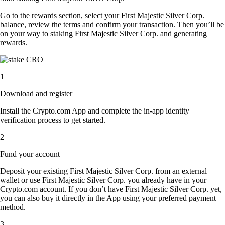
Go to the rewards section, select your First Majestic Silver Corp.
balance, review the terms and confirm your transaction. Then you’ll be
on your way to staking First Majestic Silver Corp. and generating
rewards.
1
Download and register
Install the Crypto.com App and complete the in-app identity
verification process to get started.
2
Fund your account
Deposit your existing First Majestic Silver Corp. from an external
wallet or use First Majestic Silver Corp. you already have in your
Crypto.com account. If you don’t have First Majestic Silver Corp. yet,
you can also buy it directly in the App using your preferred payment
method.
3