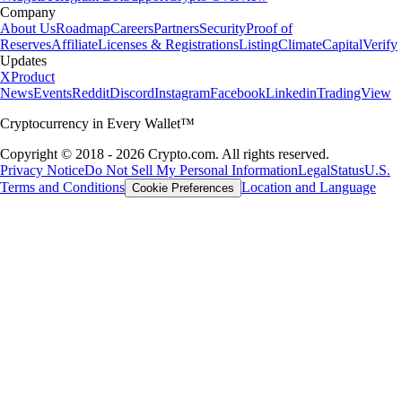
Company
About Us
Roadmap
Careers
Partners
Security
Proof of
Reserves
Affiliate
Licenses & Registrations
Listing
Climate
Capital
Verify
Updates
X
Product
News
Events
Reddit
Discord
Instagram
Facebook
Linkedin
TradingView
Cryptocurrency in Every Wallet™
Copyright © 2018 - 2026 Crypto.com. All rights reserved.
Privacy Notice
Do Not Sell My Personal Information
Legal
Status
U.S.
Terms and Conditions
Location and Language
Cookie Preferences