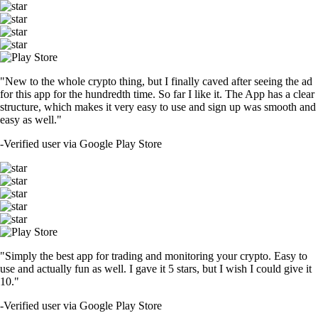
"New to the whole crypto thing, but I finally caved after seeing the ad
for this app for the hundredth time. So far I like it. The App has a clear
structure, which makes it very easy to use and sign up was smooth and
easy as well."
-
Verified user via Google Play Store
"Simply the best app for trading and monitoring your crypto. Easy to
use and actually fun as well. I gave it 5 stars, but I wish I could give it
10."
-
Verified user via Google Play Store