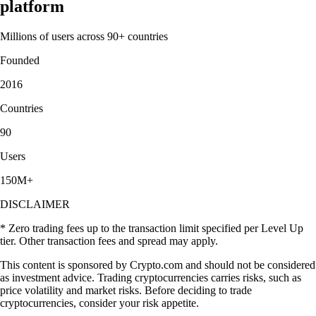
platform
Millions of users across 90+ countries
Founded
2016
Countries
90
Users
150M+
DISCLAIMER
* Zero trading fees up to the transaction limit specified per Level Up
tier. Other transaction fees and spread may apply.
This content is sponsored by Crypto.com and should not be considered
as investment advice. Trading cryptocurrencies carries risks, such as
price volatility and market risks. Before deciding to trade
cryptocurrencies, consider your risk appetite.