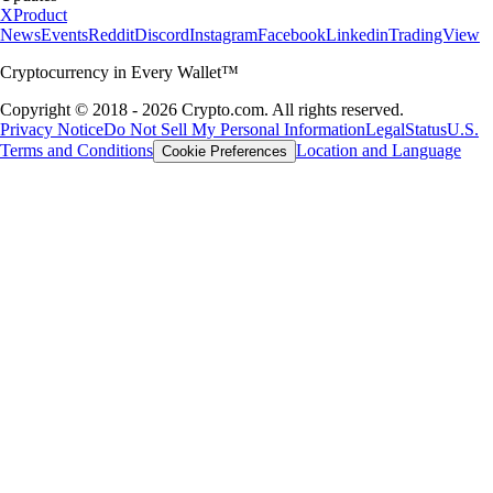
X
Product
News
Events
Reddit
Discord
Instagram
Facebook
Linkedin
TradingView
Cryptocurrency in Every Wallet™
Copyright © 2018 - 2026 Crypto.com. All rights reserved.
Privacy Notice
Do Not Sell My Personal Information
Legal
Status
U.S.
Terms and Conditions
Location and Language
Cookie Preferences