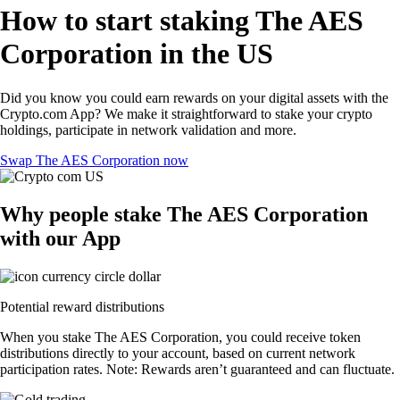
How to start staking The AES
Corporation in the US
Did you know you could earn rewards on your digital assets with the
Crypto.com App? We make it straightforward to stake your crypto
holdings, participate in network validation and more.
Swap The AES Corporation now
Why people stake The AES Corporation
with our App
Potential reward distributions
When you stake The AES Corporation, you could receive token
distributions directly to your account, based on current network
participation rates. Note: Rewards aren’t guaranteed and can fluctuate.