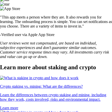
"This app meets a person where they are. It also rewards you for
learning. The onboarding process is simple. You can set notifications as
you choose. There are a variety of items to invest in."
-
Verified user via Apple App Store
User reviews were not compensated, are based on individual,
subjective experiences and don’t guarantee similar outcomes.
Customer service response times may vary. All investments carry risk
and value can go up or down.
Learn more about staking and crypto
Crypto staking vs. mining: What are the differences?
Learn the differences between crypto staking and mining, including
how they work, costs involved, risks and environmental impact.
Learn more