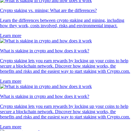
Crypto staking vs. mining: What are the differences?
Learn the differences between crypto staking and mining, including
how they work, costs involved, risks and environmental impact.
Learn more
What is staking in crypto and how does it work?
Crypto staking lets you earn rewards by locking up your coins to help
secure a blockchain network. Discover how staking works, the
benefits and risks and the easiest way to start staking with Crypto.com.
Learn more
What is staking in crypto and how does it work?
Crypto staking lets you earn rewards by locking up your coins to help
secure a blockchain network. Discover how staking works, the
benefits and risks and the easiest way to start staking with Crypto.com.
Learn more