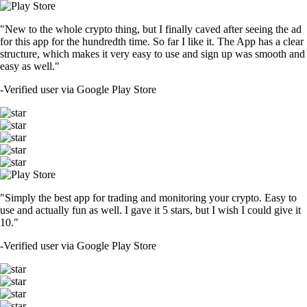
"New to the whole crypto thing, but I finally caved after seeing the ad
for this app for the hundredth time. So far I like it. The App has a clear
structure, which makes it very easy to use and sign up was smooth and
easy as well."
-
Verified user via Google Play Store
"Simply the best app for trading and monitoring your crypto. Easy to
use and actually fun as well. I gave it 5 stars, but I wish I could give it
10."
-
Verified user via Google Play Store