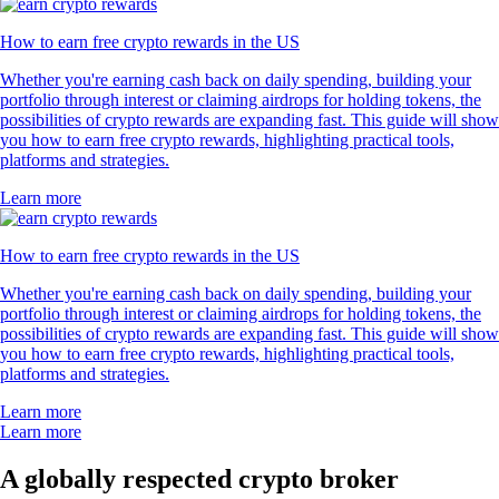
How to earn free crypto rewards in the US
Whether you're earning cash back on daily spending, building your
portfolio through interest or claiming airdrops for holding tokens, the
possibilities of crypto rewards are expanding fast. This guide will show
you how to earn free crypto rewards, highlighting practical tools,
platforms and strategies.
Learn more
How to earn free crypto rewards in the US
Whether you're earning cash back on daily spending, building your
portfolio through interest or claiming airdrops for holding tokens, the
possibilities of crypto rewards are expanding fast. This guide will show
you how to earn free crypto rewards, highlighting practical tools,
platforms and strategies.
Learn more
Learn more
A globally respected crypto broker