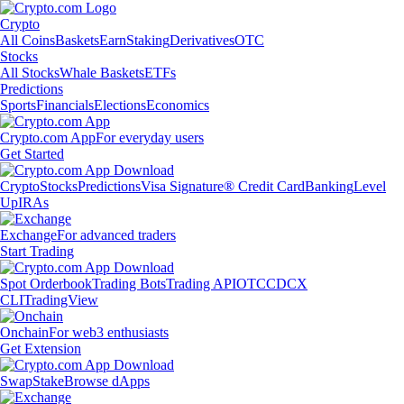
Crypto
All Coins
Baskets
Earn
Staking
Derivatives
OTC
Stocks
All Stocks
Whale Baskets
ETFs
Predictions
Sports
Financials
Elections
Economics
Crypto.com App
For everyday users
Get Started
Crypto
Stocks
Predictions
Visa Signature® Credit Card
Banking
Level
Up
IRAs
Exchange
For advanced traders
Start Trading
Spot Orderbook
Trading Bots
Trading API
OTC
CDCX
CLI
TradingView
Onchain
For web3 enthusiasts
Get Extension
Swap
Stake
Browse dApps