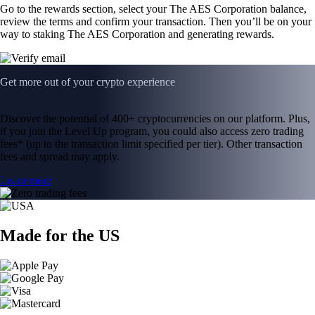
Go to the rewards section, select your The AES Corporation balance,
review the terms and confirm your transaction. Then you’ll be on your
way to staking The AES Corporation and generating rewards.
Get more out of your crypto experience
Discover the potential of 400+ cryptocurrencies on our platform. Plus,
if you join the Level Up program, you could also access zero trading
fees* (up to the transaction limit specified per tier). Other transaction
fees and spread may apply.
Learn more
Made for the US