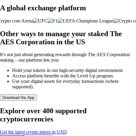
A global exchange platform
Other ways to manage your staked The
AES Corporation in the US
It’s not just about generating rewards through The AES Corporation
staking – our platform lets you:
Hold your tokens in our high-security digital environment.
Access platform benefits with the Level Up program.
Use your digital assets for everyday transactions (where
supported).
Download the App
Explore over 400 supported
cryptocurrencies
Get the latest crypto prices in USD