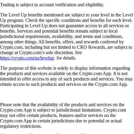
Trading is subject to account verification and eligibility.
The Level Up benefits mentioned are subject to your level in the Level
Up program. Check the specific conditions and benefits for each level.
Participating in Level Up does not guarantee access to all services or
benefits. Services and potential benefits remain subject to local
jurisdictional requirements, availability, and terms and conditions,
among other things. All benefits, offers, and rewards conferred by
Crypto.com, including but not limited to CRO Rewards, are subject to
change at Crypto.com’s sole discretion. See
https://crypto.com/us/levelup
for details.
The purpose of this website is solely to display information regarding
the products and services available on the Crypto.com App. It is not
intended to offer access to any of such products and services. You may
obtain access to such products and services on the Crypto.com App.
Please note that the availability of the products and services on the
Crypto.com App is subject to jurisdictional limitations. Crypto.com
may not offer certain products, features and/or services on the
Crypto.com App in certain jurisdictions due to potential or actual
regulatory restrictions.