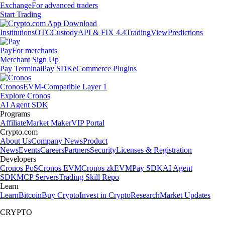
Exchange
For advanced traders
Start Trading
Institutions
OTC
Custody
API & FIX 4.4
TradingView
Predictions
Pay
For merchants
Merchant Sign Up
Pay Terminal
Pay SDK
eCommerce Plugins
Cronos
EVM-Compatible Layer 1
Explore Cronos
AI Agent SDK
Programs
Affiliate
Market Maker
VIP Portal
Crypto.com
About Us
Company News
Product
News
Events
Careers
Partners
Security
Licenses & Registration
Developers
Cronos PoS
Cronos EVM
Cronos zkEVM
Pay SDK
AI Agent
SDK
MCP Servers
Trading Skill Repo
Learn
Learn
Bitcoin
Buy Crypto
Invest in Crypto
Research
Market Updates
CRYPTO