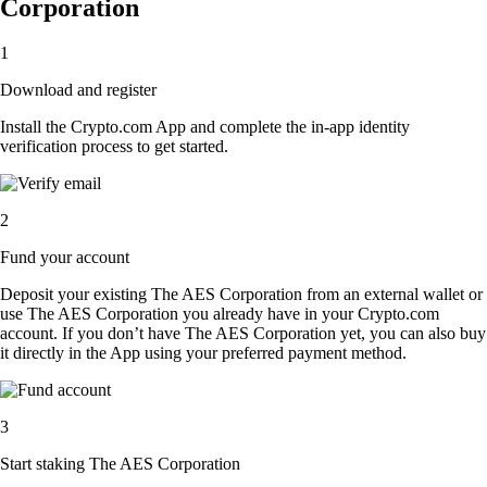
Corporation
1
Download and register
Install the Crypto.com App and complete the in-app identity
verification process to get started.
2
Fund your account
Deposit your existing The AES Corporation from an external wallet or
use The AES Corporation you already have in your Crypto.com
account. If you don’t have The AES Corporation yet, you can also buy
it directly in the App using your preferred payment method.
3
Start staking The AES Corporation