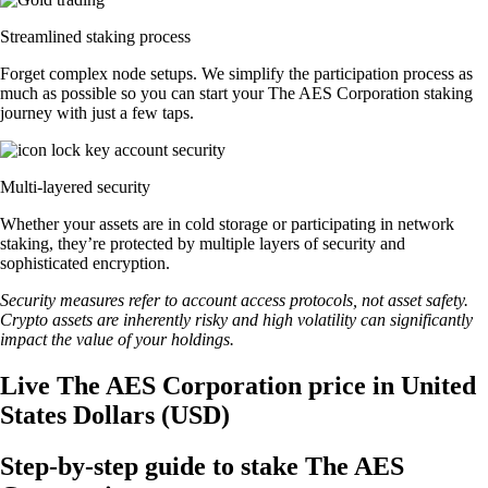
Streamlined staking process
Forget complex node setups. We simplify the participation process as
much as possible so you can start your The AES Corporation staking
journey with just a few taps.
Multi-layered security
Whether your assets are in cold storage or participating in network
staking, they’re protected by multiple layers of security and
sophisticated encryption.
Security measures refer to account access protocols, not asset safety.
Crypto assets are inherently risky and high volatility can significantly
impact the value of your holdings.
Live The AES Corporation price in United
States Dollars (USD)
Step-by-step guide to stake The AES