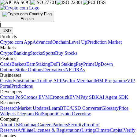
English
|
USD
Products
Crypto.com App
Advanced
Onchain
Level Up
Prediction Market
Markets
Crypto
Banking
Stocks
Sports
Buy Stocks
Features
Cards
Baskets
Earn
Staking
DeFi Staking
Pay
Prime
UpDown
Options
Strike Options
Derivatives
NFT
IRAs
Businesses
Custody
Institutions
Trading API
Pay for Merchant
MM Programme
VIP
Portal
Predictions
Developers
Cronos PoS
Cronos EVM
Cronos zkEVM
Pay SDK
AI Agent SDK
Resources
Research
Market Updates
Learn
BTC/USD Converter
Glossary
Price
Widgets
Telegram Bot
Support
Crypto Overview
Company
About Us
Roadmap
Careers
Partners
Security
Proof of
Reserves
Affiliate
Licenses & Registrations
Listing
Climate
Capital
Verify
Updates