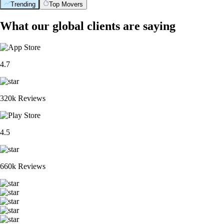
Trending
Top Movers
What our global clients are saying
4.7
320k Reviews
4.5
660k Reviews