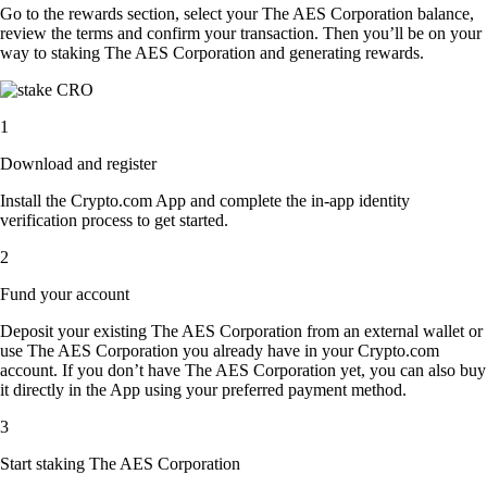
Go to the rewards section, select your The AES Corporation balance,
review the terms and confirm your transaction. Then you’ll be on your
way to staking The AES Corporation and generating rewards.
1
Download and register
Install the Crypto.com App and complete the in-app identity
verification process to get started.
2
Fund your account
Deposit your existing The AES Corporation from an external wallet or
use The AES Corporation you already have in your Crypto.com
account. If you don’t have The AES Corporation yet, you can also buy
it directly in the App using your preferred payment method.
3
Start staking The AES Corporation