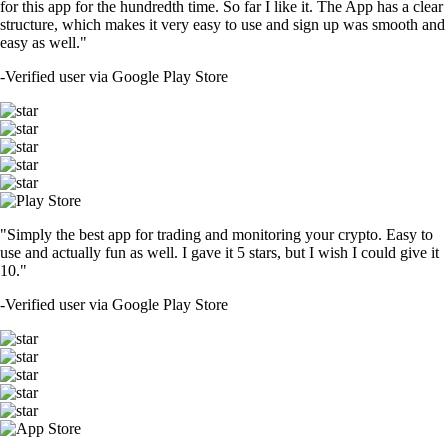
for this app for the hundredth time. So far I like it. The App has a clear
structure, which makes it very easy to use and sign up was smooth and
easy as well."
-
Verified user via Google Play Store
"Simply the best app for trading and monitoring your crypto. Easy to
use and actually fun as well. I gave it 5 stars, but I wish I could give it
10."
-
Verified user via Google Play Store