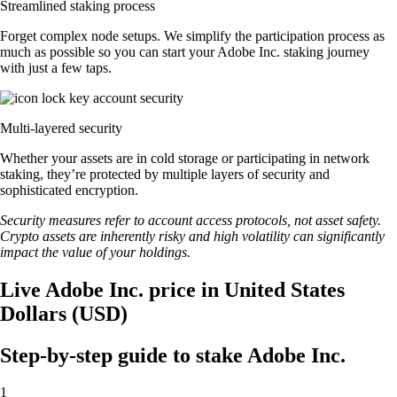
Streamlined staking process
Forget complex node setups. We simplify the participation process as
much as possible so you can start your Adobe Inc. staking journey
with just a few taps.
Multi-layered security
Whether your assets are in cold storage or participating in network
staking, they’re protected by multiple layers of security and
sophisticated encryption.
Security measures refer to account access protocols, not asset safety.
Crypto assets are inherently risky and high volatility can significantly
impact the value of your holdings.
Live Adobe Inc. price in United States
Dollars (USD)
Step-by-step guide to stake Adobe Inc.
1