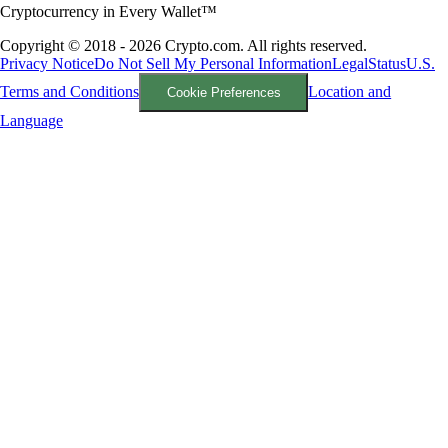
Cryptocurrency in Every Wallet™
Copyright © 2018 - 2026 Crypto.com. All rights reserved.
Privacy Notice
Do Not Sell My Personal Information
Legal
Status
U.S.
Terms and Conditions
Location and
Cookie Preferences
Language