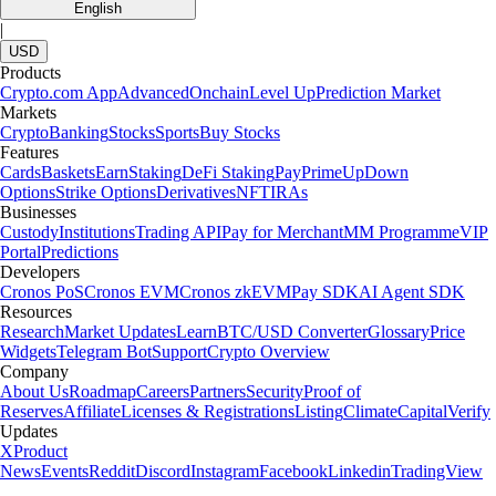
English
|
USD
Products
Crypto.com App
Advanced
Onchain
Level Up
Prediction Market
Markets
Crypto
Banking
Stocks
Sports
Buy Stocks
Features
Cards
Baskets
Earn
Staking
DeFi Staking
Pay
Prime
UpDown
Options
Strike Options
Derivatives
NFT
IRAs
Businesses
Custody
Institutions
Trading API
Pay for Merchant
MM Programme
VIP
Portal
Predictions
Developers
Cronos PoS
Cronos EVM
Cronos zkEVM
Pay SDK
AI Agent SDK
Resources
Research
Market Updates
Learn
BTC/USD Converter
Glossary
Price
Widgets
Telegram Bot
Support
Crypto Overview
Company
About Us
Roadmap
Careers
Partners
Security
Proof of
Reserves
Affiliate
Licenses & Registrations
Listing
Climate
Capital
Verify
Updates
X
Product
News
Events
Reddit
Discord
Instagram
Facebook
Linkedin
TradingView