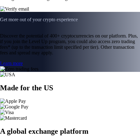
Get more out of your crypto experience
Discover the potential of 400+ cryptocurrencies on our platform. Plus,
if you join the Level Up program, you could also access zero trading
fees* (up to the transaction limit specified per tier). Other transaction
fees and spread may apply.
Learn more
Made for the US
A global exchange platform