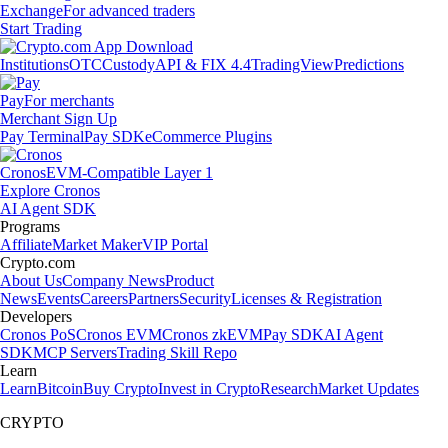
Exchange
For advanced traders
Start Trading
Institutions
OTC
Custody
API & FIX 4.4
TradingView
Predictions
Pay
For merchants
Merchant Sign Up
Pay Terminal
Pay SDK
eCommerce Plugins
Cronos
EVM-Compatible Layer 1
Explore Cronos
AI Agent SDK
Programs
Affiliate
Market Maker
VIP Portal
Crypto.com
About Us
Company News
Product
News
Events
Careers
Partners
Security
Licenses & Registration
Developers
Cronos PoS
Cronos EVM
Cronos zkEVM
Pay SDK
AI Agent
SDK
MCP Servers
Trading Skill Repo
Learn
Learn
Bitcoin
Buy Crypto
Invest in Crypto
Research
Market Updates
CRYPTO