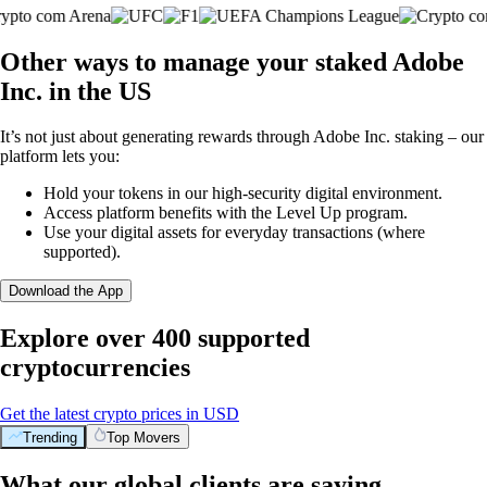
Other ways to manage your staked Adobe
Inc. in the US
It’s not just about generating rewards through Adobe Inc. staking – our
platform lets you:
Hold your tokens in our high-security digital environment.
Access platform benefits with the Level Up program.
Use your digital assets for everyday transactions (where
supported).
Download the App
Explore over 400 supported
cryptocurrencies
Get the latest crypto prices in USD
Trending
Top Movers
What our global clients are saying