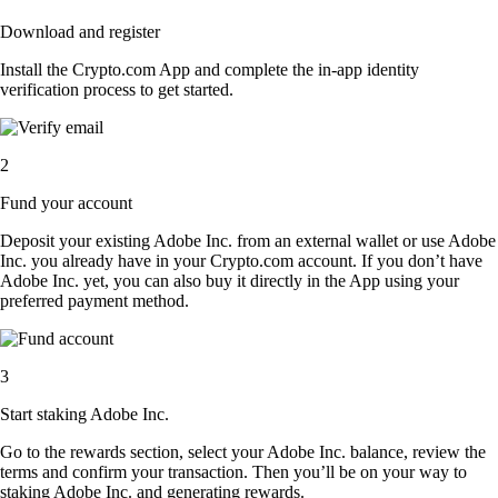
Download and register
Install the Crypto.com App and complete the in-app identity
verification process to get started.
2
Fund your account
Deposit your existing Adobe Inc. from an external wallet or use Adobe
Inc. you already have in your Crypto.com account. If you don’t have
Adobe Inc. yet, you can also buy it directly in the App using your
preferred payment method.
3
Start staking Adobe Inc.
Go to the rewards section, select your Adobe Inc. balance, review the
terms and confirm your transaction. Then you’ll be on your way to
staking Adobe Inc. and generating rewards.