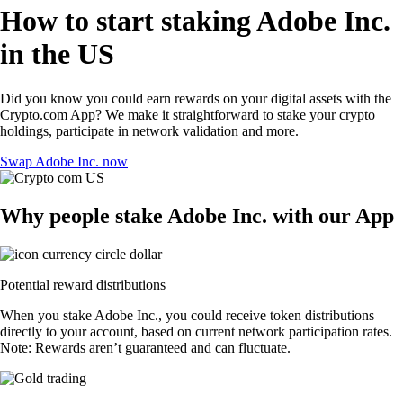
How to start staking Adobe Inc.
in the US
Did you know you could earn rewards on your digital assets with the
Crypto.com App? We make it straightforward to stake your crypto
holdings, participate in network validation and more.
Swap Adobe Inc. now
Why people stake Adobe Inc. with our App
Potential reward distributions
When you stake Adobe Inc., you could receive token distributions
directly to your account, based on current network participation rates.
Note: Rewards aren’t guaranteed and can fluctuate.