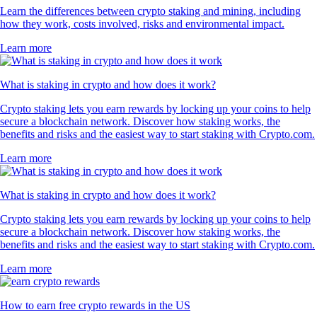
Learn the differences between crypto staking and mining, including
how they work, costs involved, risks and environmental impact.
Learn more
What is staking in crypto and how does it work?
Crypto staking lets you earn rewards by locking up your coins to help
secure a blockchain network. Discover how staking works, the
benefits and risks and the easiest way to start staking with Crypto.com.
Learn more
What is staking in crypto and how does it work?
Crypto staking lets you earn rewards by locking up your coins to help
secure a blockchain network. Discover how staking works, the
benefits and risks and the easiest way to start staking with Crypto.com.
Learn more
How to earn free crypto rewards in the US