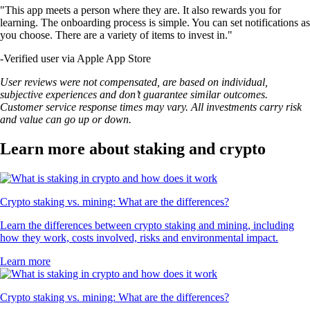
"This app meets a person where they are. It also rewards you for
learning. The onboarding process is simple. You can set notifications as
you choose. There are a variety of items to invest in."
-
Verified user via Apple App Store
User reviews were not compensated, are based on individual,
subjective experiences and don’t guarantee similar outcomes.
Customer service response times may vary. All investments carry risk
and value can go up or down.
Learn more about staking and crypto
Crypto staking vs. mining: What are the differences?
Learn the differences between crypto staking and mining, including
how they work, costs involved, risks and environmental impact.
Learn more
Crypto staking vs. mining: What are the differences?