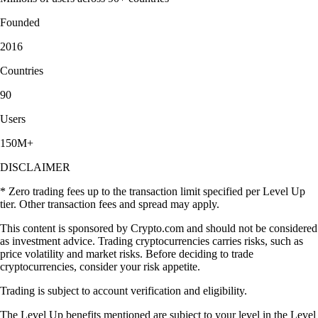
Founded
2016
Countries
90
Users
150M+
DISCLAIMER
* Zero trading fees up to the transaction limit specified per Level Up
tier. Other transaction fees and spread may apply.
This content is sponsored by Crypto.com and should not be considered
as investment advice. Trading cryptocurrencies carries risks, such as
price volatility and market risks. Before deciding to trade
cryptocurrencies, consider your risk appetite.
Trading is subject to account verification and eligibility.
The Level Up benefits mentioned are subject to your level in the Level