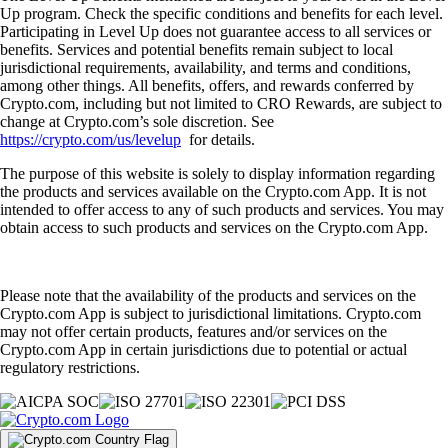
Up program. Check the specific conditions and benefits for each level.
Participating in Level Up does not guarantee access to all services or
benefits. Services and potential benefits remain subject to local
jurisdictional requirements, availability, and terms and conditions,
among other things. All benefits, offers, and rewards conferred by
Crypto.com, including but not limited to CRO Rewards, are subject to
change at Crypto.com’s sole discretion. See
https://crypto.com/us/levelup
for details.
The purpose of this website is solely to display information regarding
the products and services available on the Crypto.com App. It is not
intended to offer access to any of such products and services. You may
obtain access to such products and services on the Crypto.com App.
Please note that the availability of the products and services on the
Crypto.com App is subject to jurisdictional limitations. Crypto.com
may not offer certain products, features and/or services on the
Crypto.com App in certain jurisdictions due to potential or actual
regulatory restrictions.