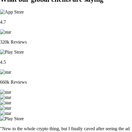
4.7
320k Reviews
4.5
660k Reviews
"New to the whole crypto thing, but I finally caved after seeing the ad