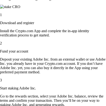
1
Download and register
Install the Crypto.com App and complete the in-app identity
verification process to get started.
2
Fund your account
Deposit your existing Adobe Inc. from an external wallet or use Adobe
Inc. you already have in your Crypto.com account. If you don’t have
Adobe Inc. yet, you can also buy it directly in the App using your
preferred payment method.
3
Start staking Adobe Inc.
Go to the rewards section, select your Adobe Inc. balance, review the
terms and confirm your transaction. Then you’ll be on your way to
staking Adobe Inc. and generating rewards.