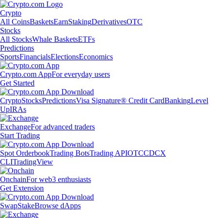
Crypto
All Coins
Baskets
Earn
Staking
Derivatives
OTC
Stocks
All Stocks
Whale Baskets
ETFs
Predictions
Sports
Financials
Elections
Economics
Crypto.com App
For everyday users
Get Started
Crypto
Stocks
Predictions
Visa Signature® Credit Card
Banking
Level
Up
IRAs
Exchange
For advanced traders
Start Trading
Spot Orderbook
Trading Bots
Trading API
OTC
CDCX
CLI
TradingView
Onchain
For web3 enthusiasts
Get Extension
Swap
Stake
Browse dApps