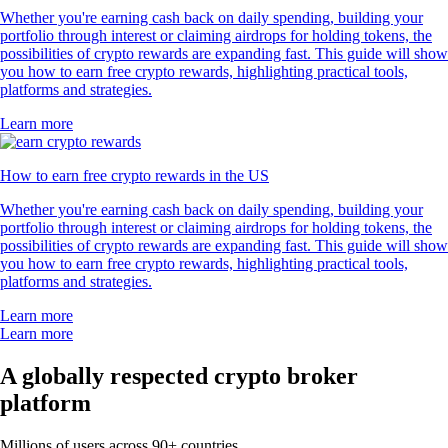
Whether you're earning cash back on daily spending, building your
portfolio through interest or claiming airdrops for holding tokens, the
possibilities of crypto rewards are expanding fast. This guide will show
you how to earn free crypto rewards, highlighting practical tools,
platforms and strategies.
Learn more
How to earn free crypto rewards in the US
Whether you're earning cash back on daily spending, building your
portfolio through interest or claiming airdrops for holding tokens, the
possibilities of crypto rewards are expanding fast. This guide will show
you how to earn free crypto rewards, highlighting practical tools,
platforms and strategies.
Learn more
Learn more
A globally respected crypto broker
platform
Millions of users across 90+ countries