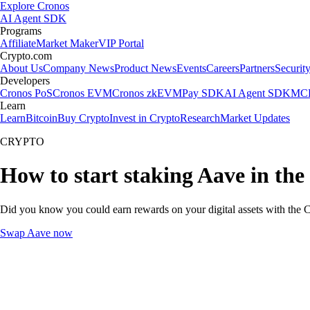
Explore Cronos
AI Agent SDK
Programs
Affiliate
Market Maker
VIP Portal
Crypto.com
About Us
Company News
Product News
Events
Careers
Partners
Securit
Developers
Cronos PoS
Cronos EVM
Cronos zkEVM
Pay SDK
AI Agent SDK
MCP
Learn
Learn
Bitcoin
Buy Crypto
Invest in Crypto
Research
Market Updates
CRYPTO
How to start staking Aave in the
Did you know you could earn rewards on your digital assets with the C
Swap Aave now