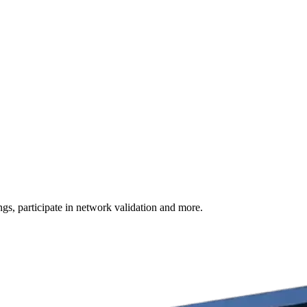
s, participate in network validation and more.