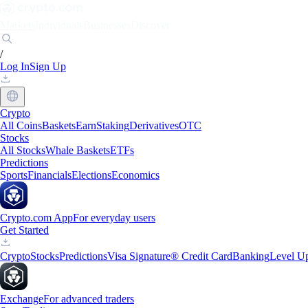
Markets
Individuals
Businesses
Discover
/
Log In
Sign Up
Crypto
All Coins
Baskets
Earn
Staking
Derivatives
OTC
Stocks
All Stocks
Whale Baskets
ETFs
Predictions
Sports
Financials
Elections
Economics
Crypto.com App
For everyday users
Get Started
Crypto
Stocks
Predictions
Visa Signature® Credit Card
Banking
Level U
Exchange
For advanced traders