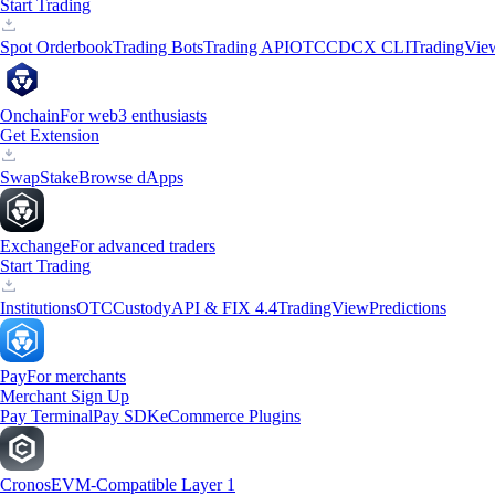
Start Trading
Spot Orderbook
Trading Bots
Trading API
OTC
CDCX CLI
TradingVie
Onchain
For web3 enthusiasts
Get Extension
Swap
Stake
Browse dApps
Exchange
For advanced traders
Start Trading
Institutions
OTC
Custody
API & FIX 4.4
TradingView
Predictions
Pay
For merchants
Merchant Sign Up
Pay Terminal
Pay SDK
eCommerce Plugins
Cronos
EVM-Compatible Layer 1