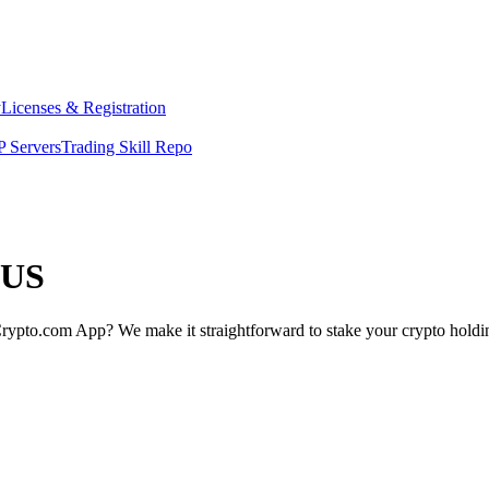
y
Licenses & Registration
 Servers
Trading Skill Repo
 US
rypto.com App? We make it straightforward to stake your crypto holding