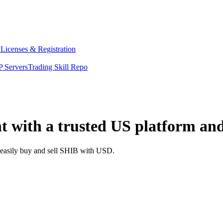
y
Licenses & Registration
 Servers
Trading Skill Repo
t with a trusted US platform an
d easily buy and sell SHIB with USD.