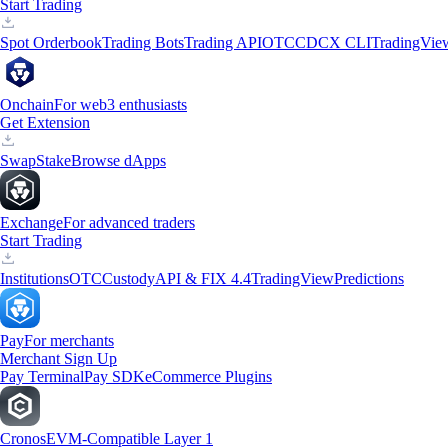
Start Trading
Spot Orderbook
Trading Bots
Trading API
OTC
CDCX CLI
TradingVie
Onchain
For web3 enthusiasts
Get Extension
Swap
Stake
Browse dApps
Exchange
For advanced traders
Start Trading
Institutions
OTC
Custody
API & FIX 4.4
TradingView
Predictions
Pay
For merchants
Merchant Sign Up
Pay Terminal
Pay SDK
eCommerce Plugins
Cronos
EVM-Compatible Layer 1