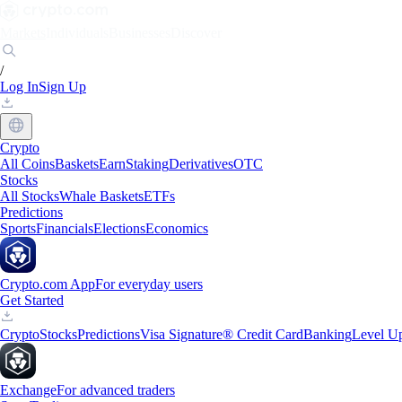
Markets
Individuals
Businesses
Discover
/
Log In
Sign Up
Crypto
All Coins
Baskets
Earn
Staking
Derivatives
OTC
Stocks
All Stocks
Whale Baskets
ETFs
Predictions
Sports
Financials
Elections
Economics
Crypto.com App
For everyday users
Get Started
Crypto
Stocks
Predictions
Visa Signature® Credit Card
Banking
Level U
Exchange
For advanced traders