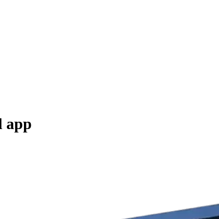
d app