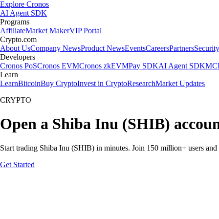
Explore Cronos
AI Agent SDK
Programs
Affiliate
Market Maker
VIP Portal
Crypto.com
About Us
Company News
Product News
Events
Careers
Partners
Securit
Developers
Cronos PoS
Cronos EVM
Cronos zkEVM
Pay SDK
AI Agent SDK
MCP
Learn
Learn
Bitcoin
Buy Crypto
Invest in Crypto
Research
Market Updates
CRYPTO
Open a Shiba Inu (SHIB) accoun
Start trading Shiba Inu (SHIB) in minutes. Join 150 million+ users an
Get Started