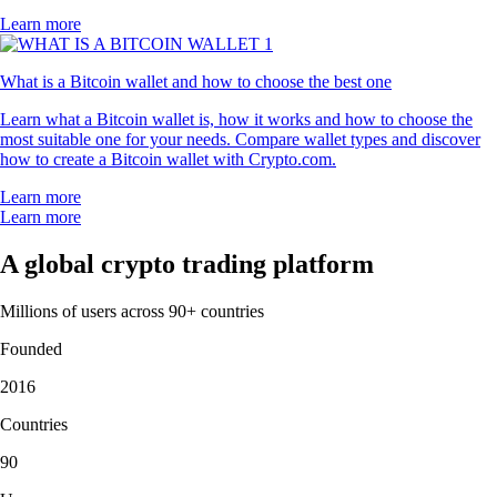
Learn more
What is a Bitcoin wallet and how to choose the best one
Learn what a Bitcoin wallet is, how it works and how to choose the
most suitable one for your needs. Compare wallet types and discover
how to create a Bitcoin wallet with Crypto.com.
Learn more
Learn more
A global crypto trading platform
Millions of users across 90+ countries
Founded
2016
Countries
90