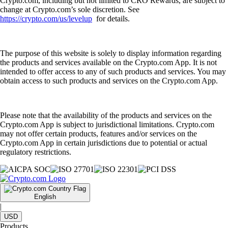
Crypto.com, including but not limited to CRO Rewards, are subject to
change at Crypto.com’s sole discretion. See
https://crypto.com/us/levelup
for details.
The purpose of this website is solely to display information regarding
the products and services available on the Crypto.com App. It is not
intended to offer access to any of such products and services. You may
obtain access to such products and services on the Crypto.com App.
Please note that the availability of the products and services on the
Crypto.com App is subject to jurisdictional limitations. Crypto.com
may not offer certain products, features and/or services on the
Crypto.com App in certain jurisdictions due to potential or actual
regulatory restrictions.
English
|
USD
Products