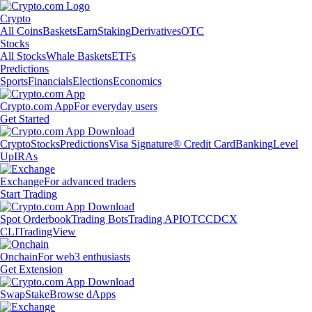
Crypto
All Coins
Baskets
Earn
Staking
Derivatives
OTC
Stocks
All Stocks
Whale Baskets
ETFs
Predictions
Sports
Financials
Elections
Economics
Crypto.com App
For everyday users
Get Started
Crypto
Stocks
Predictions
Visa Signature® Credit Card
Banking
Level
Up
IRAs
Exchange
For advanced traders
Start Trading
Spot Orderbook
Trading Bots
Trading API
OTC
CDCX
CLI
TradingView
Onchain
For web3 enthusiasts
Get Extension
Swap
Stake
Browse dApps