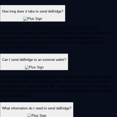
How long does it take to send deBridge?
The time it takes to send deBridge generally depends on the
blockchain network's current traffic. Standard network transfers can
take anywhere from a few minutes to longer during peak times.
Alternatively, off-chain transfers between users on platforms like
Crypto.com are often instant.
Can I send deBridge to an external wallet?
Yes, you can easily send deBridge to external, non-custodial wallets.
You will need the exact public address of the receiving wallet. Many
participants use platforms like the Crypto.com App to conveniently
route their holdings to the Crypto.com DeFi Wallet or other supported
external addresses.
What information do I need to send deBridge?