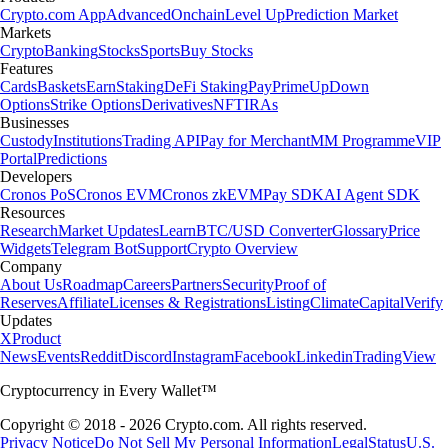
Crypto.com App
Advanced
Onchain
Level Up
Prediction Market
Markets
Crypto
Banking
Stocks
Sports
Buy Stocks
Features
Cards
Baskets
Earn
Staking
DeFi Staking
Pay
Prime
UpDown
Options
Strike Options
Derivatives
NFT
IRAs
Businesses
Custody
Institutions
Trading API
Pay for Merchant
MM Programme
VIP
Portal
Predictions
Developers
Cronos PoS
Cronos EVM
Cronos zkEVM
Pay SDK
AI Agent SDK
Resources
Research
Market Updates
Learn
BTC/USD Converter
Glossary
Price
Widgets
Telegram Bot
Support
Crypto Overview
Company
About Us
Roadmap
Careers
Partners
Security
Proof of
Reserves
Affiliate
Licenses & Registrations
Listing
Climate
Capital
Verify
Updates
X
Product
News
Events
Reddit
Discord
Instagram
Facebook
Linkedin
TradingView
Cryptocurrency in Every Wallet™
Copyright © 2018 - 2026 Crypto.com. All rights reserved.
Privacy Notice
Do Not Sell My Personal Information
Legal
Status
U.S.