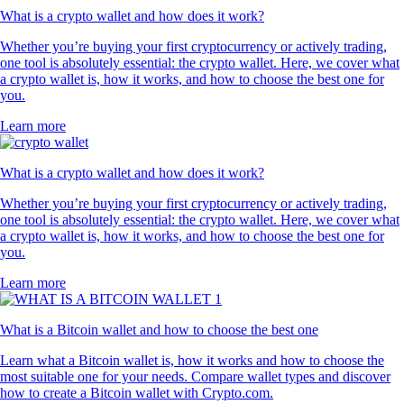
What is a crypto wallet and how does it work?
Whether you’re buying your first cryptocurrency or actively trading,
one tool is absolutely essential: the crypto wallet. Here, we cover what
a crypto wallet is, how it works, and how to choose the best one for
you.
Learn more
What is a crypto wallet and how does it work?
Whether you’re buying your first cryptocurrency or actively trading,
one tool is absolutely essential: the crypto wallet. Here, we cover what
a crypto wallet is, how it works, and how to choose the best one for
you.
Learn more
What is a Bitcoin wallet and how to choose the best one
Learn what a Bitcoin wallet is, how it works and how to choose the
most suitable one for your needs. Compare wallet types and discover
how to create a Bitcoin wallet with Crypto.com.