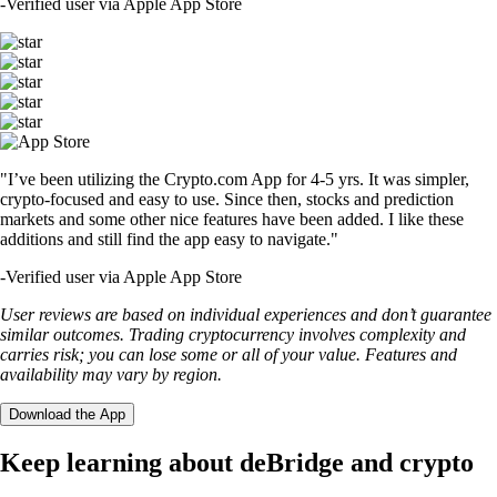
-
Verified user via Apple App Store
"I’ve been utilizing the Crypto.com App for 4-5 yrs. It was simpler,
crypto-focused and easy to use. Since then, stocks and prediction
markets and some other nice features have been added. I like these
additions and still find the app easy to navigate."
-
Verified user via Apple App Store
User reviews are based on individual experiences and don’t guarantee
similar outcomes. Trading cryptocurrency involves complexity and
carries risk; you can lose some or all of your value. Features and
availability may vary by region.
Download the App
Keep learning about deBridge and crypto