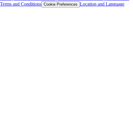
Terms and Conditions
Location and Language
Cookie Preferences