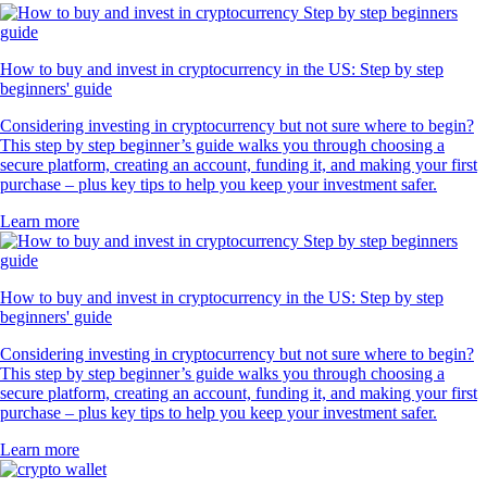
How to buy and invest in cryptocurrency in the US: Step by step
beginners' guide
Considering investing in cryptocurrency but not sure where to begin?
This step by step beginner’s guide walks you through choosing a
secure platform, creating an account, funding it, and making your first
purchase – plus key tips to help you keep your investment safer.
Learn more
How to buy and invest in cryptocurrency in the US: Step by step
beginners' guide
Considering investing in cryptocurrency but not sure where to begin?
This step by step beginner’s guide walks you through choosing a
secure platform, creating an account, funding it, and making your first
purchase – plus key tips to help you keep your investment safer.
Learn more