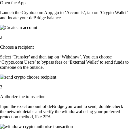
Open the App
Launch the Crypto.com App, go to ‘Accounts’, tap on ‘Crypto Wallet’
and locate your deBridge balance.
2
Choose a recipient
Select ‘Transfer’ and then tap on ‘Withdraw’. You can choose
‘Crypto.com Users’ to bypass fees or ‘External Wallet’ to send funds to
someone on the outside.
3
Authorize the transaction
Input the exact amount of deBridge you want to send, double-check
the network details and verify the withdrawal using your preferred
protection method, like 2FA.