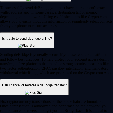
To successfully send deBridge, you must have the recipient's exact
wallet address and, in some cases, a destination tag or memo,
depending on the network. Using established apps like Crypto.com
allows you to easily input this information or seamlessly select contacts
from your phone to ensure accuracy.
Is it safe to send deBridge online?
Sending deBridge is generally secure if you use reputable platforms
and follow best practices. To help protect your account access during
transfers, utilize platforms that mandate strong security measures like
two-factor authentication (2FA), passkey integration, and mandatory
withdrawal whitelisting, which are prioritized on the Crypto.com App.
Can I cancel or reverse a deBridge transfer?
No, cryptocurrency transactions on the blockchain are immutable.
Once a transaction is authorized and confirmed on the network, you
cannot cancel or reverse it to get your deBridge back. It is crucial to