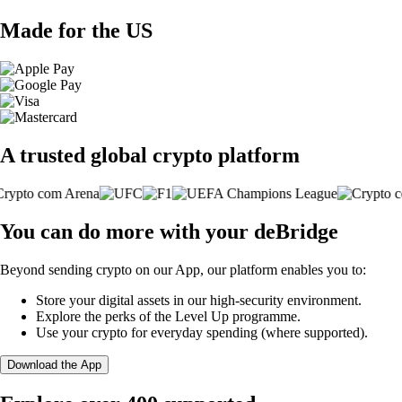
Made for the US
A trusted global crypto platform
You can do more with your deBridge
Beyond sending crypto on our App, our platform enables you to:
Store your digital assets in our high-security environment.
Explore the perks of the Level Up programme.
Use your crypto for everyday spending (where supported).
Download the App