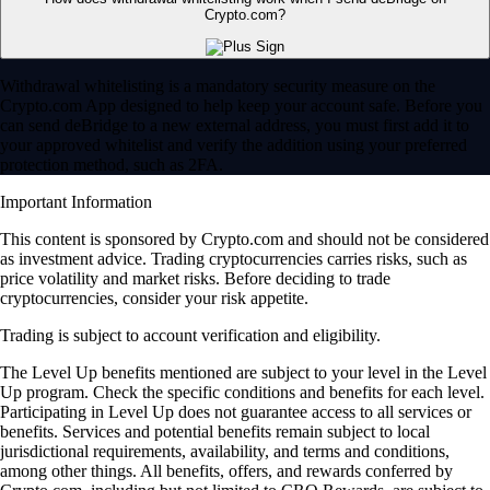
Crypto.com?
Withdrawal whitelisting is a mandatory security measure on the
Crypto.com App designed to help keep your account safe. Before you
can send deBridge to a new external address, you must first add it to
your approved whitelist and verify the addition using your preferred
protection method, such as 2FA.
Important Information
This content is sponsored by Crypto.com and should not be considered
as investment advice. Trading cryptocurrencies carries risks, such as
price volatility and market risks. Before deciding to trade
cryptocurrencies, consider your risk appetite.
Trading is subject to account verification and eligibility.
The Level Up benefits mentioned are subject to your level in the Level
Up program. Check the specific conditions and benefits for each level.
Participating in Level Up does not guarantee access to all services or
benefits. Services and potential benefits remain subject to local
jurisdictional requirements, availability, and terms and conditions,
among other things. All benefits, offers, and rewards conferred by