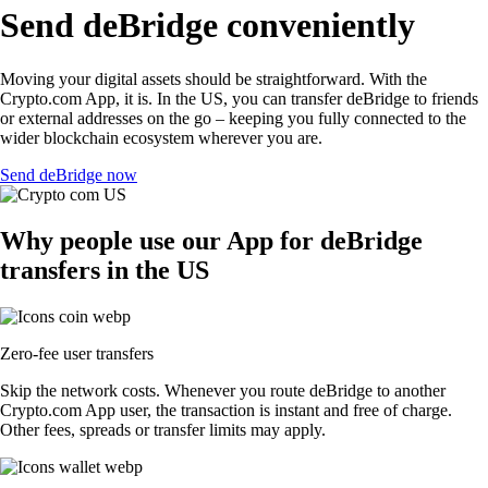
Send deBridge conveniently
Moving your digital assets should be straightforward. With the
Crypto.com App, it is. In the US, you can transfer deBridge to friends
or external addresses on the go – keeping you fully connected to the
wider blockchain ecosystem wherever you are.
Send deBridge now
Why people use our App for deBridge
transfers in the US
Zero-fee user transfers
Skip the network costs. Whenever you route deBridge to another
Crypto.com App user, the transaction is instant and free of charge.
Other fees, spreads or transfer limits may apply.