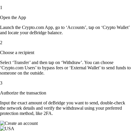
1
Open the App
Launch the Crypto.com App, go to ‘Accounts’, tap on ‘Crypto Wallet’
and locate your deBridge balance.
2
Choose a recipient
Select ‘Transfer’ and then tap on ‘Withdraw’. You can choose
‘Crypto.com Users’ to bypass fees or ‘External Wallet’ to send funds to
someone on the outside.
3
Authorize the transaction
Input the exact amount of deBridge you want to send, double-check
the network details and verify the withdrawal using your preferred
protection method, like 2FA.