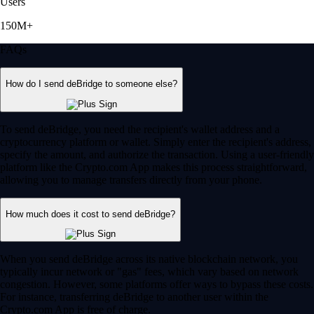
Users
150M+
FAQs
How do I send deBridge to someone else?
To send deBridge, you need the recipient's wallet address and a
cryptocurrency platform or wallet. Simply enter the recipient's address,
specify the amount, and authorize the transaction. Using a user-friendly
platform like the Crypto.com App makes this process straightforward,
allowing you to manage transfers directly from your phone.
How much does it cost to send deBridge?
When you send deBridge across its native blockchain network, you
typically incur network or "gas" fees, which vary based on network
congestion. However, some platforms offer ways to bypass these costs.
For instance, transferring deBridge to another user within the
Crypto.com App is free of charge.