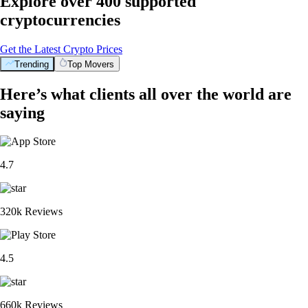
Explore over 400 supported
cryptocurrencies
Get the Latest Crypto Prices
Trending
Top Movers
Here’s what clients all over the world are
saying
4.7
320k Reviews
4.5
660k Reviews