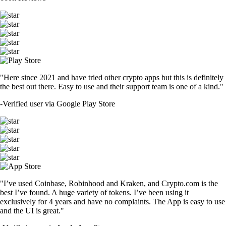
"Here since 2021 and have tried other crypto apps but this is definitely
the best out there. Easy to use and their support team is one of a kind."
-
Verified user via Google Play Store
"I’ve used Coinbase, Robinhood and Kraken, and Crypto.com is the
best I’ve found. A huge variety of tokens. I’ve been using it
exclusively for 4 years and have no complaints. The App is easy to use
and the UI is great."