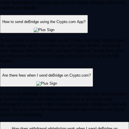
verify the recipient's address and network details carefully before you
confirm any transfer.
How to send deBridge using the Crypto.com App?
To learn how to send deBridge on the Crypto.com App, simply open
the application, go to 'Accounts', tap on 'Crypto Wallet', and locate
your balance. Select 'Transfer' and then 'Withdraw'. From there, you
can choose to send funds to 'Crypto.com Users' or to an 'External
Wallet'.
Are there fees when I send deBridge on Crypto.com?
If you route deBridge to another Crypto.com App user, the transaction
is instant and incurs zero fees. If you choose to withdraw your
deBridge to an external wallet, standard network withdrawal fees will
apply. Always review the transaction details and network costs in the
App before confirming.
How does withdrawal whitelisting work when I send deBridge on