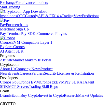
Exchange
For advanced traders
Start Trading
Institutions
OTC
Custody
API & FIX 4.4
TradingView
Predictions
Pay
For merchants
Merchant Sign Up
Pay Terminal
Pay SDK
eCommerce Plugins
Cronos
EVM-Compatible Layer 1
Explore Cronos
AI Agent SDK
Programs
Affiliate
Market Maker
VIP Portal
Crypto.com
About Us
Company News
Product
News
Events
Careers
Partners
Security
Licenses & Registration
Developers
Cronos PoS
Cronos EVM
Cronos zkEVM
Pay SDK
AI Agent
SDK
MCP Servers
Trading Skill Repo
Learn
Learn
Bitcoin
Buy Crypto
Invest in Crypto
Research
Market Updates
CRYPTO