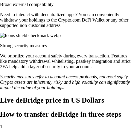
Broad external compatibility
Need to interact with decentralized apps? You can conveniently
withdraw your holdings to the Crypto.com DeFi Wallet or any other
supported non-custodial address.
Strong security measures
We prioritize your account safety during every transaction. Features
like mandatory withdrawal whitelisting, passkey integration and strict
2FA help add a layer of security to your account.
Security measures refer to account access protocols, not asset safety.
Crypto assets are inherently risky and high volatility can significantly
impact the value of your holdings.
Live deBridge price in US Dollars
How to transfer deBridge in three steps
1