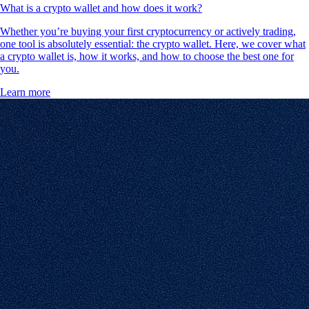
What is a crypto wallet and how does it work?
Whether you’re buying your first cryptocurrency or actively trading,
one tool is absolutely essential: the crypto wallet. Here, we cover what
a crypto wallet is, how it works, and how to choose the best one for
you.
Learn more