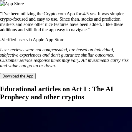
"I’ve been utilizing the Crypto.com App for 4-5 yrs. It was simpler,
crypto-focused and easy to use. Since then, stocks and prediction
markets and some other nice features have been added. I like these
additions and still find the app easy to navigate."
-
Verified user via Apple App Store
User reviews were not compensated, are based on individual,
subjective experiences and don’t guarantee similar outcomes.
Customer service response times may vary. All investments carry risk
and value can go up or down.
Download the App
Educational articles on Act I : The AI
Prophecy and other cryptos