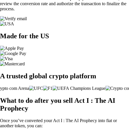
review the conversion rate and authorize the transaction to finalize the
process.
Made for the US
A trusted global crypto platform
What to do after you sell Act I : The AI
Prophecy
Once you’ve converted your Act I : The AI Prophecy into fiat or
another token, you can: