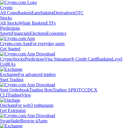
Crypto
All Coins
Baskets
Earn
Staking
Derivatives
OTC
Stocks
All Stocks
Whale Baskets
ETFs
Predictions
Sports
Financials
Elections
Economics
Crypto.com App
For everyday users
Get Started
Crypto
Stocks
Predictions
Visa Signature® Credit Card
Banking
Level
Up
IRAs
Exchange
For advanced traders
Start Trading
Spot Orderbook
Trading Bots
Trading API
OTC
CDCX
CLI
TradingView
Onchain
For web3 enthusiasts
Get Extension
Swap
Stake
Browse dApps