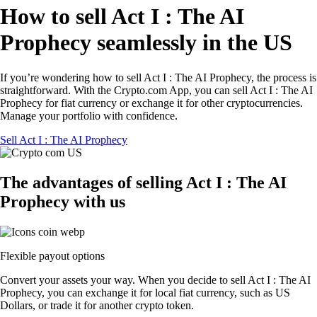
How to sell Act I : The AI
Prophecy seamlessly in the US
If you’re wondering how to sell Act I : The AI Prophecy, the process is
straightforward. With the Crypto.com App, you can sell Act I : The AI
Prophecy for fiat currency or exchange it for other cryptocurrencies.
Manage your portfolio with confidence.
Sell Act I : The AI Prophecy
The advantages of selling Act I : The AI
Prophecy with us
Flexible payout options
Convert your assets your way. When you decide to sell Act I : The AI
Prophecy, you can exchange it for local fiat currency, such as US
Dollars, or trade it for another crypto token.