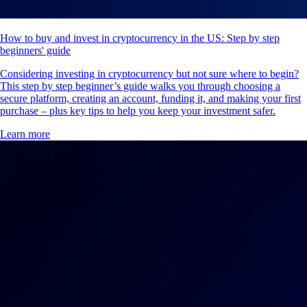
How to buy and invest in cryptocurrency in the US: Step by step
beginners' guide
Considering investing in cryptocurrency but not sure where to begin?
This step by step beginner’s guide walks you through choosing a
secure platform, creating an account, funding it, and making your first
purchase – plus key tips to help you keep your investment safer.
Learn more