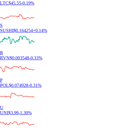
LTC
$
45.55
-0.19
%
S
SUSHI
$
0.164254
+
0.14
%
R
RVN
$
0.003548
-0.33
%
P
POL
$
0.074928
-0.31
%
U
UNI
$
3.99
-1.30
%