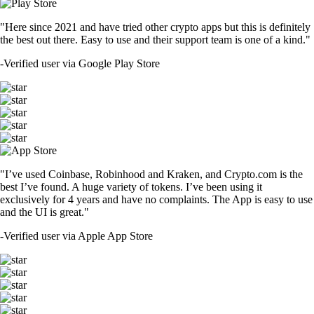
"Here since 2021 and have tried other crypto apps but this is definitely
the best out there. Easy to use and their support team is one of a kind."
-
Verified user via Google Play Store
"I’ve used Coinbase, Robinhood and Kraken, and Crypto.com is the
best I’ve found. A huge variety of tokens. I’ve been using it
exclusively for 4 years and have no complaints. The App is easy to use
and the UI is great."
-
Verified user via Apple App Store