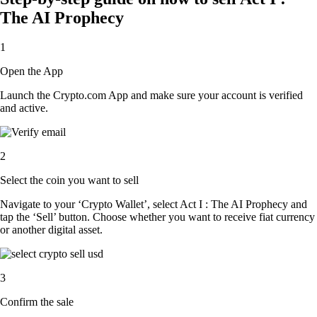
The AI Prophecy
1
Open the App
Launch the Crypto.com App and make sure your account is verified
and active.
2
Select the coin you want to sell
Navigate to your ‘Crypto Wallet’, select Act I : The AI Prophecy and
tap the ‘Sell’ button. Choose whether you want to receive fiat currency
or another digital asset.
3
Confirm the sale