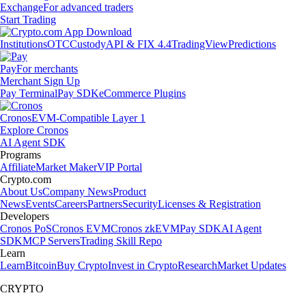
Exchange
For advanced traders
Start Trading
Institutions
OTC
Custody
API & FIX 4.4
TradingView
Predictions
Pay
For merchants
Merchant Sign Up
Pay Terminal
Pay SDK
eCommerce Plugins
Cronos
EVM-Compatible Layer 1
Explore Cronos
AI Agent SDK
Programs
Affiliate
Market Maker
VIP Portal
Crypto.com
About Us
Company News
Product
News
Events
Careers
Partners
Security
Licenses & Registration
Developers
Cronos PoS
Cronos EVM
Cronos zkEVM
Pay SDK
AI Agent
SDK
MCP Servers
Trading Skill Repo
Learn
Learn
Bitcoin
Buy Crypto
Invest in Crypto
Research
Market Updates
CRYPTO