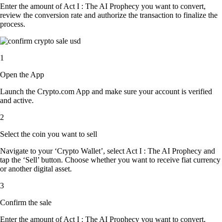
Enter the amount of Act I : The AI Prophecy you want to convert,
review the conversion rate and authorize the transaction to finalize the
process.
1
Open the App
Launch the Crypto.com App and make sure your account is verified
and active.
2
Select the coin you want to sell
Navigate to your ‘Crypto Wallet’, select Act I : The AI Prophecy and
tap the ‘Sell’ button. Choose whether you want to receive fiat currency
or another digital asset.
3
Confirm the sale
Enter the amount of Act I : The AI Prophecy you want to convert,