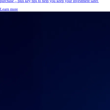
purchase – plus key tips to help you keep your investment safer.
Learn more