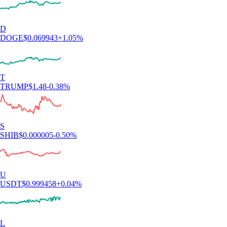
D
DOGE
$
0.069943
+
1.05
%
T
TRUMP
$
1.48
-0.38
%
S
SHIB
$
0.000005
-0.50
%
U
USDT
$
0.999458
+
0.04
%
L