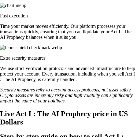
Fast execution
Time your market moves efficiently. Our platform processes your
transactions quickly, ensuring that you can liquidate your Act I : The
AI Prophecy balances when it suits you.
Extra security measures
We use strict verification protocols and advanced infrastructure to help
protect your account. Every transaction, including when you sell Act I
: The AI Prophecy, is carefully handled.
Security measures refer to account access protocols, not asset safety.
Crypto assets are inherently risky and high volatility can significantly
impact the value of your holdings.
Live Act I : The AI Prophecy price in US
Dollars
Step-by-step guide on how to sell Act I :