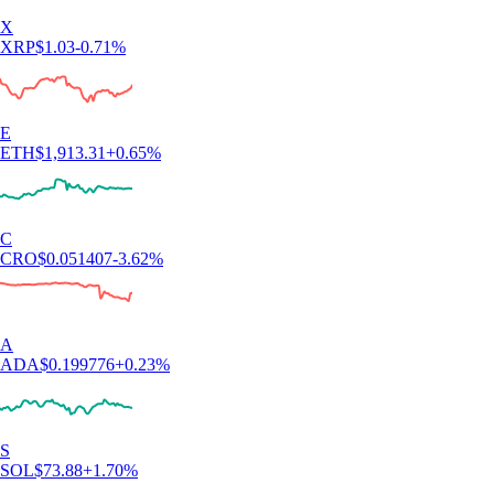
X
XRP
$
1.03
-0.71
%
E
ETH
$
1,913.31
+
0.65
%
C
CRO
$
0.051407
-3.62
%
A
ADA
$
0.199776
+
0.23
%
S
SOL
$
73.88
+
1.70
%