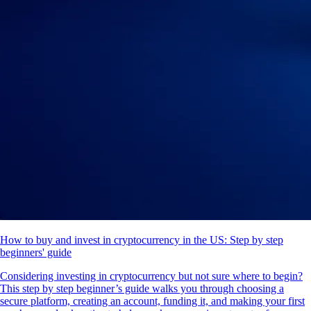
How to buy and invest in cryptocurrency in the US: Step by step
beginners' guide
Considering investing in cryptocurrency but not sure where to begin?
This step by step beginner’s guide walks you through choosing a
secure platform, creating an account, funding it, and making your first