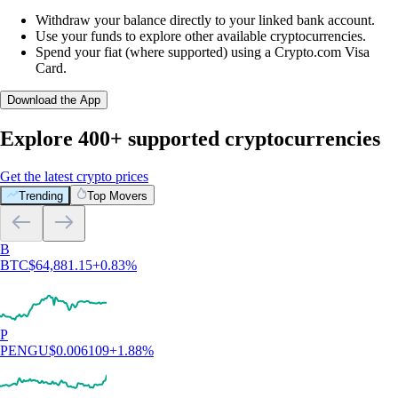
Withdraw your balance directly to your linked bank account.
Use your funds to explore other available cryptocurrencies.
Spend your fiat (where supported) using a Crypto.com Visa
Card.
Download the App
Explore 400+ supported cryptocurrencies
Get the latest crypto prices
Trending
Top Movers
B
BTC
$
64,881.15
+
0.83
%
P
PENGU
$
0.006109
+
1.88
%