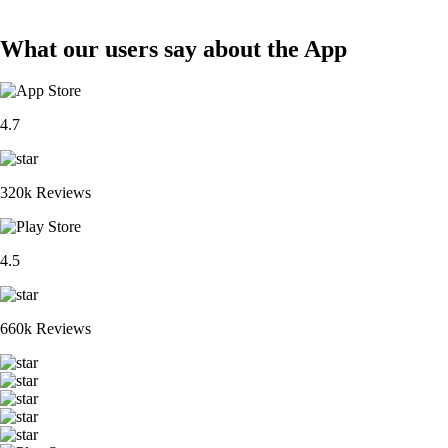
What our users say about the App
4.7
320k Reviews
4.5
660k Reviews