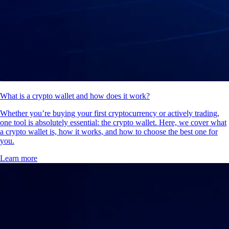
What is a crypto wallet and how does it work?
Whether you’re buying your first cryptocurrency or actively trading,
one tool is absolutely essential: the crypto wallet. Here, we cover what
a crypto wallet is, how it works, and how to choose the best one for
you.
Learn more