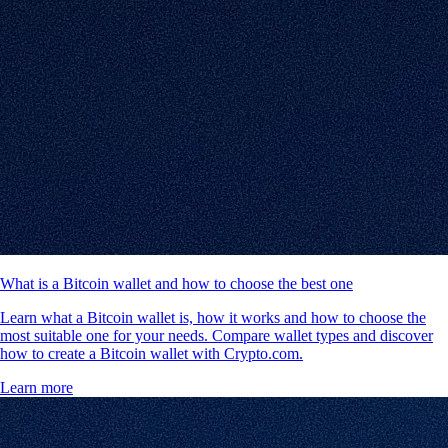
What is a Bitcoin wallet and how to choose the best one
Learn what a Bitcoin wallet is, how it works and how to choose the
most suitable one for your needs. Compare wallet types and discover
how to create a Bitcoin wallet with Crypto.com.
Learn more