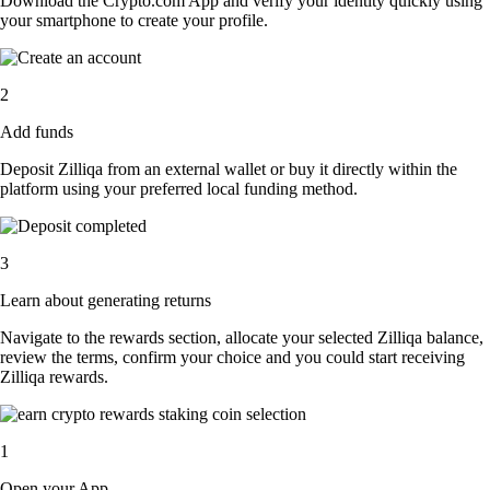
Download the Crypto.com App and verify your identity quickly using
your smartphone to create your profile.
2
Add funds
Deposit Zilliqa from an external wallet or buy it directly within the
platform using your preferred local funding method.
3
Learn about generating returns
Navigate to the rewards section, allocate your selected Zilliqa balance,
review the terms, confirm your choice and you could start receiving
Zilliqa rewards.
1
Open your App