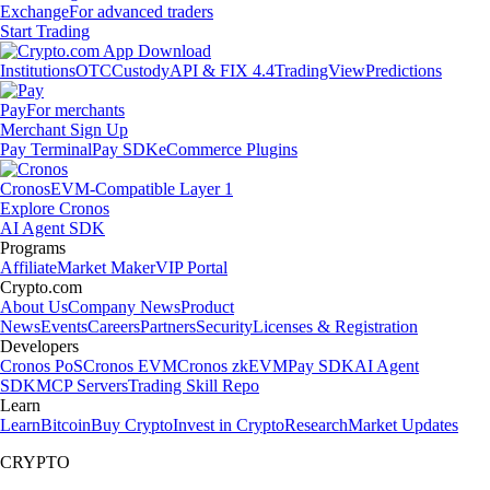
Exchange
For advanced traders
Start Trading
Institutions
OTC
Custody
API & FIX 4.4
TradingView
Predictions
Pay
For merchants
Merchant Sign Up
Pay Terminal
Pay SDK
eCommerce Plugins
Cronos
EVM-Compatible Layer 1
Explore Cronos
AI Agent SDK
Programs
Affiliate
Market Maker
VIP Portal
Crypto.com
About Us
Company News
Product
News
Events
Careers
Partners
Security
Licenses & Registration
Developers
Cronos PoS
Cronos EVM
Cronos zkEVM
Pay SDK
AI Agent
SDK
MCP Servers
Trading Skill Repo
Learn
Learn
Bitcoin
Buy Crypto
Invest in Crypto
Research
Market Updates
CRYPTO