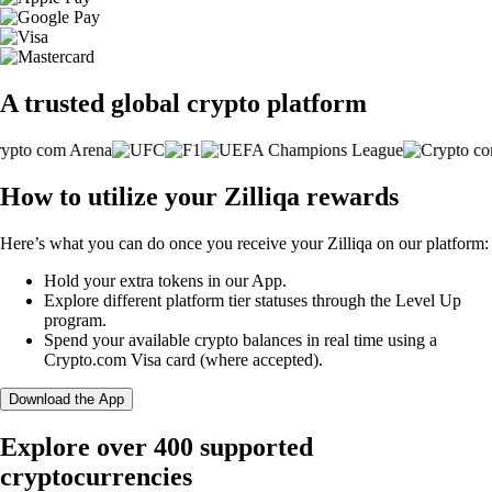
A trusted global crypto platform
How to utilize your Zilliqa rewards
Here’s what you can do once you receive your Zilliqa on our platform:
Hold your extra tokens in our App.
Explore different platform tier statuses through the Level Up
program.
Spend your available crypto balances in real time using a
Crypto.com Visa card (where accepted).
Download the App
Explore over 400 supported
cryptocurrencies