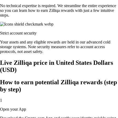
No technical expertise is required. We streamline the entire experience
so you can learn how to earn Zilliqa rewards with just a few intuitive
steps.
Strict account security
Your assets and any eligible rewards are held in our advanced cold
storage systems. Note security measures refer to account access
protocols, not asset safety.
Live Zilliqa price in United States Dollars
(USD)
How to earn potential Zilliqa rewards (step
by step)
1
Open your App