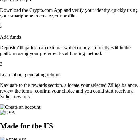
Download the Crypto.com App and verify your identity quickly using
your smartphone to create your profile.
2
Add funds
Deposit Zilliqa from an external wallet or buy it directly within the
platform using your preferred local funding method.
3
Learn about generating returns
Navigate to the rewards section, allocate your selected Zilliqa balance,
review the terms, confirm your choice and you could start receiving
Zilliqa rewards.
Made for the US