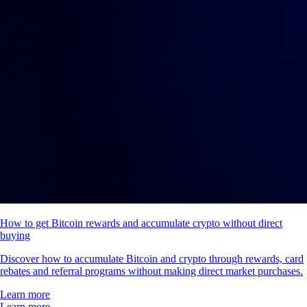
How to get Bitcoin rewards and accumulate crypto without direct
buying
Discover how to accumulate Bitcoin and crypto through rewards, card
rebates and referral programs without making direct market purchases.
Learn more
Learn more