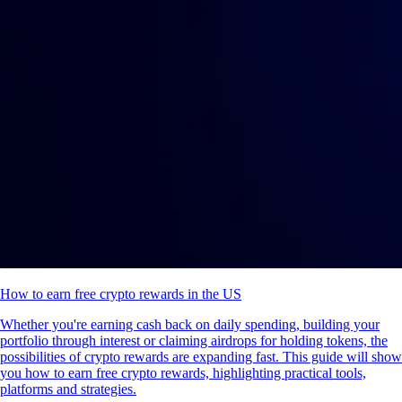
How to earn free crypto rewards in the US
Whether you're earning cash back on daily spending, building your
portfolio through interest or claiming airdrops for holding tokens, the
possibilities of crypto rewards are expanding fast. This guide will show
you how to earn free crypto rewards, highlighting practical tools,
platforms and strategies.