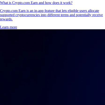
What is Crypto.com Earn and how does it work?
Crypto.com Earn is an in-app feature that lets eligible users allocate
supported cryptocurrencies into different terms and potentially receive
rewards.
Learn more