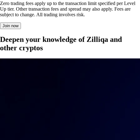
Zero trading fees apply up to the transaction limit specified per Level
Up tier. Other transaction fees and spread may also apply. Fees are
subject to change. All trading involves risk.
Join now
Deepen your knowledge of Zilliqa and
other cryptos