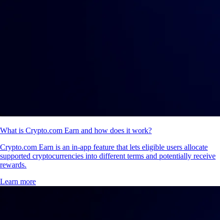
What is Crypto.com Earn and how does it work?
Crypto.com Earn is an in-app feature that lets eligible users allocate
supported cryptocurrencies into different terms and potentially receive
rewards.
Learn more