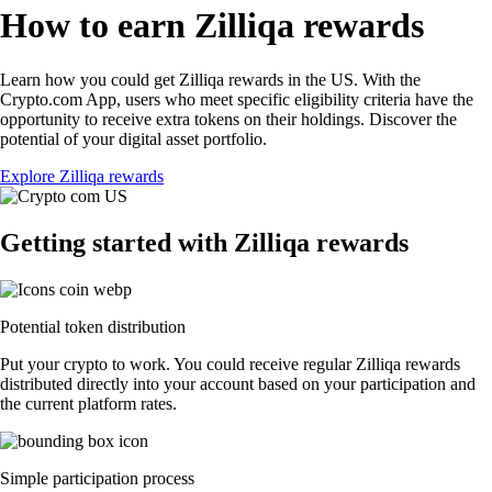
How to earn Zilliqa rewards
Learn how you could get Zilliqa rewards in the US. With the
Crypto.com App, users who meet specific eligibility criteria have the
opportunity to receive extra tokens on their holdings. Discover the
potential of your digital asset portfolio.
Explore Zilliqa rewards
Getting started with Zilliqa rewards
Potential token distribution
Put your crypto to work. You could receive regular Zilliqa rewards
distributed directly into your account based on your participation and
the current platform rates.
Simple participation process