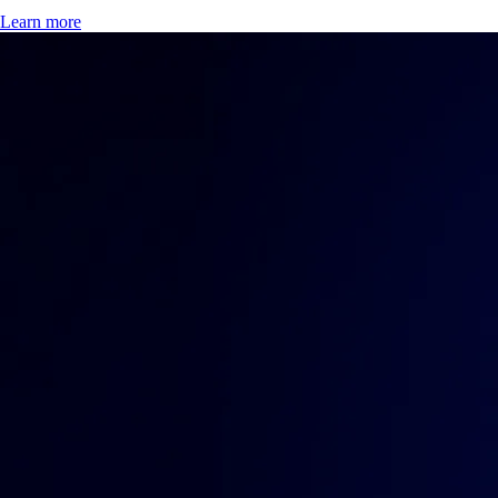
Learn more