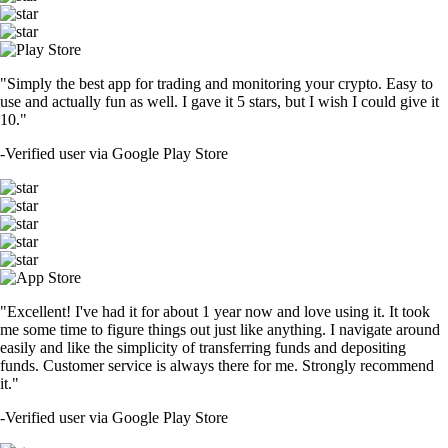
"Simply the best app for trading and monitoring your crypto. Easy to
use and actually fun as well. I gave it 5 stars, but I wish I could give it
10."
-
Verified user via Google Play Store
"Excellent! I've had it for about 1 year now and love using it. It took
me some time to figure things out just like anything. I navigate around
easily and like the simplicity of transferring funds and depositing
funds. Customer service is always there for me. Strongly recommend
it."
-
Verified user via Google Play Store