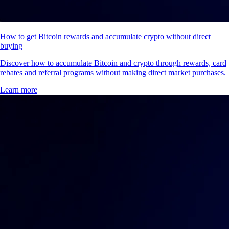
How to get Bitcoin rewards and accumulate crypto without direct
buying
Discover how to accumulate Bitcoin and crypto through rewards, card
rebates and referral programs without making direct market purchases.
Learn more