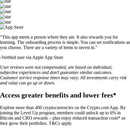
"This app meets a person where they are. It also rewards you for
learning. The onboarding process is simple. You can set notifications as
you choose. There are a variety of items to invest in."
-
Verified user via Apple App Store
User reviews were not compensated, are based on individual,
subjective experiences and don’t guarantee similar outcomes.
Customer service response times may vary. All investments carry risk
and value can go up or down.
Access greater benefits and lower fees*
Explore more than 400 cryptocurrencies on the Crypto.com App. By
joining the Level Up program, members could unlock up to 6% in
Bitcoin and CRO rewards – plus enjoy reduced transaction costs* as
they grow their portfolios. T&Cs apply.