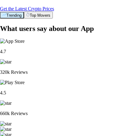
Get the Latest Crypto Prices
Trending
Top Movers
What users say about our App
4.7
320k Reviews
4.5
660k Reviews