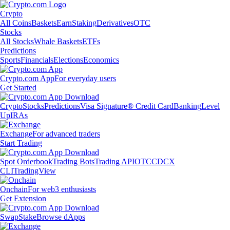
Crypto
All Coins
Baskets
Earn
Staking
Derivatives
OTC
Stocks
All Stocks
Whale Baskets
ETFs
Predictions
Sports
Financials
Elections
Economics
Crypto.com App
For everyday users
Get Started
Crypto
Stocks
Predictions
Visa Signature® Credit Card
Banking
Level
Up
IRAs
Exchange
For advanced traders
Start Trading
Spot Orderbook
Trading Bots
Trading API
OTC
CDCX
CLI
TradingView
Onchain
For web3 enthusiasts
Get Extension
Swap
Stake
Browse dApps