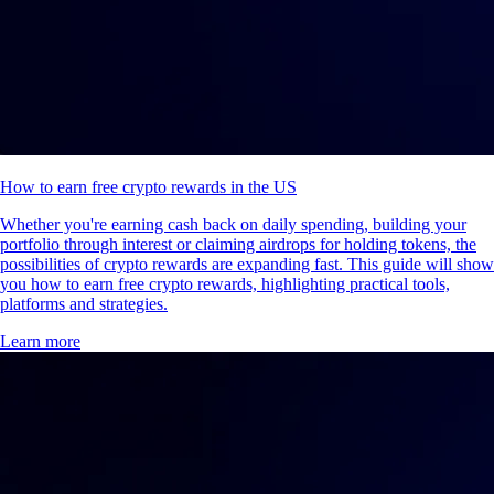
How to earn free crypto rewards in the US
Whether you're earning cash back on daily spending, building your
portfolio through interest or claiming airdrops for holding tokens, the
possibilities of crypto rewards are expanding fast. This guide will show
you how to earn free crypto rewards, highlighting practical tools,
platforms and strategies.
Learn more