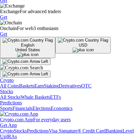
Get
Exchange
For advanced traders
Get
Onchain
For web3 enthusiasts
Get
English
USD
United States
Crypto
All Coins
Baskets
Earn
Staking
Derivatives
OTC
Stocks
All Stocks
Whale Baskets
ETFs
Predictions
Sports
Financials
Elections
Economics
Crypto.com App
For everyday users
Get App
Crypto
Stocks
Predictions
Visa Signature® Credit Card
Banking
Level
Up
IRAs