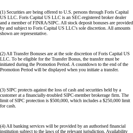
(1) Securities are being offered to U.S. persons through Foris Capital
US LLC. Foris Capital US LLC is an SEC-registered broker dealer
and a member of FINRA/SIPC. All stock deposit bonuses are provided
by and subject to Foris Capital US LLC's sole discretion. All amounts
shown are representative.
(2) All Transfer Bonuses are at the sole discretion of Foris Capital US
LLC. To be eligible for the Transfer Bonus, the transfer must be
initiated during the Promotion Period. A countdown to the end of the
Promotion Period will be displayed when you initiate a transfer.
(3) SIPC protects against the loss of cash and securities held by a
customer at a financially-troubled SIPC-member brokerage firm. The
limit of SIPC protection is $500,000, which includes a $250,000 limit
for cash.
(4) All banking services will be provided by an authorised financial
institution subject to the laws of the relevant jurisdiction. Availability