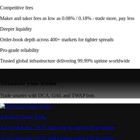
Competitive fees
Maker and taker fees as low as 0.08% / 0.18% - trade more, pay less
Deeper liquidity
Order-book depth across 400+ markets for tighter spreads
Pro-grade reliability
Trusted global infrastructure delivering 99.99% uptime worldwide
Automate your trades
Trade smarter with DCA, Grid, and TWAP bots
Advanced Order Types
Access stop-loss, OCO, and iceberg orders with precision
Access stop-loss, OCO, and iceberg orders with precision