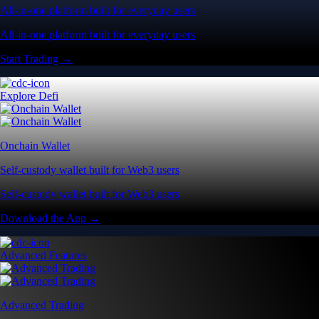
All-in-one platform built for everyday users
All-in-one platform built for everyday users
Start Trading →
Explore Defi
Onchain Wallet
Self-custody wallet built for Web3 users
Self-custody wallet built for Web3 users
Download the App →
Advanced Features
Advanced Trading