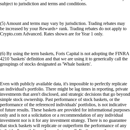
subject to jurisdiction and terms and conditions.
(5) Amount and terms may vary by jurisdiction. Trading rebates may
be increased by your Rewards+ rank. Trading rebates do not apply to
Crypto.com Advanced. Rates shown are for Year 1 only.
(6) By using the term baskets, Foris Capital is not adopting the FINRA
4210 'baskets' definition and that we are using it to generically call the
groupings of stocks designated as 'Whale baskets'.
Even with publicly available data, it's impossible to perfectly replicate
an individual's portfolio. There might be lag times in reporting, private
investments that aren't disclosed, and strategic decisions that go beyond
simple stock ownership. Past performance of stock baskets, or the
performance of the referenced individuals' portfolios, is not indicative
of future results. These baskets are provided for informational purposes
only and is not a solicitation or a recommendation of any individual
investment nor is it for any investment strategy. There is no guarantee
that stock baskets will replicate or outperform the performance of any