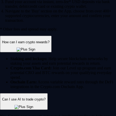
Fund your account via instant, zero-fee* USD deposits via bank
transfer, debit/credit card or existing crypto wallet.
Navigate to the 'Buy' section on the App, choose from over 400+
supported cryptocurrencies, enter your amount and confirm your
transaction.
* Other fees and spread may apply.
How can I earn crypto rewards?
Staking and lockups:
Help secure blockchain networks by
staking your assets and earn potential rewards in return.
Crypto.com Visa Card:
Join our Level up program and earn
potential CRO and BTC rewards on your qualifying everyday
spend.
Onchain Earn:
Access variable reward rates through the DeFi
integrations in the Crypto.com Onchain App.
Can I use AI to trade crypto?