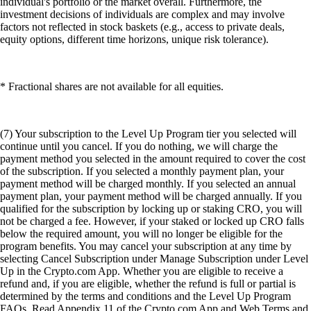
individual's portfolio or the market overall. Furthermore, the
investment decisions of individuals are complex and may involve
factors not reflected in stock baskets (e.g., access to private deals,
equity options, different time horizons, unique risk tolerance).
* Fractional shares are not available for all equities.
(7) Your subscription to the Level Up Program tier you selected will
continue until you cancel. If you do nothing, we will charge the
payment method you selected in the amount required to cover the cost
of the subscription. If you selected a monthly payment plan, your
payment method will be charged monthly. If you selected an annual
payment plan, your payment method will be charged annually. If you
qualified for the subscription by locking up or staking CRO, you will
not be charged a fee. However, if your staked or locked up CRO falls
below the required amount, you will no longer be eligible for the
program benefits. You may cancel your subscription at any time by
selecting Cancel Subscription under Manage Subscription under Level
Up in the Crypto.com App. Whether you are eligible to receive a
refund and, if you are eligible, whether the refund is full or partial is
determined by the terms and conditions and the Level Up Program
FAQs. Read Appendix 11 of the Crypto.com App and Web Terms and