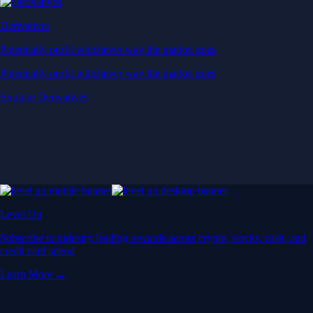
Derivatives
Potentially profit whichever way the market goes
Potentially profit whichever way the market goes
Explore Derivatives
Level Up
Subscribe to industry leading rewards across crypto, stocks, cash, and
credit card spend
Learn More →