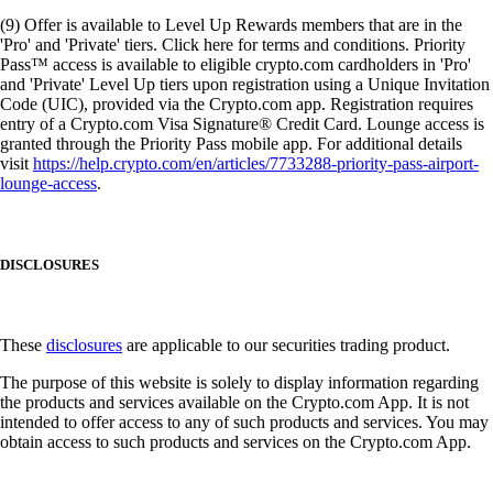
(9) Offer is available to Level Up Rewards members that are in the
'Pro' and 'Private' tiers. Click here for terms and conditions. Priority
Pass™ access is available to eligible crypto.com cardholders in 'Pro'
and 'Private' Level Up tiers upon registration using a Unique Invitation
Code (UIC), provided via the Crypto.com app. Registration requires
entry of a Crypto.com Visa Signature® Credit Card. Lounge access is
granted through the Priority Pass mobile app. For additional details
visit
https://help.crypto.com/en/articles/7733288-priority-pass-airport-
lounge-access
.
DISCLOSURES
These
disclosures
are applicable to our securities trading product.
The purpose of this website is solely to display information regarding
the products and services available on the Crypto.com App. It is not
intended to offer access to any of such products and services. You may
obtain access to such products and services on the Crypto.com App.