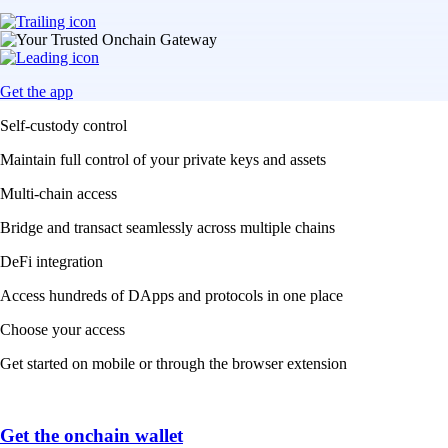
Get the app
Self-custody control
Maintain full control of your private keys and assets
Multi-chain access
Bridge and transact seamlessly across multiple chains
DeFi integration
Access hundreds of DApps and protocols in one place
Choose your access
Get started on mobile or through the browser extension
Get the onchain wallet