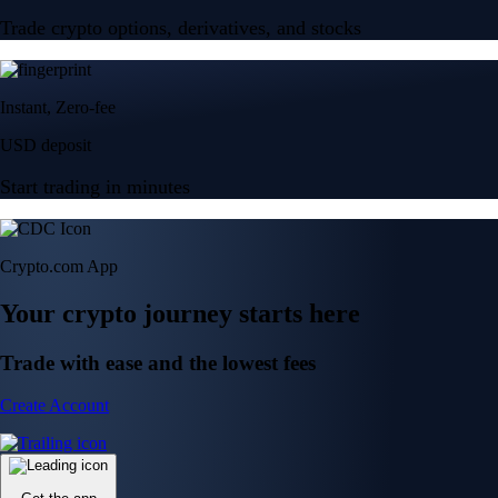
Trade crypto options, derivatives, and stocks
Instant, Zero-fee
USD deposit
Start trading in minutes
Crypto.com App
Your crypto journey starts here
Trade with ease and the lowest fees
Create Account