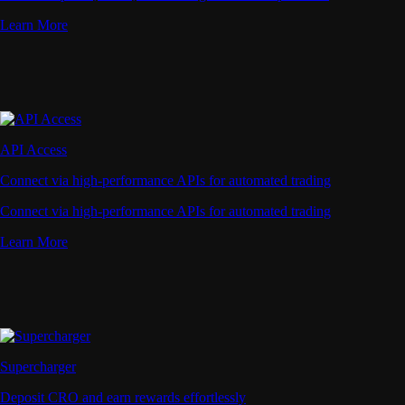
Learn More
API Access
Connect via high-performance APIs for automated trading
Connect via high-performance APIs for automated trading
Learn More
Supercharger
Deposit CRO and earn rewards effortlessly