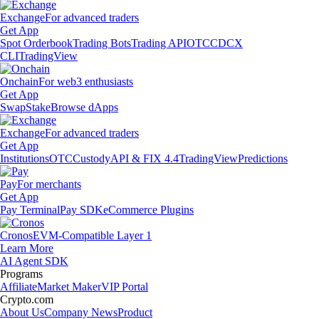
Exchange
For advanced traders
Get App
Spot Orderbook
Trading Bots
Trading API
OTC
CDCX
CLI
TradingView
Onchain
For web3 enthusiasts
Get App
Swap
Stake
Browse dApps
Exchange
For advanced traders
Get App
Institutions
OTC
Custody
API & FIX 4.4
TradingView
Predictions
Pay
For merchants
Get App
Pay Terminal
Pay SDK
eCommerce Plugins
Cronos
EVM-Compatible Layer 1
Learn More
AI Agent SDK
Programs
Affiliate
Market Maker
VIP Portal
Crypto.com
About Us
Company News
Product