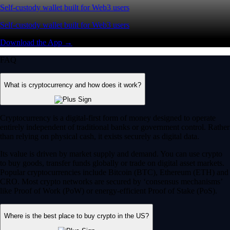
Self-custody wallet built for Web3 users
Self-custody wallet built for Web3 users
Download the App →
FAQ
What is cryptocurrency and how does it work?
Cryptocurrency is a digital-first form of money designed to operate
entirely independent of traditional banks or government control. Rather
than relying on physical cash, it exists securely as digital data.
Its value is driven by market supply and demand. You can use crypto
to buy goods, transfer funds globally or trade on digital asset markets.
Popular cryptocurrencies include Bitcoin (BTC), Ethereum (ETH) and
CRO. Most crypto networks are secured by ‘consensus mechanisms’
like Proof of Work (PoW) or energy-efficient Proof of Stake (PoS).
Where is the best place to buy crypto in the US?