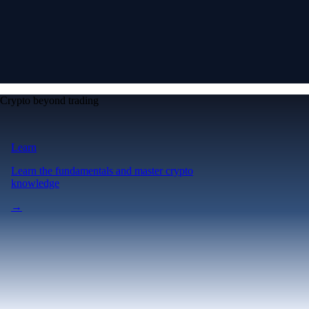
Crypto beyond trading
Learn
Learn the fundamentals and master crypto
knowledge
→