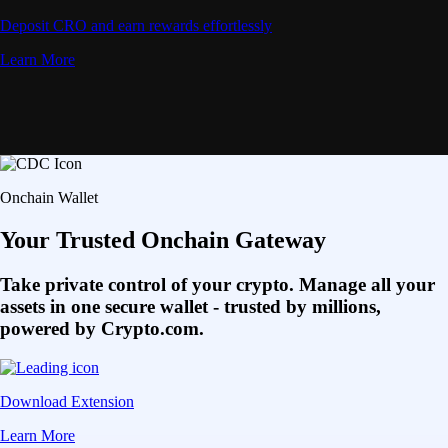
Deposit CRO and earn rewards effortlessly
Learn More
Onchain Wallet
Your Trusted Onchain Gateway
Take private control of your crypto. Manage all your
assets in one secure wallet - trusted by millions,
powered by Crypto.com.
Download Extension
Learn More