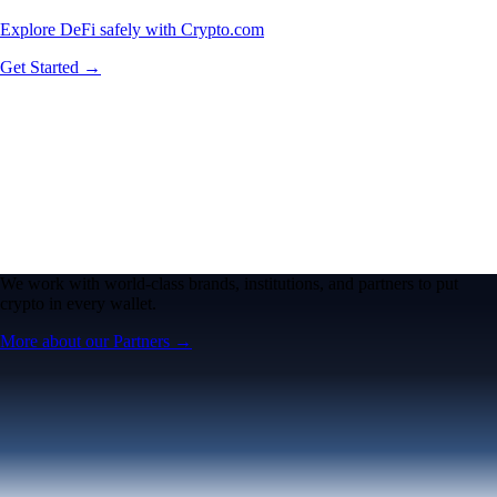
Explore DeFi safely with Crypto.com
Get Started →
We work with world-class brands, institutions, and partners to put
crypto in every wallet.
More about our Partners →