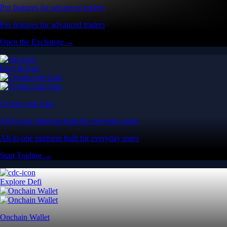
Pro features for advanced traders
Pro features for advanced traders
Open the Exchange →
Easy & Fast
Crypto.com App
All-in-one platform built for everyday users
All-in-one platform built for everyday users
Start Trading →
Explore Defi
Onchain Wallet