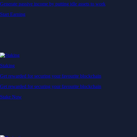
Generate passive income by putting idle assets to work
Start Earning
Staking
Get rewarded for securing your favourite blockchain
Get rewarded for securing your favourite blockchain
Stake Now