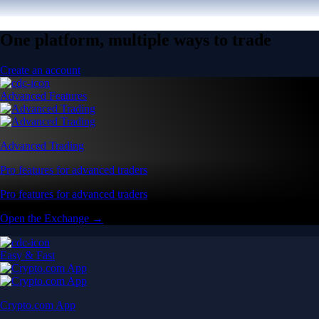
One platform, multiple ways to trade
Create an account
Advanced Features
Advanced Trading
Pro features for advanced traders
Pro features for advanced traders
Open the Exchange →
Easy & Fast
Crypto.com App