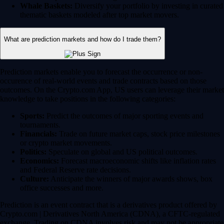
Whale Baskets:
Diversify your portfolio by investing in curated
thematic baskets modeled after top market movers.
What are prediction markets and how do I trade them?
Prediction markets enable you to forecast the occurrence or non-
occurence of real-world events and trade contracts based on those
outcomes. On the Crypto.com App, US users can leverage their market
knowledge to take positions in the following categories:
Sports:
Predict the outcomes of major sporting events and
tournaments.
Financials:
Trade on future market caps, stock price milestones
or crypto market movements.
Politics:
Speculate on global and US political outcomes.
Economics:
Forecast macroeconomic shifts like inflation rates
and Federal Reserve rate decisions.
Culture:
Anticipate the winners of major awards shows, box
office successes and more.
Prediction is an event contract that is a derivatives product offered by
Crypto.com | Derivatives North America (CDNA), a CFTC-regulated
exchange. Trading on CDNA involves risk and may not be appropriate