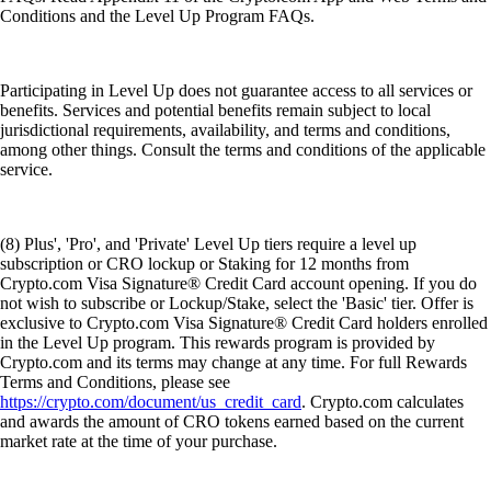
Conditions and the Level Up Program FAQs.
Participating in Level Up does not guarantee access to all services or
benefits. Services and potential benefits remain subject to local
jurisdictional requirements, availability, and terms and conditions,
among other things. Consult the terms and conditions of the applicable
service.
(8) Plus', 'Pro', and 'Private' Level Up tiers require a level up
subscription or CRO lockup or Staking for 12 months from
Crypto.com Visa Signature® Credit Card account opening. If you do
not wish to subscribe or Lockup/Stake, select the 'Basic' tier. Offer is
exclusive to Crypto.com Visa Signature® Credit Card holders enrolled
in the Level Up program. This rewards program is provided by
Crypto.com and its terms may change at any time. For full Rewards
Terms and Conditions, please see
https://crypto.com/document/us_credit_card
. Crypto.com calculates
and awards the amount of CRO tokens earned based on the current
market rate at the time of your purchase.