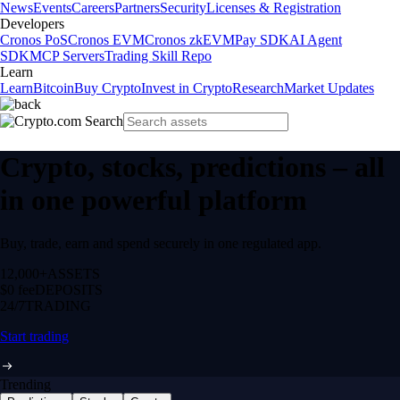
News
Events
Careers
Partners
Security
Licenses & Registration
Developers
Cronos PoS
Cronos EVM
Cronos zkEVM
Pay SDK
AI Agent
SDK
MCP Servers
Trading Skill Repo
Learn
Learn
Bitcoin
Buy Crypto
Invest in Crypto
Research
Market Updates
Crypto, stocks, predictions – all
in one powerful platform
Buy, trade, earn and spend securely in one regulated app.
12,000+
ASSETS
$0 fee
DEPOSITS
24/7
TRADING
Start trading
Trending