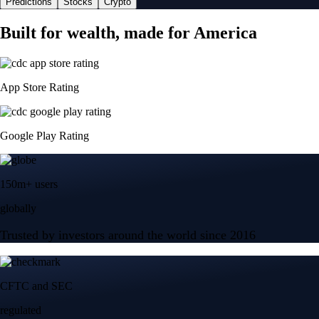
Predictions
Stocks
Crypto
Built for wealth, made for America
App Store Rating
Google Play Rating
150m+ users
globally
Trusted by investors around the world since 2016
CFTC and SEC
regulated