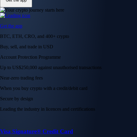
Get the app
Get the app
BTC, ETH, CRO, and 400+ crypto
Buy, sell, and trade in USD
Account Protection Programme
Up to US$250,000 against unauthorised transactions
Near-zero trading fees
When you buy crypto with a credit/debit card
Secure by design
Leading the industry in licences and certifications
Visa Signature® Credit Card