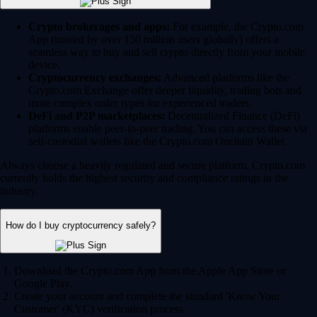
Crypto brokerages and apps:
For example, the Crypto.com
App (trusted by over 150 million users globally) offers a
seamless way to buy and sell crypto directly from your mobile
device.
Cryptocurrency exchanges:
Advanced platforms like the
Crypto.com Exchange offer deeper liquidity, trading bots and
more complex order types for experienced traders.
DeFi and P2P marketplaces:
Decentralized Finance (DeFi)
platforms enable peer-to-peer trading. You can access these via
self-custodial wallets like the Crypto.com Onchain Wallet.
Always choose a heavily regulated and secure platform. Crypto.com
currently holds the highest security and compliance ratings in the
industry.
How do I buy cryptocurrency safely?
Download the Crypto.com App from the Apple App Store or
Google Play.
Create your account and complete the standard 'Know Your
Customer' (KYC) verification process.