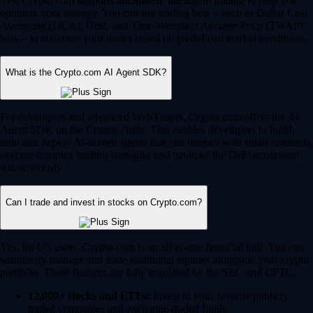
Yes, Crypto.com supports automated, intelligent trading to help you
optimize your strategy. You can use trading bots – such as Dollar Cost
Averaging (DCA), Grid, and Time-Weighted Average Price (TWAP)
bots – to automate your trades based on predefined market conditions.
What is the Crypto.com AI Agent SDK?
For developers and advanced Web3 users, Crypto.com offers the AI
Agent SDK on the Cronos chain. This enables developers to build,
train and deploy AI-driven agents that can interact with smart contracts,
execute complex trading strategies and navigate the DeFi ecosystem
autonomously.
Can I trade and invest in stocks on Crypto.com?
Yes, for US users, Crypto.com is an all-in-one financial hub. You can
seamlessly manage and trade traditional equities alongside your crypto
portfolio. These features are fully regulated by the SEC and CFTC.
12,000+ stocks and ETFs:
Invest in your favorite publicly
traded companies and exchange-traded funds.