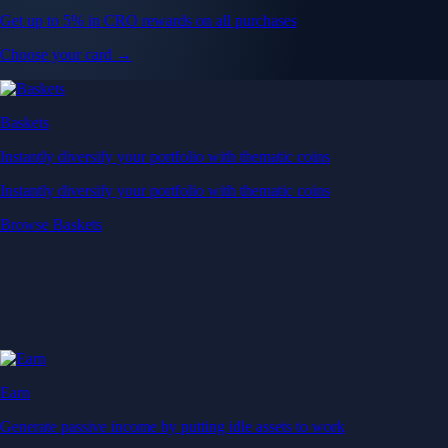
Get up to 5% in CRO rewards on all purchases
Choose your card →
Baskets
Instantly diversify your portfolio with thematic coins
Instantly diversify your portfolio with thematic coins
Browse Baskets
Earn
Generate passive income by putting idle assets to work