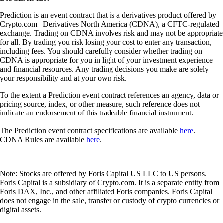
Prediction is an event contract that is a derivatives product offered by
Crypto.com | Derivatives North America (CDNA), a CFTC-regulated
exchange. Trading on CDNA involves risk and may not be appropriate
for all. By trading you risk losing your cost to enter any transaction,
including fees. You should carefully consider whether trading on
CDNA is appropriate for you in light of your investment experience
and financial resources. Any trading decisions you make are solely
your responsibility and at your own risk.
To the extent a Prediction event contract references an agency, data or
pricing source, index, or other measure, such reference does not
indicate an endorsement of this tradeable financial instrument.
The Prediction event contract specifications are available
here
.
CDNA Rules are available
here
.
Note: Stocks are offered by Foris Capital US LLC to US persons.
Foris Capital is a subsidiary of Crypto.com. It is a separate entity from
Foris DAX, Inc., and other affiliated Foris companies. Foris Capital
does not engage in the sale, transfer or custody of crypto currencies or
digital assets.