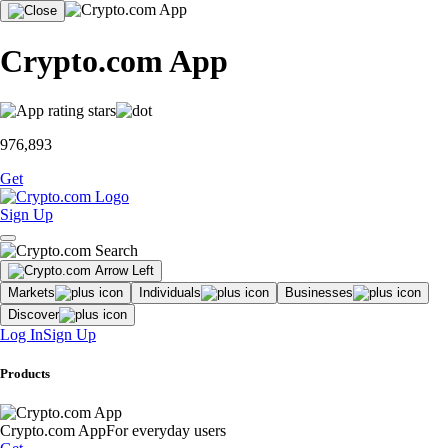
Crypto.com App
976,893
Get
Sign Up
Markets
Individuals
Businesses
Discover
Log In
Sign Up
Products
Crypto.com App
For everyday users