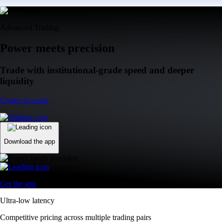
Advanced Trading
Power meets precision
Trade with institutional-grade speed and deeper
liquidity
Create Account
Download the app
Get the app
Ultra-low latency
Competitive pricing across multiple trading pairs