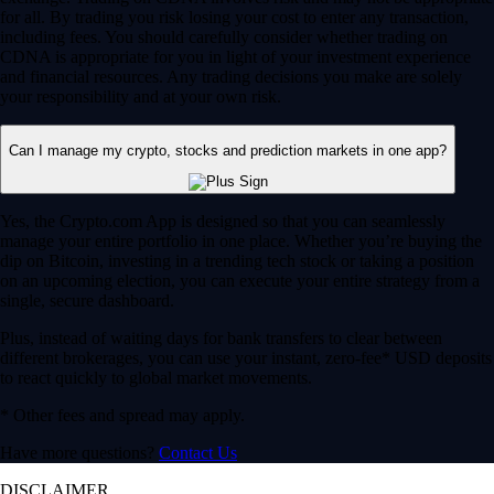
for all. By trading you risk losing your cost to enter any transaction,
including fees. You should carefully consider whether trading on
CDNA is appropriate for you in light of your investment experience
and financial resources. Any trading decisions you make are solely
your responsibility and at your own risk.
Can I manage my crypto, stocks and prediction markets in one app?
Yes, the Crypto.com App is designed so that you can seamlessly
manage your entire portfolio in one place. Whether you’re buying the
dip on Bitcoin, investing in a trending tech stock or taking a position
on an upcoming election, you can execute your entire strategy from a
single, secure dashboard.
Plus, instead of waiting days for bank transfers to clear between
different brokerages, you can use your instant, zero-fee* USD deposits
to react quickly to global market movements.
* Other fees and spread may apply.
Have more questions?
Contact Us
DISCLAIMER