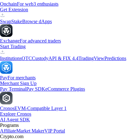
Onchain
For web3 enthusiasts
Get Extension
Swap
Stake
Browse dApps
Exchange
For advanced traders
Start Trading
Institutions
OTC
Custody
API & FIX 4.4
TradingView
Predictions
Pay
For merchants
Merchant Sign Up
Pay Terminal
Pay SDK
eCommerce Plugins
Cronos
EVM-Compatible Layer 1
Explore Cronos
AI Agent SDK
Programs
Affiliate
Market Maker
VIP Portal
Crypto.com