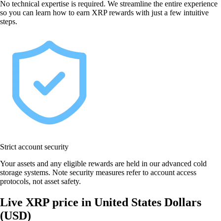
No technical expertise is required. We streamline the entire experience
so you can learn how to earn XRP rewards with just a few intuitive
steps.
Strict account security
Your assets and any eligible rewards are held in our advanced cold
storage systems. Note security measures refer to account access
protocols, not asset safety.
Live XRP price in United States Dollars
(USD)