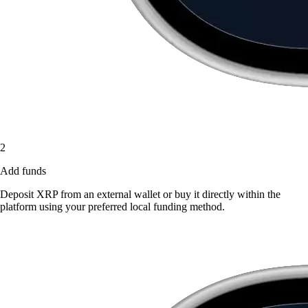
2
Add funds
Deposit XRP from an external wallet or buy it directly within the
platform using your preferred local funding method.