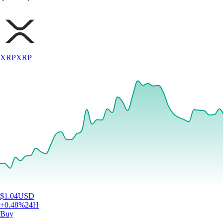
XRP
XRP
$
1.04
USD
+
0.48
%
24H
Buy