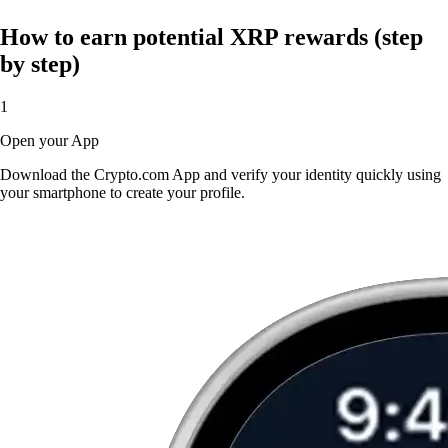
How to earn potential XRP rewards (step
by step)
1
Open your App
Download the Crypto.com App and verify your identity quickly using
your smartphone to create your profile.