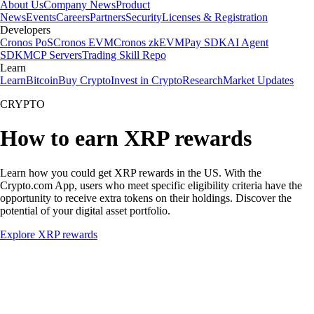
About Us
Company News
Product
News
Events
Careers
Partners
Security
Licenses & Registration
Developers
Cronos PoS
Cronos EVM
Cronos zkEVM
Pay SDK
AI Agent
SDK
MCP Servers
Trading Skill Repo
Learn
Learn
Bitcoin
Buy Crypto
Invest in Crypto
Research
Market Updates
CRYPTO
How to earn XRP rewards
Learn how you could get XRP rewards in the US. With the
Crypto.com App, users who meet specific eligibility criteria have the
opportunity to receive extra tokens on their holdings. Discover the
potential of your digital asset portfolio.
Explore XRP rewards