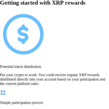
Getting started with XRP rewards
Potential token distribution
Put your crypto to work. You could receive regular XRP rewards
distributed directly into your account based on your participation and
the current platform rates.
Simple participation process