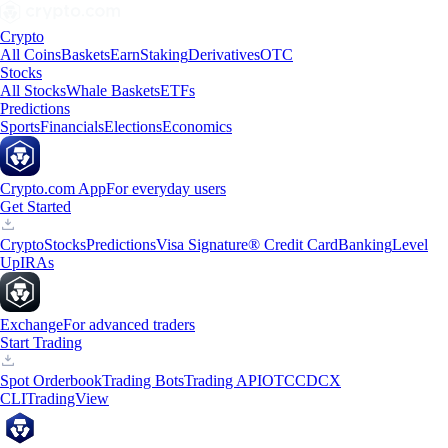
Crypto
All Coins
Baskets
Earn
Staking
Derivatives
OTC
Stocks
All Stocks
Whale Baskets
ETFs
Predictions
Sports
Financials
Elections
Economics
Crypto.com App
For everyday users
Get Started
Crypto
Stocks
Predictions
Visa Signature® Credit Card
Banking
Level
Up
IRAs
Exchange
For advanced traders
Start Trading
Spot Orderbook
Trading Bots
Trading API
OTC
CDCX
CLI
TradingView