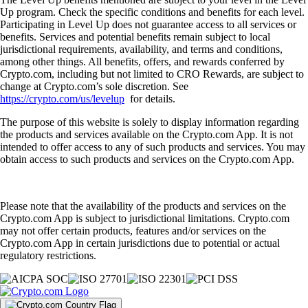
Up program. Check the specific conditions and benefits for each level.
Participating in Level Up does not guarantee access to all services or
benefits. Services and potential benefits remain subject to local
jurisdictional requirements, availability, and terms and conditions,
among other things. All benefits, offers, and rewards conferred by
Crypto.com, including but not limited to CRO Rewards, are subject to
change at Crypto.com’s sole discretion. See
https://crypto.com/us/levelup
for details.
The purpose of this website is solely to display information regarding
the products and services available on the Crypto.com App. It is not
intended to offer access to any of such products and services. You may
obtain access to such products and services on the Crypto.com App.
Please note that the availability of the products and services on the
Crypto.com App is subject to jurisdictional limitations. Crypto.com
may not offer certain products, features and/or services on the
Crypto.com App in certain jurisdictions due to potential or actual
regulatory restrictions.