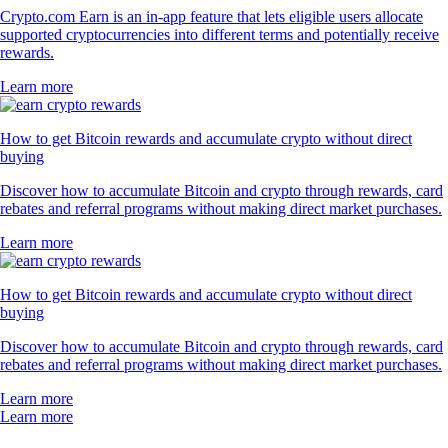
Crypto.com Earn is an in-app feature that lets eligible users allocate
supported cryptocurrencies into different terms and potentially receive
rewards.
Learn more
How to get Bitcoin rewards and accumulate crypto without direct
buying
Discover how to accumulate Bitcoin and crypto through rewards, card
rebates and referral programs without making direct market purchases.
Learn more
How to get Bitcoin rewards and accumulate crypto without direct
buying
Discover how to accumulate Bitcoin and crypto through rewards, card
rebates and referral programs without making direct market purchases.
Learn more
Learn more