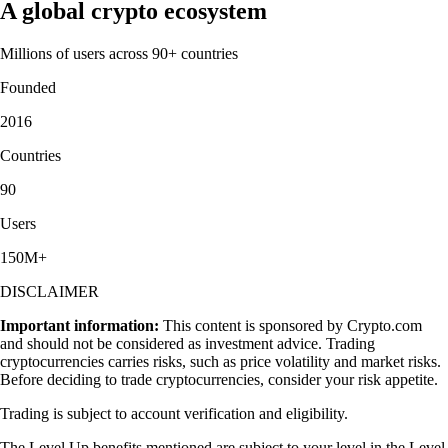
A global crypto ecosystem
Millions of users across 90+ countries
Founded
2016
Countries
90
Users
150M+
DISCLAIMER
Important information:
This content is sponsored by Crypto.com
and should not be considered as investment advice. Trading
cryptocurrencies carries risks, such as price volatility and market risks.
Before deciding to trade cryptocurrencies, consider your risk appetite.
Trading is subject to account verification and eligibility.
The Level Up benefits mentioned are subject to your level in the Level