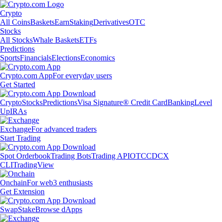
Crypto
All Coins
Baskets
Earn
Staking
Derivatives
OTC
Stocks
All Stocks
Whale Baskets
ETFs
Predictions
Sports
Financials
Elections
Economics
Crypto.com App
For everyday users
Get Started
Crypto
Stocks
Predictions
Visa Signature® Credit Card
Banking
Level
Up
IRAs
Exchange
For advanced traders
Start Trading
Spot Orderbook
Trading Bots
Trading API
OTC
CDCX
CLI
TradingView
Onchain
For web3 enthusiasts
Get Extension
Swap
Stake
Browse dApps