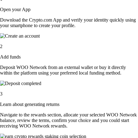
Open your App
Download the Crypto.com App and verify your identity quickly using
your smartphone to create your profile.
2
Add funds
Deposit WOO Network from an external wallet or buy it directly
within the platform using your preferred local funding method.
3
Learn about generating returns
Navigate to the rewards section, allocate your selected WOO Network
balance, review the terms, confirm your choice and you could start
receiving WOO Network rewards.