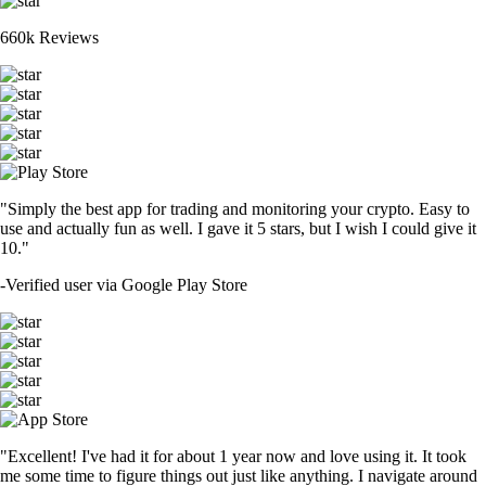
660k Reviews
"Simply the best app for trading and monitoring your crypto. Easy to
use and actually fun as well. I gave it 5 stars, but I wish I could give it
10."
-
Verified user via Google Play Store
"Excellent! I've had it for about 1 year now and love using it. It took
me some time to figure things out just like anything. I navigate around