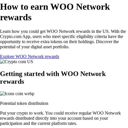
How to earn WOO Network
rewards
Learn how you could get WOO Network rewards in the US. With the
Crypto.com App, users who meet specific eligibility criteria have the
opportunity to receive extra tokens on their holdings. Discover the
potential of your digital asset portfolio.
Explore WOO Network rewards
Getting started with WOO Network
rewards
Potential token distribution
Put your crypto to work. You could receive regular WOO Network
rewards distributed directly into your account based on your
participation and the current platform rates.