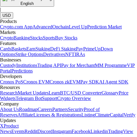
English
|
USD
Products
Crypto.com App
Advanced
Onchain
Level Up
Prediction Market
Markets
Crypto
Banking
Stocks
Sports
Buy Stocks
Features
Cards
Baskets
Earn
Staking
DeFi Staking
Pay
Prime
UpDown
Options
Strike Options
Derivatives
NFT
IRAs
Businesses
Custody
Institutions
Trading API
Pay for Merchant
MM Programme
VIP
Portal
Predictions
Developers
Cronos PoS
Cronos EVM
Cronos zkEVM
Pay SDK
AI Agent SDK
Resources
Research
Market Updates
Learn
BTC/USD Converter
Glossary
Price
Widgets
Telegram Bot
Support
Crypto Overview
Company
About Us
Roadmap
Careers
Partners
Security
Proof of
Reserves
Affiliate
Licenses & Registrations
Listing
Climate
Capital
Verify
Updates
X
Product
News
Events
Reddit
Discord
Instagram
Facebook
Linkedin
TradingView