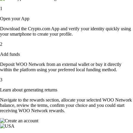
1
Open your App
Download the Crypto.com App and verify your identity quickly using
your smartphone to create your profile.
2
Add funds
Deposit WOO Network from an external wallet or buy it directly
within the platform using your preferred local funding method.
3
Learn about generating returns
Navigate to the rewards section, allocate your selected WOO Network
balance, review the terms, confirm your choice and you could start
receiving WOO Network rewards.