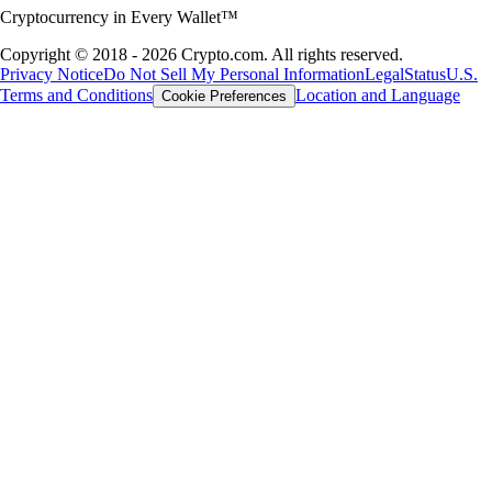
Cryptocurrency in Every Wallet™
Copyright © 2018 - 2026 Crypto.com. All rights reserved.
Privacy Notice
Do Not Sell My Personal Information
Legal
Status
U.S.
Terms and Conditions
Location and Language
Cookie Preferences