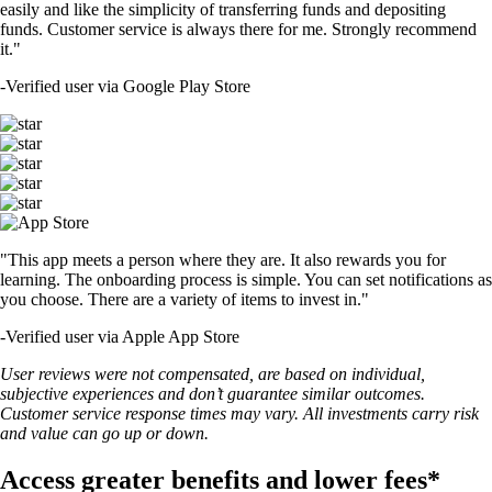
easily and like the simplicity of transferring funds and depositing
funds. Customer service is always there for me. Strongly recommend
it."
-
Verified user via Google Play Store
"This app meets a person where they are. It also rewards you for
learning. The onboarding process is simple. You can set notifications as
you choose. There are a variety of items to invest in."
-
Verified user via Apple App Store
User reviews were not compensated, are based on individual,
subjective experiences and don’t guarantee similar outcomes.
Customer service response times may vary. All investments carry risk
and value can go up or down.
Access greater benefits and lower fees*