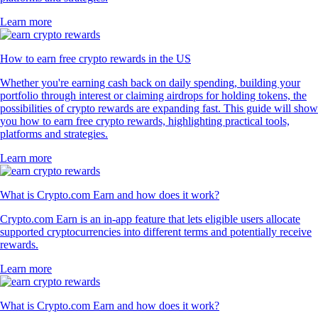
Learn more
How to earn free crypto rewards in the US
Whether you're earning cash back on daily spending, building your
portfolio through interest or claiming airdrops for holding tokens, the
possibilities of crypto rewards are expanding fast. This guide will show
you how to earn free crypto rewards, highlighting practical tools,
platforms and strategies.
Learn more
What is Crypto.com Earn and how does it work?
Crypto.com Earn is an in-app feature that lets eligible users allocate
supported cryptocurrencies into different terms and potentially receive
rewards.
Learn more
What is Crypto.com Earn and how does it work?