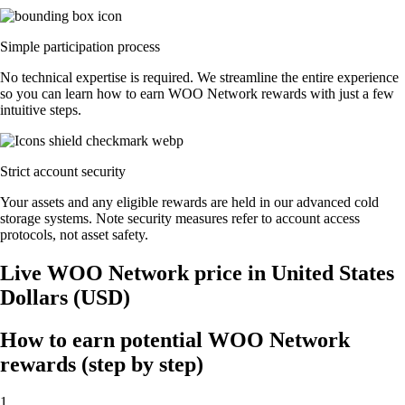
Simple participation process
No technical expertise is required. We streamline the entire experience
so you can learn how to earn WOO Network rewards with just a few
intuitive steps.
Strict account security
Your assets and any eligible rewards are held in our advanced cold
storage systems. Note security measures refer to account access
protocols, not asset safety.
Live WOO Network price in United States
Dollars (USD)
How to earn potential WOO Network
rewards (step by step)
1