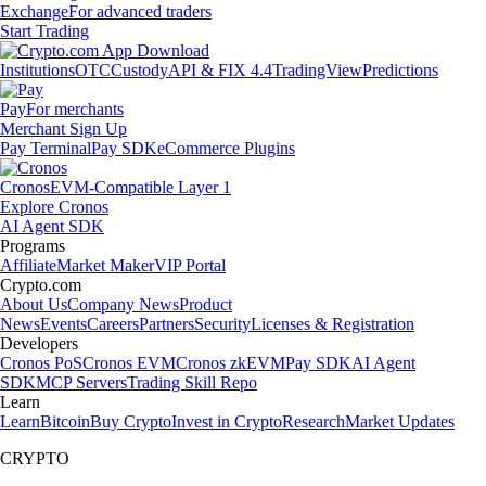
Exchange
For advanced traders
Start Trading
Institutions
OTC
Custody
API & FIX 4.4
TradingView
Predictions
Pay
For merchants
Merchant Sign Up
Pay Terminal
Pay SDK
eCommerce Plugins
Cronos
EVM-Compatible Layer 1
Explore Cronos
AI Agent SDK
Programs
Affiliate
Market Maker
VIP Portal
Crypto.com
About Us
Company News
Product
News
Events
Careers
Partners
Security
Licenses & Registration
Developers
Cronos PoS
Cronos EVM
Cronos zkEVM
Pay SDK
AI Agent
SDK
MCP Servers
Trading Skill Repo
Learn
Learn
Bitcoin
Buy Crypto
Invest in Crypto
Research
Market Updates
CRYPTO