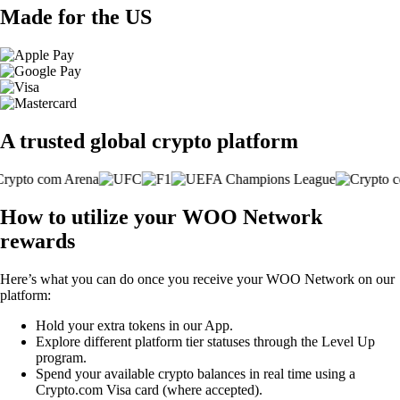
Made for the US
A trusted global crypto platform
How to utilize your WOO Network
rewards
Here’s what you can do once you receive your WOO Network on our
platform:
Hold your extra tokens in our App.
Explore different platform tier statuses through the Level Up
program.
Spend your available crypto balances in real time using a
Crypto.com Visa card (where accepted).