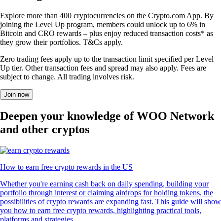
Explore more than 400 cryptocurrencies on the Crypto.com App. By
joining the Level Up program, members could unlock up to 6% in
Bitcoin and CRO rewards – plus enjoy reduced transaction costs* as
they grow their portfolios. T&Cs apply.
Zero trading fees apply up to the transaction limit specified per Level
Up tier. Other transaction fees and spread may also apply. Fees are
subject to change. All trading involves risk.
Join now
Deepen your knowledge of WOO Network
and other cryptos
How to earn free crypto rewards in the US
Whether you're earning cash back on daily spending, building your
portfolio through interest or claiming airdrops for holding tokens, the
possibilities of crypto rewards are expanding fast. This guide will show
you how to earn free crypto rewards, highlighting practical tools,
platforms and strategies.