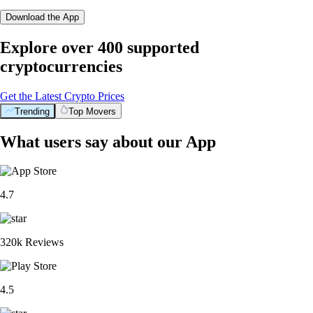
Download the App
Explore over 400 supported
cryptocurrencies
Get the Latest Crypto Prices
Trending
Top Movers
What users say about our App
4.7
320k Reviews
4.5