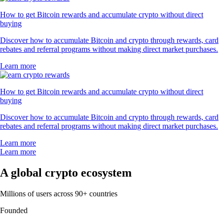
How to get Bitcoin rewards and accumulate crypto without direct
buying
Discover how to accumulate Bitcoin and crypto through rewards, card
rebates and referral programs without making direct market purchases.
Learn more
How to get Bitcoin rewards and accumulate crypto without direct
buying
Discover how to accumulate Bitcoin and crypto through rewards, card
rebates and referral programs without making direct market purchases.
Learn more
Learn more
A global crypto ecosystem
Millions of users across 90+ countries
Founded