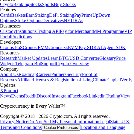
Crypto
Banking
Stocks
Sports
Buy Stocks
Features
Cards
Baskets
Earn
Staking
DeFi Staking
Pay
Prime
UpDown
Options
Strike Options
Derivatives
NFT
IRAs
Businesses
Custody
Institutions
Trading API
Pay for Merchant
MM Programme
VIP
Portal
Predictions
Developers
Cronos PoS
Cronos EVM
Cronos zkEVM
Pay SDK
AI Agent SDK
Resources
Research
Market Updates
Learn
BTC/USD Converter
Glossary
Price
Widgets
Telegram Bot
Support
Crypto Overview
Company
About Us
Roadmap
Careers
Partners
Security
Proof of
Reserves
Affiliate
Licenses & Registrations
Listing
Climate
Capital
Verify
Updates
X
Product
News
Events
Reddit
Discord
Instagram
Facebook
Linkedin
TradingView
Cryptocurrency in Every Wallet™
Copyright © 2018 - 2026 Crypto.com. All rights reserved.
Privacy Notice
Do Not Sell My Personal Information
Legal
Status
U.S.
Terms and Conditions
Location and Language
Cookie Preferences