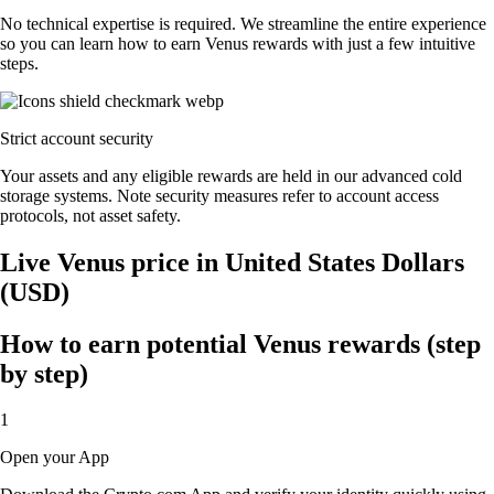
No technical expertise is required. We streamline the entire experience
so you can learn how to earn Venus rewards with just a few intuitive
steps.
Strict account security
Your assets and any eligible rewards are held in our advanced cold
storage systems. Note security measures refer to account access
protocols, not asset safety.
Live Venus price in United States Dollars
(USD)
How to earn potential Venus rewards (step
by step)
1
Open your App