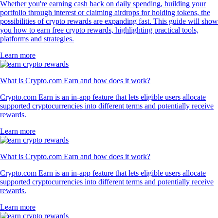
Whether you're earning cash back on daily spending, building your
portfolio through interest or claiming airdrops for holding tokens, the
possibilities of crypto rewards are expanding fast. This guide will show
you how to earn free crypto rewards, highlighting practical tools,
platforms and strategies.
Learn more
What is Crypto.com Earn and how does it work?
Crypto.com Earn is an in-app feature that lets eligible users allocate
supported cryptocurrencies into different terms and potentially receive
rewards.
Learn more
What is Crypto.com Earn and how does it work?
Crypto.com Earn is an in-app feature that lets eligible users allocate
supported cryptocurrencies into different terms and potentially receive
rewards.
Learn more