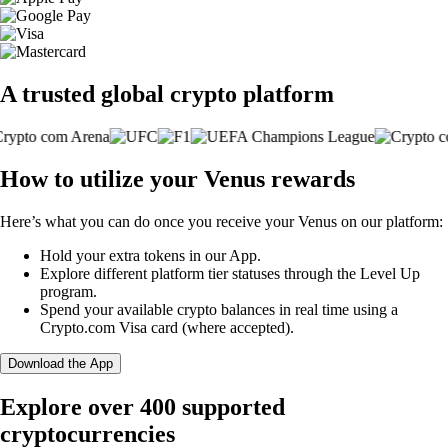
A trusted global crypto platform
How to utilize your Venus rewards
Here’s what you can do once you receive your Venus on our platform:
Hold your extra tokens in our App.
Explore different platform tier statuses through the Level Up
program.
Spend your available crypto balances in real time using a
Crypto.com Visa card (where accepted).
Download the App
Explore over 400 supported
cryptocurrencies