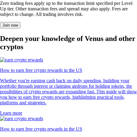
Zero trading fees apply up to the transaction limit specified per Level
Up tier. Other transaction fees and spread may also apply. Fees are
subject to change. All trading involves risk.
Join now
Deepen your knowledge of Venus and other
cryptos
How to earn free crypto rewards in the US
Whether you're earning cash back on daily spending, building your
portfolio through interest or claiming airdrops for holding tokens, the
possibilities of crypto rewards are expanding fast. This guide will show
you how to earn free crypto rewards, highlighting practical tools,
platforms and strategies.
Learn more
How to earn free crypto rewards in the US