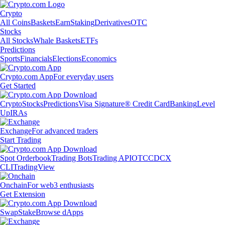
Crypto
All Coins
Baskets
Earn
Staking
Derivatives
OTC
Stocks
All Stocks
Whale Baskets
ETFs
Predictions
Sports
Financials
Elections
Economics
Crypto.com App
For everyday users
Get Started
Crypto
Stocks
Predictions
Visa Signature® Credit Card
Banking
Level
Up
IRAs
Exchange
For advanced traders
Start Trading
Spot Orderbook
Trading Bots
Trading API
OTC
CDCX
CLI
TradingView
Onchain
For web3 enthusiasts
Get Extension
Swap
Stake
Browse dApps