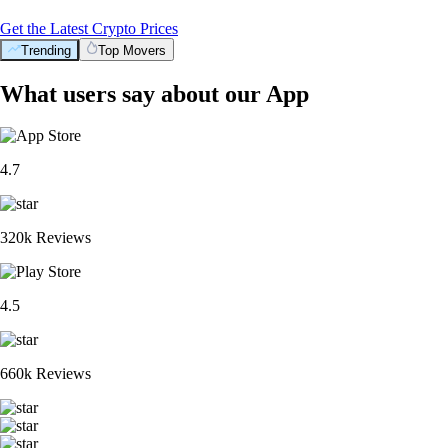
Get the Latest Crypto Prices
Trending
Top Movers
What users say about our App
4.7
320k Reviews
4.5
660k Reviews