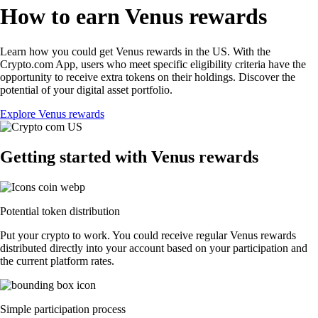
How to earn Venus rewards
Learn how you could get Venus rewards in the US. With the
Crypto.com App, users who meet specific eligibility criteria have the
opportunity to receive extra tokens on their holdings. Discover the
potential of your digital asset portfolio.
Explore Venus rewards
Getting started with Venus rewards
Potential token distribution
Put your crypto to work. You could receive regular Venus rewards
distributed directly into your account based on your participation and
the current platform rates.
Simple participation process