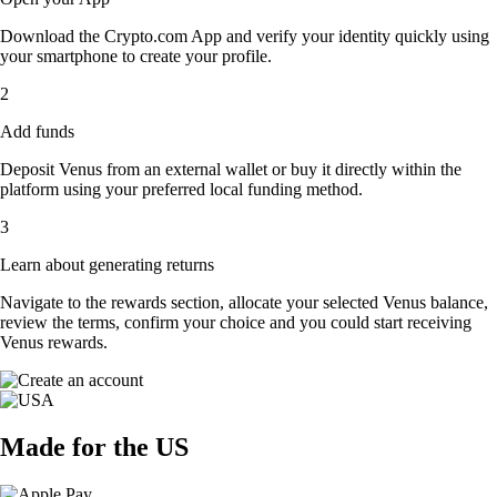
Download the Crypto.com App and verify your identity quickly using
your smartphone to create your profile.
2
Add funds
Deposit Venus from an external wallet or buy it directly within the
platform using your preferred local funding method.
3
Learn about generating returns
Navigate to the rewards section, allocate your selected Venus balance,
review the terms, confirm your choice and you could start receiving
Venus rewards.
Made for the US