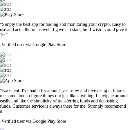
"Simply the best app for trading and monitoring your crypto. Easy to
use and actually fun as well. I gave it 5 stars, but I wish I could give it
10."
-
Verified user via Google Play Store
"Excellent! I've had it for about 1 year now and love using it. It took
me some time to figure things out just like anything. I navigate around
easily and like the simplicity of transferring funds and depositing
funds. Customer service is always there for me. Strongly recommend
it."
-
Verified user via Google Play Store