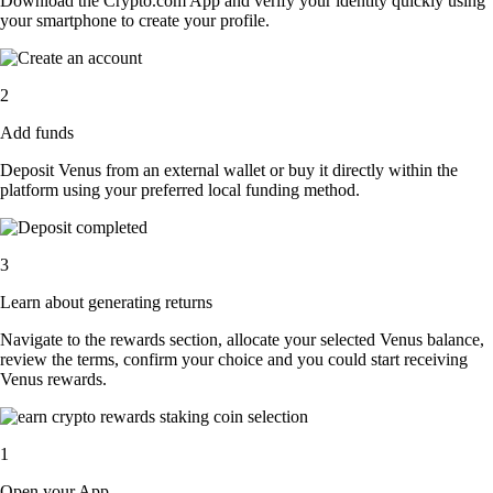
Download the Crypto.com App and verify your identity quickly using
your smartphone to create your profile.
2
Add funds
Deposit Venus from an external wallet or buy it directly within the
platform using your preferred local funding method.
3
Learn about generating returns
Navigate to the rewards section, allocate your selected Venus balance,
review the terms, confirm your choice and you could start receiving
Venus rewards.
1
Open your App