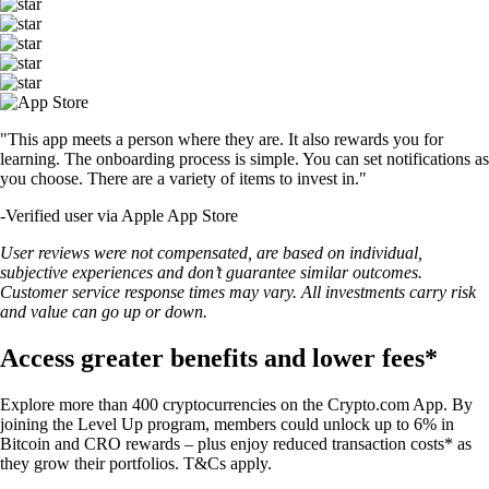
"This app meets a person where they are. It also rewards you for
learning. The onboarding process is simple. You can set notifications as
you choose. There are a variety of items to invest in."
-
Verified user via Apple App Store
User reviews were not compensated, are based on individual,
subjective experiences and don’t guarantee similar outcomes.
Customer service response times may vary. All investments carry risk
and value can go up or down.
Access greater benefits and lower fees*
Explore more than 400 cryptocurrencies on the Crypto.com App. By
joining the Level Up program, members could unlock up to 6% in
Bitcoin and CRO rewards – plus enjoy reduced transaction costs* as
they grow their portfolios. T&Cs apply.