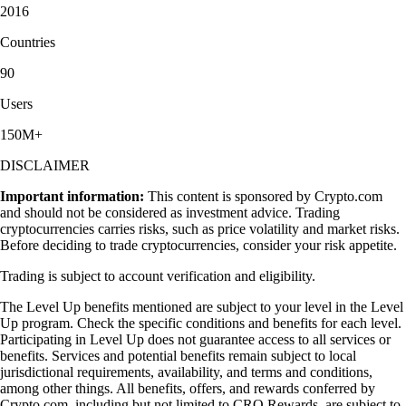
2016
Countries
90
Users
150M+
DISCLAIMER
Important information:
This content is sponsored by Crypto.com
and should not be considered as investment advice. Trading
cryptocurrencies carries risks, such as price volatility and market risks.
Before deciding to trade cryptocurrencies, consider your risk appetite.
Trading is subject to account verification and eligibility.
The Level Up benefits mentioned are subject to your level in the Level
Up program. Check the specific conditions and benefits for each level.
Participating in Level Up does not guarantee access to all services or
benefits. Services and potential benefits remain subject to local
jurisdictional requirements, availability, and terms and conditions,
among other things. All benefits, offers, and rewards conferred by
Crypto.com, including but not limited to CRO Rewards, are subject to