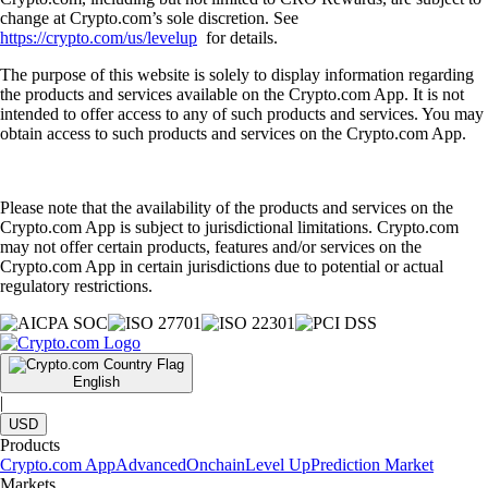
change at Crypto.com’s sole discretion. See
https://crypto.com/us/levelup
for details.
The purpose of this website is solely to display information regarding
the products and services available on the Crypto.com App. It is not
intended to offer access to any of such products and services. You may
obtain access to such products and services on the Crypto.com App.
Please note that the availability of the products and services on the
Crypto.com App is subject to jurisdictional limitations. Crypto.com
may not offer certain products, features and/or services on the
Crypto.com App in certain jurisdictions due to potential or actual
regulatory restrictions.
English
|
USD
Products
Crypto.com App
Advanced
Onchain
Level Up
Prediction Market
Markets