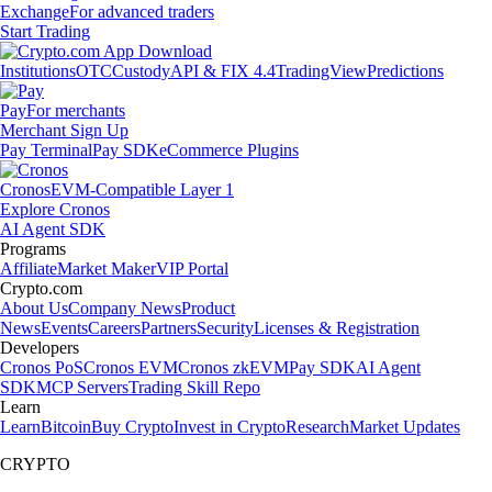
Exchange
For advanced traders
Start Trading
Institutions
OTC
Custody
API & FIX 4.4
TradingView
Predictions
Pay
For merchants
Merchant Sign Up
Pay Terminal
Pay SDK
eCommerce Plugins
Cronos
EVM-Compatible Layer 1
Explore Cronos
AI Agent SDK
Programs
Affiliate
Market Maker
VIP Portal
Crypto.com
About Us
Company News
Product
News
Events
Careers
Partners
Security
Licenses & Registration
Developers
Cronos PoS
Cronos EVM
Cronos zkEVM
Pay SDK
AI Agent
SDK
MCP Servers
Trading Skill Repo
Learn
Learn
Bitcoin
Buy Crypto
Invest in Crypto
Research
Market Updates
CRYPTO