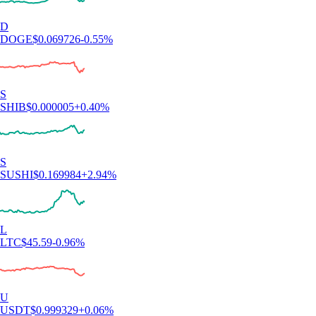
D
DOGE
$
0.069726
-0.55
%
S
SHIB
$
0.000005
+
0.40
%
S
SUSHI
$
0.169984
+
2.94
%
L
LTC
$
45.59
-0.96
%
U
USDT
$
0.999329
+
0.06
%