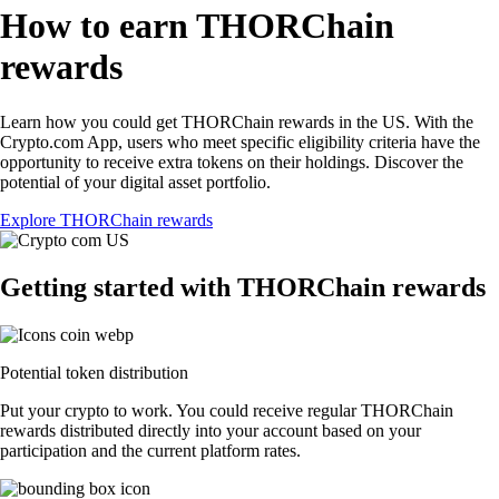
How to earn THORChain
rewards
Learn how you could get THORChain rewards in the US. With the
Crypto.com App, users who meet specific eligibility criteria have the
opportunity to receive extra tokens on their holdings. Discover the
potential of your digital asset portfolio.
Explore THORChain rewards
Getting started with THORChain rewards
Potential token distribution
Put your crypto to work. You could receive regular THORChain
rewards distributed directly into your account based on your
participation and the current platform rates.