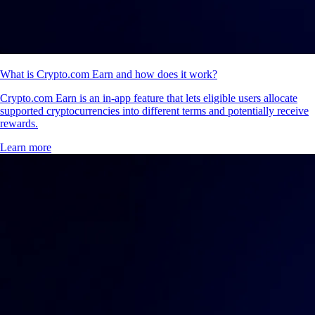
What is Crypto.com Earn and how does it work?
Crypto.com Earn is an in-app feature that lets eligible users allocate
supported cryptocurrencies into different terms and potentially receive
rewards.
Learn more