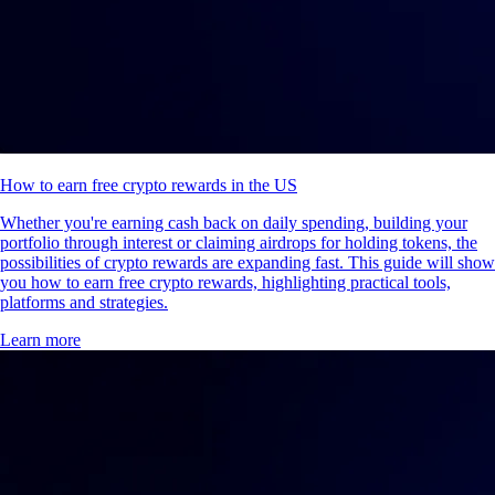
How to earn free crypto rewards in the US
Whether you're earning cash back on daily spending, building your
portfolio through interest or claiming airdrops for holding tokens, the
possibilities of crypto rewards are expanding fast. This guide will show
you how to earn free crypto rewards, highlighting practical tools,
platforms and strategies.
Learn more