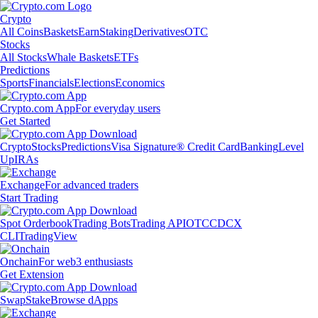
Crypto
All Coins
Baskets
Earn
Staking
Derivatives
OTC
Stocks
All Stocks
Whale Baskets
ETFs
Predictions
Sports
Financials
Elections
Economics
Crypto.com App
For everyday users
Get Started
Crypto
Stocks
Predictions
Visa Signature® Credit Card
Banking
Level
Up
IRAs
Exchange
For advanced traders
Start Trading
Spot Orderbook
Trading Bots
Trading API
OTC
CDCX
CLI
TradingView
Onchain
For web3 enthusiasts
Get Extension
Swap
Stake
Browse dApps