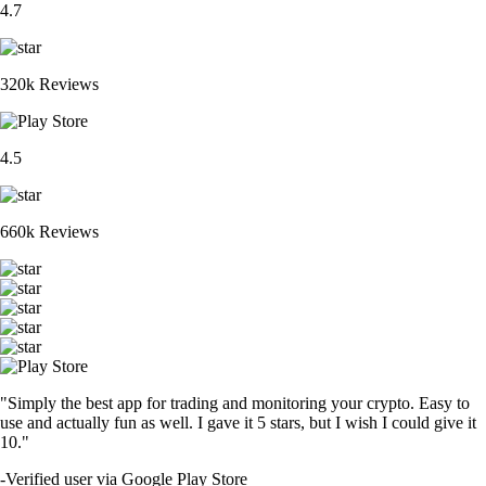
4.7
320k Reviews
4.5
660k Reviews
"Simply the best app for trading and monitoring your crypto. Easy to
use and actually fun as well. I gave it 5 stars, but I wish I could give it
10."
-
Verified user via Google Play Store