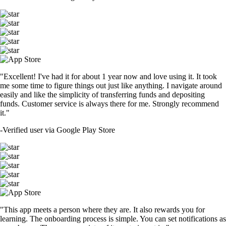
"Excellent! I've had it for about 1 year now and love using it. It took
me some time to figure things out just like anything. I navigate around
easily and like the simplicity of transferring funds and depositing
funds. Customer service is always there for me. Strongly recommend
it."
-
Verified user via Google Play Store
"This app meets a person where they are. It also rewards you for
learning. The onboarding process is simple. You can set notifications as