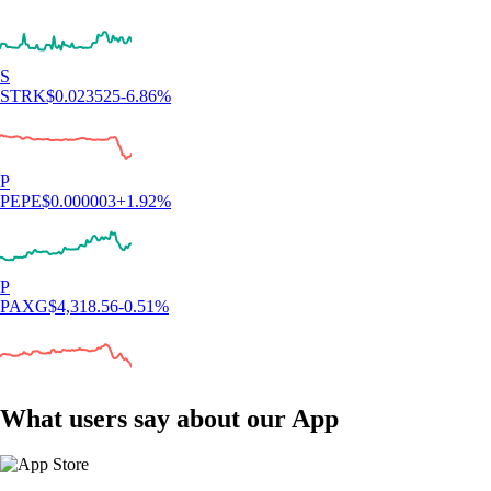
S
STRK
$
0.023525
-6.86
%
P
PEPE
$
0.000003
+
1.92
%
P
PAXG
$
4,318.56
-0.51
%
What users say about our App