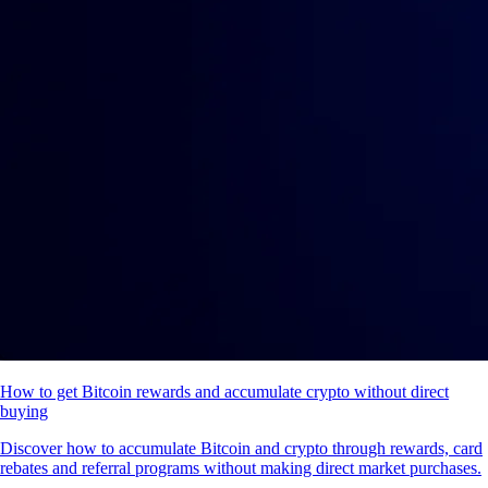
How to get Bitcoin rewards and accumulate crypto without direct
buying
Discover how to accumulate Bitcoin and crypto through rewards, card
rebates and referral programs without making direct market purchases.