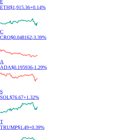
E
ETH
$
1,915.36
+
0.14
%
C
CRO
$
0.048162
-3.39
%
A
ADA
$
0.195936
-1.29
%
S
SOL
$
76.67
+
1.32
%
T
TRUMP
$
1.49
+
0.39
%