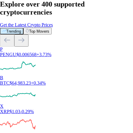
Explore over 400 supported
cryptocurrencies
Get the Latest Crypto Prices
Trending
Top Movers
P
PENGU
$
0.006568
+
3.73
%
B
BTC
$
64,983.23
+
0.34
%
X
XRP
$
1.03
-0.29
%