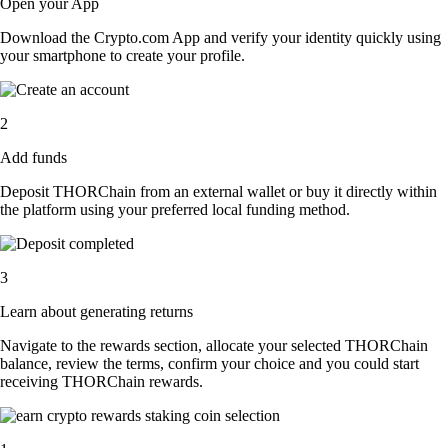
Open your App
Download the Crypto.com App and verify your identity quickly using
your smartphone to create your profile.
2
Add funds
Deposit THORChain from an external wallet or buy it directly within
the platform using your preferred local funding method.
3
Learn about generating returns
Navigate to the rewards section, allocate your selected THORChain
balance, review the terms, confirm your choice and you could start
receiving THORChain rewards.