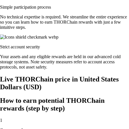
Simple participation process
No technical expertise is required. We streamline the entire experience
so you can learn how to earn THORChain rewards with just a few
intuitive steps.
Strict account security
Your assets and any eligible rewards are held in our advanced cold
storage systems. Note security measures refer to account access
protocols, not asset safety.
Live THORChain price in United States
Dollars (USD)
How to earn potential THORChain
rewards (step by step)
1