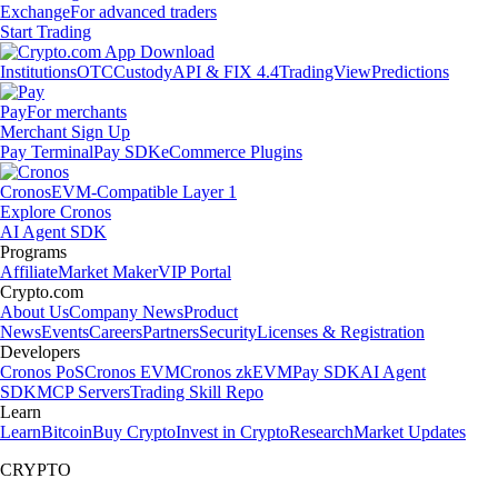
Exchange
For advanced traders
Start Trading
Institutions
OTC
Custody
API & FIX 4.4
TradingView
Predictions
Pay
For merchants
Merchant Sign Up
Pay Terminal
Pay SDK
eCommerce Plugins
Cronos
EVM-Compatible Layer 1
Explore Cronos
AI Agent SDK
Programs
Affiliate
Market Maker
VIP Portal
Crypto.com
About Us
Company News
Product
News
Events
Careers
Partners
Security
Licenses & Registration
Developers
Cronos PoS
Cronos EVM
Cronos zkEVM
Pay SDK
AI Agent
SDK
MCP Servers
Trading Skill Repo
Learn
Learn
Bitcoin
Buy Crypto
Invest in Crypto
Research
Market Updates
CRYPTO