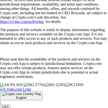
jurisdictional requirements, availability, and terms and conditions,
among other things. All benefits, offers, and rewards conferred by
Crypto.com, including but not limited to CRO Rewards, are subject to
change at Crypto.com’s sole discretion. See
https://crypto.com/us/levelup
for details.
The purpose of this website is solely to display information regarding
the products and services available on the Crypto.com App. It is not
intended to offer access to any of such products and services. You may
obtain access to such products and services on the Crypto.com App.
Please note that the availability of the products and services on the
Crypto.com App is subject to jurisdictional limitations. Crypto.com
may not offer certain products, features and/or services on the
Crypto.com App in certain jurisdictions due to potential or actual
regulatory restrictions.
English
|
USD