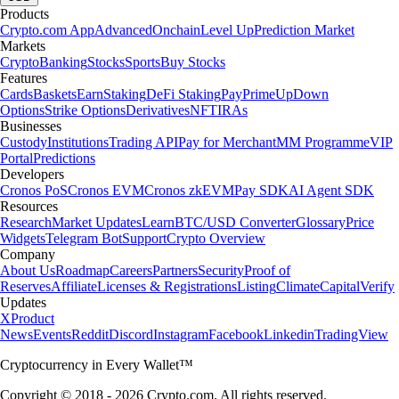
Products
Crypto.com App
Advanced
Onchain
Level Up
Prediction Market
Markets
Crypto
Banking
Stocks
Sports
Buy Stocks
Features
Cards
Baskets
Earn
Staking
DeFi Staking
Pay
Prime
UpDown
Options
Strike Options
Derivatives
NFT
IRAs
Businesses
Custody
Institutions
Trading API
Pay for Merchant
MM Programme
VIP
Portal
Predictions
Developers
Cronos PoS
Cronos EVM
Cronos zkEVM
Pay SDK
AI Agent SDK
Resources
Research
Market Updates
Learn
BTC/USD Converter
Glossary
Price
Widgets
Telegram Bot
Support
Crypto Overview
Company
About Us
Roadmap
Careers
Partners
Security
Proof of
Reserves
Affiliate
Licenses & Registrations
Listing
Climate
Capital
Verify
Updates
X
Product
News
Events
Reddit
Discord
Instagram
Facebook
Linkedin
TradingView
Cryptocurrency in Every Wallet™
Copyright © 2018 - 2026 Crypto.com. All rights reserved.