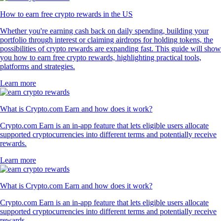
How to earn free crypto rewards in the US
Whether you're earning cash back on daily spending, building your
portfolio through interest or claiming airdrops for holding tokens, the
possibilities of crypto rewards are expanding fast. This guide will show
you how to earn free crypto rewards, highlighting practical tools,
platforms and strategies.
Learn more
What is Crypto.com Earn and how does it work?
Crypto.com Earn is an in-app feature that lets eligible users allocate
supported cryptocurrencies into different terms and potentially receive
rewards.
Learn more
What is Crypto.com Earn and how does it work?
Crypto.com Earn is an in-app feature that lets eligible users allocate
supported cryptocurrencies into different terms and potentially receive
rewards.