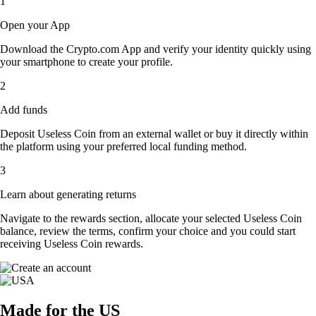
1
Open your App
Download the Crypto.com App and verify your identity quickly using
your smartphone to create your profile.
2
Add funds
Deposit Useless Coin from an external wallet or buy it directly within
the platform using your preferred local funding method.
3
Learn about generating returns
Navigate to the rewards section, allocate your selected Useless Coin
balance, review the terms, confirm your choice and you could start
receiving Useless Coin rewards.
Made for the US