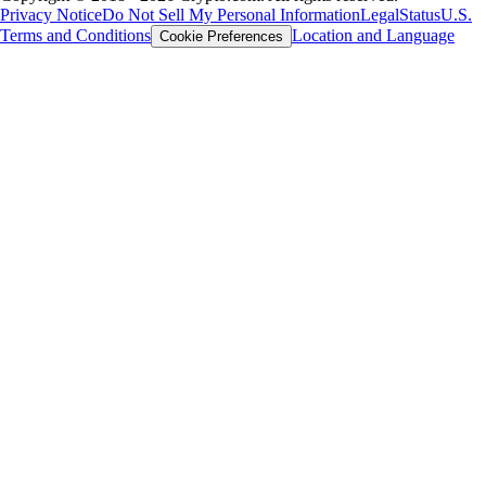
Privacy Notice
Do Not Sell My Personal Information
Legal
Status
U.S.
Terms and Conditions
Location and Language
Cookie Preferences