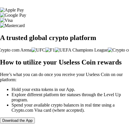
A trusted global crypto platform
How to utilize your Useless Coin rewards
Here’s what you can do once you receive your Useless Coin on our
platform:
Hold your extra tokens in our App.
Explore different platform tier statuses through the Level Up
program.
Spend your available crypto balances in real time using a
Crypto.com Visa card (where accepted).
Download the App