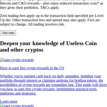
Bitcoin and CRO rewards – plus enjoy reduced transaction costs* as
they grow their portfolios. T&Cs apply.
Zero trading fees apply up to the transaction limit specified per Level
Up tier. Other transaction fees and spread may also apply. Fees are
subject to change. All trading involves risk.
Join now
Deepen your knowledge of Useless Coin
and other cryptos
How to earn free crypto rewards in the US
Whether you're earning cash back on daily spending, building your
portfolio through interest or claiming airdrops for holding tokens, the
possibilities of crypto rewards are expanding fast. This guide will show
you how to earn free crypto rewards, highlighting practical tools,
platforms and strategies.
Learn more