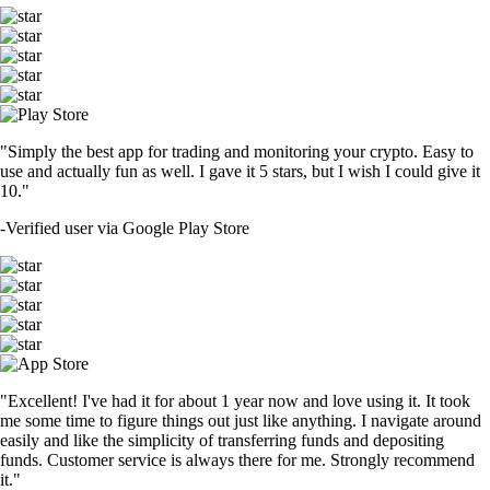
"Simply the best app for trading and monitoring your crypto. Easy to
use and actually fun as well. I gave it 5 stars, but I wish I could give it
10."
-
Verified user via Google Play Store
"Excellent! I've had it for about 1 year now and love using it. It took
me some time to figure things out just like anything. I navigate around
easily and like the simplicity of transferring funds and depositing
funds. Customer service is always there for me. Strongly recommend
it."