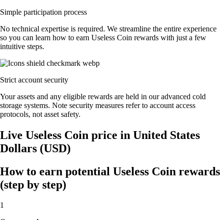
Simple participation process
No technical expertise is required. We streamline the entire experience
so you can learn how to earn Useless Coin rewards with just a few
intuitive steps.
Strict account security
Your assets and any eligible rewards are held in our advanced cold
storage systems. Note security measures refer to account access
protocols, not asset safety.
Live Useless Coin price in United States
Dollars (USD)
How to earn potential Useless Coin rewards
(step by step)
1