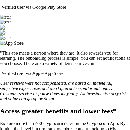
-
Verified user via Google Play Store
"This app meets a person where they are. It also rewards you for
learning. The onboarding process is simple. You can set notifications as
you choose. There are a variety of items to invest in."
-
Verified user via Apple App Store
User reviews were not compensated, are based on individual,
subjective experiences and don’t guarantee similar outcomes.
Customer service response times may vary. All investments carry risk
and value can go up or down.
Access greater benefits and lower fees*
Explore more than 400 cryptocurrencies on the Crypto.com App. By
joining the Level Up program, members could unlock up to 6% in