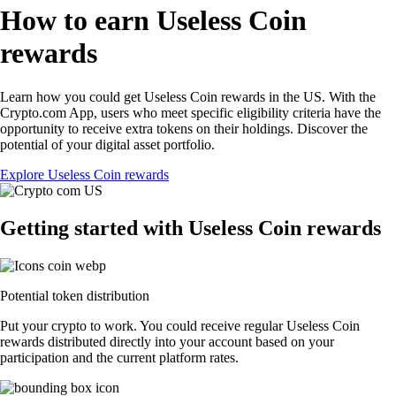
How to earn Useless Coin
rewards
Learn how you could get Useless Coin rewards in the US. With the
Crypto.com App, users who meet specific eligibility criteria have the
opportunity to receive extra tokens on their holdings. Discover the
potential of your digital asset portfolio.
Explore Useless Coin rewards
Getting started with Useless Coin rewards
Potential token distribution
Put your crypto to work. You could receive regular Useless Coin
rewards distributed directly into your account based on your
participation and the current platform rates.