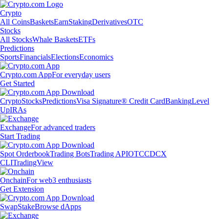
Crypto
All Coins
Baskets
Earn
Staking
Derivatives
OTC
Stocks
All Stocks
Whale Baskets
ETFs
Predictions
Sports
Financials
Elections
Economics
Crypto.com App
For everyday users
Get Started
Crypto
Stocks
Predictions
Visa Signature® Credit Card
Banking
Level
Up
IRAs
Exchange
For advanced traders
Start Trading
Spot Orderbook
Trading Bots
Trading API
OTC
CDCX
CLI
TradingView
Onchain
For web3 enthusiasts
Get Extension
Swap
Stake
Browse dApps