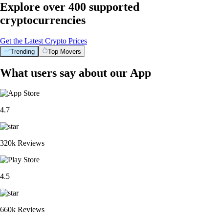
Explore over 400 supported
cryptocurrencies
Get the Latest Crypto Prices
Trending
Top Movers
What users say about our App
4.7
320k Reviews
4.5
660k Reviews