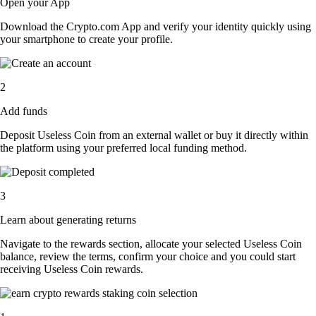
Open your App
Download the Crypto.com App and verify your identity quickly using
your smartphone to create your profile.
2
Add funds
Deposit Useless Coin from an external wallet or buy it directly within
the platform using your preferred local funding method.
3
Learn about generating returns
Navigate to the rewards section, allocate your selected Useless Coin
balance, review the terms, confirm your choice and you could start
receiving Useless Coin rewards.