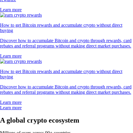
Learn more
How to get Bitcoin rewards and accumulate crypto without direct
buying
Discover how to accumulate Bitcoin and crypto through rewards, card
rebates and referral programs without making direct market purchases.
Learn more
How to get Bitcoin rewards and accumulate crypto without direct
buying
Discover how to accumulate Bitcoin and crypto through rewards, card
rebates and referral programs without making direct market purchases.
Learn more
Learn more
A global crypto ecosystem
Millions of users across 90+ countries