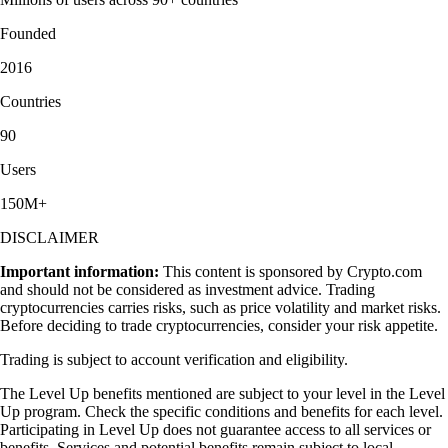
Founded
2016
Countries
90
Users
150M+
DISCLAIMER
Important information:
This content is sponsored by Crypto.com
and should not be considered as investment advice. Trading
cryptocurrencies carries risks, such as price volatility and market risks.
Before deciding to trade cryptocurrencies, consider your risk appetite.
Trading is subject to account verification and eligibility.
The Level Up benefits mentioned are subject to your level in the Level
Up program. Check the specific conditions and benefits for each level.
Participating in Level Up does not guarantee access to all services or
benefits. Services and potential benefits remain subject to local