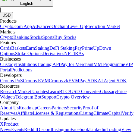
English
|
USD
Products
Crypto.com App
Advanced
Onchain
Level Up
Prediction Market
Markets
Crypto
Banking
Stocks
Sports
Buy Stocks
Features
Cards
Baskets
Earn
Staking
DeFi Staking
Pay
Prime
UpDown
Options
Strike Options
Derivatives
NFT
IRAs
Businesses
Custody
Institutions
Trading API
Pay for Merchant
MM Programme
VIP
Portal
Predictions
Developers
Cronos PoS
Cronos EVM
Cronos zkEVM
Pay SDK
AI Agent SDK
Resources
Research
Market Updates
Learn
BTC/USD Converter
Glossary
Price
Widgets
Telegram Bot
Support
Crypto Overview
Company
About Us
Roadmap
Careers
Partners
Security
Proof of
Reserves
Affiliate
Licenses & Registrations
Listing
Climate
Capital
Verify
Updates
X
Product
News
Events
Reddit
Discord
Instagram
Facebook
Linkedin
TradingView