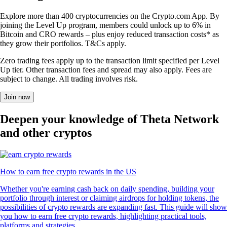
Explore more than 400 cryptocurrencies on the Crypto.com App. By
joining the Level Up program, members could unlock up to 6% in
Bitcoin and CRO rewards – plus enjoy reduced transaction costs* as
they grow their portfolios. T&Cs apply.
Zero trading fees apply up to the transaction limit specified per Level
Up tier. Other transaction fees and spread may also apply. Fees are
subject to change. All trading involves risk.
Join now
Deepen your knowledge of Theta Network
and other cryptos
How to earn free crypto rewards in the US
Whether you're earning cash back on daily spending, building your
portfolio through interest or claiming airdrops for holding tokens, the
possibilities of crypto rewards are expanding fast. This guide will show
you how to earn free crypto rewards, highlighting practical tools,
platforms and strategies.