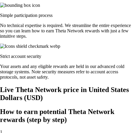
Simple participation process
No technical expertise is required. We streamline the entire experience
so you can learn how to earn Theta Network rewards with just a few
intuitive steps.
Strict account security
Your assets and any eligible rewards are held in our advanced cold
storage systems. Note security measures refer to account access
protocols, not asset safety.
Live Theta Network price in United States
Dollars (USD)
How to earn potential Theta Network
rewards (step by step)
1