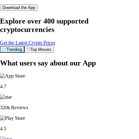
Download the App
Explore over 400 supported
cryptocurrencies
Get the Latest Crypto Prices
Trending
Top Movers
What users say about our App
4.7
320k Reviews
4.5