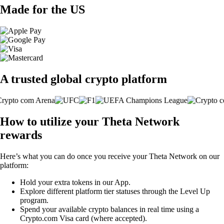
Made for the US
A trusted global crypto platform
How to utilize your Theta Network
rewards
Here’s what you can do once you receive your Theta Network on our
platform:
Hold your extra tokens in our App.
Explore different platform tier statuses through the Level Up
program.
Spend your available crypto balances in real time using a
Crypto.com Visa card (where accepted).