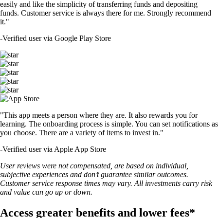
easily and like the simplicity of transferring funds and depositing
funds. Customer service is always there for me. Strongly recommend
it."
-
Verified user via Google Play Store
"This app meets a person where they are. It also rewards you for
learning. The onboarding process is simple. You can set notifications as
you choose. There are a variety of items to invest in."
-
Verified user via Apple App Store
User reviews were not compensated, are based on individual,
subjective experiences and don’t guarantee similar outcomes.
Customer service response times may vary. All investments carry risk
and value can go up or down.
Access greater benefits and lower fees*