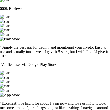
660k Reviews
"Simply the best app for trading and monitoring your crypto. Easy to
use and actually fun as well. I gave it 5 stars, but I wish I could give it
10."
-
Verified user via Google Play Store
"Excellent! I've had it for about 1 year now and love using it. It took
me some time to figure things out just like anything. I navigate around