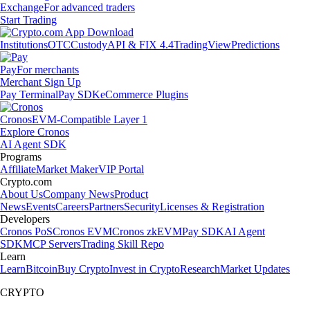
Exchange
For advanced traders
Start Trading
Institutions
OTC
Custody
API & FIX 4.4
TradingView
Predictions
Pay
For merchants
Merchant Sign Up
Pay Terminal
Pay SDK
eCommerce Plugins
Cronos
EVM-Compatible Layer 1
Explore Cronos
AI Agent SDK
Programs
Affiliate
Market Maker
VIP Portal
Crypto.com
About Us
Company News
Product
News
Events
Careers
Partners
Security
Licenses & Registration
Developers
Cronos PoS
Cronos EVM
Cronos zkEVM
Pay SDK
AI Agent
SDK
MCP Servers
Trading Skill Repo
Learn
Learn
Bitcoin
Buy Crypto
Invest in Crypto
Research
Market Updates
CRYPTO