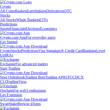
Crypto
All Coins
Baskets
Earn
Staking
Derivatives
OTC
Stocks
All Stocks
Whale Baskets
ETFs
Predictions
Sports
Financials
Elections
Economics
Crypto.com App
For everyday users
Get Started
Crypto
Stocks
Predictions
Visa Signature® Credit Card
Banking
Level
Up
IRAs
Exchange
For advanced traders
Start Trading
Spot Orderbook
Trading Bots
Trading API
OTC
CDCX
CLI
TradingView
Onchain
For web3 enthusiasts
Get Extension
Swap
Stake
Browse dApps