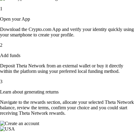
1
Open your App
Download the Crypto.com App and verify your identity quickly using
your smartphone to create your profile.
2
Add funds
Deposit Theta Network from an external wallet or buy it directly
within the platform using your preferred local funding method.
3
Learn about generating returns
Navigate to the rewards section, allocate your selected Theta Network
balance, review the terms, confirm your choice and you could start
receiving Theta Network rewards.