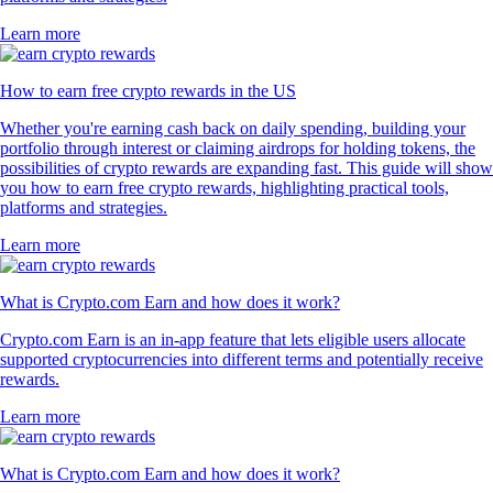
Learn more
How to earn free crypto rewards in the US
Whether you're earning cash back on daily spending, building your
portfolio through interest or claiming airdrops for holding tokens, the
possibilities of crypto rewards are expanding fast. This guide will show
you how to earn free crypto rewards, highlighting practical tools,
platforms and strategies.
Learn more
What is Crypto.com Earn and how does it work?
Crypto.com Earn is an in-app feature that lets eligible users allocate
supported cryptocurrencies into different terms and potentially receive
rewards.
Learn more
What is Crypto.com Earn and how does it work?