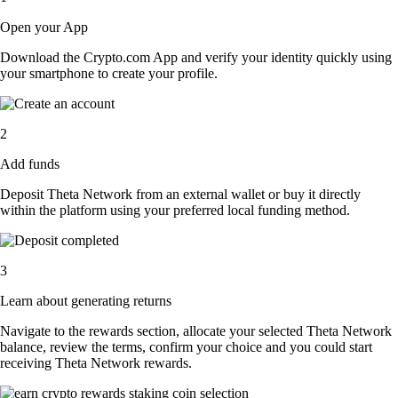
Open your App
Download the Crypto.com App and verify your identity quickly using
your smartphone to create your profile.
2
Add funds
Deposit Theta Network from an external wallet or buy it directly
within the platform using your preferred local funding method.
3
Learn about generating returns
Navigate to the rewards section, allocate your selected Theta Network
balance, review the terms, confirm your choice and you could start
receiving Theta Network rewards.