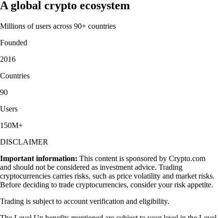
A global crypto ecosystem
Millions of users across 90+ countries
Founded
2016
Countries
90
Users
150M+
DISCLAIMER
Important information:
This content is sponsored by Crypto.com
and should not be considered as investment advice. Trading
cryptocurrencies carries risks, such as price volatility and market risks.
Before deciding to trade cryptocurrencies, consider your risk appetite.
Trading is subject to account verification and eligibility.
The Level Up benefits mentioned are subject to your level in the Level