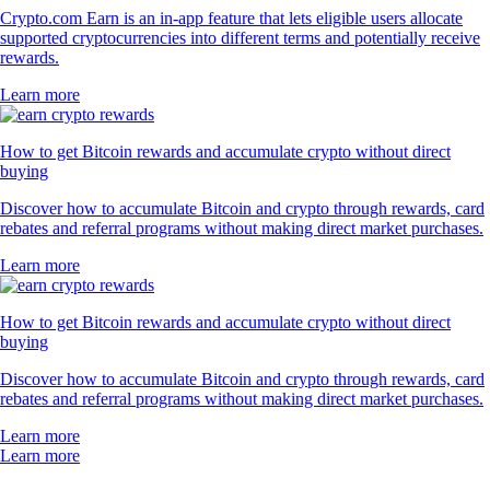
Crypto.com Earn is an in-app feature that lets eligible users allocate
supported cryptocurrencies into different terms and potentially receive
rewards.
Learn more
How to get Bitcoin rewards and accumulate crypto without direct
buying
Discover how to accumulate Bitcoin and crypto through rewards, card
rebates and referral programs without making direct market purchases.
Learn more
How to get Bitcoin rewards and accumulate crypto without direct
buying
Discover how to accumulate Bitcoin and crypto through rewards, card
rebates and referral programs without making direct market purchases.
Learn more
Learn more