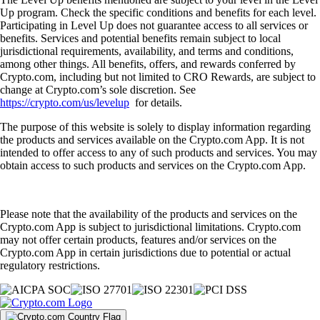
Up program. Check the specific conditions and benefits for each level.
Participating in Level Up does not guarantee access to all services or
benefits. Services and potential benefits remain subject to local
jurisdictional requirements, availability, and terms and conditions,
among other things. All benefits, offers, and rewards conferred by
Crypto.com, including but not limited to CRO Rewards, are subject to
change at Crypto.com’s sole discretion. See
https://crypto.com/us/levelup
for details.
The purpose of this website is solely to display information regarding
the products and services available on the Crypto.com App. It is not
intended to offer access to any of such products and services. You may
obtain access to such products and services on the Crypto.com App.
Please note that the availability of the products and services on the
Crypto.com App is subject to jurisdictional limitations. Crypto.com
may not offer certain products, features and/or services on the
Crypto.com App in certain jurisdictions due to potential or actual
regulatory restrictions.