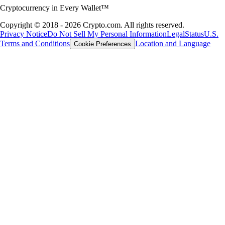
Cryptocurrency in Every Wallet™
Copyright © 2018 - 2026 Crypto.com. All rights reserved.
Privacy Notice
Do Not Sell My Personal Information
Legal
Status
U.S.
Terms and Conditions
Location and Language
Cookie Preferences