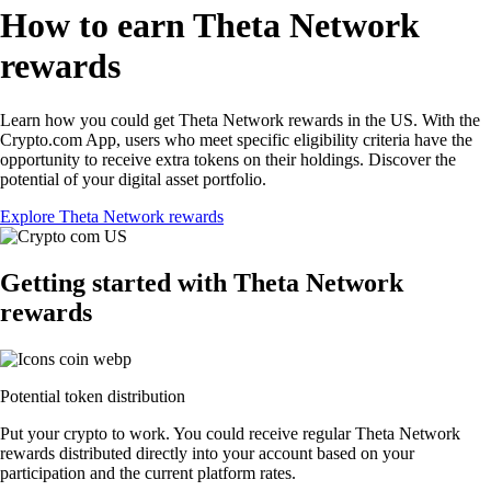
How to earn Theta Network
rewards
Learn how you could get Theta Network rewards in the US. With the
Crypto.com App, users who meet specific eligibility criteria have the
opportunity to receive extra tokens on their holdings. Discover the
potential of your digital asset portfolio.
Explore Theta Network rewards
Getting started with Theta Network
rewards
Potential token distribution
Put your crypto to work. You could receive regular Theta Network
rewards distributed directly into your account based on your
participation and the current platform rates.