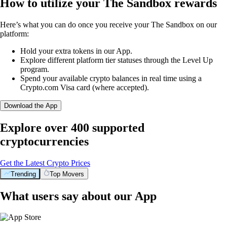
How to utilize your The Sandbox rewards
Here’s what you can do once you receive your The Sandbox on our
platform:
Hold your extra tokens in our App.
Explore different platform tier statuses through the Level Up
program.
Spend your available crypto balances in real time using a
Crypto.com Visa card (where accepted).
Download the App
Explore over 400 supported
cryptocurrencies
Get the Latest Crypto Prices
Trending
Top Movers
What users say about our App