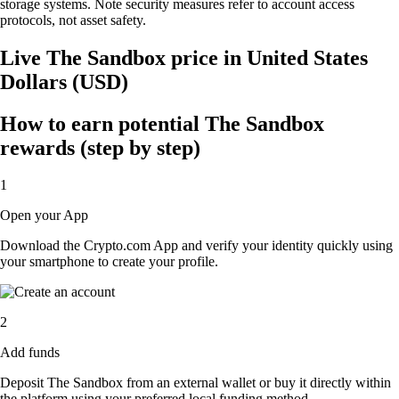
storage systems. Note security measures refer to account access
protocols, not asset safety.
Live The Sandbox price in United States
Dollars (USD)
How to earn potential The Sandbox
rewards (step by step)
1
Open your App
Download the Crypto.com App and verify your identity quickly using
your smartphone to create your profile.
2
Add funds
Deposit The Sandbox from an external wallet or buy it directly within
the platform using your preferred local funding method.