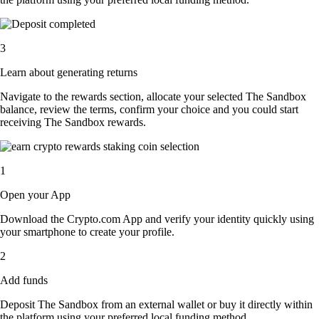
3
Learn about generating returns
Navigate to the rewards section, allocate your selected The Sandbox
balance, review the terms, confirm your choice and you could start
receiving The Sandbox rewards.
1
Open your App
Download the Crypto.com App and verify your identity quickly using
your smartphone to create your profile.
2
Add funds
Deposit The Sandbox from an external wallet or buy it directly within
the platform using your preferred local funding method.