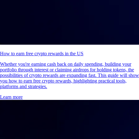
How to earn free crypto rewards in the US
Whether you're earning cash back on daily spending, building your
portfolio through interest or claiming airdrops for holding tokens, the
possibilities of crypto rewards are expanding fast. This guide will show
you how to earn free crypto rewards, highlighting practical tools,
platforms and strategies.
Learn more