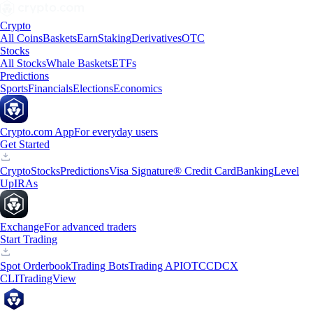
Crypto
All Coins
Baskets
Earn
Staking
Derivatives
OTC
Stocks
All Stocks
Whale Baskets
ETFs
Predictions
Sports
Financials
Elections
Economics
Crypto.com App
For everyday users
Get Started
Crypto
Stocks
Predictions
Visa Signature® Credit Card
Banking
Level
Up
IRAs
Exchange
For advanced traders
Start Trading
Spot Orderbook
Trading Bots
Trading API
OTC
CDCX
CLI
TradingView