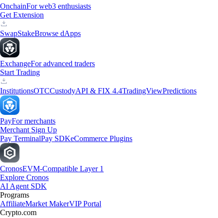
Onchain
For web3 enthusiasts
Get Extension
Swap
Stake
Browse dApps
Exchange
For advanced traders
Start Trading
Institutions
OTC
Custody
API & FIX 4.4
TradingView
Predictions
Pay
For merchants
Merchant Sign Up
Pay Terminal
Pay SDK
eCommerce Plugins
Cronos
EVM-Compatible Layer 1
Explore Cronos
AI Agent SDK
Programs
Affiliate
Market Maker
VIP Portal
Crypto.com