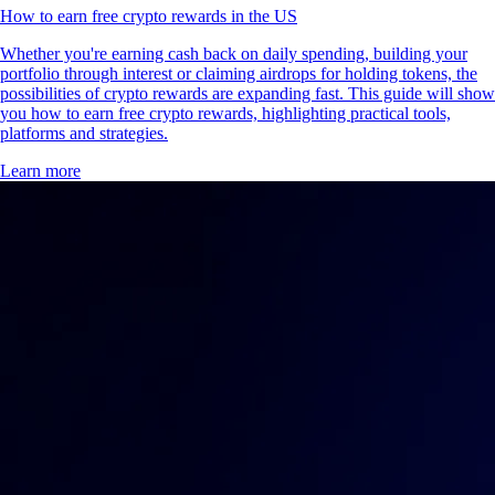
How to earn free crypto rewards in the US
Whether you're earning cash back on daily spending, building your
portfolio through interest or claiming airdrops for holding tokens, the
possibilities of crypto rewards are expanding fast. This guide will show
you how to earn free crypto rewards, highlighting practical tools,
platforms and strategies.
Learn more