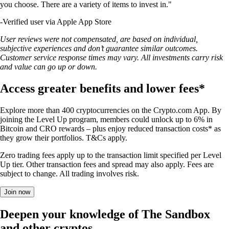
you choose. There are a variety of items to invest in."
-
Verified user via Apple App Store
User reviews were not compensated, are based on individual,
subjective experiences and don’t guarantee similar outcomes.
Customer service response times may vary. All investments carry risk
and value can go up or down.
Access greater benefits and lower fees*
Explore more than 400 cryptocurrencies on the Crypto.com App. By
joining the Level Up program, members could unlock up to 6% in
Bitcoin and CRO rewards – plus enjoy reduced transaction costs* as
they grow their portfolios. T&Cs apply.
Zero trading fees apply up to the transaction limit specified per Level
Up tier. Other transaction fees and spread may also apply. Fees are
subject to change. All trading involves risk.
Join now
Deepen your knowledge of The Sandbox
and other cryptos