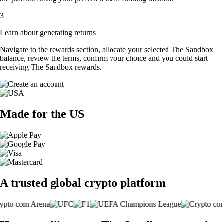
3
Learn about generating returns
Navigate to the rewards section, allocate your selected The Sandbox
balance, review the terms, confirm your choice and you could start
receiving The Sandbox rewards.
Made for the US
A trusted global crypto platform