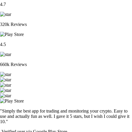
4.7
320k Reviews
4.5
660k Reviews
"Simply the best app for trading and monitoring your crypto. Easy to
use and actually fun as well. I gave it 5 stars, but I wish I could give it
10."
-
Verified user via Google Play Store