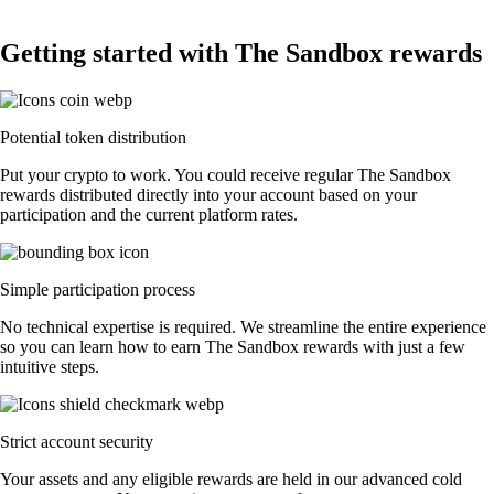
Getting started with The Sandbox rewards
Potential token distribution
Put your crypto to work. You could receive regular The Sandbox
rewards distributed directly into your account based on your
participation and the current platform rates.
Simple participation process
No technical expertise is required. We streamline the entire experience
so you can learn how to earn The Sandbox rewards with just a few
intuitive steps.
Strict account security
Your assets and any eligible rewards are held in our advanced cold