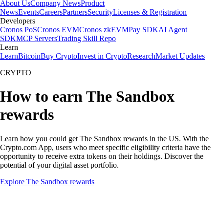
About Us
Company News
Product
News
Events
Careers
Partners
Security
Licenses & Registration
Developers
Cronos PoS
Cronos EVM
Cronos zkEVM
Pay SDK
AI Agent
SDK
MCP Servers
Trading Skill Repo
Learn
Learn
Bitcoin
Buy Crypto
Invest in Crypto
Research
Market Updates
CRYPTO
How to earn The Sandbox
rewards
Learn how you could get The Sandbox rewards in the US. With the
Crypto.com App, users who meet specific eligibility criteria have the
opportunity to receive extra tokens on their holdings. Discover the
potential of your digital asset portfolio.
Explore The Sandbox rewards