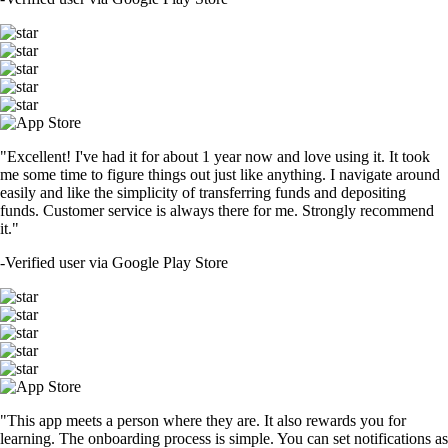
"Excellent! I've had it for about 1 year now and love using it. It took
me some time to figure things out just like anything. I navigate around
easily and like the simplicity of transferring funds and depositing
funds. Customer service is always there for me. Strongly recommend
it."
-
Verified user via Google Play Store
"This app meets a person where they are. It also rewards you for
learning. The onboarding process is simple. You can set notifications as