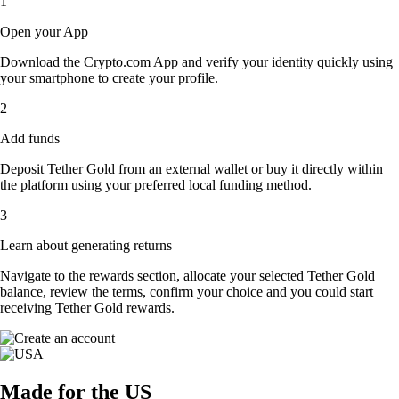
1
Open your App
Download the Crypto.com App and verify your identity quickly using
your smartphone to create your profile.
2
Add funds
Deposit Tether Gold from an external wallet or buy it directly within
the platform using your preferred local funding method.
3
Learn about generating returns
Navigate to the rewards section, allocate your selected Tether Gold
balance, review the terms, confirm your choice and you could start
receiving Tether Gold rewards.
Made for the US