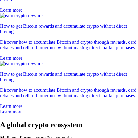
Learn more
How to get Bitcoin rewards and accumulate crypto without direct
buying
Discover how to accumulate Bitcoin and crypto through rewards, card
rebates and referral programs without making direct market purchases.
Learn more
How to get Bitcoin rewards and accumulate crypto without direct
buying
Discover how to accumulate Bitcoin and crypto through rewards, card
rebates and referral programs without making direct market purchases.
Learn more
Learn more
A global crypto ecosystem
Millions of users across 90+ countries