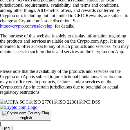
jurisdictional requirements, availability, and terms and conditions,
among other things. All benefits, offers, and rewards conferred by
Crypto.com, including but not limited to CRO Rewards, are subject to
change at Crypto.com’s sole discretion. See
https://crypto.com/us/levelup
for details.
The purpose of this website is solely to display information regarding
the products and services available on the Crypto.com App. It is not
intended to offer access to any of such products and services. You may
obtain access to such products and services on the Crypto.com App.
Please note that the availability of the products and services on the
Crypto.com App is subject to jurisdictional limitations. Crypto.com
may not offer certain products, features and/or services on the
Crypto.com App in certain jurisdictions due to potential or actual
regulatory restrictions.
English
|
USD