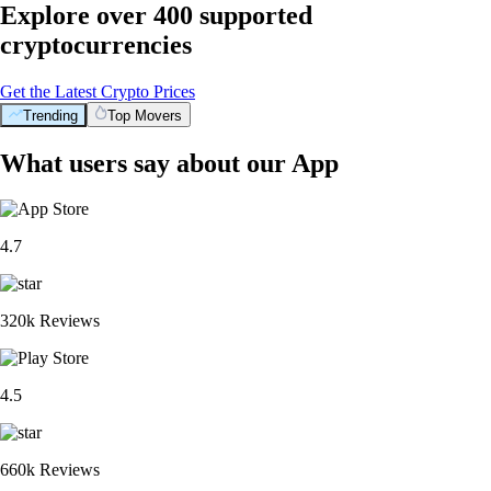
Explore over 400 supported
cryptocurrencies
Get the Latest Crypto Prices
Trending
Top Movers
What users say about our App
4.7
320k Reviews
4.5
660k Reviews