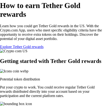
How to earn Tether Gold
rewards
Learn how you could get Tether Gold rewards in the US. With the
Crypto.com App, users who meet specific eligibility criteria have the
opportunity to receive extra tokens on their holdings. Discover the
potential of your digital asset portfolio.
Explore Tether Gold rewards
Getting started with Tether Gold rewards
Potential token distribution
Put your crypto to work. You could receive regular Tether Gold
rewards distributed directly into your account based on your
participation and the current platform rates.