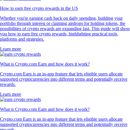
How to earn free crypto rewards in the US
Whether you're earning cash back on daily spending, building your
portfolio through interest or claiming airdrops for holding tokens, the
possibilities of crypto rewards are expanding fast. This guide will show
you how to earn free crypto rewards, highlighting practical tools,
platforms and strategies.
Learn more
What is Crypto.com Earn and how does it work?
Crypto.com Earn is an in-app feature that lets eligible users allocate
supported cryptocurrencies into different terms and potentially receive
rewards.
Learn more
What is Crypto.com Earn and how does it work?
Crypto.com Earn is an in-app feature that lets eligible users allocate
supported cryptocurrencies into different terms and potentially receive
rewards.