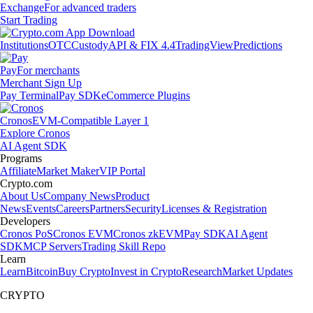
Exchange
For advanced traders
Start Trading
Institutions
OTC
Custody
API & FIX 4.4
TradingView
Predictions
Pay
For merchants
Merchant Sign Up
Pay Terminal
Pay SDK
eCommerce Plugins
Cronos
EVM-Compatible Layer 1
Explore Cronos
AI Agent SDK
Programs
Affiliate
Market Maker
VIP Portal
Crypto.com
About Us
Company News
Product
News
Events
Careers
Partners
Security
Licenses & Registration
Developers
Cronos PoS
Cronos EVM
Cronos zkEVM
Pay SDK
AI Agent
SDK
MCP Servers
Trading Skill Repo
Learn
Learn
Bitcoin
Buy Crypto
Invest in Crypto
Research
Market Updates
CRYPTO