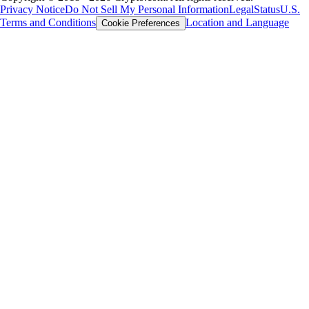
Privacy Notice
Do Not Sell My Personal Information
Legal
Status
U.S.
Terms and Conditions
Location and Language
Cookie Preferences