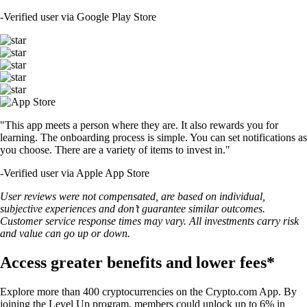
-
Verified user via Google Play Store
"This app meets a person where they are. It also rewards you for
learning. The onboarding process is simple. You can set notifications as
you choose. There are a variety of items to invest in."
-
Verified user via Apple App Store
User reviews were not compensated, are based on individual,
subjective experiences and don’t guarantee similar outcomes.
Customer service response times may vary. All investments carry risk
and value can go up or down.
Access greater benefits and lower fees*
Explore more than 400 cryptocurrencies on the Crypto.com App. By
joining the Level Up program, members could unlock up to 6% in