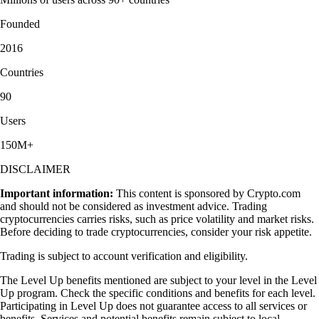
Founded
2016
Countries
90
Users
150M+
DISCLAIMER
Important information:
This content is sponsored by Crypto.com
and should not be considered as investment advice. Trading
cryptocurrencies carries risks, such as price volatility and market risks.
Before deciding to trade cryptocurrencies, consider your risk appetite.
Trading is subject to account verification and eligibility.
The Level Up benefits mentioned are subject to your level in the Level
Up program. Check the specific conditions and benefits for each level.
Participating in Level Up does not guarantee access to all services or
benefits. Services and potential benefits remain subject to local