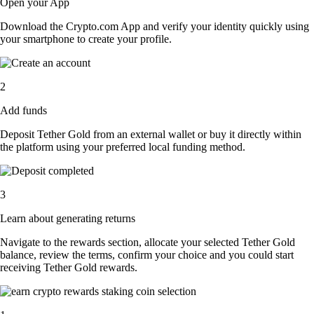
Open your App
Download the Crypto.com App and verify your identity quickly using
your smartphone to create your profile.
2
Add funds
Deposit Tether Gold from an external wallet or buy it directly within
the platform using your preferred local funding method.
3
Learn about generating returns
Navigate to the rewards section, allocate your selected Tether Gold
balance, review the terms, confirm your choice and you could start
receiving Tether Gold rewards.