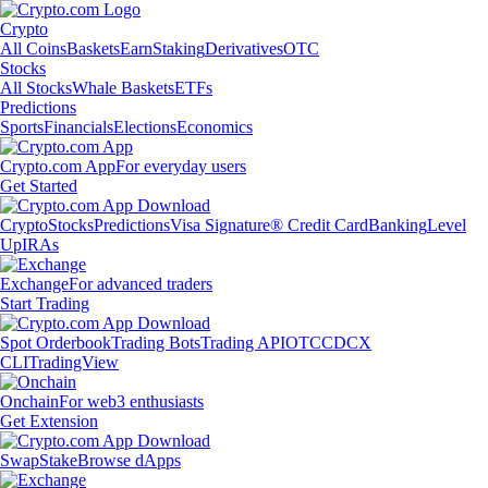
Crypto
All Coins
Baskets
Earn
Staking
Derivatives
OTC
Stocks
All Stocks
Whale Baskets
ETFs
Predictions
Sports
Financials
Elections
Economics
Crypto.com App
For everyday users
Get Started
Crypto
Stocks
Predictions
Visa Signature® Credit Card
Banking
Level
Up
IRAs
Exchange
For advanced traders
Start Trading
Spot Orderbook
Trading Bots
Trading API
OTC
CDCX
CLI
TradingView
Onchain
For web3 enthusiasts
Get Extension
Swap
Stake
Browse dApps