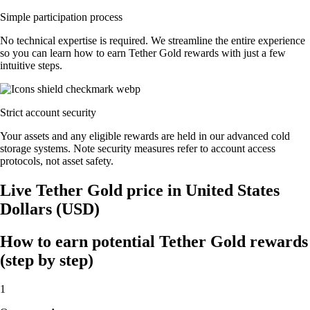
Simple participation process
No technical expertise is required. We streamline the entire experience
so you can learn how to earn Tether Gold rewards with just a few
intuitive steps.
Strict account security
Your assets and any eligible rewards are held in our advanced cold
storage systems. Note security measures refer to account access
protocols, not asset safety.
Live Tether Gold price in United States
Dollars (USD)
How to earn potential Tether Gold rewards
(step by step)
1