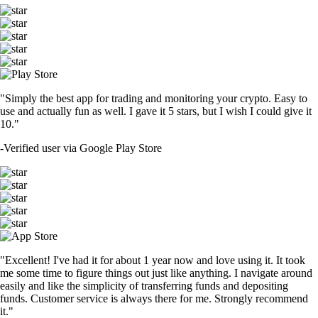
"Simply the best app for trading and monitoring your crypto. Easy to
use and actually fun as well. I gave it 5 stars, but I wish I could give it
10."
-
Verified user via Google Play Store
"Excellent! I've had it for about 1 year now and love using it. It took
me some time to figure things out just like anything. I navigate around
easily and like the simplicity of transferring funds and depositing
funds. Customer service is always there for me. Strongly recommend
it."