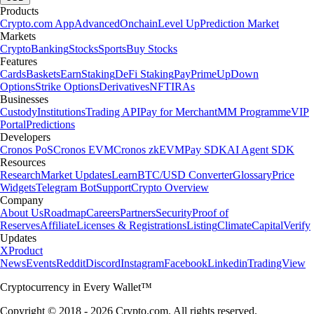
Products
Crypto.com App
Advanced
Onchain
Level Up
Prediction Market
Markets
Crypto
Banking
Stocks
Sports
Buy Stocks
Features
Cards
Baskets
Earn
Staking
DeFi Staking
Pay
Prime
UpDown
Options
Strike Options
Derivatives
NFT
IRAs
Businesses
Custody
Institutions
Trading API
Pay for Merchant
MM Programme
VIP
Portal
Predictions
Developers
Cronos PoS
Cronos EVM
Cronos zkEVM
Pay SDK
AI Agent SDK
Resources
Research
Market Updates
Learn
BTC/USD Converter
Glossary
Price
Widgets
Telegram Bot
Support
Crypto Overview
Company
About Us
Roadmap
Careers
Partners
Security
Proof of
Reserves
Affiliate
Licenses & Registrations
Listing
Climate
Capital
Verify
Updates
X
Product
News
Events
Reddit
Discord
Instagram
Facebook
Linkedin
TradingView
Cryptocurrency in Every Wallet™
Copyright © 2018 - 2026 Crypto.com. All rights reserved.