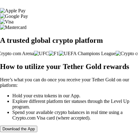
A trusted global crypto platform
How to utilize your Tether Gold rewards
Here’s what you can do once you receive your Tether Gold on our
platform:
Hold your extra tokens in our App.
Explore different platform tier statuses through the Level Up
program.
Spend your available crypto balances in real time using a
Crypto.com Visa card (where accepted).
Download the App