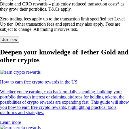
Bitcoin and CRO rewards – plus enjoy reduced transaction costs* as
they grow their portfolios. T&Cs apply.
Zero trading fees apply up to the transaction limit specified per Level
Up tier. Other transaction fees and spread may also apply. Fees are
subject to change. All trading involves risk.
Join now
Deepen your knowledge of Tether Gold and
other cryptos
How to earn free crypto rewards in the US
Whether you're earning cash back on daily spending, building your
portfolio through interest or claiming airdrops for holding tokens, the
possibilities of crypto rewards are expanding fast. This guide will show
you how to earn free crypto rewards, highlighting practical tools,
platforms and strategies.
Learn more