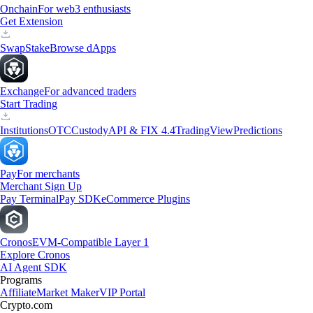
Onchain
For web3 enthusiasts
Get Extension
Swap
Stake
Browse dApps
Exchange
For advanced traders
Start Trading
Institutions
OTC
Custody
API & FIX 4.4
TradingView
Predictions
Pay
For merchants
Merchant Sign Up
Pay Terminal
Pay SDK
eCommerce Plugins
Cronos
EVM-Compatible Layer 1
Explore Cronos
AI Agent SDK
Programs
Affiliate
Market Maker
VIP Portal
Crypto.com