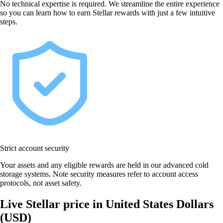
No technical expertise is required. We streamline the entire experience
so you can learn how to earn Stellar rewards with just a few intuitive
steps.
Strict account security
Your assets and any eligible rewards are held in our advanced cold
storage systems. Note security measures refer to account access
protocols, not asset safety.
Live Stellar price in United States Dollars
(USD)