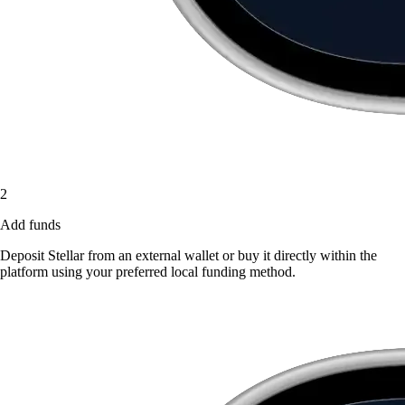
2
Add funds
Deposit Stellar from an external wallet or buy it directly within the
platform using your preferred local funding method.