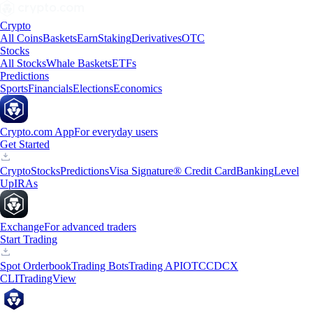
Crypto
All Coins
Baskets
Earn
Staking
Derivatives
OTC
Stocks
All Stocks
Whale Baskets
ETFs
Predictions
Sports
Financials
Elections
Economics
Crypto.com App
For everyday users
Get Started
Crypto
Stocks
Predictions
Visa Signature® Credit Card
Banking
Level
Up
IRAs
Exchange
For advanced traders
Start Trading
Spot Orderbook
Trading Bots
Trading API
OTC
CDCX
CLI
TradingView