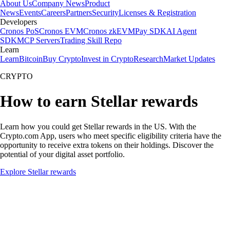
About Us
Company News
Product
News
Events
Careers
Partners
Security
Licenses & Registration
Developers
Cronos PoS
Cronos EVM
Cronos zkEVM
Pay SDK
AI Agent
SDK
MCP Servers
Trading Skill Repo
Learn
Learn
Bitcoin
Buy Crypto
Invest in Crypto
Research
Market Updates
CRYPTO
How to earn Stellar rewards
Learn how you could get Stellar rewards in the US. With the
Crypto.com App, users who meet specific eligibility criteria have the
opportunity to receive extra tokens on their holdings. Discover the
potential of your digital asset portfolio.
Explore Stellar rewards