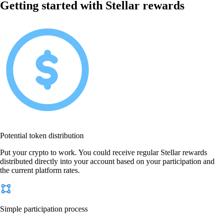
Getting started with Stellar rewards
Potential token distribution
Put your crypto to work. You could receive regular Stellar rewards
distributed directly into your account based on your participation and
the current platform rates.
Simple participation process