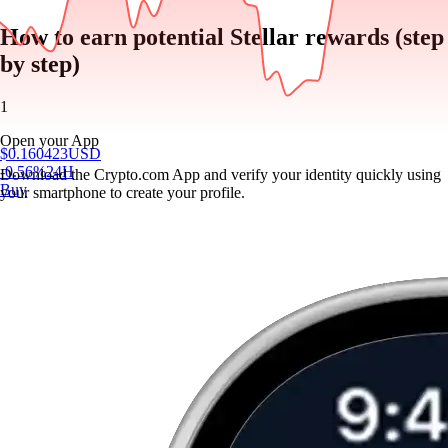
How to earn potential Stellar rewards (step
by step)
1
Open your App
$
0.160423
USD
-0.56
%
24H
Download the Crypto.com App and verify your identity quickly using
Buy
your smartphone to create your profile.