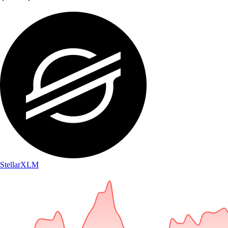
Stellar
XLM