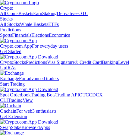
Crypto
All Coins
Baskets
Earn
Staking
Derivatives
OTC
Stocks
All Stocks
Whale Baskets
ETFs
Predictions
Sports
Financials
Elections
Economics
Crypto.com App
For everyday users
Get Started
Crypto
Stocks
Predictions
Visa Signature® Credit Card
Banking
Level
Up
IRAs
Exchange
For advanced traders
Start Trading
Spot Orderbook
Trading Bots
Trading API
OTC
CDCX
CLI
TradingView
Onchain
For web3 enthusiasts
Get Extension
Swap
Stake
Browse dApps