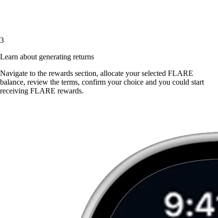
3
Learn about generating returns
Navigate to the rewards section, allocate your selected FLARE
balance, review the terms, confirm your choice and you could start
receiving FLARE rewards.