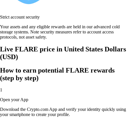
Strict account security
Your assets and any eligible rewards are held in our advanced cold
storage systems. Note security measures refer to account access
protocols, not asset safety.
Live FLARE price in United States Dollars
(USD)
How to earn potential FLARE rewards
(step by step)
1
Open your App
Download the Crypto.com App and verify your identity quickly using
your smartphone to create your profile.