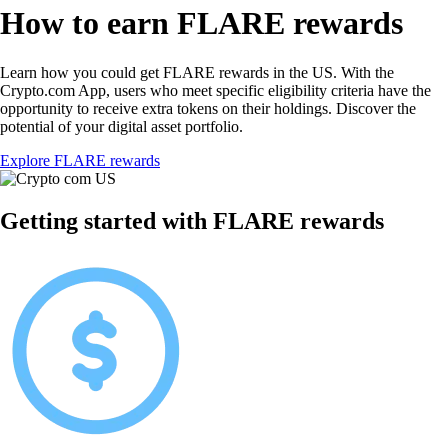
How to earn FLARE rewards
Learn how you could get FLARE rewards in the US. With the
Crypto.com App, users who meet specific eligibility criteria have the
opportunity to receive extra tokens on their holdings. Discover the
potential of your digital asset portfolio.
Explore FLARE rewards
Getting started with FLARE rewards