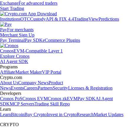
Exchange
For advanced traders
Start Trading
Institutions
OTC
Custody
API & FIX 4.4
TradingView
Predictions
Pay
For merchants
Merchant Sign Up
Pay Terminal
Pay SDK
eCommerce Plugins
Cronos
EVM-Compatible Layer 1
Explore Cronos
AI Agent SDK
Programs
Affiliate
Market Maker
VIP Portal
Crypto.com
About Us
Company News
Product
News
Events
Careers
Partners
Security
Licenses & Registration
Developers
Cronos PoS
Cronos EVM
Cronos zkEVM
Pay SDK
AI Agent
SDK
MCP Servers
Trading Skill Repo
Learn
Learn
Bitcoin
Buy Crypto
Invest in Crypto
Research
Market Updates
CRYPTO