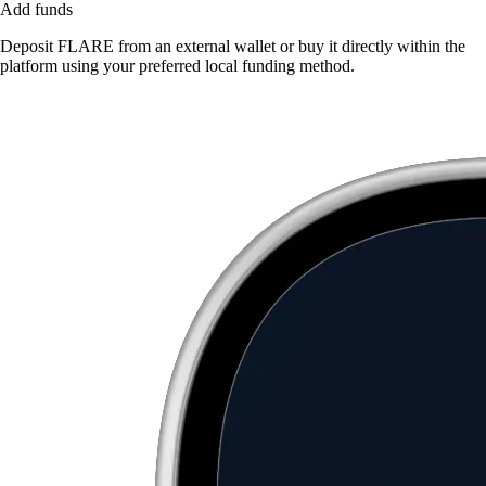
Add funds
Deposit FLARE from an external wallet or buy it directly within the
platform using your preferred local funding method.