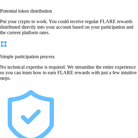
Potential token distribution
Put your crypto to work. You could receive regular FLARE rewards
distributed directly into your account based on your participation and
the current platform rates.
Simple participation process
No technical expertise is required. We streamline the entire experience
so you can learn how to earn FLARE rewards with just a few intuitive
steps.