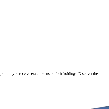
ortunity to receive extra tokens on their holdings. Discover the