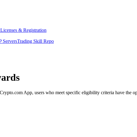
y
Licenses & Registration
 Servers
Trading Skill Repo
wards
pto.com App, users who meet specific eligibility criteria have the opp