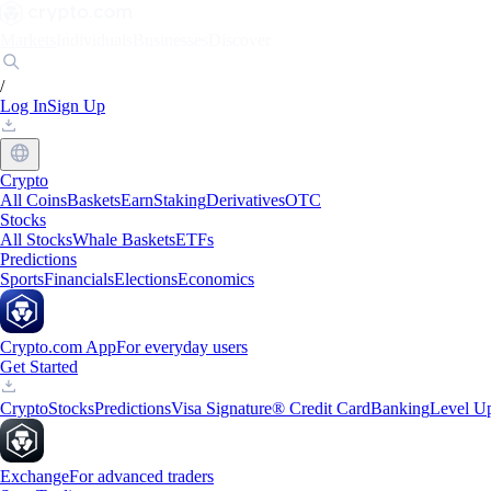
Markets
Individuals
Businesses
Discover
/
Log In
Sign Up
Crypto
All Coins
Baskets
Earn
Staking
Derivatives
OTC
Stocks
All Stocks
Whale Baskets
ETFs
Predictions
Sports
Financials
Elections
Economics
Crypto.com App
For everyday users
Get Started
Crypto
Stocks
Predictions
Visa Signature® Credit Card
Banking
Level U
Exchange
For advanced traders