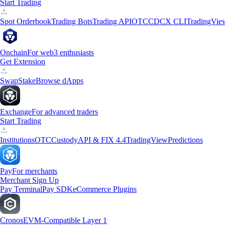
Start Trading
Spot Orderbook
Trading Bots
Trading API
OTC
CDCX CLI
TradingVie
Onchain
For web3 enthusiasts
Get Extension
Swap
Stake
Browse dApps
Exchange
For advanced traders
Start Trading
Institutions
OTC
Custody
API & FIX 4.4
TradingView
Predictions
Pay
For merchants
Merchant Sign Up
Pay Terminal
Pay SDK
eCommerce Plugins
Cronos
EVM-Compatible Layer 1