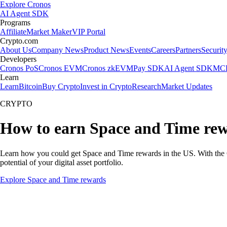
Explore Cronos
AI Agent SDK
Programs
Affiliate
Market Maker
VIP Portal
Crypto.com
About Us
Company News
Product News
Events
Careers
Partners
Securit
Developers
Cronos PoS
Cronos EVM
Cronos zkEVM
Pay SDK
AI Agent SDK
MCP
Learn
Learn
Bitcoin
Buy Crypto
Invest in Crypto
Research
Market Updates
CRYPTO
How to earn Space and Time re
Learn how you could get Space and Time rewards in the US. With the Cry
potential of your digital asset portfolio.
Explore Space and Time rewards