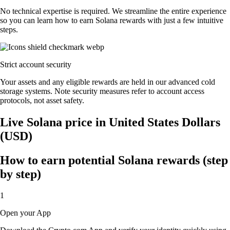
No technical expertise is required. We streamline the entire experience
so you can learn how to earn Solana rewards with just a few intuitive
steps.
Strict account security
Your assets and any eligible rewards are held in our advanced cold
storage systems. Note security measures refer to account access
protocols, not asset safety.
Live Solana price in United States Dollars
(USD)
How to earn potential Solana rewards (step
by step)
1
Open your App