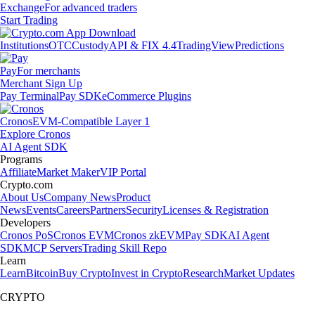
Exchange
For advanced traders
Start Trading
Institutions
OTC
Custody
API & FIX 4.4
TradingView
Predictions
Pay
For merchants
Merchant Sign Up
Pay Terminal
Pay SDK
eCommerce Plugins
Cronos
EVM-Compatible Layer 1
Explore Cronos
AI Agent SDK
Programs
Affiliate
Market Maker
VIP Portal
Crypto.com
About Us
Company News
Product
News
Events
Careers
Partners
Security
Licenses & Registration
Developers
Cronos PoS
Cronos EVM
Cronos zkEVM
Pay SDK
AI Agent
SDK
MCP Servers
Trading Skill Repo
Learn
Learn
Bitcoin
Buy Crypto
Invest in Crypto
Research
Market Updates
CRYPTO