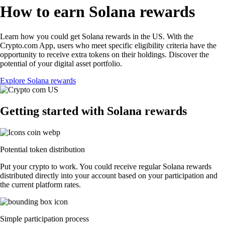
How to earn Solana rewards
Learn how you could get Solana rewards in the US. With the
Crypto.com App, users who meet specific eligibility criteria have the
opportunity to receive extra tokens on their holdings. Discover the
potential of your digital asset portfolio.
Explore Solana rewards
Getting started with Solana rewards
Potential token distribution
Put your crypto to work. You could receive regular Solana rewards
distributed directly into your account based on your participation and
the current platform rates.
Simple participation process