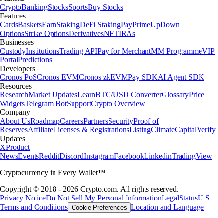
Crypto
Banking
Stocks
Sports
Buy Stocks
Features
Cards
Baskets
Earn
Staking
DeFi Staking
Pay
Prime
UpDown
Options
Strike Options
Derivatives
NFT
IRAs
Businesses
Custody
Institutions
Trading API
Pay for Merchant
MM Programme
VIP
Portal
Predictions
Developers
Cronos PoS
Cronos EVM
Cronos zkEVM
Pay SDK
AI Agent SDK
Resources
Research
Market Updates
Learn
BTC/USD Converter
Glossary
Price
Widgets
Telegram Bot
Support
Crypto Overview
Company
About Us
Roadmap
Careers
Partners
Security
Proof of
Reserves
Affiliate
Licenses & Registrations
Listing
Climate
Capital
Verify
Updates
X
Product
News
Events
Reddit
Discord
Instagram
Facebook
Linkedin
TradingView
Cryptocurrency in Every Wallet™
Copyright © 2018 - 2026 Crypto.com. All rights reserved.
Privacy Notice
Do Not Sell My Personal Information
Legal
Status
U.S.
Terms and Conditions
Location and Language
Cookie Preferences