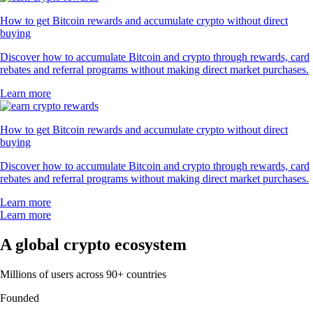
How to get Bitcoin rewards and accumulate crypto without direct
buying
Discover how to accumulate Bitcoin and crypto through rewards, card
rebates and referral programs without making direct market purchases.
Learn more
How to get Bitcoin rewards and accumulate crypto without direct
buying
Discover how to accumulate Bitcoin and crypto through rewards, card
rebates and referral programs without making direct market purchases.
Learn more
Learn more
A global crypto ecosystem
Millions of users across 90+ countries
Founded