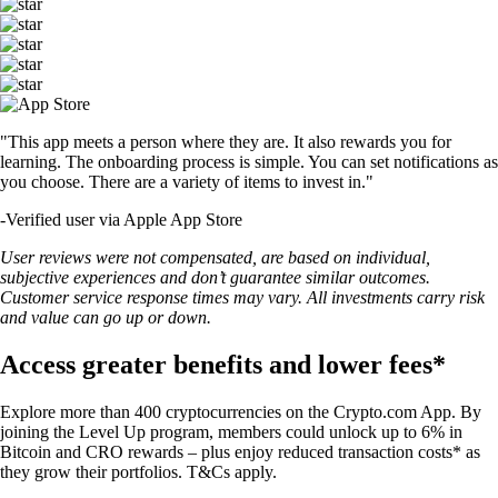
"This app meets a person where they are. It also rewards you for
learning. The onboarding process is simple. You can set notifications as
you choose. There are a variety of items to invest in."
-
Verified user via Apple App Store
User reviews were not compensated, are based on individual,
subjective experiences and don’t guarantee similar outcomes.
Customer service response times may vary. All investments carry risk
and value can go up or down.
Access greater benefits and lower fees*
Explore more than 400 cryptocurrencies on the Crypto.com App. By
joining the Level Up program, members could unlock up to 6% in
Bitcoin and CRO rewards – plus enjoy reduced transaction costs* as
they grow their portfolios. T&Cs apply.