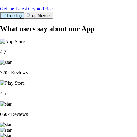
Get the Latest Crypto Prices
Trending
Top Movers
What users say about our App
4.7
320k Reviews
4.5
660k Reviews