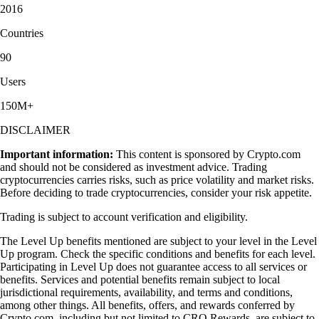
2016
Countries
90
Users
150M+
DISCLAIMER
Important information:
This content is sponsored by Crypto.com
and should not be considered as investment advice. Trading
cryptocurrencies carries risks, such as price volatility and market risks.
Before deciding to trade cryptocurrencies, consider your risk appetite.
Trading is subject to account verification and eligibility.
The Level Up benefits mentioned are subject to your level in the Level
Up program. Check the specific conditions and benefits for each level.
Participating in Level Up does not guarantee access to all services or
benefits. Services and potential benefits remain subject to local
jurisdictional requirements, availability, and terms and conditions,
among other things. All benefits, offers, and rewards conferred by
Crypto.com, including but not limited to CRO Rewards, are subject to