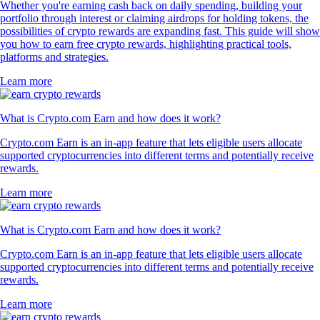
Whether you're earning cash back on daily spending, building your
portfolio through interest or claiming airdrops for holding tokens, the
possibilities of crypto rewards are expanding fast. This guide will show
you how to earn free crypto rewards, highlighting practical tools,
platforms and strategies.
Learn more
What is Crypto.com Earn and how does it work?
Crypto.com Earn is an in-app feature that lets eligible users allocate
supported cryptocurrencies into different terms and potentially receive
rewards.
Learn more
What is Crypto.com Earn and how does it work?
Crypto.com Earn is an in-app feature that lets eligible users allocate
supported cryptocurrencies into different terms and potentially receive
rewards.
Learn more