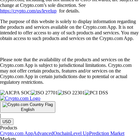
change at Crypto.com’s sole discretion. See
https://crypto.com/us/levelup
for details.
The purpose of this website is solely to display information regarding
the products and services available on the Crypto.com App. It is not
intended to offer access to any of such products and services. You may
obtain access to such products and services on the Crypto.com App.
Please note that the availability of the products and services on the
Crypto.com App is subject to jurisdictional limitations. Crypto.com
may not offer certain products, features and/or services on the
Crypto.com App in certain jurisdictions due to potential or actual
regulatory restrictions.
English
|
USD
Products
Crypto.com App
Advanced
Onchain
Level Up
Prediction Market
Markets