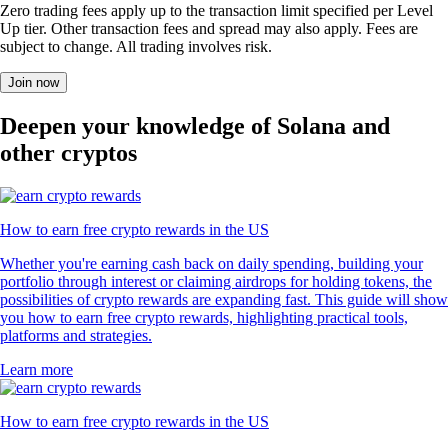
Zero trading fees apply up to the transaction limit specified per Level
Up tier. Other transaction fees and spread may also apply. Fees are
subject to change. All trading involves risk.
Join now
Deepen your knowledge of Solana and
other cryptos
How to earn free crypto rewards in the US
Whether you're earning cash back on daily spending, building your
portfolio through interest or claiming airdrops for holding tokens, the
possibilities of crypto rewards are expanding fast. This guide will show
you how to earn free crypto rewards, highlighting practical tools,
platforms and strategies.
Learn more
How to earn free crypto rewards in the US