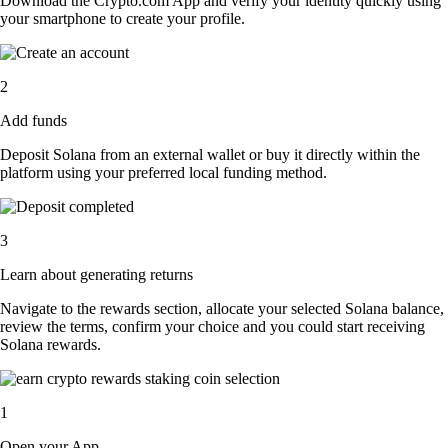
Download the Crypto.com App and verify your identity quickly using
your smartphone to create your profile.
2
Add funds
Deposit Solana from an external wallet or buy it directly within the
platform using your preferred local funding method.
3
Learn about generating returns
Navigate to the rewards section, allocate your selected Solana balance,
review the terms, confirm your choice and you could start receiving
Solana rewards.
1
Open your App