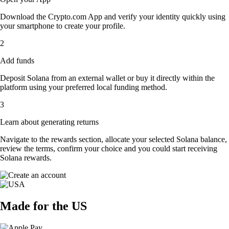
Download the Crypto.com App and verify your identity quickly using
your smartphone to create your profile.
2
Add funds
Deposit Solana from an external wallet or buy it directly within the
platform using your preferred local funding method.
3
Learn about generating returns
Navigate to the rewards section, allocate your selected Solana balance,
review the terms, confirm your choice and you could start receiving
Solana rewards.
Made for the US