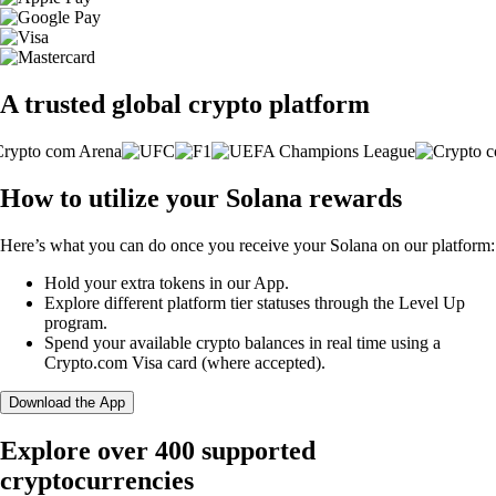
A trusted global crypto platform
How to utilize your Solana rewards
Here’s what you can do once you receive your Solana on our platform:
Hold your extra tokens in our App.
Explore different platform tier statuses through the Level Up
program.
Spend your available crypto balances in real time using a
Crypto.com Visa card (where accepted).
Download the App
Explore over 400 supported
cryptocurrencies