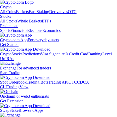
Crypto
All Coins
Baskets
Earn
Staking
Derivatives
OTC
Stocks
All Stocks
Whale Baskets
ETFs
Predictions
Sports
Financials
Elections
Economics
Crypto.com App
For everyday users
Get Started
Crypto
Stocks
Predictions
Visa Signature® Credit Card
Banking
Level
Up
IRAs
Exchange
For advanced traders
Start Trading
Spot Orderbook
Trading Bots
Trading API
OTC
CDCX
CLI
TradingView
Onchain
For web3 enthusiasts
Get Extension
Swap
Stake
Browse dApps