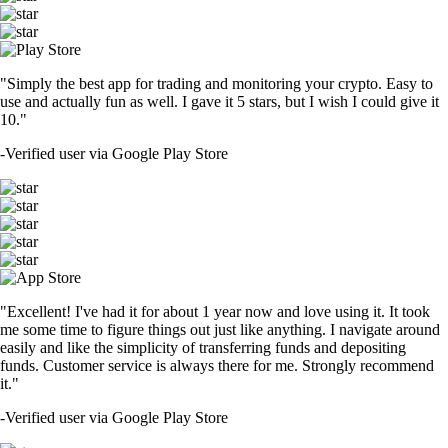
"Simply the best app for trading and monitoring your crypto. Easy to
use and actually fun as well. I gave it 5 stars, but I wish I could give it
10."
-
Verified user via Google Play Store
"Excellent! I've had it for about 1 year now and love using it. It took
me some time to figure things out just like anything. I navigate around
easily and like the simplicity of transferring funds and depositing
funds. Customer service is always there for me. Strongly recommend
it."
-
Verified user via Google Play Store