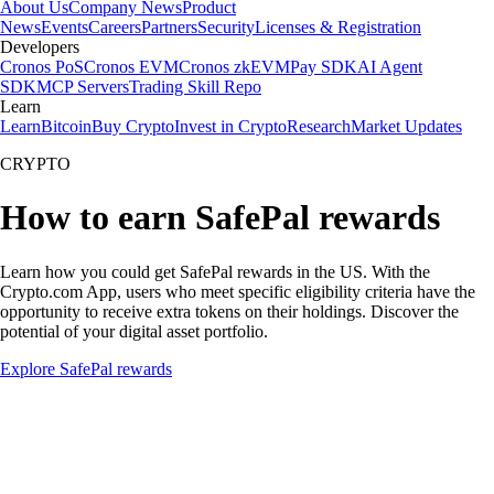
About Us
Company News
Product
News
Events
Careers
Partners
Security
Licenses & Registration
Developers
Cronos PoS
Cronos EVM
Cronos zkEVM
Pay SDK
AI Agent
SDK
MCP Servers
Trading Skill Repo
Learn
Learn
Bitcoin
Buy Crypto
Invest in Crypto
Research
Market Updates
CRYPTO
How to earn SafePal rewards
Learn how you could get SafePal rewards in the US. With the
Crypto.com App, users who meet specific eligibility criteria have the
opportunity to receive extra tokens on their holdings. Discover the
potential of your digital asset portfolio.
Explore SafePal rewards