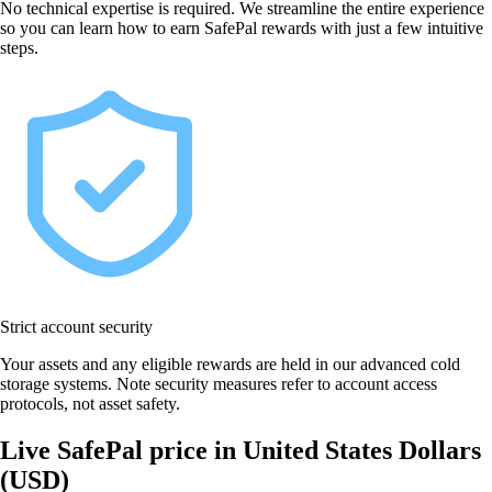
No technical expertise is required. We streamline the entire experience
so you can learn how to earn SafePal rewards with just a few intuitive
steps.
Strict account security
Your assets and any eligible rewards are held in our advanced cold
storage systems. Note security measures refer to account access
protocols, not asset safety.
Live SafePal price in United States Dollars
(USD)