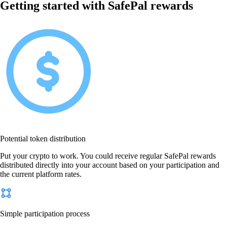
Getting started with SafePal rewards
Potential token distribution
Put your crypto to work. You could receive regular SafePal rewards
distributed directly into your account based on your participation and
the current platform rates.
Simple participation process