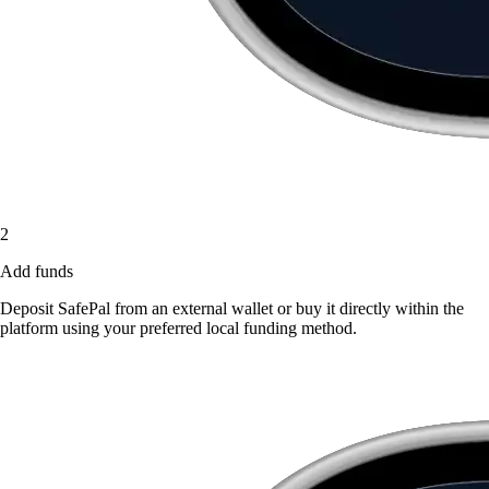
2
Add funds
Deposit SafePal from an external wallet or buy it directly within the
platform using your preferred local funding method.