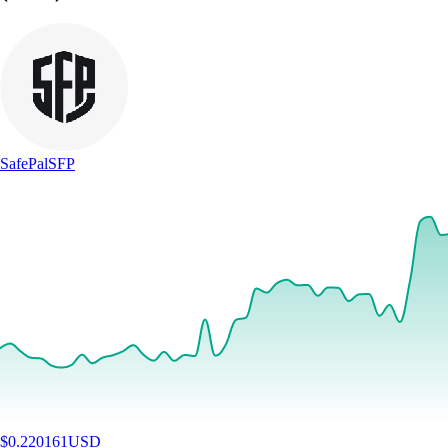
SafePal
SFP
$
0.220161
USD