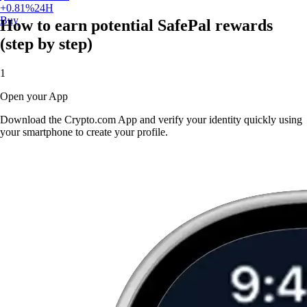
+
0.81
%
24H
Buy
How to earn potential SafePal rewards
(step by step)
1
Open your App
Download the Crypto.com App and verify your identity quickly using
your smartphone to create your profile.