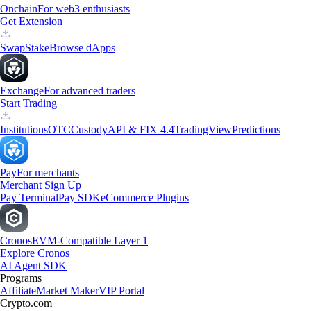
Onchain
For web3 enthusiasts
Get Extension
Swap
Stake
Browse dApps
Exchange
For advanced traders
Start Trading
Institutions
OTC
Custody
API & FIX 4.4
TradingView
Predictions
Pay
For merchants
Merchant Sign Up
Pay Terminal
Pay SDK
eCommerce Plugins
Cronos
EVM-Compatible Layer 1
Explore Cronos
AI Agent SDK
Programs
Affiliate
Market Maker
VIP Portal
Crypto.com