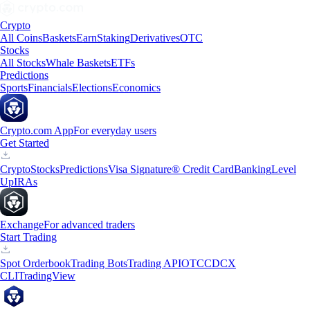
Crypto
All Coins
Baskets
Earn
Staking
Derivatives
OTC
Stocks
All Stocks
Whale Baskets
ETFs
Predictions
Sports
Financials
Elections
Economics
Crypto.com App
For everyday users
Get Started
Crypto
Stocks
Predictions
Visa Signature® Credit Card
Banking
Level
Up
IRAs
Exchange
For advanced traders
Start Trading
Spot Orderbook
Trading Bots
Trading API
OTC
CDCX
CLI
TradingView