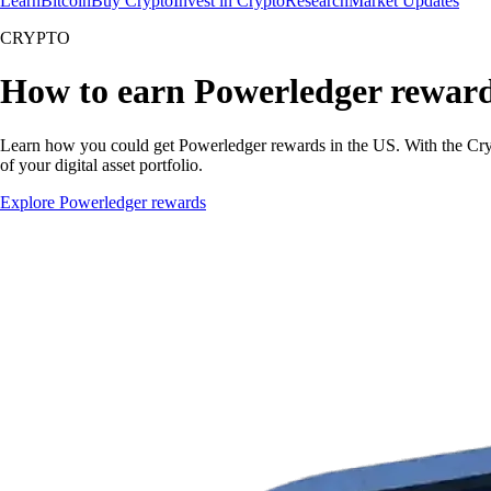
Learn
Bitcoin
Buy Crypto
Invest in Crypto
Research
Market Updates
CRYPTO
How to earn Powerledger rewar
Learn how you could get Powerledger rewards in the US. With the Crypto
of your digital asset portfolio.
Explore Powerledger rewards