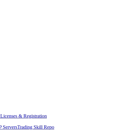
y
Licenses & Registration
 Servers
Trading Skill Repo