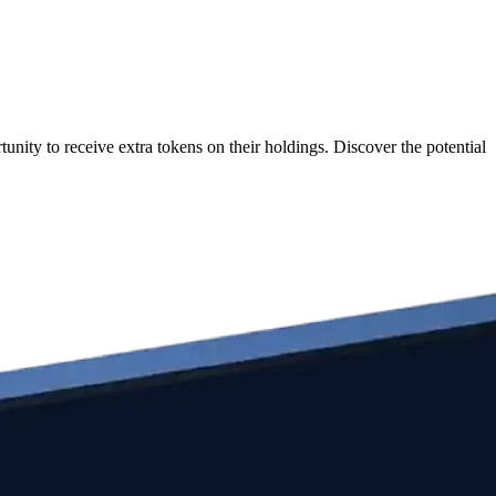
nity to receive extra tokens on their holdings. Discover the potential