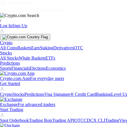
Markets
Individuals
Businesses
Discover
/
Log In
Sign Up
Crypto
All Coins
Baskets
Earn
Staking
Derivatives
OTC
Stocks
All Stocks
Whale Baskets
ETFs
Predictions
Sports
Financials
Elections
Economics
Crypto.com App
For everyday users
Get Started
Crypto
Stocks
Predictions
Visa Signature® Credit Card
Banking
Level U
Exchange
For advanced traders
Start Trading
Spot Orderbook
Trading Bots
Trading API
OTC
CDCX CLI
TradingVie