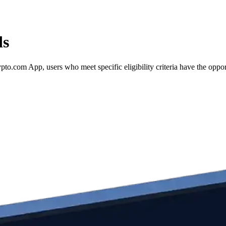
ds
.com App, users who meet specific eligibility criteria have the opportu