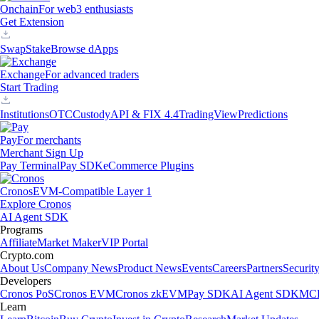
Onchain
For web3 enthusiasts
Get Extension
Swap
Stake
Browse dApps
Exchange
For advanced traders
Start Trading
Institutions
OTC
Custody
API & FIX 4.4
TradingView
Predictions
Pay
For merchants
Merchant Sign Up
Pay Terminal
Pay SDK
eCommerce Plugins
Cronos
EVM-Compatible Layer 1
Explore Cronos
AI Agent SDK
Programs
Affiliate
Market Maker
VIP Portal
Crypto.com
About Us
Company News
Product News
Events
Careers
Partners
Securit
Developers
Cronos PoS
Cronos EVM
Cronos zkEVM
Pay SDK
AI Agent SDK
MCP
Learn