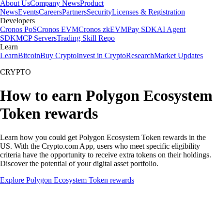
About Us
Company News
Product
News
Events
Careers
Partners
Security
Licenses & Registration
Developers
Cronos PoS
Cronos EVM
Cronos zkEVM
Pay SDK
AI Agent
SDK
MCP Servers
Trading Skill Repo
Learn
Learn
Bitcoin
Buy Crypto
Invest in Crypto
Research
Market Updates
CRYPTO
How to earn Polygon Ecosystem
Token rewards
Learn how you could get Polygon Ecosystem Token rewards in the
US. With the Crypto.com App, users who meet specific eligibility
criteria have the opportunity to receive extra tokens on their holdings.
Discover the potential of your digital asset portfolio.
Explore Polygon Ecosystem Token rewards