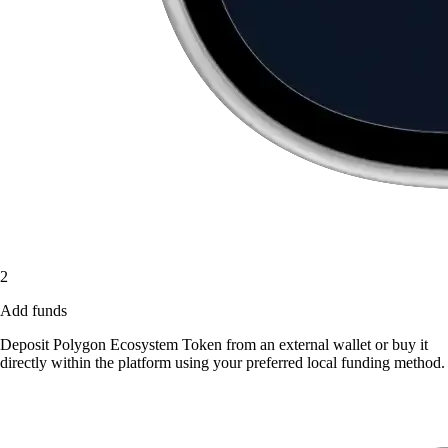
2
Add funds
Deposit Polygon Ecosystem Token from an external wallet or buy it
directly within the platform using your preferred local funding method.