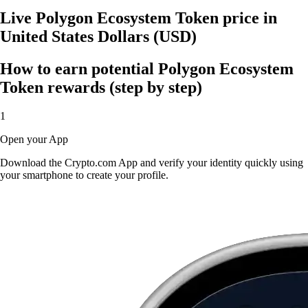
Live Polygon Ecosystem Token price in
United States Dollars (USD)
How to earn potential Polygon Ecosystem
Token rewards (step by step)
1
Open your App
Download the Crypto.com App and verify your identity quickly using
your smartphone to create your profile.