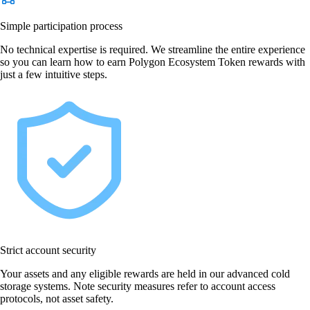
Simple participation process
No technical expertise is required. We streamline the entire experience
so you can learn how to earn Polygon Ecosystem Token rewards with
just a few intuitive steps.
Strict account security
Your assets and any eligible rewards are held in our advanced cold
storage systems. Note security measures refer to account access
protocols, not asset safety.