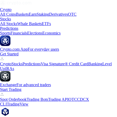
Crypto
All Coins
Baskets
Earn
Staking
Derivatives
OTC
Stocks
All Stocks
Whale Baskets
ETFs
Predictions
Sports
Financials
Elections
Economics
Crypto.com App
For everyday users
Get Started
Crypto
Stocks
Predictions
Visa Signature® Credit Card
Banking
Level
Up
IRAs
Exchange
For advanced traders
Start Trading
Spot Orderbook
Trading Bots
Trading API
OTC
CDCX
CLI
TradingView