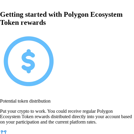
Getting started with Polygon Ecosystem
Token rewards
Potential token distribution
Put your crypto to work. You could receive regular Polygon
Ecosystem Token rewards distributed directly into your account based
on your participation and the current platform rates.