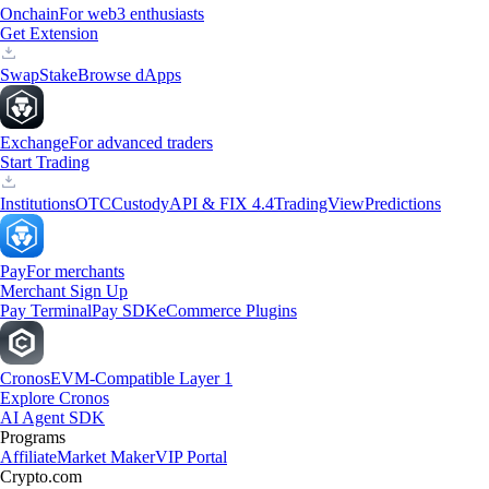
Onchain
For web3 enthusiasts
Get Extension
Swap
Stake
Browse dApps
Exchange
For advanced traders
Start Trading
Institutions
OTC
Custody
API & FIX 4.4
TradingView
Predictions
Pay
For merchants
Merchant Sign Up
Pay Terminal
Pay SDK
eCommerce Plugins
Cronos
EVM-Compatible Layer 1
Explore Cronos
AI Agent SDK
Programs
Affiliate
Market Maker
VIP Portal
Crypto.com