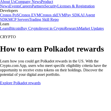
About Us
Company News
Product
News
Events
Careers
Partners
Security
Licenses & Registration
Developers
Cronos PoS
Cronos EVM
Cronos zkEVM
Pay SDK
AI Agent
SDK
MCP Servers
Trading Skill Repo
Learn
Learn
Bitcoin
Buy Crypto
Invest in Crypto
Research
Market Updates
CRYPTO
How to earn Polkadot rewards
Learn how you could get Polkadot rewards in the US. With the
Crypto.com App, users who meet specific eligibility criteria have the
opportunity to receive extra tokens on their holdings. Discover the
potential of your digital asset portfolio.
Explore Polkadot rewards