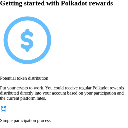
Getting started with Polkadot rewards
Potential token distribution
Put your crypto to work. You could receive regular Polkadot rewards
distributed directly into your account based on your participation and
the current platform rates.
Simple participation process