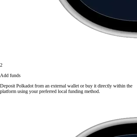
2
Add funds
Deposit Polkadot from an external wallet or buy it directly within the
platform using your preferred local funding method.