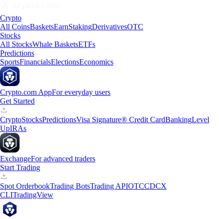
Crypto
All Coins
Baskets
Earn
Staking
Derivatives
OTC
Stocks
All Stocks
Whale Baskets
ETFs
Predictions
Sports
Financials
Elections
Economics
Crypto.com App
For everyday users
Get Started
Crypto
Stocks
Predictions
Visa Signature® Credit Card
Banking
Level
Up
IRAs
Exchange
For advanced traders
Start Trading
Spot Orderbook
Trading Bots
Trading API
OTC
CDCX
CLI
TradingView