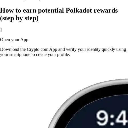
How to earn potential Polkadot rewards
(step by step)
1
Open your App
Download the Crypto.com App and verify your identity quickly using
your smartphone to create your profile.