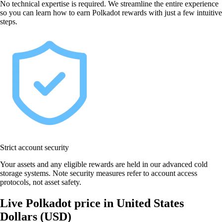
No technical expertise is required. We streamline the entire experience
so you can learn how to earn Polkadot rewards with just a few intuitive
steps.
Strict account security
Your assets and any eligible rewards are held in our advanced cold
storage systems. Note security measures refer to account access
protocols, not asset safety.
Live Polkadot price in United States
Dollars (USD)