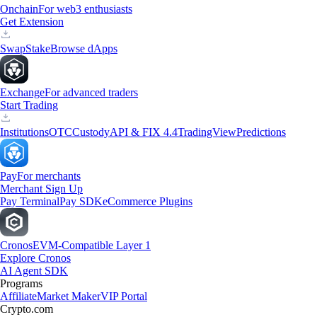
Onchain
For web3 enthusiasts
Get Extension
Swap
Stake
Browse dApps
Exchange
For advanced traders
Start Trading
Institutions
OTC
Custody
API & FIX 4.4
TradingView
Predictions
Pay
For merchants
Merchant Sign Up
Pay Terminal
Pay SDK
eCommerce Plugins
Cronos
EVM-Compatible Layer 1
Explore Cronos
AI Agent SDK
Programs
Affiliate
Market Maker
VIP Portal
Crypto.com