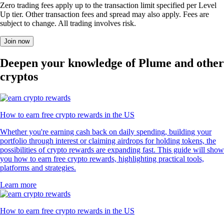
Zero trading fees apply up to the transaction limit specified per Level
Up tier. Other transaction fees and spread may also apply. Fees are
subject to change. All trading involves risk.
Join now
Deepen your knowledge of Plume and other
cryptos
How to earn free crypto rewards in the US
Whether you're earning cash back on daily spending, building your
portfolio through interest or claiming airdrops for holding tokens, the
possibilities of crypto rewards are expanding fast. This guide will show
you how to earn free crypto rewards, highlighting practical tools,
platforms and strategies.
Learn more
How to earn free crypto rewards in the US