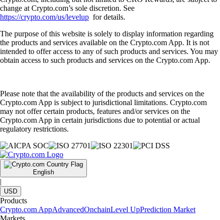
change at Crypto.com’s sole discretion. See
https://crypto.com/us/levelup
for details.
The purpose of this website is solely to display information regarding
the products and services available on the Crypto.com App. It is not
intended to offer access to any of such products and services. You may
obtain access to such products and services on the Crypto.com App.
Please note that the availability of the products and services on the
Crypto.com App is subject to jurisdictional limitations. Crypto.com
may not offer certain products, features and/or services on the
Crypto.com App in certain jurisdictions due to potential or actual
regulatory restrictions.
English
|
USD
Products
Crypto.com App
Advanced
Onchain
Level Up
Prediction Market
Markets