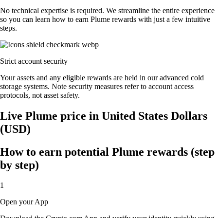
No technical expertise is required. We streamline the entire experience
so you can learn how to earn Plume rewards with just a few intuitive
steps.
Strict account security
Your assets and any eligible rewards are held in our advanced cold
storage systems. Note security measures refer to account access
protocols, not asset safety.
Live Plume price in United States Dollars
(USD)
How to earn potential Plume rewards (step
by step)
1
Open your App