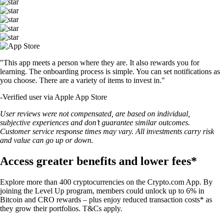
"This app meets a person where they are. It also rewards you for
learning. The onboarding process is simple. You can set notifications as
you choose. There are a variety of items to invest in."
-
Verified user via Apple App Store
User reviews were not compensated, are based on individual,
subjective experiences and don’t guarantee similar outcomes.
Customer service response times may vary. All investments carry risk
and value can go up or down.
Access greater benefits and lower fees*
Explore more than 400 cryptocurrencies on the Crypto.com App. By
joining the Level Up program, members could unlock up to 6% in
Bitcoin and CRO rewards – plus enjoy reduced transaction costs* as
they grow their portfolios. T&Cs apply.