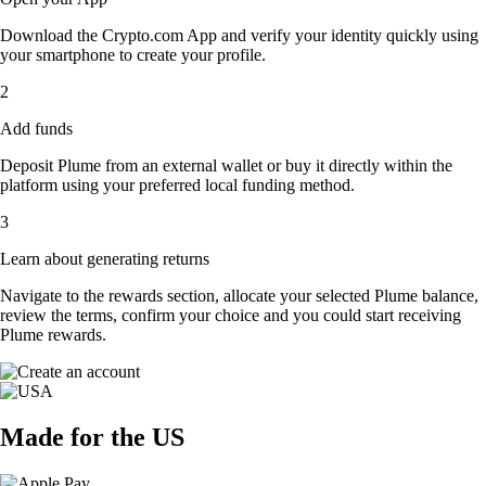
Download the Crypto.com App and verify your identity quickly using
your smartphone to create your profile.
2
Add funds
Deposit Plume from an external wallet or buy it directly within the
platform using your preferred local funding method.
3
Learn about generating returns
Navigate to the rewards section, allocate your selected Plume balance,
review the terms, confirm your choice and you could start receiving
Plume rewards.
Made for the US