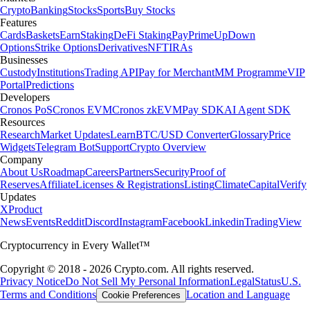
Crypto
Banking
Stocks
Sports
Buy Stocks
Features
Cards
Baskets
Earn
Staking
DeFi Staking
Pay
Prime
UpDown
Options
Strike Options
Derivatives
NFT
IRAs
Businesses
Custody
Institutions
Trading API
Pay for Merchant
MM Programme
VIP
Portal
Predictions
Developers
Cronos PoS
Cronos EVM
Cronos zkEVM
Pay SDK
AI Agent SDK
Resources
Research
Market Updates
Learn
BTC/USD Converter
Glossary
Price
Widgets
Telegram Bot
Support
Crypto Overview
Company
About Us
Roadmap
Careers
Partners
Security
Proof of
Reserves
Affiliate
Licenses & Registrations
Listing
Climate
Capital
Verify
Updates
X
Product
News
Events
Reddit
Discord
Instagram
Facebook
Linkedin
TradingView
Cryptocurrency in Every Wallet™
Copyright © 2018 - 2026 Crypto.com. All rights reserved.
Privacy Notice
Do Not Sell My Personal Information
Legal
Status
U.S.
Terms and Conditions
Location and Language
Cookie Preferences