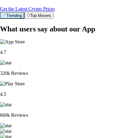
Get the Latest Crypto Prices
Trending
Top Movers
What users say about our App
4.7
320k Reviews
4.5
660k Reviews