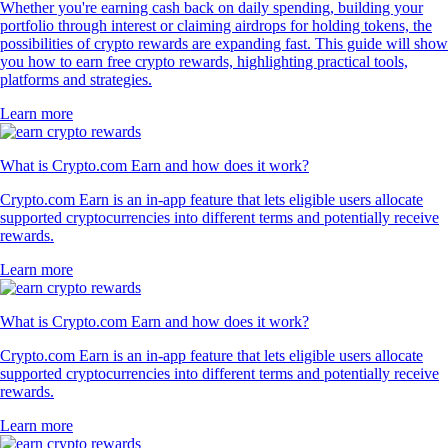
Whether you're earning cash back on daily spending, building your
portfolio through interest or claiming airdrops for holding tokens, the
possibilities of crypto rewards are expanding fast. This guide will show
you how to earn free crypto rewards, highlighting practical tools,
platforms and strategies.
Learn more
What is Crypto.com Earn and how does it work?
Crypto.com Earn is an in-app feature that lets eligible users allocate
supported cryptocurrencies into different terms and potentially receive
rewards.
Learn more
What is Crypto.com Earn and how does it work?
Crypto.com Earn is an in-app feature that lets eligible users allocate
supported cryptocurrencies into different terms and potentially receive
rewards.
Learn more