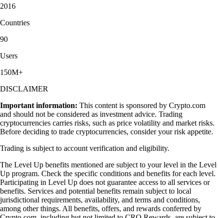
2016
Countries
90
Users
150M+
DISCLAIMER
Important information:
This content is sponsored by Crypto.com
and should not be considered as investment advice. Trading
cryptocurrencies carries risks, such as price volatility and market risks.
Before deciding to trade cryptocurrencies, consider your risk appetite.
Trading is subject to account verification and eligibility.
The Level Up benefits mentioned are subject to your level in the Level
Up program. Check the specific conditions and benefits for each level.
Participating in Level Up does not guarantee access to all services or
benefits. Services and potential benefits remain subject to local
jurisdictional requirements, availability, and terms and conditions,
among other things. All benefits, offers, and rewards conferred by
Crypto.com, including but not limited to CRO Rewards, are subject to