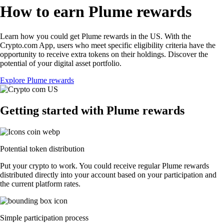
How to earn Plume rewards
Learn how you could get Plume rewards in the US. With the
Crypto.com App, users who meet specific eligibility criteria have the
opportunity to receive extra tokens on their holdings. Discover the
potential of your digital asset portfolio.
Explore Plume rewards
Getting started with Plume rewards
Potential token distribution
Put your crypto to work. You could receive regular Plume rewards
distributed directly into your account based on your participation and
the current platform rates.
Simple participation process