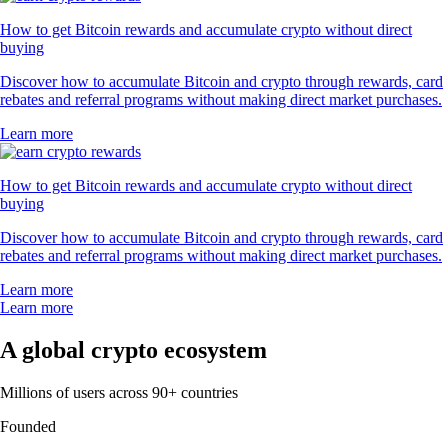
How to get Bitcoin rewards and accumulate crypto without direct
buying
Discover how to accumulate Bitcoin and crypto through rewards, card
rebates and referral programs without making direct market purchases.
Learn more
How to get Bitcoin rewards and accumulate crypto without direct
buying
Discover how to accumulate Bitcoin and crypto through rewards, card
rebates and referral programs without making direct market purchases.
Learn more
Learn more
A global crypto ecosystem
Millions of users across 90+ countries
Founded