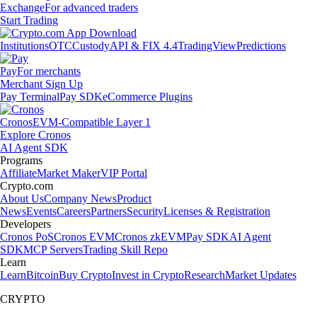
Exchange
For advanced traders
Start Trading
Institutions
OTC
Custody
API & FIX 4.4
TradingView
Predictions
Pay
For merchants
Merchant Sign Up
Pay Terminal
Pay SDK
eCommerce Plugins
Cronos
EVM-Compatible Layer 1
Explore Cronos
AI Agent SDK
Programs
Affiliate
Market Maker
VIP Portal
Crypto.com
About Us
Company News
Product
News
Events
Careers
Partners
Security
Licenses & Registration
Developers
Cronos PoS
Cronos EVM
Cronos zkEVM
Pay SDK
AI Agent
SDK
MCP Servers
Trading Skill Repo
Learn
Learn
Bitcoin
Buy Crypto
Invest in Crypto
Research
Market Updates
CRYPTO