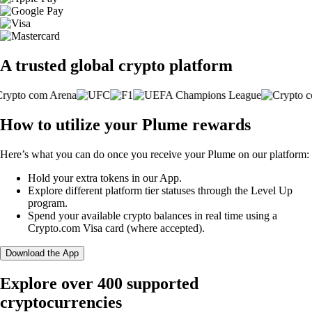
A trusted global crypto platform
How to utilize your Plume rewards
Here’s what you can do once you receive your Plume on our platform:
Hold your extra tokens in our App.
Explore different platform tier statuses through the Level Up
program.
Spend your available crypto balances in real time using a
Crypto.com Visa card (where accepted).
Download the App
Explore over 400 supported
cryptocurrencies