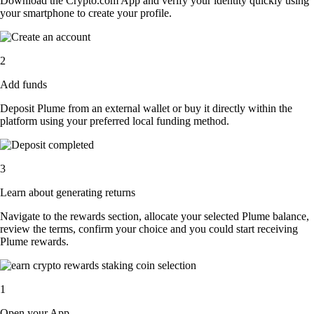
Download the Crypto.com App and verify your identity quickly using
your smartphone to create your profile.
2
Add funds
Deposit Plume from an external wallet or buy it directly within the
platform using your preferred local funding method.
3
Learn about generating returns
Navigate to the rewards section, allocate your selected Plume balance,
review the terms, confirm your choice and you could start receiving
Plume rewards.
1
Open your App