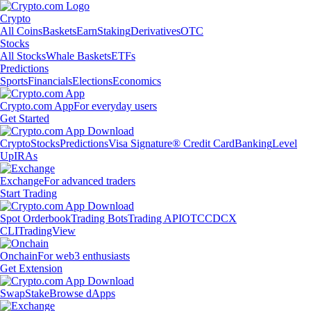
Crypto
All Coins
Baskets
Earn
Staking
Derivatives
OTC
Stocks
All Stocks
Whale Baskets
ETFs
Predictions
Sports
Financials
Elections
Economics
Crypto.com App
For everyday users
Get Started
Crypto
Stocks
Predictions
Visa Signature® Credit Card
Banking
Level
Up
IRAs
Exchange
For advanced traders
Start Trading
Spot Orderbook
Trading Bots
Trading API
OTC
CDCX
CLI
TradingView
Onchain
For web3 enthusiasts
Get Extension
Swap
Stake
Browse dApps