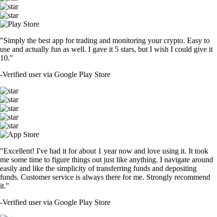
"Simply the best app for trading and monitoring your crypto. Easy to
use and actually fun as well. I gave it 5 stars, but I wish I could give it
10."
-
Verified user via Google Play Store
"Excellent! I've had it for about 1 year now and love using it. It took
me some time to figure things out just like anything. I navigate around
easily and like the simplicity of transferring funds and depositing
funds. Customer service is always there for me. Strongly recommend
it."
-
Verified user via Google Play Store