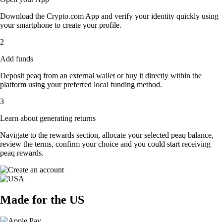
Download the Crypto.com App and verify your identity quickly using
your smartphone to create your profile.
2
Add funds
Deposit peaq from an external wallet or buy it directly within the
platform using your preferred local funding method.
3
Learn about generating returns
Navigate to the rewards section, allocate your selected peaq balance,
review the terms, confirm your choice and you could start receiving
peaq rewards.
Made for the US