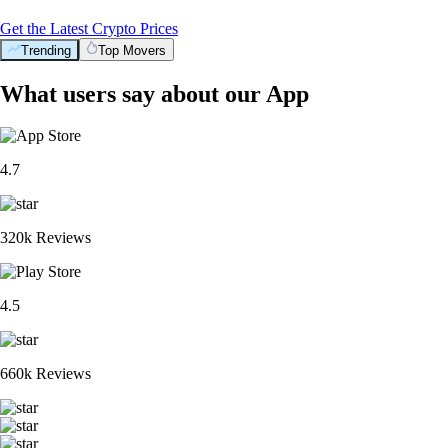
Get the Latest Crypto Prices
Trending
Top Movers
What users say about our App
4.7
320k Reviews
4.5
660k Reviews