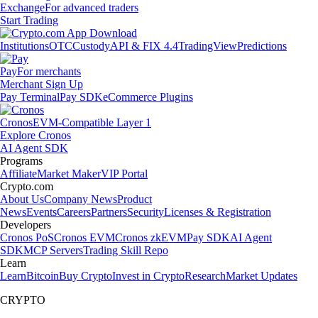
Exchange
For advanced traders
Start Trading
Institutions
OTC
Custody
API & FIX 4.4
TradingView
Predictions
Pay
For merchants
Merchant Sign Up
Pay Terminal
Pay SDK
eCommerce Plugins
Cronos
EVM-Compatible Layer 1
Explore Cronos
AI Agent SDK
Programs
Affiliate
Market Maker
VIP Portal
Crypto.com
About Us
Company News
Product
News
Events
Careers
Partners
Security
Licenses & Registration
Developers
Cronos PoS
Cronos EVM
Cronos zkEVM
Pay SDK
AI Agent
SDK
MCP Servers
Trading Skill Repo
Learn
Learn
Bitcoin
Buy Crypto
Invest in Crypto
Research
Market Updates
CRYPTO