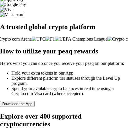
A trusted global crypto platform
How to utilize your peaq rewards
Here’s what you can do once you receive your peaq on our platform:
Hold your extra tokens in our App.
Explore different platform tier statuses through the Level Up
program.
Spend your available crypto balances in real time using a
Crypto.com Visa card (where accepted).
Download the App
Explore over 400 supported
cryptocurrencies