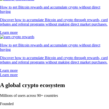
How to get Bitcoin rewards and accumulate crypto without direct
buying
Discover how to accumulate Bitcoin and crypto through rewards, card
rebates and referral programs without making direct market purchases.
Learn more
How to get Bitcoin rewards and accumulate crypto without direct
buying
Discover how to accumulate Bitcoin and crypto through rewards, card
rebates and referral programs without making direct market purchases.
Learn more
Learn more
A global crypto ecosystem
Millions of users across 90+ countries
Founded