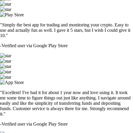
"Simply the best app for trading and monitoring your crypto. Easy to
use and actually fun as well. I gave it 5 stars, but I wish I could give it
10."
-
Verified user via Google Play Store
"Excellent! I've had it for about 1 year now and love using it. It took
me some time to figure things out just like anything. I navigate around
easily and like the simplicity of transferring funds and depositing
funds. Customer service is always there for me. Strongly recommend
it."
-
Verified user via Google Play Store