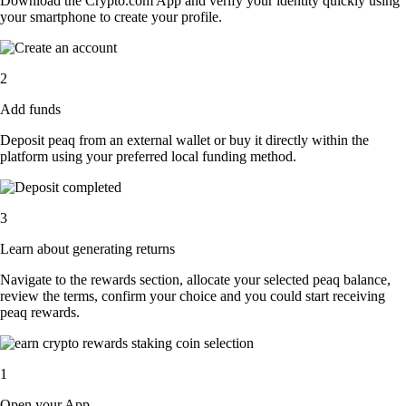
Download the Crypto.com App and verify your identity quickly using
your smartphone to create your profile.
2
Add funds
Deposit peaq from an external wallet or buy it directly within the
platform using your preferred local funding method.
3
Learn about generating returns
Navigate to the rewards section, allocate your selected peaq balance,
review the terms, confirm your choice and you could start receiving
peaq rewards.
1
Open your App