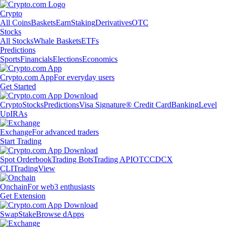
Crypto
All Coins
Baskets
Earn
Staking
Derivatives
OTC
Stocks
All Stocks
Whale Baskets
ETFs
Predictions
Sports
Financials
Elections
Economics
Crypto.com App
For everyday users
Get Started
Crypto
Stocks
Predictions
Visa Signature® Credit Card
Banking
Level
Up
IRAs
Exchange
For advanced traders
Start Trading
Spot Orderbook
Trading Bots
Trading API
OTC
CDCX
CLI
TradingView
Onchain
For web3 enthusiasts
Get Extension
Swap
Stake
Browse dApps