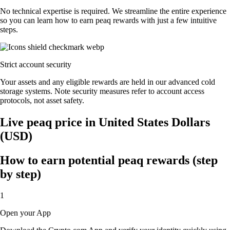
No technical expertise is required. We streamline the entire experience
so you can learn how to earn peaq rewards with just a few intuitive
steps.
Strict account security
Your assets and any eligible rewards are held in our advanced cold
storage systems. Note security measures refer to account access
protocols, not asset safety.
Live peaq price in United States Dollars
(USD)
How to earn potential peaq rewards (step
by step)
1
Open your App