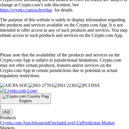
change at Crypto.com’s sole discretion. See
https://crypto.com/us/levelup
for details.
The purpose of this website is solely to display information regarding
the products and services available on the Crypto.com App. It is not
intended to offer access to any of such products and services. You may
obtain access to such products and services on the Crypto.com App.
Please note that the availability of the products and services on the
Crypto.com App is subject to jurisdictional limitations. Crypto.com
may not offer certain products, features and/or services on the
Crypto.com App in certain jurisdictions due to potential or actual
regulatory restrictions.
English
|
USD
Products
Crypto.com App
Advanced
Onchain
Level Up
Prediction Market
Markets