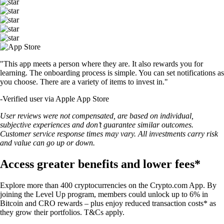
"This app meets a person where they are. It also rewards you for
learning. The onboarding process is simple. You can set notifications as
you choose. There are a variety of items to invest in."
-
Verified user via Apple App Store
User reviews were not compensated, are based on individual,
subjective experiences and don’t guarantee similar outcomes.
Customer service response times may vary. All investments carry risk
and value can go up or down.
Access greater benefits and lower fees*
Explore more than 400 cryptocurrencies on the Crypto.com App. By
joining the Level Up program, members could unlock up to 6% in
Bitcoin and CRO rewards – plus enjoy reduced transaction costs* as
they grow their portfolios. T&Cs apply.