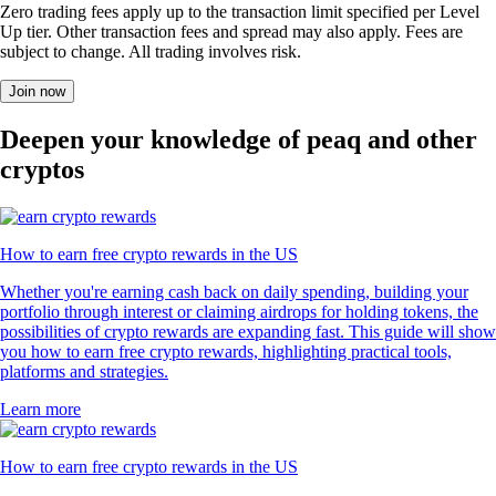
Zero trading fees apply up to the transaction limit specified per Level
Up tier. Other transaction fees and spread may also apply. Fees are
subject to change. All trading involves risk.
Join now
Deepen your knowledge of peaq and other
cryptos
How to earn free crypto rewards in the US
Whether you're earning cash back on daily spending, building your
portfolio through interest or claiming airdrops for holding tokens, the
possibilities of crypto rewards are expanding fast. This guide will show
you how to earn free crypto rewards, highlighting practical tools,
platforms and strategies.
Learn more
How to earn free crypto rewards in the US