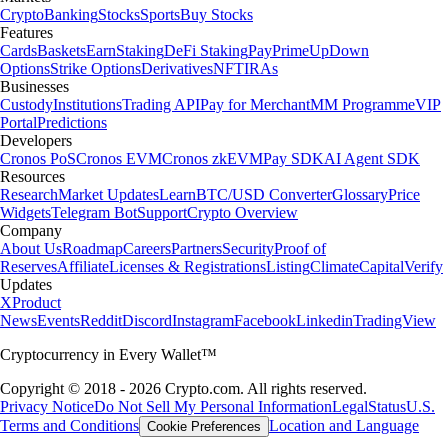
Crypto
Banking
Stocks
Sports
Buy Stocks
Features
Cards
Baskets
Earn
Staking
DeFi Staking
Pay
Prime
UpDown
Options
Strike Options
Derivatives
NFT
IRAs
Businesses
Custody
Institutions
Trading API
Pay for Merchant
MM Programme
VIP
Portal
Predictions
Developers
Cronos PoS
Cronos EVM
Cronos zkEVM
Pay SDK
AI Agent SDK
Resources
Research
Market Updates
Learn
BTC/USD Converter
Glossary
Price
Widgets
Telegram Bot
Support
Crypto Overview
Company
About Us
Roadmap
Careers
Partners
Security
Proof of
Reserves
Affiliate
Licenses & Registrations
Listing
Climate
Capital
Verify
Updates
X
Product
News
Events
Reddit
Discord
Instagram
Facebook
Linkedin
TradingView
Cryptocurrency in Every Wallet™
Copyright © 2018 - 2026 Crypto.com. All rights reserved.
Privacy Notice
Do Not Sell My Personal Information
Legal
Status
U.S.
Terms and Conditions
Location and Language
Cookie Preferences