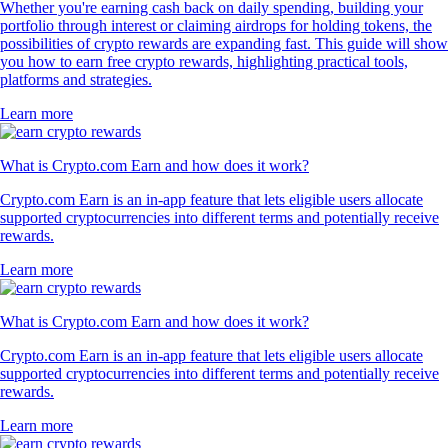
Whether you're earning cash back on daily spending, building your
portfolio through interest or claiming airdrops for holding tokens, the
possibilities of crypto rewards are expanding fast. This guide will show
you how to earn free crypto rewards, highlighting practical tools,
platforms and strategies.
Learn more
What is Crypto.com Earn and how does it work?
Crypto.com Earn is an in-app feature that lets eligible users allocate
supported cryptocurrencies into different terms and potentially receive
rewards.
Learn more
What is Crypto.com Earn and how does it work?
Crypto.com Earn is an in-app feature that lets eligible users allocate
supported cryptocurrencies into different terms and potentially receive
rewards.
Learn more