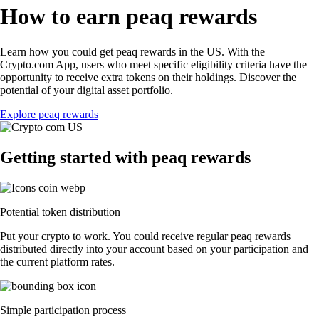
How to earn peaq rewards
Learn how you could get peaq rewards in the US. With the
Crypto.com App, users who meet specific eligibility criteria have the
opportunity to receive extra tokens on their holdings. Discover the
potential of your digital asset portfolio.
Explore peaq rewards
Getting started with peaq rewards
Potential token distribution
Put your crypto to work. You could receive regular peaq rewards
distributed directly into your account based on your participation and
the current platform rates.
Simple participation process