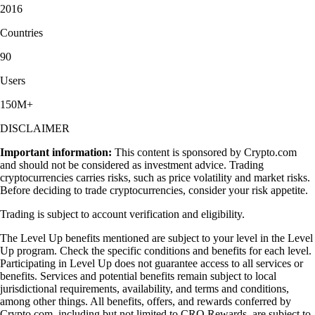
2016
Countries
90
Users
150M+
DISCLAIMER
Important information:
This content is sponsored by Crypto.com
and should not be considered as investment advice. Trading
cryptocurrencies carries risks, such as price volatility and market risks.
Before deciding to trade cryptocurrencies, consider your risk appetite.
Trading is subject to account verification and eligibility.
The Level Up benefits mentioned are subject to your level in the Level
Up program. Check the specific conditions and benefits for each level.
Participating in Level Up does not guarantee access to all services or
benefits. Services and potential benefits remain subject to local
jurisdictional requirements, availability, and terms and conditions,
among other things. All benefits, offers, and rewards conferred by
Crypto.com, including but not limited to CRO Rewards, are subject to