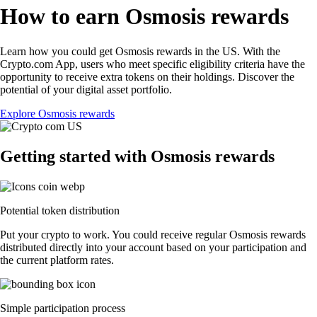
How to earn Osmosis rewards
Learn how you could get Osmosis rewards in the US. With the
Crypto.com App, users who meet specific eligibility criteria have the
opportunity to receive extra tokens on their holdings. Discover the
potential of your digital asset portfolio.
Explore Osmosis rewards
Getting started with Osmosis rewards
Potential token distribution
Put your crypto to work. You could receive regular Osmosis rewards
distributed directly into your account based on your participation and
the current platform rates.
Simple participation process