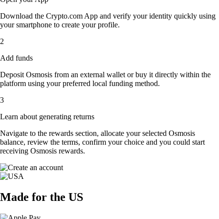
Download the Crypto.com App and verify your identity quickly using
your smartphone to create your profile.
2
Add funds
Deposit Osmosis from an external wallet or buy it directly within the
platform using your preferred local funding method.
3
Learn about generating returns
Navigate to the rewards section, allocate your selected Osmosis
balance, review the terms, confirm your choice and you could start
receiving Osmosis rewards.
Made for the US