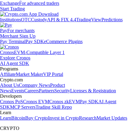
Exchange
For advanced traders
Start Trading
Institutions
OTC
Custody
API & FIX 4.4
TradingView
Predictions
Pay
For merchants
Merchant Sign Up
Pay Terminal
Pay SDK
eCommerce Plugins
Cronos
EVM-Compatible Layer 1
Explore Cronos
AI Agent SDK
Programs
Affiliate
Market Maker
VIP Portal
Crypto.com
About Us
Company News
Product
News
Events
Careers
Partners
Security
Licenses & Registration
Developers
Cronos PoS
Cronos EVM
Cronos zkEVM
Pay SDK
AI Agent
SDK
MCP Servers
Trading Skill Repo
Learn
Learn
Bitcoin
Buy Crypto
Invest in Crypto
Research
Market Updates
CRYPTO