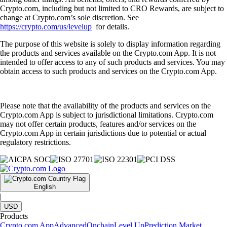
Crypto.com, including but not limited to CRO Rewards, are subject to
change at Crypto.com’s sole discretion. See
https://crypto.com/us/levelup
for details.
The purpose of this website is solely to display information regarding
the products and services available on the Crypto.com App. It is not
intended to offer access to any of such products and services. You may
obtain access to such products and services on the Crypto.com App.
Please note that the availability of the products and services on the
Crypto.com App is subject to jurisdictional limitations. Crypto.com
may not offer certain products, features and/or services on the
Crypto.com App in certain jurisdictions due to potential or actual
regulatory restrictions.
English
|
USD
Products
Crypto.com App
Advanced
Onchain
Level Up
Prediction Market