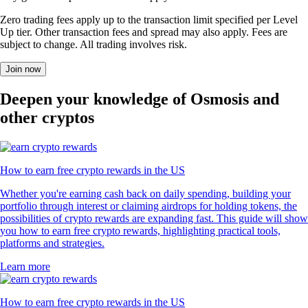
Zero trading fees apply up to the transaction limit specified per Level
Up tier. Other transaction fees and spread may also apply. Fees are
subject to change. All trading involves risk.
Join now
Deepen your knowledge of Osmosis and
other cryptos
How to earn free crypto rewards in the US
Whether you're earning cash back on daily spending, building your
portfolio through interest or claiming airdrops for holding tokens, the
possibilities of crypto rewards are expanding fast. This guide will show
you how to earn free crypto rewards, highlighting practical tools,
platforms and strategies.
Learn more
How to earn free crypto rewards in the US