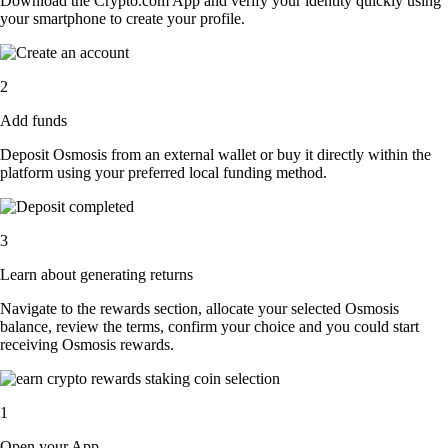
Download the Crypto.com App and verify your identity quickly using
your smartphone to create your profile.
2
Add funds
Deposit Osmosis from an external wallet or buy it directly within the
platform using your preferred local funding method.
3
Learn about generating returns
Navigate to the rewards section, allocate your selected Osmosis
balance, review the terms, confirm your choice and you could start
receiving Osmosis rewards.
1
Open your App