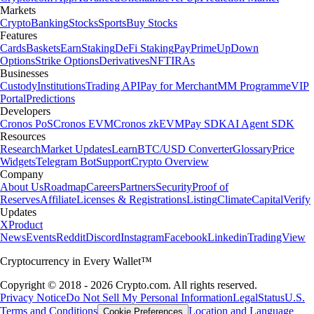
Markets
Crypto
Banking
Stocks
Sports
Buy Stocks
Features
Cards
Baskets
Earn
Staking
DeFi Staking
Pay
Prime
UpDown
Options
Strike Options
Derivatives
NFT
IRAs
Businesses
Custody
Institutions
Trading API
Pay for Merchant
MM Programme
VIP
Portal
Predictions
Developers
Cronos PoS
Cronos EVM
Cronos zkEVM
Pay SDK
AI Agent SDK
Resources
Research
Market Updates
Learn
BTC/USD Converter
Glossary
Price
Widgets
Telegram Bot
Support
Crypto Overview
Company
About Us
Roadmap
Careers
Partners
Security
Proof of
Reserves
Affiliate
Licenses & Registrations
Listing
Climate
Capital
Verify
Updates
X
Product
News
Events
Reddit
Discord
Instagram
Facebook
Linkedin
TradingView
Cryptocurrency in Every Wallet™
Copyright © 2018 - 2026 Crypto.com. All rights reserved.
Privacy Notice
Do Not Sell My Personal Information
Legal
Status
U.S.
Terms and Conditions
Location and Language
Cookie Preferences