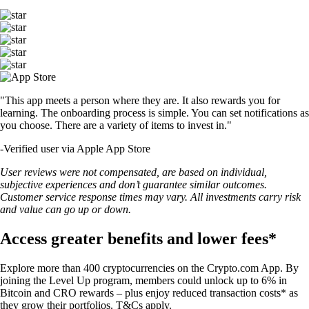
"This app meets a person where they are. It also rewards you for
learning. The onboarding process is simple. You can set notifications as
you choose. There are a variety of items to invest in."
-
Verified user via Apple App Store
User reviews were not compensated, are based on individual,
subjective experiences and don’t guarantee similar outcomes.
Customer service response times may vary. All investments carry risk
and value can go up or down.
Access greater benefits and lower fees*
Explore more than 400 cryptocurrencies on the Crypto.com App. By
joining the Level Up program, members could unlock up to 6% in
Bitcoin and CRO rewards – plus enjoy reduced transaction costs* as
they grow their portfolios. T&Cs apply.