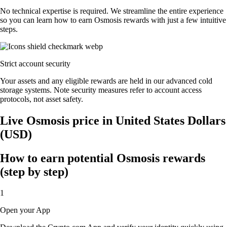
No technical expertise is required. We streamline the entire experience
so you can learn how to earn Osmosis rewards with just a few intuitive
steps.
Strict account security
Your assets and any eligible rewards are held in our advanced cold
storage systems. Note security measures refer to account access
protocols, not asset safety.
Live Osmosis price in United States Dollars
(USD)
How to earn potential Osmosis rewards
(step by step)
1
Open your App