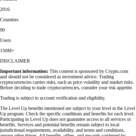
2016
Countries
90
Users
150M+
DISCLAIMER
Important information:
This content is sponsored by Crypto.com
and should not be considered as investment advice. Trading
cryptocurrencies carries risks, such as price volatility and market risks.
Before deciding to trade cryptocurrencies, consider your risk appetite.
Trading is subject to account verification and eligibility.
The Level Up benefits mentioned are subject to your level in the Level
Up program. Check the specific conditions and benefits for each level.
Participating in Level Up does not guarantee access to all services or
benefits. Services and potential benefits remain subject to local
jurisdictional requirements, availability, and terms and conditions,
among other things. All benefits, offers, and rewards conferred by