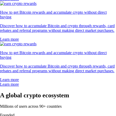
How to get Bitcoin rewards and accumulate crypto without direct
buying
Discover how to accumulate Bitcoin and crypto through rewards, card
rebates and referral programs without making direct market purchases.
Learn more
How to get Bitcoin rewards and accumulate crypto without direct
buying
Discover how to accumulate Bitcoin and crypto through rewards, card
rebates and referral programs without making direct market purchases.
Learn more
Learn more
A global crypto ecosystem
Millions of users across 90+ countries
Founded