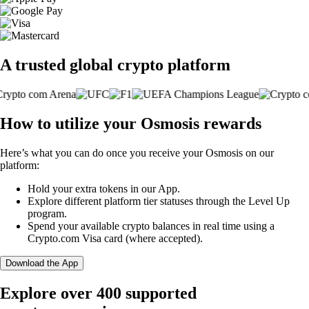
A trusted global crypto platform
How to utilize your Osmosis rewards
Here’s what you can do once you receive your Osmosis on our
platform:
Hold your extra tokens in our App.
Explore different platform tier statuses through the Level Up
program.
Spend your available crypto balances in real time using a
Crypto.com Visa card (where accepted).
Download the App
Explore over 400 supported