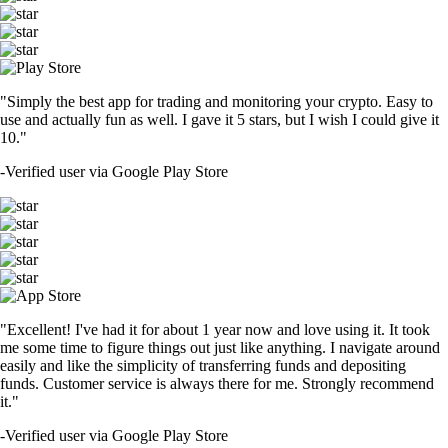
"Simply the best app for trading and monitoring your crypto. Easy to
use and actually fun as well. I gave it 5 stars, but I wish I could give it
10."
-
Verified user via Google Play Store
"Excellent! I've had it for about 1 year now and love using it. It took
me some time to figure things out just like anything. I navigate around
easily and like the simplicity of transferring funds and depositing
funds. Customer service is always there for me. Strongly recommend
it."
-
Verified user via Google Play Store