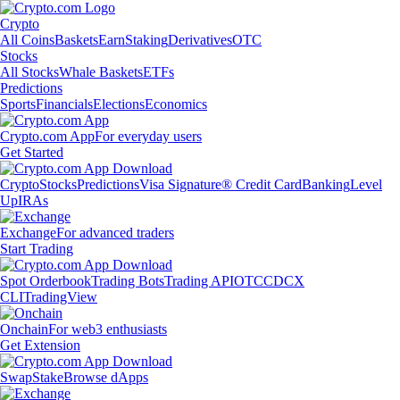
Crypto
All Coins
Baskets
Earn
Staking
Derivatives
OTC
Stocks
All Stocks
Whale Baskets
ETFs
Predictions
Sports
Financials
Elections
Economics
Crypto.com App
For everyday users
Get Started
Crypto
Stocks
Predictions
Visa Signature® Credit Card
Banking
Level
Up
IRAs
Exchange
For advanced traders
Start Trading
Spot Orderbook
Trading Bots
Trading API
OTC
CDCX
CLI
TradingView
Onchain
For web3 enthusiasts
Get Extension
Swap
Stake
Browse dApps