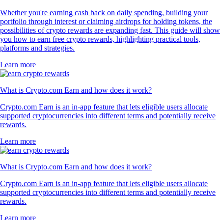
Whether you're earning cash back on daily spending, building your
portfolio through interest or claiming airdrops for holding tokens, the
possibilities of crypto rewards are expanding fast. This guide will show
you how to earn free crypto rewards, highlighting practical tools,
platforms and strategies.
Learn more
What is Crypto.com Earn and how does it work?
Crypto.com Earn is an in-app feature that lets eligible users allocate
supported cryptocurrencies into different terms and potentially receive
rewards.
Learn more
What is Crypto.com Earn and how does it work?
Crypto.com Earn is an in-app feature that lets eligible users allocate
supported cryptocurrencies into different terms and potentially receive
rewards.
Learn more