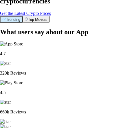
cryptocurrencies
Get the Latest Crypto Prices
Trending
Top Movers
What users say about our App
4.7
320k Reviews
4.5
660k Reviews