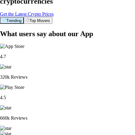
cryptocurrencies
Get the Latest Crypto Prices
Trending
Top Movers
What users say about our App
4.7
320k Reviews
4.5
660k Reviews