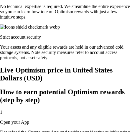
No technical expertise is required. We streamline the entire experience
so you can learn how to earn Optimism rewards with just a few
intuitive steps.
Strict account security
Your assets and any eligible rewards are held in our advanced cold
storage systems. Note security measures refer to account access
protocols, not asset safety.
Live Optimism price in United States
Dollars (USD)
How to earn potential Optimism rewards
(step by step)
1
Open your App