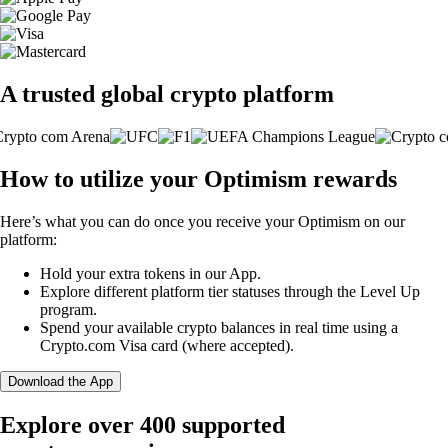
A trusted global crypto platform
How to utilize your Optimism rewards
Here’s what you can do once you receive your Optimism on our
platform:
Hold your extra tokens in our App.
Explore different platform tier statuses through the Level Up
program.
Spend your available crypto balances in real time using a
Crypto.com Visa card (where accepted).
Download the App
Explore over 400 supported