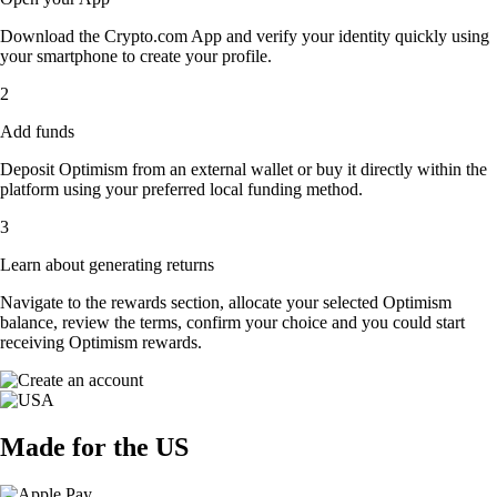
Download the Crypto.com App and verify your identity quickly using
your smartphone to create your profile.
2
Add funds
Deposit Optimism from an external wallet or buy it directly within the
platform using your preferred local funding method.
3
Learn about generating returns
Navigate to the rewards section, allocate your selected Optimism
balance, review the terms, confirm your choice and you could start
receiving Optimism rewards.
Made for the US