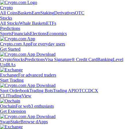
Crypto
All Coins
Baskets
Earn
Staking
Derivatives
OTC
Stocks
All Stocks
Whale Baskets
ETFs
Predictions
Sports
Financials
Elections
Economics
Crypto.com App
For everyday users
Get Started
Crypto
Stocks
Predictions
Visa Signature® Credit Card
Banking
Level
Up
IRAs
Exchange
For advanced traders
Start Trading
Spot Orderbook
Trading Bots
Trading API
OTC
CDCX
CLI
TradingView
Onchain
For web3 enthusiasts
Get Extension
Swap
Stake
Browse dApps