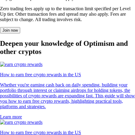
Zero trading fees apply up to the transaction limit specified per Level
Up tier. Other transaction fees and spread may also apply. Fees are
subject to change. All trading involves risk.
Join now
Deepen your knowledge of Optimism and
other cryptos
How to earn free crypto rewards in the US
Whether you're earning cash back on daily spending, building your
portfolio through interest or claiming airdrops for holding tokens, the
possibilities of crypto rewards are expanding fast. This guide will show
you how to earn free crypto rewards, highlighting practical tools,
platforms and strategies.
Learn more
How to earn free crypto rewards in the US