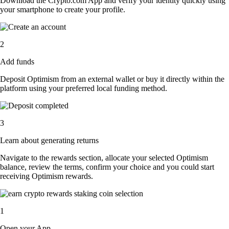
Download the Crypto.com App and verify your identity quickly using
your smartphone to create your profile.
2
Add funds
Deposit Optimism from an external wallet or buy it directly within the
platform using your preferred local funding method.
3
Learn about generating returns
Navigate to the rewards section, allocate your selected Optimism
balance, review the terms, confirm your choice and you could start
receiving Optimism rewards.
1
Open your App