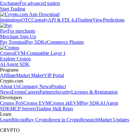
Exchange
For advanced traders
Start Trading
Institutions
OTC
Custody
API & FIX 4.4
TradingView
Predictions
Pay
For merchants
Merchant Sign Up
Pay Terminal
Pay SDK
eCommerce Plugins
Cronos
EVM-Compatible Layer 1
Explore Cronos
AI Agent SDK
Programs
Affiliate
Market Maker
VIP Portal
Crypto.com
About Us
Company News
Product
News
Events
Careers
Partners
Security
Licenses & Registration
Developers
Cronos PoS
Cronos EVM
Cronos zkEVM
Pay SDK
AI Agent
SDK
MCP Servers
Trading Skill Repo
Learn
Learn
Bitcoin
Buy Crypto
Invest in Crypto
Research
Market Updates
CRYPTO