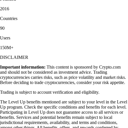
2016
Countries
90
Users
150M+
DISCLAIMER
Important information:
This content is sponsored by Crypto.com
and should not be considered as investment advice. Trading
cryptocurrencies carries risks, such as price volatility and market risks.
Before deciding to trade cryptocurrencies, consider your risk appetite.
Trading is subject to account verification and eligibility.
The Level Up benefits mentioned are subject to your level in the Level
Up program. Check the specific conditions and benefits for each level.
Participating in Level Up does not guarantee access to all services or
benefits. Services and potential benefits remain subject to local
jurisdictional requirements, availability, and terms and conditions,
among other things. All benefits, offers, and rewards conferred by