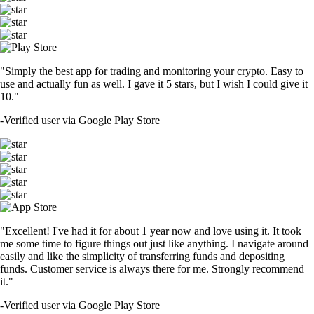
"Simply the best app for trading and monitoring your crypto. Easy to
use and actually fun as well. I gave it 5 stars, but I wish I could give it
10."
-
Verified user via Google Play Store
"Excellent! I've had it for about 1 year now and love using it. It took
me some time to figure things out just like anything. I navigate around
easily and like the simplicity of transferring funds and depositing
funds. Customer service is always there for me. Strongly recommend
it."
-
Verified user via Google Play Store