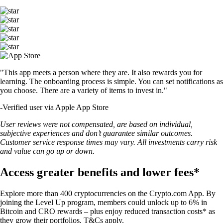
"This app meets a person where they are. It also rewards you for
learning. The onboarding process is simple. You can set notifications as
you choose. There are a variety of items to invest in."
-
Verified user via Apple App Store
User reviews were not compensated, are based on individual,
subjective experiences and don’t guarantee similar outcomes.
Customer service response times may vary. All investments carry risk
and value can go up or down.
Access greater benefits and lower fees*
Explore more than 400 cryptocurrencies on the Crypto.com App. By
joining the Level Up program, members could unlock up to 6% in
Bitcoin and CRO rewards – plus enjoy reduced transaction costs* as
they grow their portfolios. T&Cs apply.