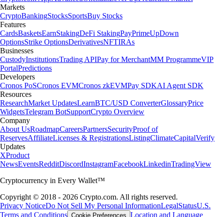
Markets
Crypto
Banking
Stocks
Sports
Buy Stocks
Features
Cards
Baskets
Earn
Staking
DeFi Staking
Pay
Prime
UpDown
Options
Strike Options
Derivatives
NFT
IRAs
Businesses
Custody
Institutions
Trading API
Pay for Merchant
MM Programme
VIP
Portal
Predictions
Developers
Cronos PoS
Cronos EVM
Cronos zkEVM
Pay SDK
AI Agent SDK
Resources
Research
Market Updates
Learn
BTC/USD Converter
Glossary
Price
Widgets
Telegram Bot
Support
Crypto Overview
Company
About Us
Roadmap
Careers
Partners
Security
Proof of
Reserves
Affiliate
Licenses & Registrations
Listing
Climate
Capital
Verify
Updates
X
Product
News
Events
Reddit
Discord
Instagram
Facebook
Linkedin
TradingView
Cryptocurrency in Every Wallet™
Copyright © 2018 - 2026 Crypto.com. All rights reserved.
Privacy Notice
Do Not Sell My Personal Information
Legal
Status
U.S.
Terms and Conditions
Location and Language
Cookie Preferences