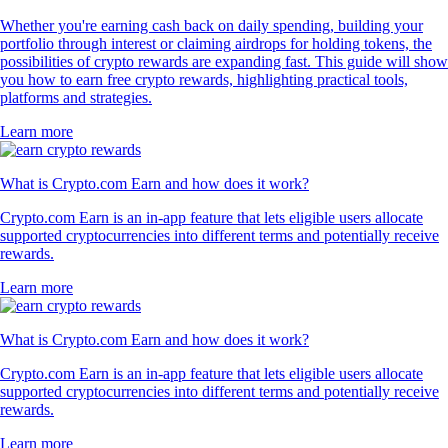
Whether you're earning cash back on daily spending, building your
portfolio through interest or claiming airdrops for holding tokens, the
possibilities of crypto rewards are expanding fast. This guide will show
you how to earn free crypto rewards, highlighting practical tools,
platforms and strategies.
Learn more
What is Crypto.com Earn and how does it work?
Crypto.com Earn is an in-app feature that lets eligible users allocate
supported cryptocurrencies into different terms and potentially receive
rewards.
Learn more
What is Crypto.com Earn and how does it work?
Crypto.com Earn is an in-app feature that lets eligible users allocate
supported cryptocurrencies into different terms and potentially receive
rewards.
Learn more