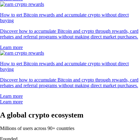
How to get Bitcoin rewards and accumulate crypto without direct
buying
Discover how to accumulate Bitcoin and crypto through rewards, card
rebates and referral programs without making direct market purchases.
Learn more
How to get Bitcoin rewards and accumulate crypto without direct
buying
Discover how to accumulate Bitcoin and crypto through rewards, card
rebates and referral programs without making direct market purchases.
Learn more
Learn more
A global crypto ecosystem
Millions of users across 90+ countries
Founded