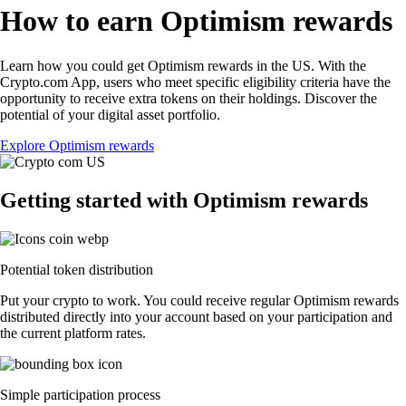
How to earn Optimism rewards
Learn how you could get Optimism rewards in the US. With the
Crypto.com App, users who meet specific eligibility criteria have the
opportunity to receive extra tokens on their holdings. Discover the
potential of your digital asset portfolio.
Explore Optimism rewards
Getting started with Optimism rewards
Potential token distribution
Put your crypto to work. You could receive regular Optimism rewards
distributed directly into your account based on your participation and
the current platform rates.
Simple participation process