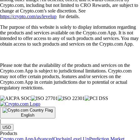
Crypto.com, including but not limited to CRO Rewards, are subject to
change at Crypto.com’s sole discretion. See
https://crypto.com/us/levelup
for details.
The purpose of this website is solely to display information regarding
the products and services available on the Crypto.com App. It is not
intended to offer access to any of such products and services. You may
obtain access to such products and services on the Crypto.com App.
Please note that the availability of the products and services on the
Crypto.com App is subject to jurisdictional limitations. Crypto.com
may not offer certain products, features and/or services on the
Crypto.com App in certain jurisdictions due to potential or actual
regulatory restrictions.
English
|
USD
Products
Crypto.com App
Advanced
Onchain
Level Up
Prediction Market