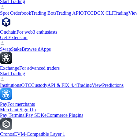
Start Trading
Spot Orderbook
Trading Bots
Trading API
OTC
CDCX CLI
TradingVie
Onchain
For web3 enthusiasts
Get Extension
Swap
Stake
Browse dApps
Exchange
For advanced traders
Start Trading
Institutions
OTC
Custody
API & FIX 4.4
TradingView
Predictions
Pay
For merchants
Merchant Sign Up
Pay Terminal
Pay SDK
eCommerce Plugins
Cronos
EVM-Compatible Layer 1