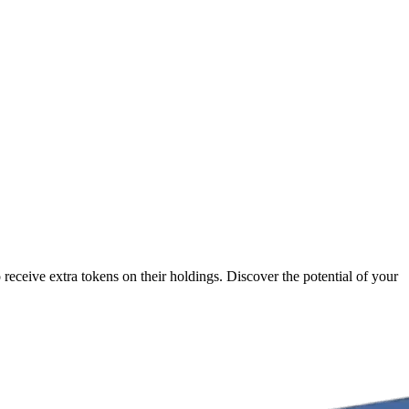
receive extra tokens on their holdings. Discover the potential of your