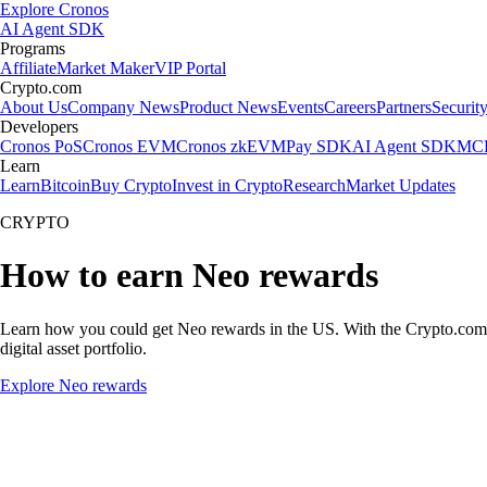
Explore Cronos
AI Agent SDK
Programs
Affiliate
Market Maker
VIP Portal
Crypto.com
About Us
Company News
Product News
Events
Careers
Partners
Securit
Developers
Cronos PoS
Cronos EVM
Cronos zkEVM
Pay SDK
AI Agent SDK
MCP
Learn
Learn
Bitcoin
Buy Crypto
Invest in Crypto
Research
Market Updates
CRYPTO
How to earn Neo rewards
Learn how you could get Neo rewards in the US. With the Crypto.com App
digital asset portfolio.
Explore Neo rewards