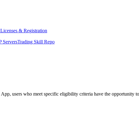
y
Licenses & Registration
 Servers
Trading Skill Repo
, users who meet specific eligibility criteria have the opportunity to 