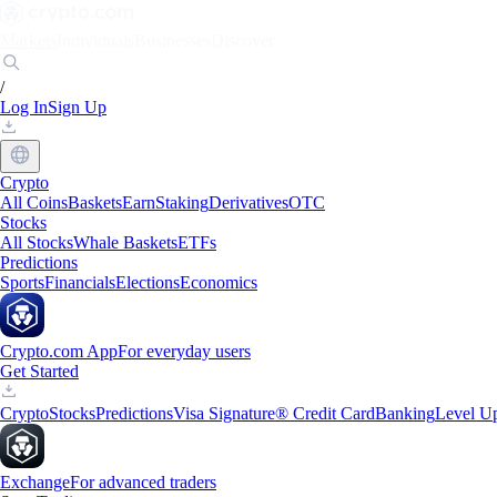
Markets
Individuals
Businesses
Discover
/
Log In
Sign Up
Crypto
All Coins
Baskets
Earn
Staking
Derivatives
OTC
Stocks
All Stocks
Whale Baskets
ETFs
Predictions
Sports
Financials
Elections
Economics
Crypto.com App
For everyday users
Get Started
Crypto
Stocks
Predictions
Visa Signature® Credit Card
Banking
Level U
Exchange
For advanced traders