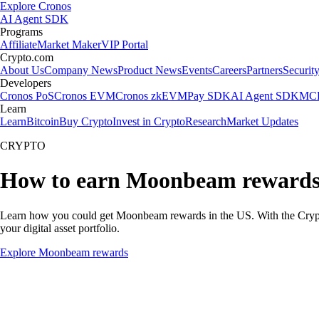
Explore Cronos
AI Agent SDK
Programs
Affiliate
Market Maker
VIP Portal
Crypto.com
About Us
Company News
Product News
Events
Careers
Partners
Securit
Developers
Cronos PoS
Cronos EVM
Cronos zkEVM
Pay SDK
AI Agent SDK
MCP
Learn
Learn
Bitcoin
Buy Crypto
Invest in Crypto
Research
Market Updates
CRYPTO
How to earn Moonbeam reward
Learn how you could get Moonbeam rewards in the US. With the Crypto.co
your digital asset portfolio.
Explore Moonbeam rewards