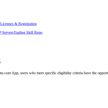
y
Licenses & Registration
 Servers
Trading Skill Repo
s
m App, users who meet specific eligibility criteria have the opportuni