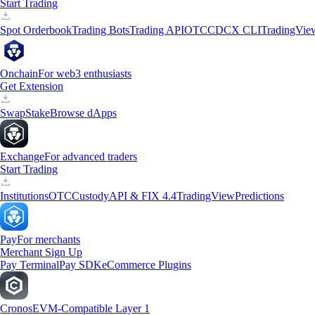
Start Trading
Spot Orderbook
Trading Bots
Trading API
OTC
CDCX CLI
TradingVie
Onchain
For web3 enthusiasts
Get Extension
Swap
Stake
Browse dApps
Exchange
For advanced traders
Start Trading
Institutions
OTC
Custody
API & FIX 4.4
TradingView
Predictions
Pay
For merchants
Merchant Sign Up
Pay Terminal
Pay SDK
eCommerce Plugins
Cronos
EVM-Compatible Layer 1