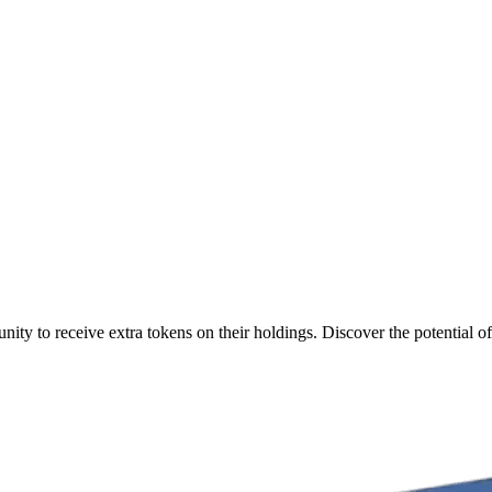
ty to receive extra tokens on their holdings. Discover the potential of