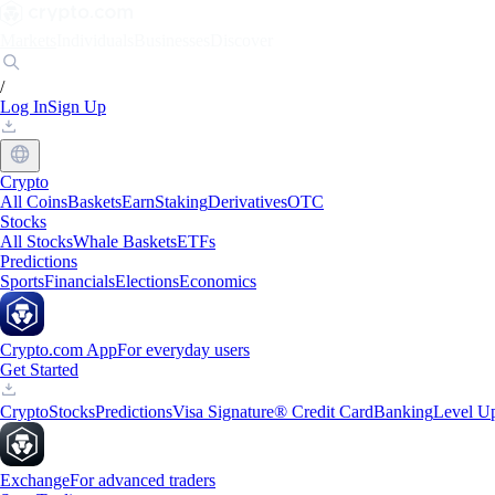
Markets
Individuals
Businesses
Discover
/
Log In
Sign Up
Crypto
All Coins
Baskets
Earn
Staking
Derivatives
OTC
Stocks
All Stocks
Whale Baskets
ETFs
Predictions
Sports
Financials
Elections
Economics
Crypto.com App
For everyday users
Get Started
Crypto
Stocks
Predictions
Visa Signature® Credit Card
Banking
Level U
Exchange
For advanced traders