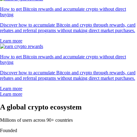
How to get Bitcoin rewards and accumulate crypto without direct
buying
Discover how to accumulate Bitcoin and crypto through rewards, card
rebates and referral programs without making direct market purchases.
Learn more
How to get Bitcoin rewards and accumulate crypto without direct
buying
Discover how to accumulate Bitcoin and crypto through rewards, card
rebates and referral programs without making direct market purchases.
Learn more
Learn more
A global crypto ecosystem
Millions of users across 90+ countries
Founded