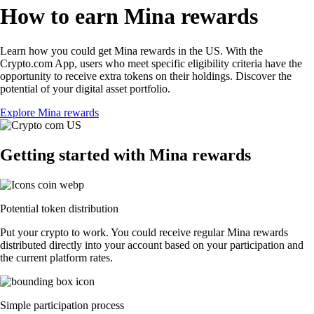
How to earn Mina rewards
Learn how you could get Mina rewards in the US. With the
Crypto.com App, users who meet specific eligibility criteria have the
opportunity to receive extra tokens on their holdings. Discover the
potential of your digital asset portfolio.
Explore Mina rewards
Getting started with Mina rewards
Potential token distribution
Put your crypto to work. You could receive regular Mina rewards
distributed directly into your account based on your participation and
the current platform rates.
Simple participation process