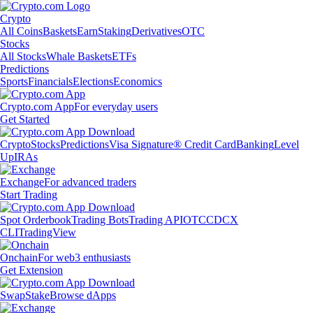
Crypto
All Coins
Baskets
Earn
Staking
Derivatives
OTC
Stocks
All Stocks
Whale Baskets
ETFs
Predictions
Sports
Financials
Elections
Economics
Crypto.com App
For everyday users
Get Started
Crypto
Stocks
Predictions
Visa Signature® Credit Card
Banking
Level
Up
IRAs
Exchange
For advanced traders
Start Trading
Spot Orderbook
Trading Bots
Trading API
OTC
CDCX
CLI
TradingView
Onchain
For web3 enthusiasts
Get Extension
Swap
Stake
Browse dApps