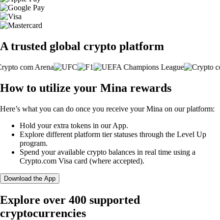
A trusted global crypto platform
How to utilize your Mina rewards
Here’s what you can do once you receive your Mina on our platform:
Hold your extra tokens in our App.
Explore different platform tier statuses through the Level Up
program.
Spend your available crypto balances in real time using a
Crypto.com Visa card (where accepted).
Download the App
Explore over 400 supported
cryptocurrencies