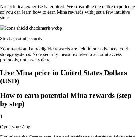
No technical expertise is required. We streamline the entire experience
so you can learn how to earn Mina rewards with just a few intuitive
steps.
Strict account security
Your assets and any eligible rewards are held in our advanced cold
storage systems. Note security measures refer to account access
protocols, not asset safety.
Live Mina price in United States Dollars
(USD)
How to earn potential Mina rewards (step
by step)
1
Open your App