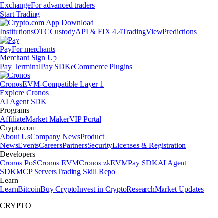
Exchange
For advanced traders
Start Trading
Institutions
OTC
Custody
API & FIX 4.4
TradingView
Predictions
Pay
For merchants
Merchant Sign Up
Pay Terminal
Pay SDK
eCommerce Plugins
Cronos
EVM-Compatible Layer 1
Explore Cronos
AI Agent SDK
Programs
Affiliate
Market Maker
VIP Portal
Crypto.com
About Us
Company News
Product
News
Events
Careers
Partners
Security
Licenses & Registration
Developers
Cronos PoS
Cronos EVM
Cronos zkEVM
Pay SDK
AI Agent
SDK
MCP Servers
Trading Skill Repo
Learn
Learn
Bitcoin
Buy Crypto
Invest in Crypto
Research
Market Updates
CRYPTO