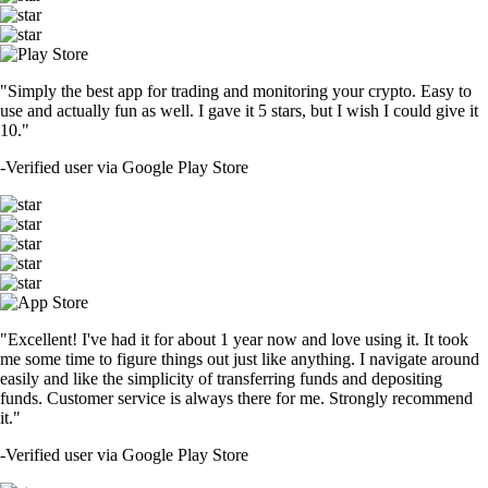
"Simply the best app for trading and monitoring your crypto. Easy to
use and actually fun as well. I gave it 5 stars, but I wish I could give it
10."
-
Verified user via Google Play Store
"Excellent! I've had it for about 1 year now and love using it. It took
me some time to figure things out just like anything. I navigate around
easily and like the simplicity of transferring funds and depositing
funds. Customer service is always there for me. Strongly recommend
it."
-
Verified user via Google Play Store