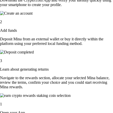
Download the Crypto.com App and verify your identity quickly using
your smartphone to create your profile.
2
Add funds
Deposit Mina from an external wallet or buy it directly within the
platform using your preferred local funding method.
3
Learn about generating returns
Navigate to the rewards section, allocate your selected Mina balance,
review the terms, confirm your choice and you could start receiving
Mina rewards.
1
Open your App