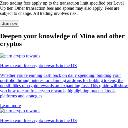
Zero trading fees apply up to the transaction limit specified per Level
Up tier. Other transaction fees and spread may also apply. Fees are
subject to change. All trading involves risk.
Join now
Deepen your knowledge of Mina and other
cryptos
How to earn free crypto rewards in the US
Whether you're earning cash back on daily spending, building your
portfolio through interest or claiming airdrops for holding tokens, the
possibilities of crypto rewards are expanding fast. This guide will show
you how to earn free crypto rewards, highlighting practical tools,
platforms and strategies.
Learn more
How to earn free crypto rewards in the US