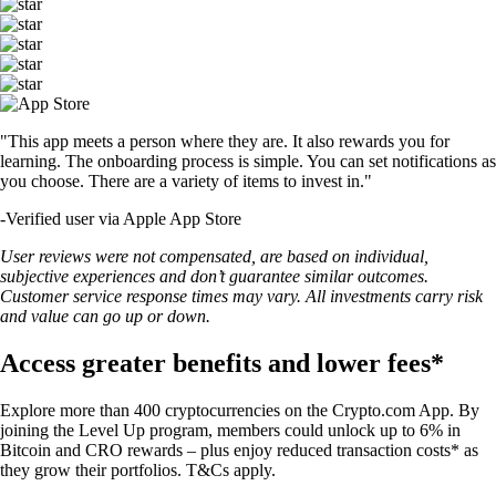
"This app meets a person where they are. It also rewards you for
learning. The onboarding process is simple. You can set notifications as
you choose. There are a variety of items to invest in."
-
Verified user via Apple App Store
User reviews were not compensated, are based on individual,
subjective experiences and don’t guarantee similar outcomes.
Customer service response times may vary. All investments carry risk
and value can go up or down.
Access greater benefits and lower fees*
Explore more than 400 cryptocurrencies on the Crypto.com App. By
joining the Level Up program, members could unlock up to 6% in
Bitcoin and CRO rewards – plus enjoy reduced transaction costs* as
they grow their portfolios. T&Cs apply.