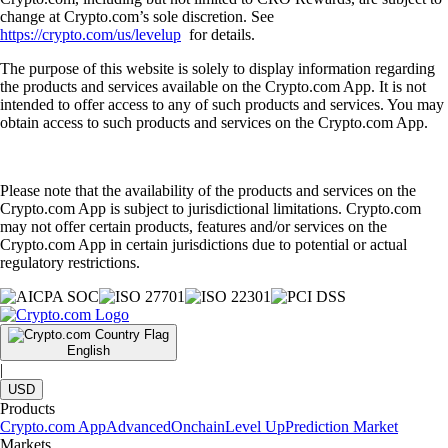
change at Crypto.com’s sole discretion. See
https://crypto.com/us/levelup
for details.
The purpose of this website is solely to display information regarding
the products and services available on the Crypto.com App. It is not
intended to offer access to any of such products and services. You may
obtain access to such products and services on the Crypto.com App.
Please note that the availability of the products and services on the
Crypto.com App is subject to jurisdictional limitations. Crypto.com
may not offer certain products, features and/or services on the
Crypto.com App in certain jurisdictions due to potential or actual
regulatory restrictions.
English
|
USD
Products
Crypto.com App
Advanced
Onchain
Level Up
Prediction Market
Markets