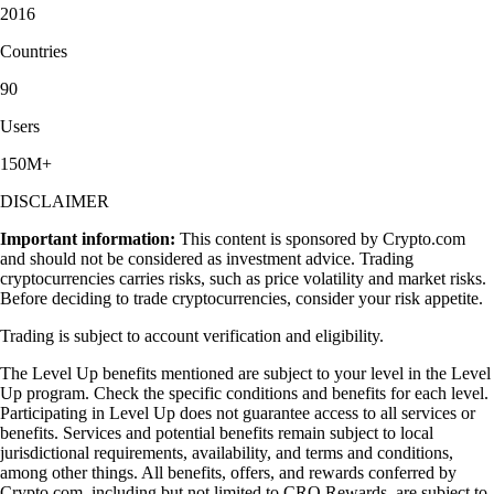
2016
Countries
90
Users
150M+
DISCLAIMER
Important information:
This content is sponsored by Crypto.com
and should not be considered as investment advice. Trading
cryptocurrencies carries risks, such as price volatility and market risks.
Before deciding to trade cryptocurrencies, consider your risk appetite.
Trading is subject to account verification and eligibility.
The Level Up benefits mentioned are subject to your level in the Level
Up program. Check the specific conditions and benefits for each level.
Participating in Level Up does not guarantee access to all services or
benefits. Services and potential benefits remain subject to local
jurisdictional requirements, availability, and terms and conditions,
among other things. All benefits, offers, and rewards conferred by
Crypto.com, including but not limited to CRO Rewards, are subject to