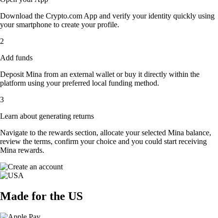
Download the Crypto.com App and verify your identity quickly using
your smartphone to create your profile.
2
Add funds
Deposit Mina from an external wallet or buy it directly within the
platform using your preferred local funding method.
3
Learn about generating returns
Navigate to the rewards section, allocate your selected Mina balance,
review the terms, confirm your choice and you could start receiving
Mina rewards.
Made for the US