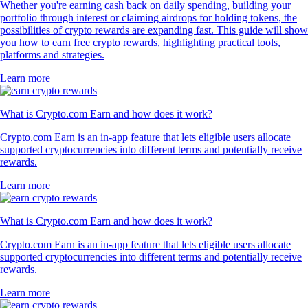
Whether you're earning cash back on daily spending, building your
portfolio through interest or claiming airdrops for holding tokens, the
possibilities of crypto rewards are expanding fast. This guide will show
you how to earn free crypto rewards, highlighting practical tools,
platforms and strategies.
Learn more
What is Crypto.com Earn and how does it work?
Crypto.com Earn is an in-app feature that lets eligible users allocate
supported cryptocurrencies into different terms and potentially receive
rewards.
Learn more
What is Crypto.com Earn and how does it work?
Crypto.com Earn is an in-app feature that lets eligible users allocate
supported cryptocurrencies into different terms and potentially receive
rewards.
Learn more