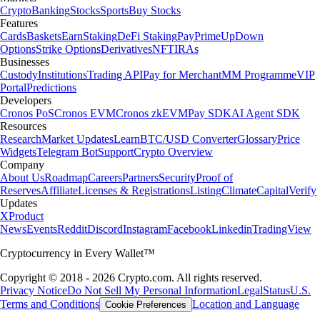
Crypto
Banking
Stocks
Sports
Buy Stocks
Features
Cards
Baskets
Earn
Staking
DeFi Staking
Pay
Prime
UpDown
Options
Strike Options
Derivatives
NFT
IRAs
Businesses
Custody
Institutions
Trading API
Pay for Merchant
MM Programme
VIP
Portal
Predictions
Developers
Cronos PoS
Cronos EVM
Cronos zkEVM
Pay SDK
AI Agent SDK
Resources
Research
Market Updates
Learn
BTC/USD Converter
Glossary
Price
Widgets
Telegram Bot
Support
Crypto Overview
Company
About Us
Roadmap
Careers
Partners
Security
Proof of
Reserves
Affiliate
Licenses & Registrations
Listing
Climate
Capital
Verify
Updates
X
Product
News
Events
Reddit
Discord
Instagram
Facebook
Linkedin
TradingView
Cryptocurrency in Every Wallet™
Copyright © 2018 - 2026 Crypto.com. All rights reserved.
Privacy Notice
Do Not Sell My Personal Information
Legal
Status
U.S.
Terms and Conditions
Location and Language
Cookie Preferences