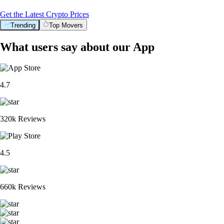
Get the Latest Crypto Prices
Trending
Top Movers
What users say about our App
4.7
320k Reviews
4.5
660k Reviews