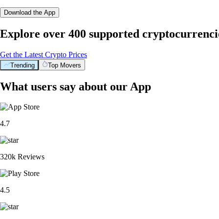
Download the App
Explore over 400 supported cryptocurrenci
Get the Latest Crypto Prices
Trending
Top Movers
What users say about our App
4.7
320k Reviews
4.5