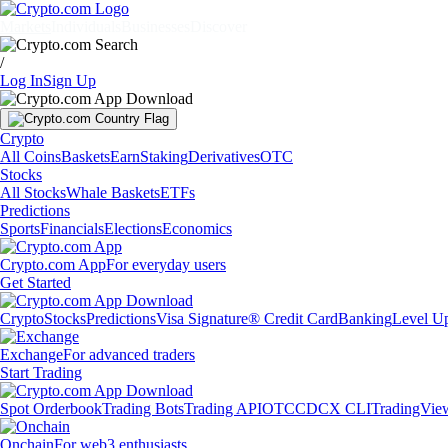
Markets
Individuals
Businesses
Discover
/
Log In
Sign Up
Crypto
All Coins
Baskets
Earn
Staking
Derivatives
OTC
Stocks
All Stocks
Whale Baskets
ETFs
Predictions
Sports
Financials
Elections
Economics
Crypto.com App
For everyday users
Get Started
Crypto
Stocks
Predictions
Visa Signature® Credit Card
Banking
Level U
Exchange
For advanced traders
Start Trading
Spot Orderbook
Trading Bots
Trading API
OTC
CDCX CLI
TradingVie
Onchain
For web3 enthusiasts