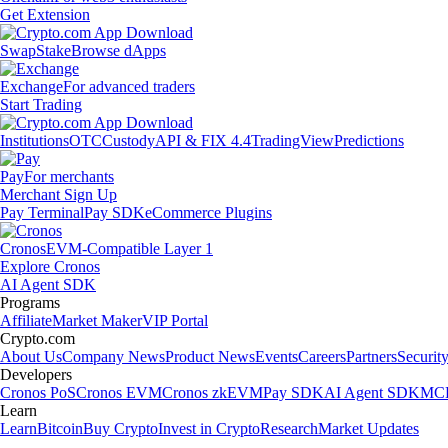
Get Extension
Swap
Stake
Browse dApps
Exchange
For advanced traders
Start Trading
Institutions
OTC
Custody
API & FIX 4.4
TradingView
Predictions
Pay
For merchants
Merchant Sign Up
Pay Terminal
Pay SDK
eCommerce Plugins
Cronos
EVM-Compatible Layer 1
Explore Cronos
AI Agent SDK
Programs
Affiliate
Market Maker
VIP Portal
Crypto.com
About Us
Company News
Product News
Events
Careers
Partners
Securit
Developers
Cronos PoS
Cronos EVM
Cronos zkEVM
Pay SDK
AI Agent SDK
MCP
Learn
Learn
Bitcoin
Buy Crypto
Invest in Crypto
Research
Market Updates