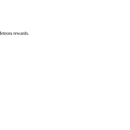
Meteora rewards.