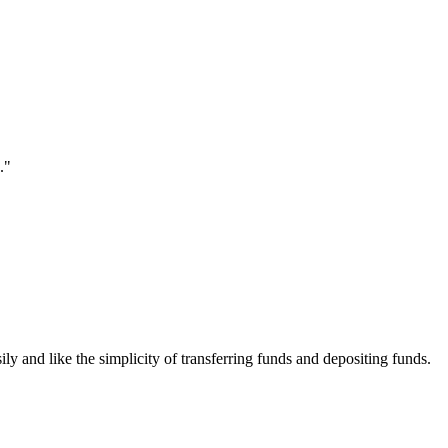
."
ily and like the simplicity of transferring funds and depositing funds.