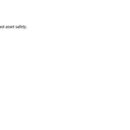
t asset safety.