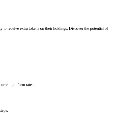
to receive extra tokens on their holdings. Discover the potential of
urrent platform rates.
steps.