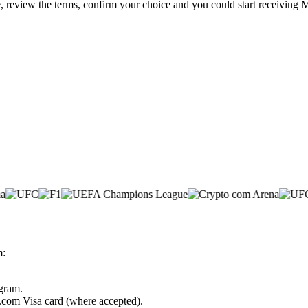
e, review the terms, confirm your choice and you could start receiving 
m:
ogram.
o.com Visa card (where accepted).