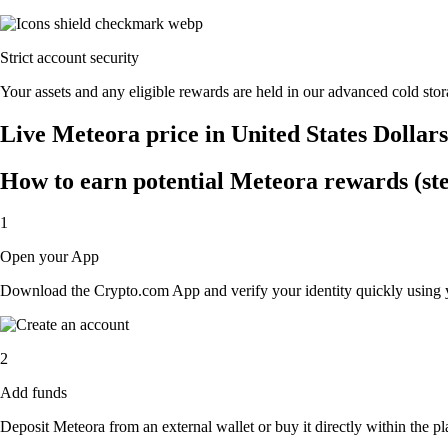
Strict account security
Your assets and any eligible rewards are held in our advanced cold stora
Live Meteora price in United States Dollar
How to earn potential Meteora rewards (ste
1
Open your App
Download the Crypto.com App and verify your identity quickly using y
2
Add funds
Deposit Meteora from an external wallet or buy it directly within the p