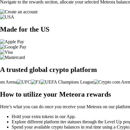
Navigate to the rewards section, allocate your selected Meteora balanc
Made for the US
A trusted global crypto platform
How to utilize your Meteora rewards
Here’s what you can do once you receive your Meteora on our platfor
Hold your extra tokens in our App.
Explore different platform tier statuses through the Level Up pr
Spend your available crypto balances in real time using a Crypt