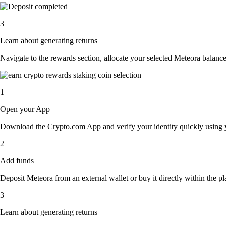
3
Learn about generating returns
Navigate to the rewards section, allocate your selected Meteora balanc
1
Open your App
Download the Crypto.com App and verify your identity quickly using y
2
Add funds
Deposit Meteora from an external wallet or buy it directly within the p
3
Learn about generating returns