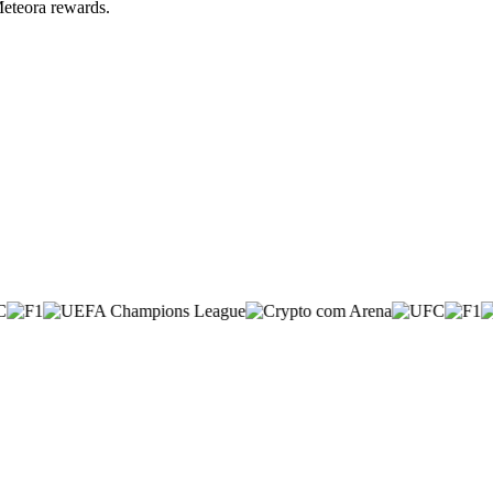
Meteora rewards.