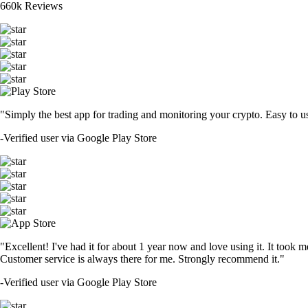
660k Reviews
"Simply the best app for trading and monitoring your crypto. Easy to use 
-
Verified user via Google Play Store
"Excellent! I've had it for about 1 year now and love using it. It took m
Customer service is always there for me. Strongly recommend it."
-
Verified user via Google Play Store