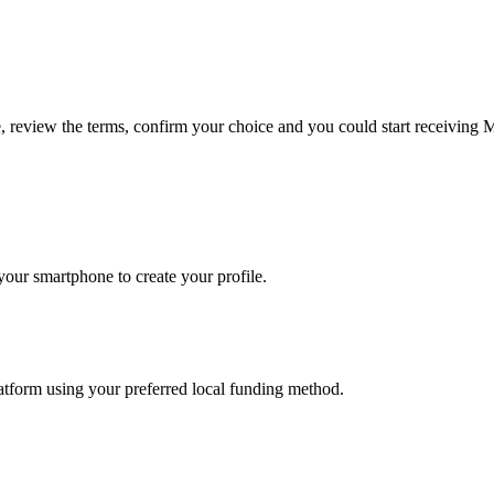
e, review the terms, confirm your choice and you could start receiving 
our smartphone to create your profile.
latform using your preferred local funding method.