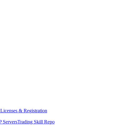
y
Licenses & Registration
 Servers
Trading Skill Repo