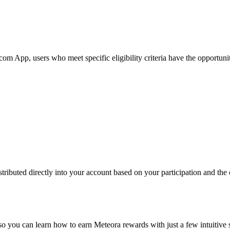
App, users who meet specific eligibility criteria have the opportunity 
ributed directly into your account based on your participation and the c
 so you can learn how to earn Meteora rewards with just a few intuitive 