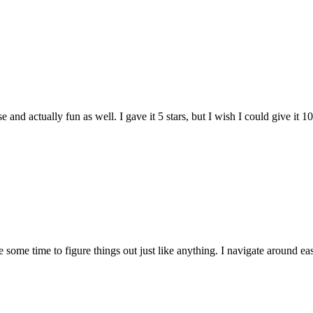
and actually fun as well. I gave it 5 stars, but I wish I could give it 10
e some time to figure things out just like anything. I navigate around eas