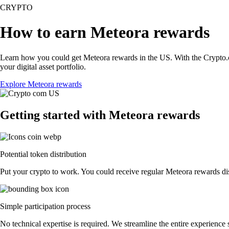
CRYPTO
How to earn Meteora rewards
Learn how you could get Meteora rewards in the US. With the Crypto.com 
your digital asset portfolio.
Explore Meteora rewards
Getting started with Meteora rewards
Potential token distribution
Put your crypto to work. You could receive regular Meteora rewards dist
Simple participation process
No technical expertise is required. We streamline the entire experience