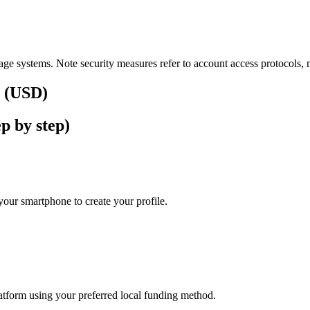
ge systems. Note security measures refer to account access protocols, no
s (USD)
p by step)
our smartphone to create your profile.
latform using your preferred local funding method.