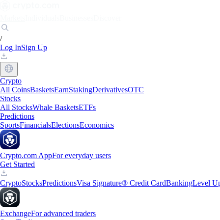
Markets
Individuals
Businesses
Discover
/
Log In
Sign Up
Crypto
All Coins
Baskets
Earn
Staking
Derivatives
OTC
Stocks
All Stocks
Whale Baskets
ETFs
Predictions
Sports
Financials
Elections
Economics
Crypto.com App
For everyday users
Get Started
Crypto
Stocks
Predictions
Visa Signature® Credit Card
Banking
Level U
Exchange
For advanced traders