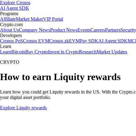
Explore Cronos
AI Agent SDK
Programs
Affiliate
Market Maker
VIP Portal
Crypto.com
About Us
Company News
Product News
Events
Careers
Partners
Securit
Developers
Cronos PoS
Cronos EVM
Cronos zkEVM
Pay SDK
AI Agent SDK
MCP
Learn
Learn
Bitcoin
Buy Crypto
Invest in Crypto
Research
Market Updates
CRYPTO
How to earn Liquity rewards
Learn how you could get Liquity rewards in the US. With the Crypto.com 
your digital asset portfolio.
Explore Liquity rewards