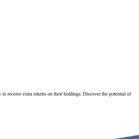
to receive extra tokens on their holdings. Discover the potential of