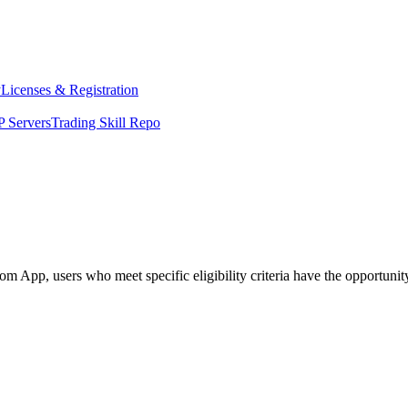
y
Licenses & Registration
 Servers
Trading Skill Repo
App, users who meet specific eligibility criteria have the opportunity 