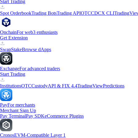
Start Trading
Spot Orderbook
Trading Bots
Trading API
OTC
CDCX CLI
TradingVie
Onchain
For web3 enthusiasts
Get Extension
Swap
Stake
Browse dApps
Exchange
For advanced traders
Start Trading
Institutions
OTC
Custody
API & FIX 4.4
TradingView
Predictions
Pay
For merchants
Merchant Sign Up
Pay Terminal
Pay SDK
eCommerce Plugins
Cronos
EVM-Compatible Layer 1