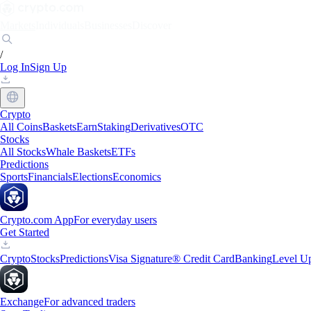
Markets
Individuals
Businesses
Discover
/
Log In
Sign Up
Crypto
All Coins
Baskets
Earn
Staking
Derivatives
OTC
Stocks
All Stocks
Whale Baskets
ETFs
Predictions
Sports
Financials
Elections
Economics
Crypto.com App
For everyday users
Get Started
Crypto
Stocks
Predictions
Visa Signature® Credit Card
Banking
Level U
Exchange
For advanced traders