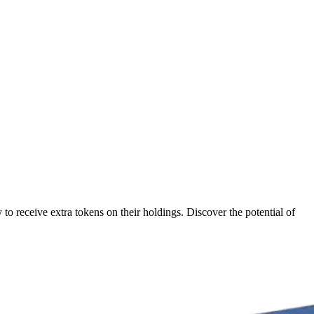
o receive extra tokens on their holdings. Discover the potential of