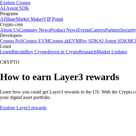
Explore Cronos
AI Agent SDK
Programs
Affiliate
Market Maker
VIP Portal
Crypto.com
About Us
Company News
Product News
Events
Careers
Partners
Securit
Developers
Cronos PoS
Cronos EVM
Cronos zkEVM
Pay SDK
AI Agent SDK
MCP
Learn
Learn
Bitcoin
Buy Crypto
Invest in Crypto
Research
Market Updates
CRYPTO
How to earn Layer3 rewards
Learn how you could get Layer3 rewards in the US. With the Crypto.com A
your digital asset portfolio.
Explore Layer3 rewards