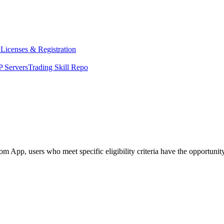
y
Licenses & Registration
 Servers
Trading Skill Repo
pp, users who meet specific eligibility criteria have the opportunity t