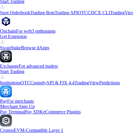
Start Trading
Spot Orderbook
Trading Bots
Trading API
OTC
CDCX CLI
TradingVie
Onchain
For web3 enthusiasts
Get Extension
Swap
Stake
Browse dApps
Exchange
For advanced traders
Start Trading
Institutions
OTC
Custody
API & FIX 4.4
TradingView
Predictions
Pay
For merchants
Merchant Sign Up
Pay Terminal
Pay SDK
eCommerce Plugins
Cronos
EVM-Compatible Layer 1