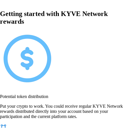
Getting started with KYVE Network
rewards
Potential token distribution
Put your crypto to work. You could receive regular KYVE Network
rewards distributed directly into your account based on your
participation and the current platform rates.