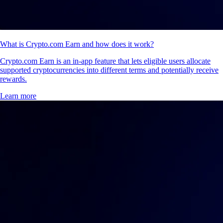
What is Crypto.com Earn and how does it work?
Crypto.com Earn is an in-app feature that lets eligible users allocate
supported cryptocurrencies into different terms and potentially receive
rewards.
Learn more