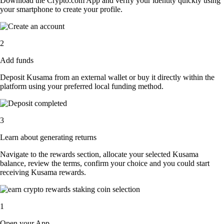
Download the Crypto.com App and verify your identity quickly using
your smartphone to create your profile.
2
Add funds
Deposit Kusama from an external wallet or buy it directly within the
platform using your preferred local funding method.
3
Learn about generating returns
Navigate to the rewards section, allocate your selected Kusama
balance, review the terms, confirm your choice and you could start
receiving Kusama rewards.
1
Open your App