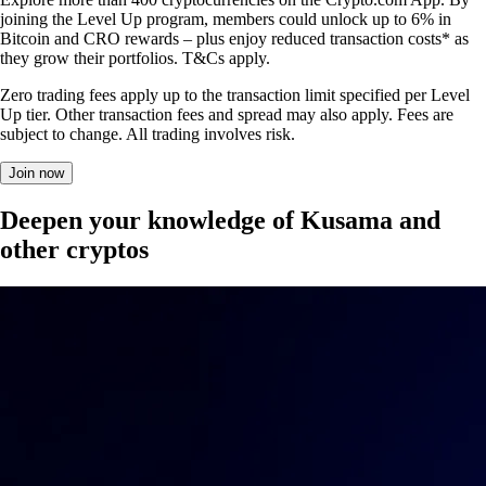
joining the Level Up program, members could unlock up to 6% in
Bitcoin and CRO rewards – plus enjoy reduced transaction costs* as
they grow their portfolios. T&Cs apply.
Zero trading fees apply up to the transaction limit specified per Level
Up tier. Other transaction fees and spread may also apply. Fees are
subject to change. All trading involves risk.
Join now
Deepen your knowledge of Kusama and
other cryptos