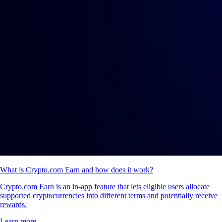
What is Crypto.com Earn and how does it work?
Crypto.com Earn is an in-app feature that lets eligible users allocate
supported cryptocurrencies into different terms and potentially receive
rewards.
Learn more