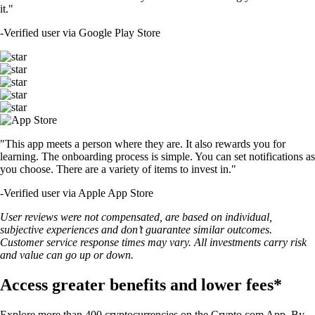
it."
-
Verified user via Google Play Store
"This app meets a person where they are. It also rewards you for
learning. The onboarding process is simple. You can set notifications as
you choose. There are a variety of items to invest in."
-
Verified user via Apple App Store
User reviews were not compensated, are based on individual,
subjective experiences and don’t guarantee similar outcomes.
Customer service response times may vary. All investments carry risk
and value can go up or down.
Access greater benefits and lower fees*
Explore more than 400 cryptocurrencies on the Crypto.com App. By