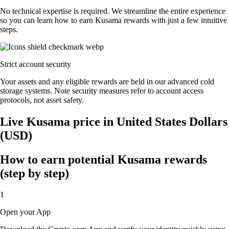
No technical expertise is required. We streamline the entire experience
so you can learn how to earn Kusama rewards with just a few intuitive
steps.
Strict account security
Your assets and any eligible rewards are held in our advanced cold
storage systems. Note security measures refer to account access
protocols, not asset safety.
Live Kusama price in United States Dollars
(USD)
How to earn potential Kusama rewards
(step by step)
1
Open your App