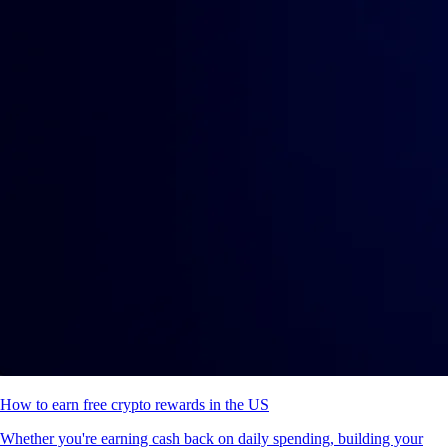
How to earn free crypto rewards in the US
Whether you're earning cash back on daily spending, building your