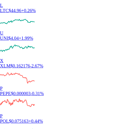
L
LTC
$
44.96
+
0.26
%
U
UNI
$
4.04
+
1.99
%
X
XLM
$
0.162176
-2.67
%
P
PEPE
$
0.000003
-0.31
%
P
POL
$
0.075163
+
0.44
%