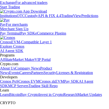
Exchange
For advanced traders
Start Trading
Institutions
OTC
Custody
API & FIX 4.4
TradingView
Predictions
Pay
For merchants
Merchant Sign Up
Pay Terminal
Pay SDK
eCommerce Plugins
Cronos
EVM-Compatible Layer 1
Explore Cronos
AI Agent SDK
Programs
Affiliate
Market Maker
VIP Portal
Crypto.com
About Us
Company News
Product
News
Events
Careers
Partners
Security
Licenses & Registration
Developers
Cronos PoS
Cronos EVM
Cronos zkEVM
Pay SDK
AI Agent
SDK
MCP Servers
Trading Skill Repo
Learn
Learn
Bitcoin
Buy Crypto
Invest in Crypto
Research
Market Updates
CRYPTO