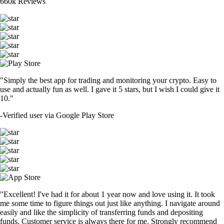
660k Reviews
"Simply the best app for trading and monitoring your crypto. Easy to
use and actually fun as well. I gave it 5 stars, but I wish I could give it
10."
-
Verified user via Google Play Store
"Excellent! I've had it for about 1 year now and love using it. It took
me some time to figure things out just like anything. I navigate around
easily and like the simplicity of transferring funds and depositing
funds. Customer service is always there for me. Strongly recommend