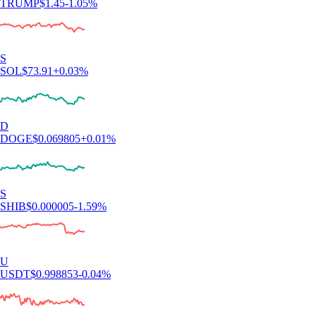
TRUMP
$
1.45
-1.05
%
S
SOL
$
73.91
+
0.03
%
D
DOGE
$
0.069805
+
0.01
%
S
SHIB
$
0.000005
-1.59
%
U
USDT
$
0.998853
-0.04
%