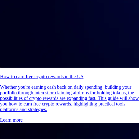
How to earn free crypto rewards in the US
Whether you're earning cash back on daily spending, building your
portfolio through interest or claiming airdrops for holding tokens, the
possibilities of crypto rewards are expanding fast. This guide will show
you how to earn free crypto rewards, highlighting practical tools,
platforms and strategies.
Learn more