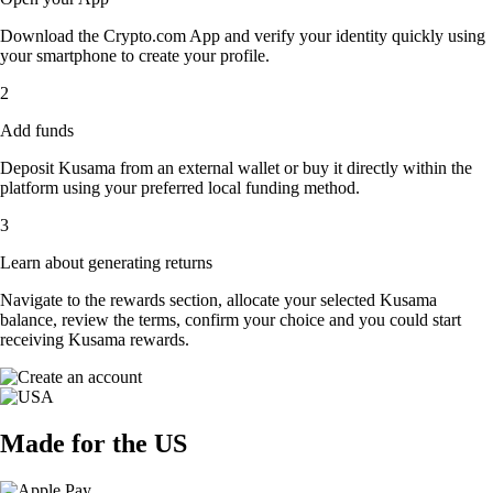
Download the Crypto.com App and verify your identity quickly using
your smartphone to create your profile.
2
Add funds
Deposit Kusama from an external wallet or buy it directly within the
platform using your preferred local funding method.
3
Learn about generating returns
Navigate to the rewards section, allocate your selected Kusama
balance, review the terms, confirm your choice and you could start
receiving Kusama rewards.
Made for the US