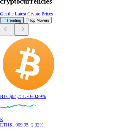
cryptocurrencies
Get the Latest Crypto Prices
Trending
Top Movers
BTC
$
64,751.70
+
0.89
%
E
ETH
$
1,909.95
+
2.32
%