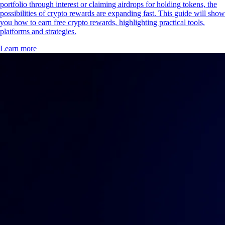
portfolio through interest or claiming airdrops for holding tokens, the
possibilities of crypto rewards are expanding fast. This guide will show
you how to earn free crypto rewards, highlighting practical tools,
platforms and strategies.
Learn more