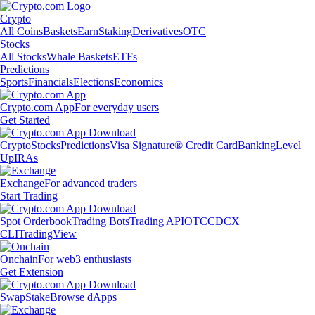
Crypto
All Coins
Baskets
Earn
Staking
Derivatives
OTC
Stocks
All Stocks
Whale Baskets
ETFs
Predictions
Sports
Financials
Elections
Economics
Crypto.com App
For everyday users
Get Started
Crypto
Stocks
Predictions
Visa Signature® Credit Card
Banking
Level
Up
IRAs
Exchange
For advanced traders
Start Trading
Spot Orderbook
Trading Bots
Trading API
OTC
CDCX
CLI
TradingView
Onchain
For web3 enthusiasts
Get Extension
Swap
Stake
Browse dApps