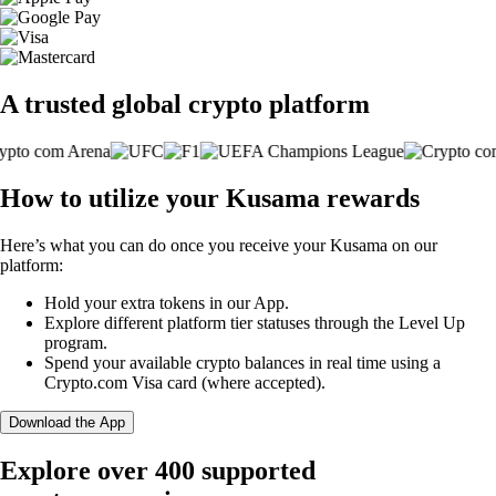
A trusted global crypto platform
How to utilize your Kusama rewards
Here’s what you can do once you receive your Kusama on our
platform:
Hold your extra tokens in our App.
Explore different platform tier statuses through the Level Up
program.
Spend your available crypto balances in real time using a
Crypto.com Visa card (where accepted).
Download the App
Explore over 400 supported