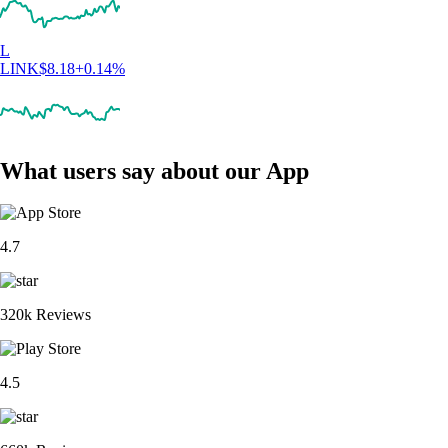
L
LINK
$
8.18
+
0.14
%
What users say about our App
4.7
320k Reviews
4.5