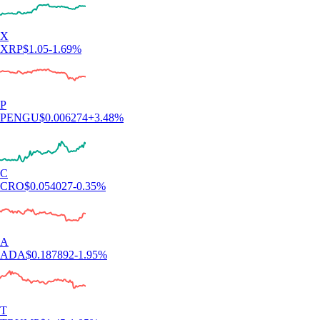
X
XRP
$
1.05
-1.69
%
P
PENGU
$
0.006274
+
3.48
%
C
CRO
$
0.054027
-0.35
%
A
ADA
$
0.187892
-1.95
%
T