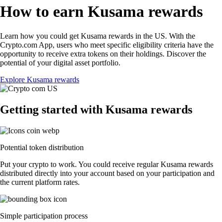
How to earn Kusama rewards
Learn how you could get Kusama rewards in the US. With the
Crypto.com App, users who meet specific eligibility criteria have the
opportunity to receive extra tokens on their holdings. Discover the
potential of your digital asset portfolio.
Explore Kusama rewards
Getting started with Kusama rewards
Potential token distribution
Put your crypto to work. You could receive regular Kusama rewards
distributed directly into your account based on your participation and
the current platform rates.
Simple participation process